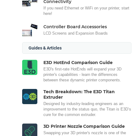
Connectivity
If you need Ethernet or WiFi on your printer, start
here!
Controller Board Accessories
LCD Screens and Expansion Boards
Guides & Articles
E3D HotEnd Comparison Guide
E3D's first-rate HotEnds will expand your 3D
printer's capabilities - learn the differences
between these dynamic printer components.
Tech Breakdown: The E3D Titan
Extruder
Designed by industry-leading engineers as an
improvement to the status quo, the Titan is E3D’s
cure for the common extruder.
3D Printer Nozzle Comparison Guide
Swapping your 3D printer's nozzle is one of the