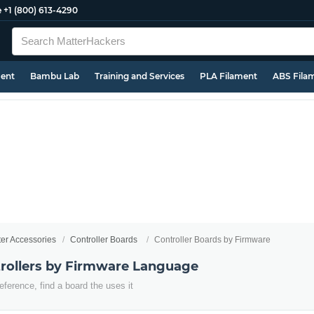
e
+1 (800) 613-4290
ment
Bambu Lab
Training and Services
PLA Filament
ABS Fila
ter Accessories
Controller Boards
Controller Boards by Firmware
trollers by Firmware Language
eference, find a board the uses it