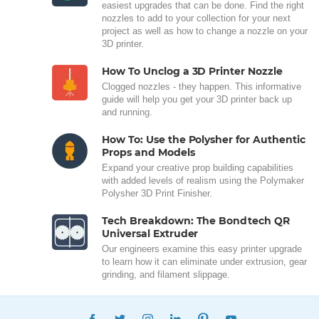
easiest upgrades that can be done. Find the right
nozzles to add to your collection for your next
project as well as how to change a nozzle on your
3D printer.
How To Unclog a 3D Printer Nozzle
Clogged nozzles - they happen. This informative
guide will help you get your 3D printer back up
and running.
How To: Use the Polysher for Authentic
Props and Models
Expand your creative prop building capabilities
with added levels of realism using the Polymaker
Polysher 3D Print Finisher.
Tech Breakdown: The Bondtech QR
Universal Extruder
Our engineers examine this easy printer upgrade
to learn how it can eliminate under extrusion, gear
grinding, and filament slippage.
FACEBOOK
TWITTER
INSTAGRAM
LINKEDIN
PINTEREST
YOUTUBE