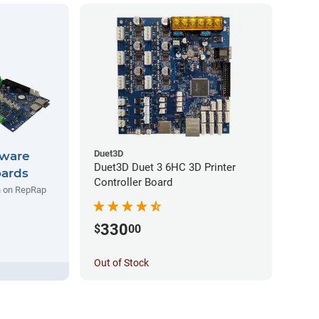
Duet3D
ware
Duet3D Duet 3 6HC 3D Printer
oards
Controller Board
un on RepRap
330
$
00
Out of Stock