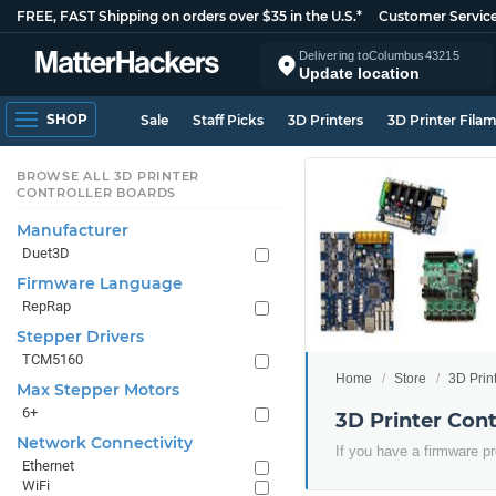
FREE, FAST Shipping on orders over $35 in the U.S.*
Customer Servic
Delivering to
Columbus
43215
Update location
SHOP
Sale
Staff Picks
3D Printers
3D Printer Fila
BROWSE ALL 3D PRINTER
CONTROLLER BOARDS
Manufacturer
Duet3D
Firmware Language
RepRap
Stepper Drivers
TCM5160
Home
Store
3D Prin
Max Stepper Motors
6+
3D Printer Con
Network Connectivity
If you have a firmware pr
Ethernet
WiFi