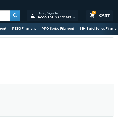
0
Hello,
Sign In
CART
Account & Orders
ment
PETG Filament
PRO Series Filament
MH Build Series Filame