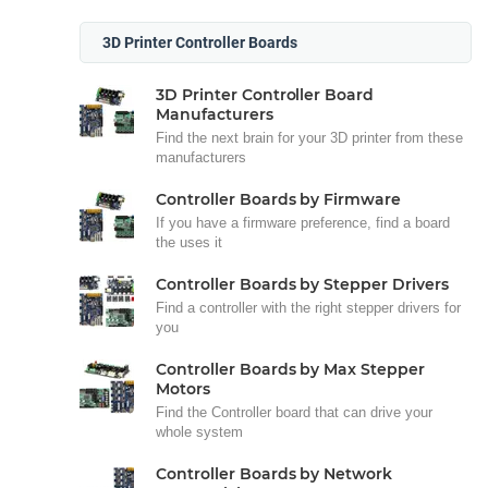
3D Printer Controller Boards
3D Printer Controller Board
Manufacturers
Find the next brain for your 3D printer from these
manufacturers
Controller Boards by Firmware
If you have a firmware preference, find a board
the uses it
Controller Boards by Stepper Drivers
Find a controller with the right stepper drivers for
you
Controller Boards by Max Stepper
Motors
Find the Controller board that can drive your
whole system
Controller Boards by Network