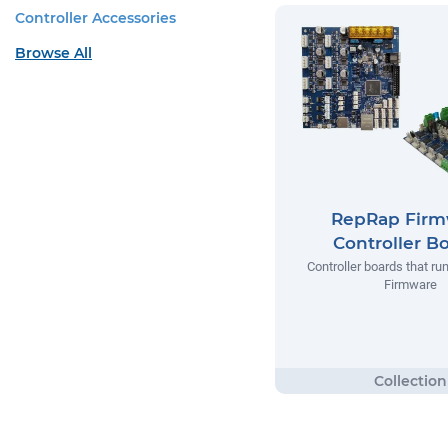
Controller Accessories
Browse All
RepRap Firm
Controller B
Controller boards that r
Firmware