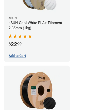
eSUN
eSUN Cool White PLA+ Filament -
2.85mm (1kg)
22
$
99
Add to Cart