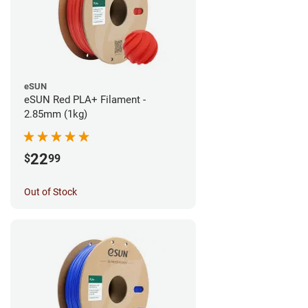
eSUN
eSUN Red PLA+ Filament -
2.85mm (1kg)
22
$
99
Out of Stock