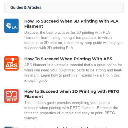
Guides & Articles
How To Succeed When 3D Printing With PLA
Filament
Discover the best practices for 3D printing with PLA
filament - from finding the right temperature, to which
surfaces to 3D print on, this step-by-step guide will help you
succeed with 3D printing PLA.
How To Succeed When Printing With ABS
ABS filament is a versatile material that's a great option for
when you need your 3D-printed parts to be strong and heat-
resistant. Learn how to print this material like a Pro in this
in-depth guide.
How to Succeed when 3D Printing with PETG
Filament
This in-depth guide provides everything you need to
succeed when printing with PETG filament. Embrace the
fantastic properties of durable and easy to print, PETG
filament!