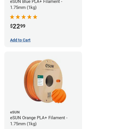
eSUN Blue PLA+ Filament -
1.75mm (1kg)
22
$
99
Add to Cart
eSUN
eSUN Orange PLA+ Filament -
1.75mm (1kg)