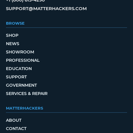
SUPPORT@MATTERHACKERS.COM
BROWSE
SHOP
NEWS
SHOWROOM
PROFESSIONAL
EDUCATION
SUPPORT
GOVERNMENT
SERVICES & REPAIR
MATTERHACKERS
ABOUT
CONTACT