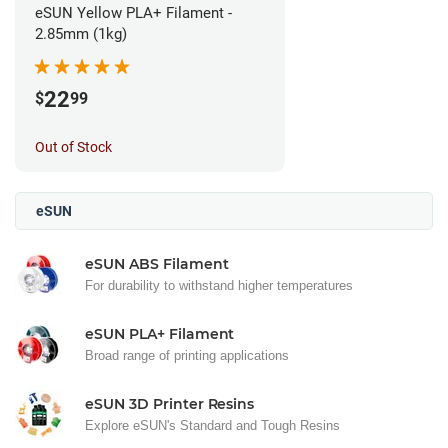
eSUN Yellow PLA+ Filament -
2.85mm (1kg)
22
$
99
Out of Stock
eSUN
eSUN ABS Filament
For durability to withstand higher temperatures
eSUN PLA+ Filament
Broad range of printing applications
eSUN 3D Printer Resins
Explore eSUN's Standard and Tough Resins