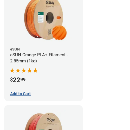
eSUN
eSUN Orange PLA+ Filament -
2.85mm (1kg)
22
$
99
Add to Cart