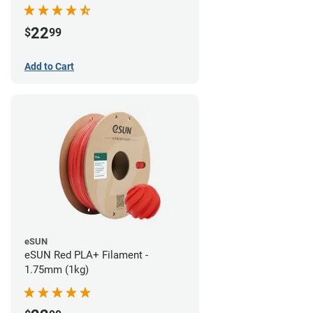
22
$
99
Add to Cart
eSUN
eSUN Red PLA+ Filament -
1.75mm (1kg)