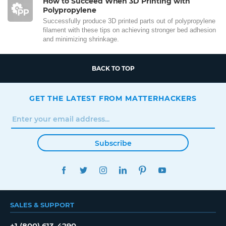
How to Succeed When 3D Printing with
Polypropylene
Successfully produce 3D printed parts out of polypropylene
filament with these tips on achieving stronger bed adhesion
and minimizing shrinkage.
BACK TO TOP
GET THE LATEST FROM MATTERHACKERS
Subscribe
FACEBOOK
TWITTER
INSTAGRAM
LINKEDIN
PINTEREST
YOUTUBE
SALES & SUPPORT
+1 (800) 613-4290