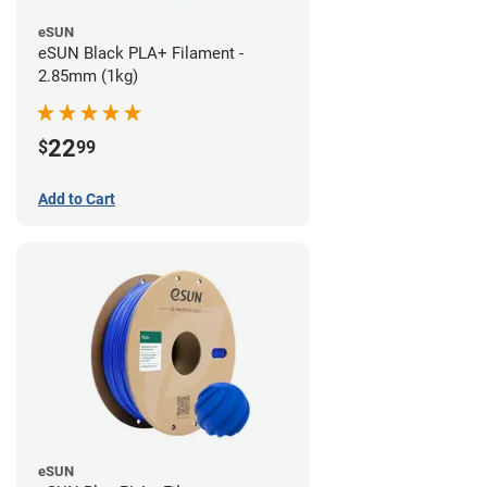
eSUN
eSUN Black PLA+ Filament -
2.85mm (1kg)
22
$
99
Add to Cart
eSUN