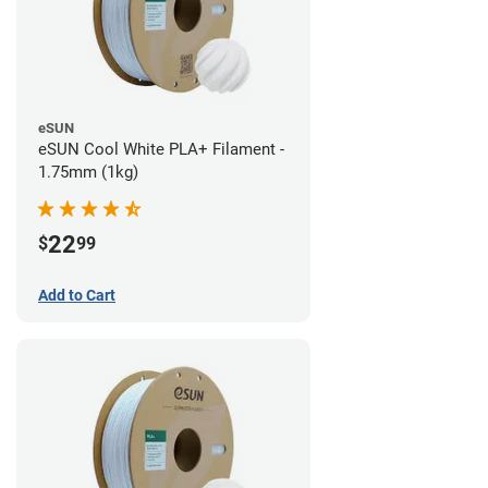
eSUN
eSUN Cool White PLA+ Filament -
1.75mm (1kg)
22
$
99
Add to Cart