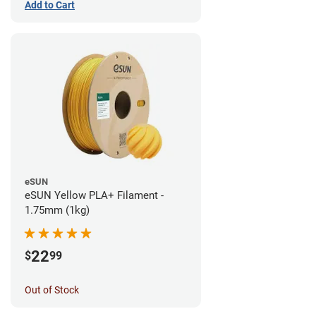
Add to Cart
eSUN
eSUN Yellow PLA+ Filament -
1.75mm (1kg)
22
$
99
Out of Stock