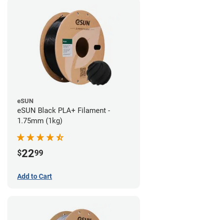
eSUN
eSUN Black PLA+ Filament -
1.75mm (1kg)
22
$
99
Add to Cart