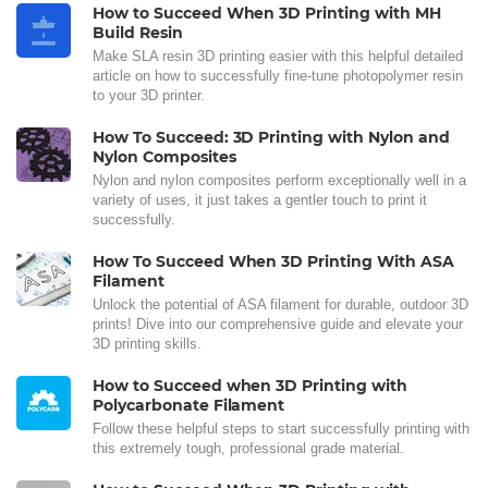
How to Succeed When 3D Printing with MH
Build Resin
Make SLA resin 3D printing easier with this helpful detailed
article on how to successfully fine-tune photopolymer resin
to your 3D printer.
How To Succeed: 3D Printing with Nylon and
Nylon Composites
Nylon and nylon composites perform exceptionally well in a
variety of uses, it just takes a gentler touch to print it
successfully.
How To Succeed When 3D Printing With ASA
Filament
Unlock the potential of ASA filament for durable, outdoor 3D
prints! Dive into our comprehensive guide and elevate your
3D printing skills.
How to Succeed when 3D Printing with
Polycarbonate Filament
Follow these helpful steps to start successfully printing with
this extremely tough, professional grade material.