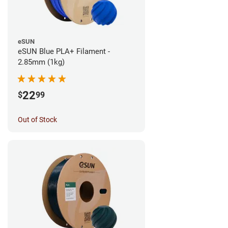
eSUN
eSUN Blue PLA+ Filament -
2.85mm (1kg)
22
$
99
Out of Stock