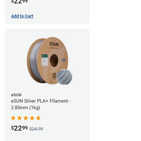
22
$
99
Add to Cart
eSUN
eSUN Silver PLA+ Filament -
2.85mm (1kg)
22
$
99
$24.99