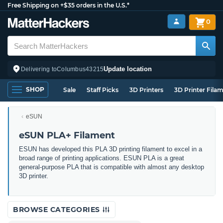
Free Shipping on +$35 orders in the U.S.*
0
Update location
Delivering to
Columbus
43215
SHOP
Sale
Staff Picks
3D Printers
3D Printer Fila
eSUN
eSUN PLA+ Filament
ESUN has developed this PLA 3D printing filament to excel in a
broad range of printing applications. ESUN PLA is a great
general-purpose PLA that is compatible with almost any desktop
3D printer.
BROWSE CATEGORIES