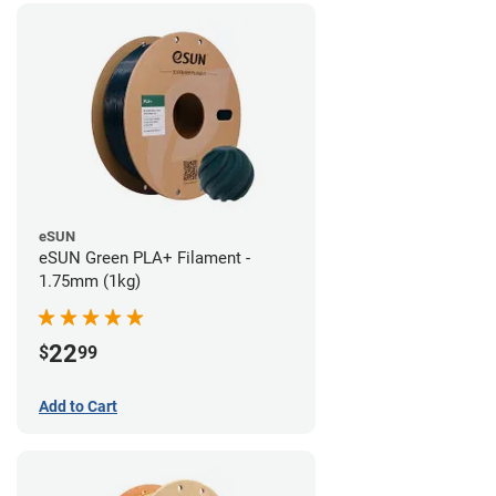
eSUN
eSUN Green PLA+ Filament -
1.75mm (1kg)
22
$
99
Add to Cart