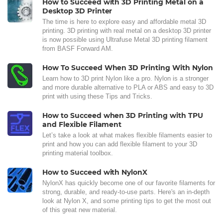
How to Succeed with 3D Printing Metal on a
Desktop 3D Printer
The time is here to explore easy and affordable metal 3D
printing. 3D printing with real metal on a desktop 3D printer
is now possible using Ultrafuse Metal 3D printing filament
from BASF Forward AM.
How To Succeed When 3D Printing With Nylon
Learn how to 3D print Nylon like a pro. Nylon is a stronger
and more durable alternative to PLA or ABS and easy to 3D
print with using these Tips and Tricks.
How to Succeed when 3D Printing with TPU
and Flexible Filament
Let’s take a look at what makes flexible filaments easier to
print and how you can add flexible filament to your 3D
printing material toolbox.
How to Succeed with NylonX
NylonX has quickly become one of our favorite filaments for
strong, durable, and ready-to-use parts. Here's an in-depth
look at Nylon X, and some printing tips to get the most out
of this great new material.