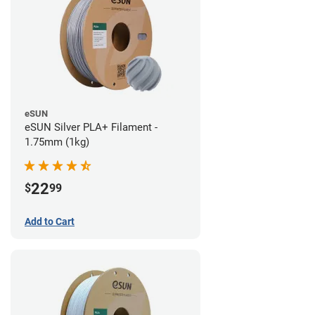
eSUN
eSUN Silver PLA+ Filament -
1.75mm (1kg)
22
$
99
Add to Cart