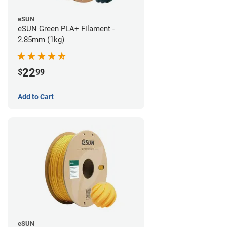
eSUN
eSUN Green PLA+ Filament -
2.85mm (1kg)
22
$
99
Add to Cart
eSUN