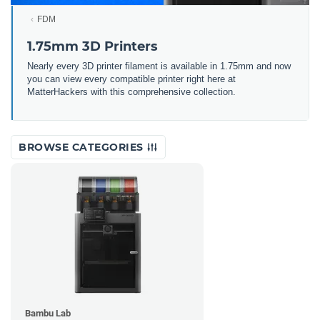
FDM
1.75mm 3D Printers
Nearly every 3D printer filament is available in 1.75mm and now
you can view every compatible printer right here at
MatterHackers with this comprehensive collection.
BROWSE CATEGORIES
Bambu Lab