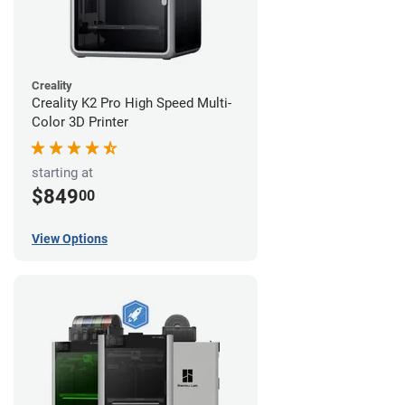
Creality
Creality K2 Pro High Speed Multi-
Color 3D Printer
starting at
$849
00
View Options