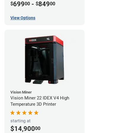
699
-
849
$
00
$
00
View Options
Vision Miner
Vision Miner 22 IDEX V4 High
Temperature 3D Printer
starting at
$14,900
00