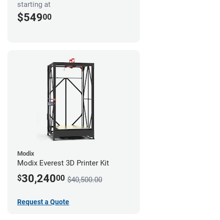
starting at
$549
00
Modix
Modix Everest 3D Printer Kit
30,240
$
00
$40,500.00
Request a Quote