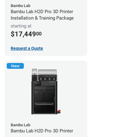
Bambu Lab
Bambu Lab H2D Pro 3D Printer
Installation & Training Package
starting at
$17,449
00
Request a Quote
New
Bambu Lab
Bambu Lab H2D Pro 3D Printer