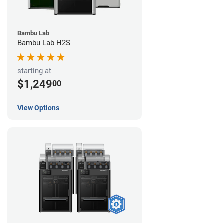
Bambu Lab
Bambu Lab H2S
starting at
$1,249
00
View Options