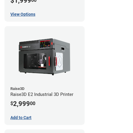
$1,999
00
View Options
Raise3D
Raise3D E2 Industrial 3D Printer
2,999
$
00
Add to Cart