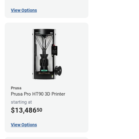
View Options
Prusa
Prusa Pro HT90 3D Printer
starting at
$13,486
50
View Options