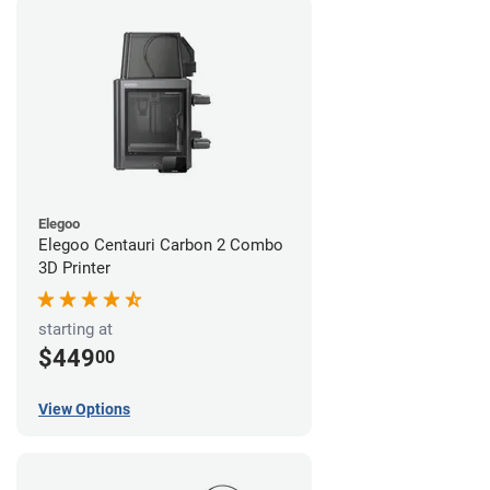
Elegoo
Elegoo Centauri Carbon 2 Combo
3D Printer
starting at
$449
00
View Options