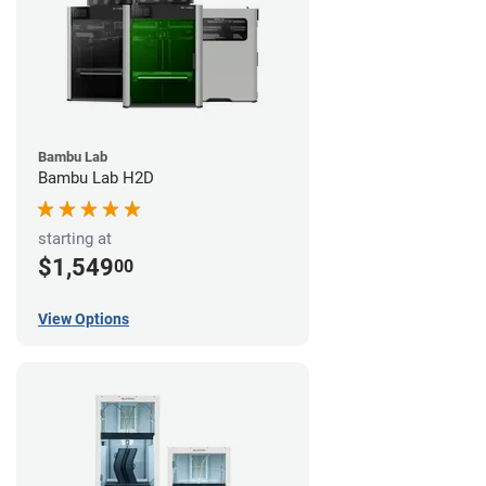
Bambu Lab
Bambu Lab H2D
starting at
$1,549
00
View Options