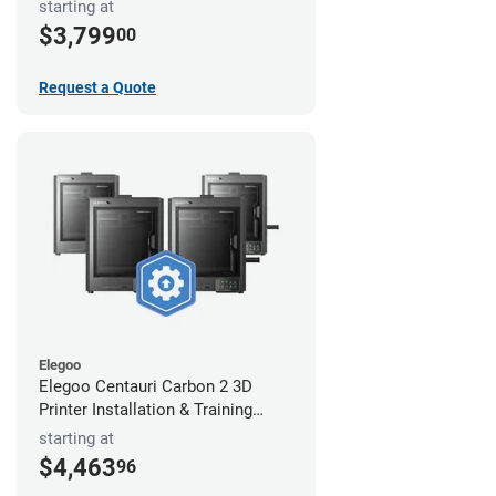
starting at
$3,799
00
Request a Quote
Elegoo
Elegoo Centauri Carbon 2 3D
Printer Installation & Training
Package
starting at
$4,463
96