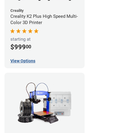
Creality
Creality K2 Plus High Speed Multi-
Color 3D Printer
starting at
$999
00
View Options