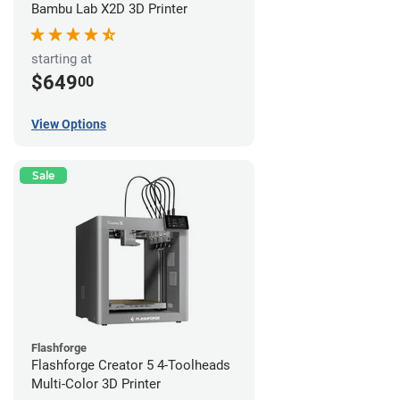
Bambu Lab X2D 3D Printer
starting at
$649
00
View Options
Sale
Flashforge
Flashforge Creator 5 4-Toolheads
Multi-Color 3D Printer