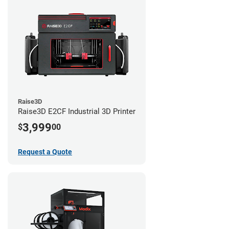
Raise3D
Raise3D E2CF Industrial 3D Printer
3,999
$
00
Request a Quote