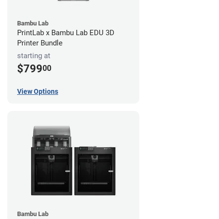
Bambu Lab
PrintLab x Bambu Lab EDU 3D
Printer Bundle
starting at
$799
00
View Options
Bambu Lab