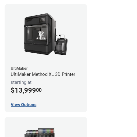
UltiMaker
UltiMaker Method XL 3D Printer
starting at
$13,999
00
View Options