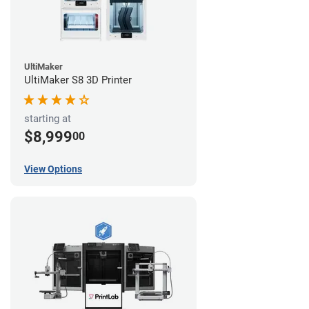
UltiMaker
UltiMaker S8 3D Printer
starting at
$8,999
00
View Options