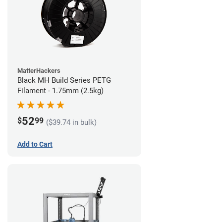
MatterHackers
Black MH Build Series PETG
Filament - 1.75mm (2.5kg)
52
$
99
($39.74 in bulk)
Add to Cart