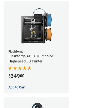
Flashforge
Flashforge AD5X Multicolor
Highspeed 3D Printer
349
$
00
Add to Cart