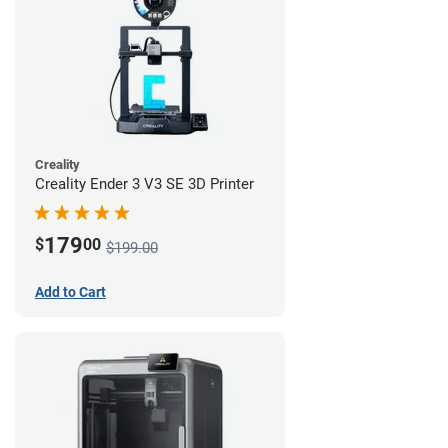
Creality
Creality Ender 3 V3 SE 3D Printer
179
$
00
$199.00
Add to Cart