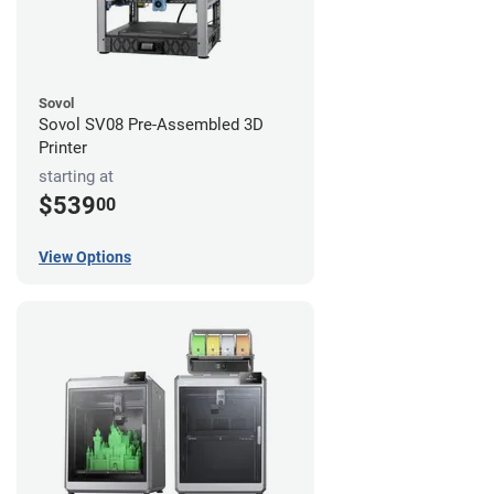
Sovol
Sovol SV08 Pre-Assembled 3D
Printer
starting at
$539
00
View Options