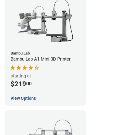
Bambu Lab
Bambu Lab A1 Mini 3D Printer
starting at
$219
00
View Options