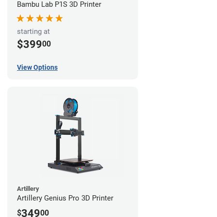
Bambu Lab P1S 3D Printer
starting at
$399
00
View Options
Artillery
Artillery Genius Pro 3D Printer
349
$
00