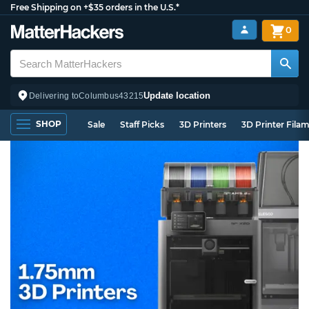
Free Shipping on +$35 orders in the U.S.*
0
Update location
Delivering to
Columbus
43215
SHOP
Sale
Staff Picks
3D Printers
3D Printer Fila