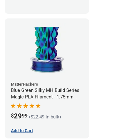
MatterHackers
Blue Green Silky MH Build Series
Magic PLA Filament - 1.75mm
(1kg)
29
$
99
($22.49 in bulk)
Add to Cart