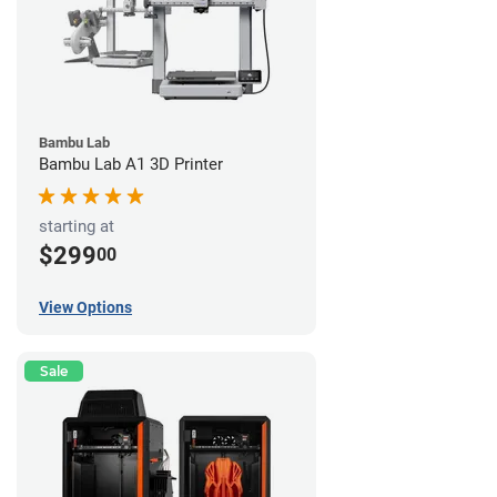
Bambu Lab
Bambu Lab A1 3D Printer
starting at
$299
00
View Options
Sale