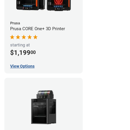
Prusa
Prusa CORE One+ 3D Printer
starting at
$1,199
00
View Options