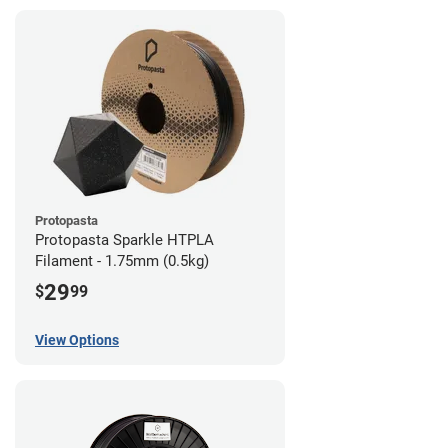
Protopasta
Protopasta Sparkle HTPLA
Filament - 1.75mm (0.5kg)
29
$
99
View Options