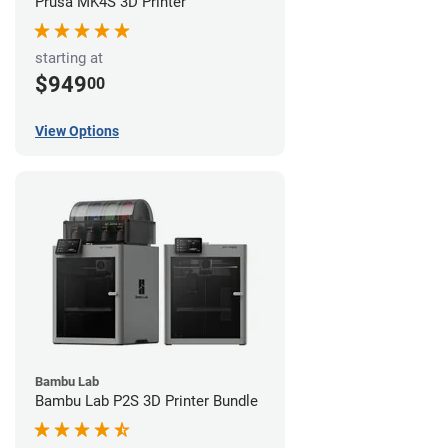
Prusa MK4S 3D Printer
starting at
$949
00
View Options
Bambu Lab
Bambu Lab P2S 3D Printer Bundle