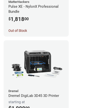
MatterHackers
Pulse XE - NylonX Professional
Bundle
1,818
$
00
Out of Stock
Dremel
Dremel DigiLab 3D45 3D Printer
starting at