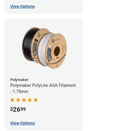
View Options
Polymaker
Polymaker PolyLite ASA Filament
- 1.75mm
26
$
99
View Options