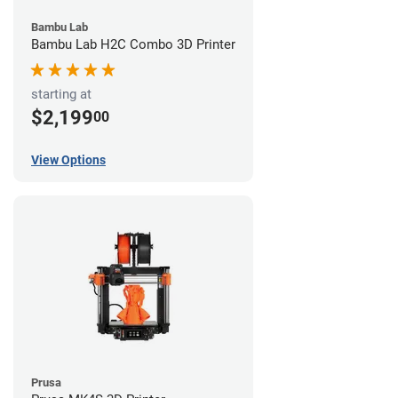
Bambu Lab
Bambu Lab H2C Combo 3D Printer
starting at
$2,199
00
View Options
Prusa