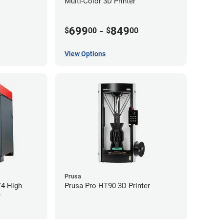
Multi-Color 3D Printer
699
-
849
$
00
$
00
View Options
Prusa
V4 High
Prusa Pro HT90 3D Printer
r