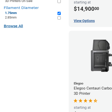
3D Printers On Sale
starting at
Filament Diameter
$14,900
00
1.75mm
2.85mm
View Options
Browse All
Elegoo
Elegoo Centauri Carb
3D Printer
starting at