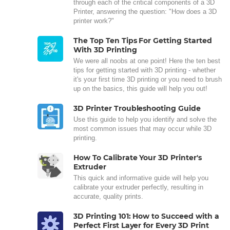
through each of the critical components of a 3D
Printer, answering the question: "How does a 3D
printer work?"
The Top Ten Tips For Getting Started
With 3D Printing
We were all noobs at one point! Here the ten best
tips for getting started with 3D printing - whether
it's your first time 3D printing or you need to brush
up on the basics, this guide will help you out!
3D Printer Troubleshooting Guide
Use this guide to help you identify and solve the
most common issues that may occur while 3D
printing.
How To Calibrate Your 3D Printer's
Extruder
This quick and informative guide will help you
calibrate your extruder perfectly, resulting in
accurate, quality prints.
3D Printing 101: How to Succeed with a
Perfect First Layer for Every 3D Print