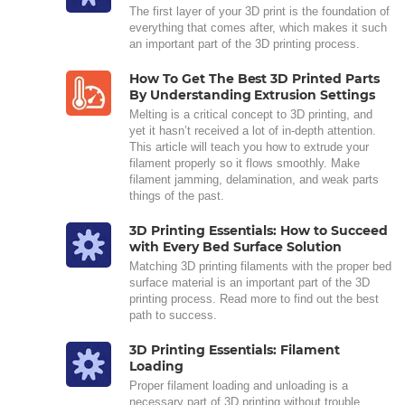
The first layer of your 3D print is the foundation of
everything that comes after, which makes it such
an important part of the 3D printing process.
How To Get The Best 3D Printed Parts
By Understanding Extrusion Settings
Melting is a critical concept to 3D printing, and
yet it hasn’t received a lot of in-depth attention.
This article will teach you how to extrude your
filament properly so it flows smoothly. Make
filament jamming, delamination, and weak parts
things of the past.
3D Printing Essentials: How to Succeed
with Every Bed Surface Solution
Matching 3D printing filaments with the proper bed
surface material is an important part of the 3D
printing process. Read more to find out the best
path to success.
3D Printing Essentials: Filament
Loading
Proper filament loading and unloading is a
necessary part of 3D printing without trouble.