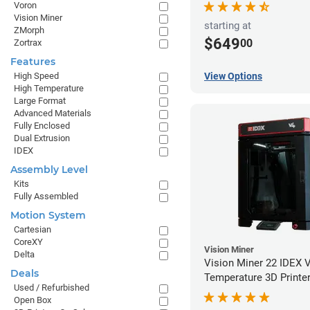
Voron
Vision Miner
starting at
ZMorph
$649
00
Zortrax
Features
High Speed
View Options
High Temperature
Large Format
Advanced Materials
Fully Enclosed
Dual Extrusion
IDEX
Assembly Level
Kits
Fully Assembled
Motion System
Cartesian
CoreXY
Vision Miner
Delta
Vision Miner 22 IDEX 
Deals
Temperature 3D Printe
Used / Refurbished
Open Box