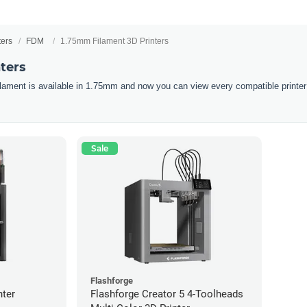
ters
FDM
1.75mm Filament 3D Printers
ters
filament is available in 1.75mm and now you can view every compatible printer
Sale
Flashforge
nter
Flashforge Creator 5 4-Toolheads