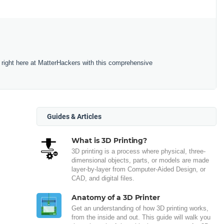
 right here at MatterHackers with this comprehensive
Guides & Articles
What is 3D Printing?
3D printing is a process where physical, three-
dimensional objects, parts, or models are made
layer-by-layer from Computer-Aided Design, or
CAD, and digital files.
Anatomy of a 3D Printer
Get an understanding of how 3D printing works,
from the inside and out. This guide will walk you