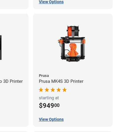
View Options
Prusa
 3D Printer
Prusa MK4S 3D Printer
starting at
$949
00
View Options