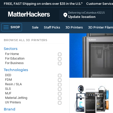
FREE, FAST Shipping on orders over $35 in the U.S.*
Customer Servic
Delivering to
Columbus
43215
Update location
SHOP
Sale
Staff Picks
3D Printers
3D Printer Fila
BROWSE ALL 3D PRINTERS
Sectors
For Home
For Education
For Business
Technologies
DED
FDM
Resin / SLA
SLS
MJF
Material Jetting
UV Printers
Brand