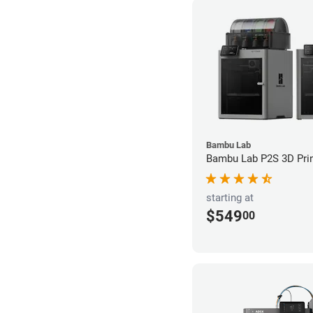
Bambu Lab
Bambu Lab P2S 3D Prin
starting at
$549
00