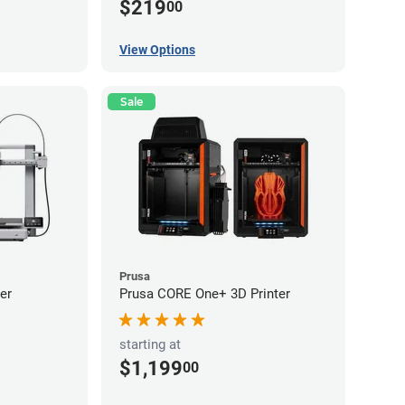
$219
00
View Options
Sale
Prusa
er
Prusa CORE One+ 3D Printer
starting at
$1,199
00