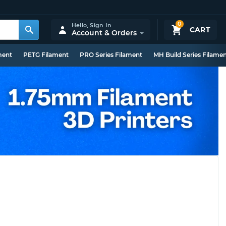
0
Hello,
Sign In
CART
Account & Orders
ment
PETG Filament
PRO Series Filament
MH Build Series Filame