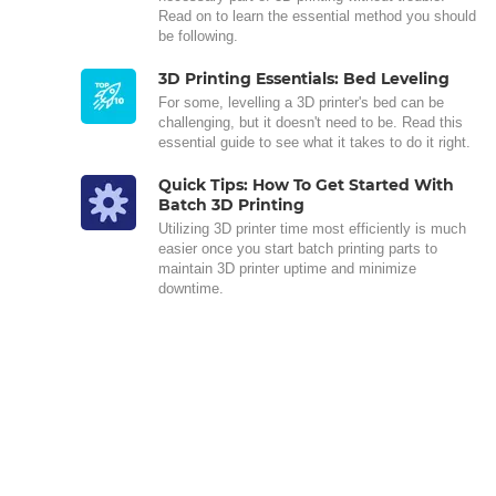
Read on to learn the essential method you should
be following.
3D Printing Essentials: Bed Leveling
For some, levelling a 3D printer's bed can be
challenging, but it doesn't need to be. Read this
essential guide to see what it takes to do it right.
Quick Tips: How To Get Started With
Batch 3D Printing
Utilizing 3D printer time most efficiently is much
easier once you start batch printing parts to
maintain 3D printer uptime and minimize
downtime.