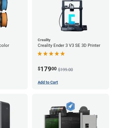
Creality
color
Creality Ender 3 V3 SE 3D Printer
179
$
00
$199.00
Add to Cart