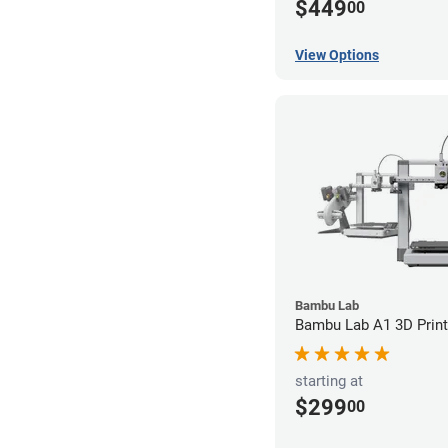
$449
00
View Options
Bambu Lab
Bambu Lab A1 3D Print
starting at
$299
00