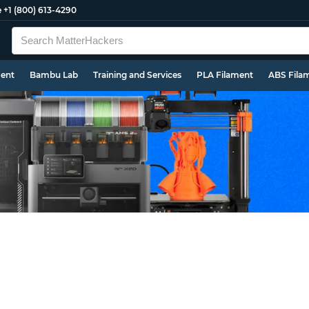
e
+1 (800) 613-4290
ment
Bambu Lab
Training and Services
PLA Filament
ABS Fila