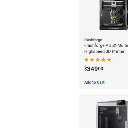
Flashforge
Flashforge AD5X Multi
Highspeed 3D Printer
349
$
00
Add to Cart