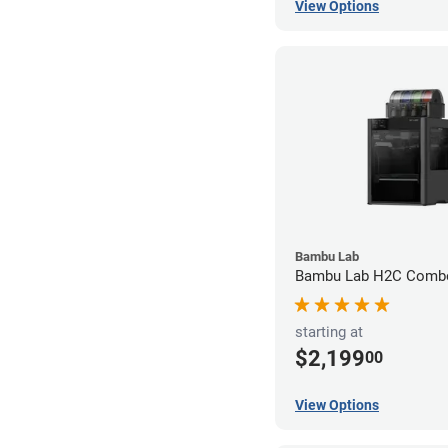
View Options
Bambu Lab
Bambu Lab H2C Combo
starting at
$2,199
00
View Options