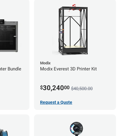
Modix
ter Bundle
Modix Everest 3D Printer Kit
30,240
$
00
$40,500.00
Request a Quote