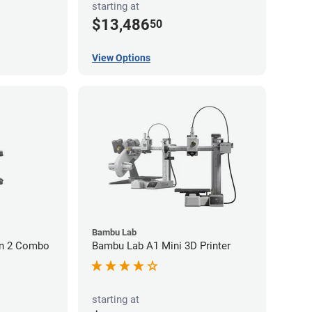
starting at
$13,486
50
View Options
Bambu Lab
on 2 Combo
Bambu Lab A1 Mini 3D Printer
starting at