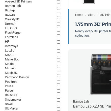
Aoseed 3D Printers
Bambu Lab
BigRep
BCN3D
Home
Store
3D Prin
Creality3D
1.75mm 3D Prin
Dremel
ELEGOO
Nearly every 3D printer 
FlashForge
collection.
Formlabs
HP
Intamsys
LulzBot
MAKEiT
MakerBot
Meltio
Mimaki
Modix3D
Pantheon Design
Positron
Prusa
Pulse
Raise3D
Snapmaker
Bambu Lab
Sovol
Bambu Lab X2D 3D Pri
UltiMaker