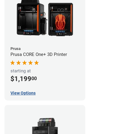
Prusa
Prusa CORE One+ 3D Printer
starting at
$1,199
00
View Options