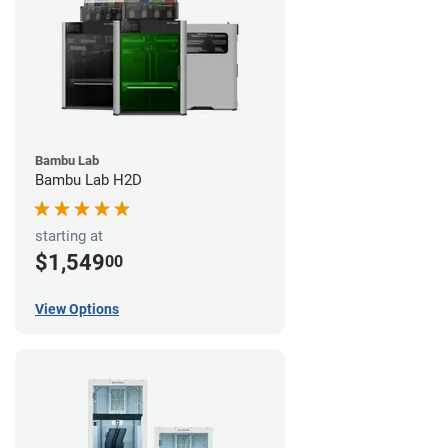
Bambu Lab
Bambu Lab H2D
starting at
$1,549
00
View Options