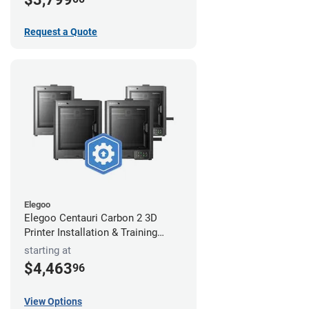
Request a Quote
Elegoo
Elegoo Centauri Carbon 2 3D
Printer Installation & Training
Package
starting at
$4,463
96
View Options