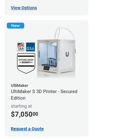
View Options
New
UltiMaker
UltiMaker S 3D Printer - Secured
Edition
starting at
$7,050
00
Request a Quote