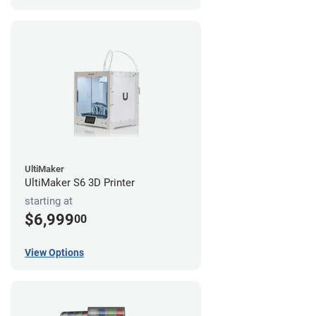
UltiMaker
UltiMaker S6 3D Printer
starting at
$6,999
00
View Options