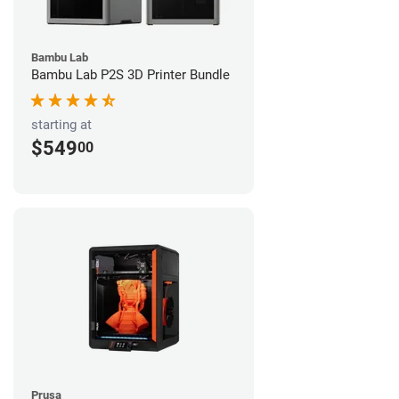
Bambu Lab
Bambu Lab P2S 3D Printer Bundle
starting at
$549
00
Prusa