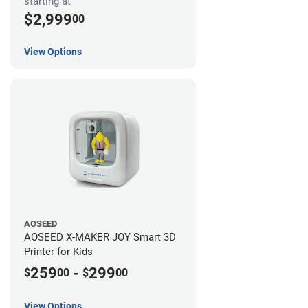
starting at
$2,999
00
View Options
AOSEED
AOSEED X-MAKER JOY Smart 3D
Printer for Kids
259
-
299
$
00
$
00
View Options