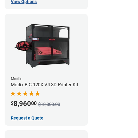
View Options
Modix
Modix BIG-120X V4 3D Printer Kit
8,960
$
00
$12,000.00
Request a Quote