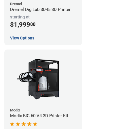
Dremel
Dremel DigiLab 3D45 3D Printer
starting at
$1,999
00
View Options
Modix
Modix BIG-60 V4 3D Printer Kit