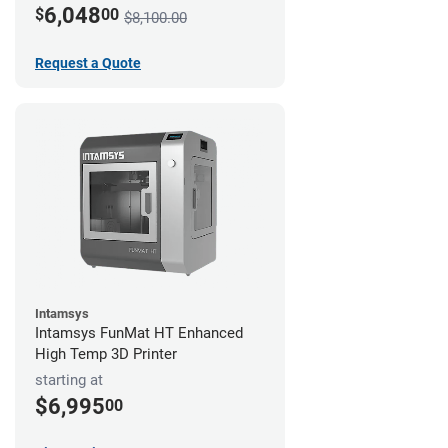
6,048
$
00
$8,100.00
Request a Quote
Intamsys
Intamsys FunMat HT Enhanced
High Temp 3D Printer
starting at
$6,995
00