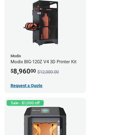
Modix
Modix BIG-120Z V4 3D Printer Kit
8,960
$
00
$12,000.00
Request a Quote
Sale - $1,000 off