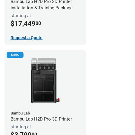
Bambu Lab H2D Pro 3D Printer
Installation & Training Package
starting at
$17,449
00
Request a Quote
New
Bambu Lab
Bambu Lab H2D Pro 3D Printer
starting at
$3,799
00