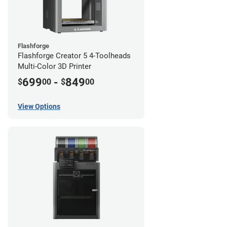
Flashforge
Flashforge Creator 5 4-Toolheads
Multi-Color 3D Printer
699
-
849
$
00
$
00
View Options