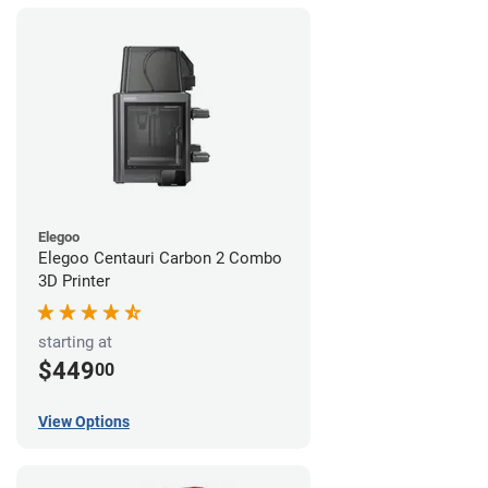
Elegoo
Elegoo Centauri Carbon 2 Combo
3D Printer
starting at
$449
00
View Options