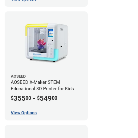
AOSEED
AOSEED X-Maker STEM
Educational 3D Printer for Kids
355
-
549
$
00
$
00
View Options