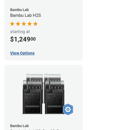
Bambu Lab
Bambu Lab H2S
starting at
$1,249
00
View Options
Bambu Lab