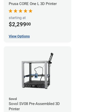
Prusa CORE One L 3D Printer
starting at
$2,299
00
View Options
Sovol
Sovol SV08 Pre-Assembled 3D
Printer