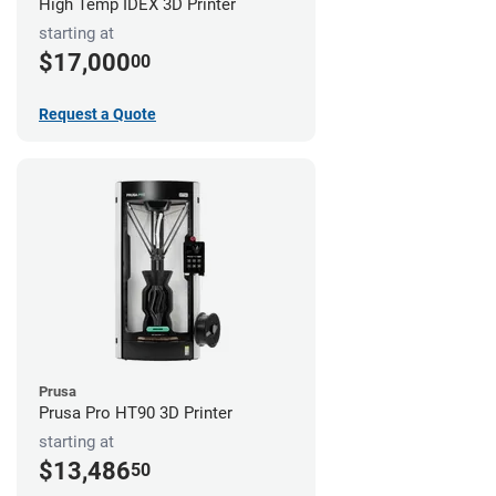
High Temp IDEX 3D Printer
starting at
$17,000
00
Request a Quote
Prusa
Prusa Pro HT90 3D Printer
starting at
$13,486
50