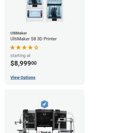
UltiMaker
UltiMaker S8 3D Printer
starting at
$8,999
00
View Options