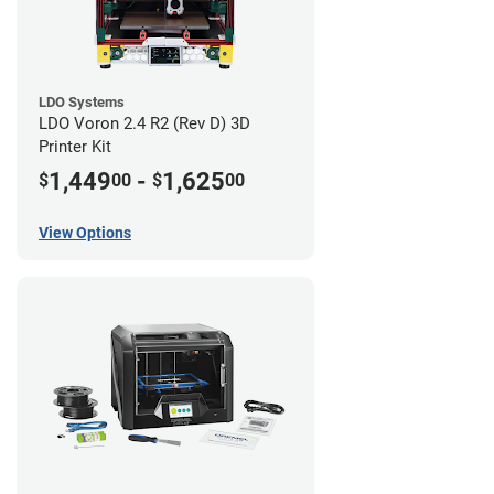
LDO Systems
LDO Voron 2.4 R2 (Rev D) 3D
Printer Kit
1,449
-
1,625
$
00
$
00
View Options