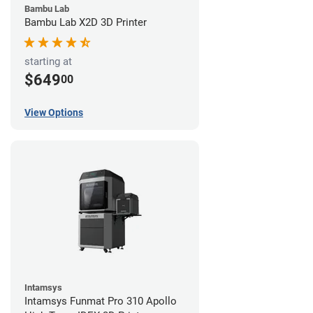
Bambu Lab
Bambu Lab X2D 3D Printer
starting at
$649
00
View Options
Intamsys
Intamsys Funmat Pro 310 Apollo