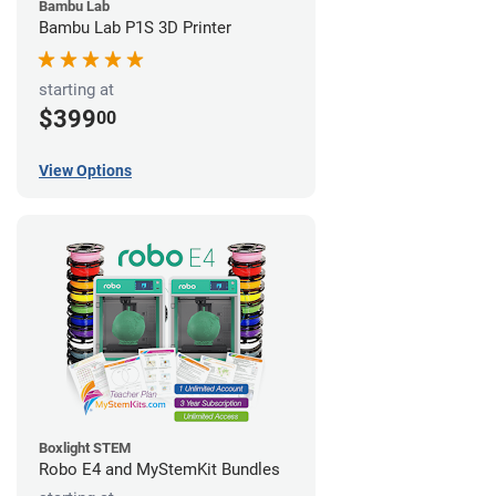
Bambu Lab
Bambu Lab P1S 3D Printer
starting at
$399
00
View Options
Boxlight STEM
Robo E4 and MyStemKit Bundles