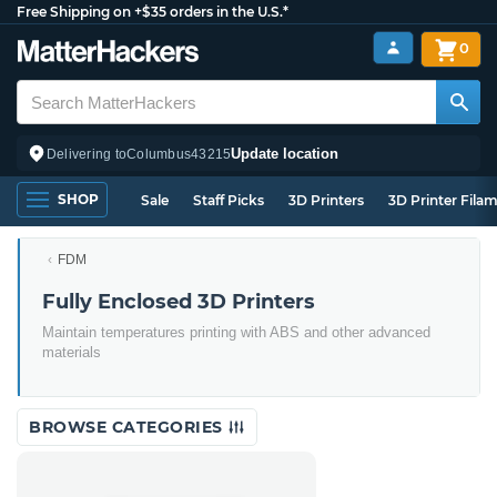
Free Shipping on +$35 orders in the U.S.*
0
Update location
Delivering to
Columbus
43215
SHOP
Sale
Staff Picks
3D Printers
3D Printer Fila
FDM
Fully Enclosed 3D Printers
Maintain temperatures printing with ABS and other advanced
materials
BROWSE CATEGORIES