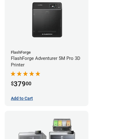
FlashForge
FlashForge Adventurer 5M Pro 3D
Printer
379
$
00
Add to Cart