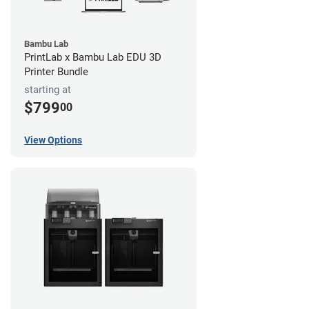
Bambu Lab
PrintLab x Bambu Lab EDU 3D
Printer Bundle
starting at
$799
00
View Options