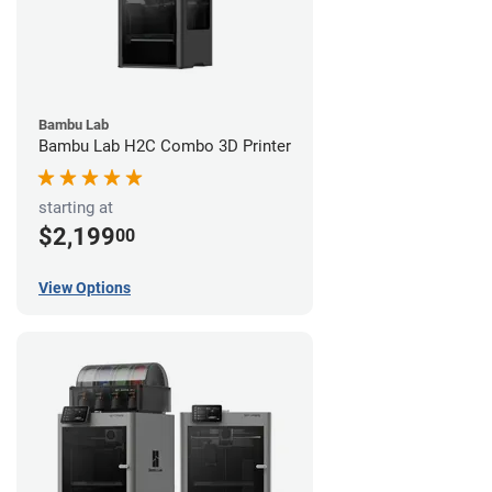
Bambu Lab
Bambu Lab H2C Combo 3D Printer
starting at
$2,199
00
View Options