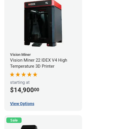
Vision Miner
Vision Miner 22 IDEX V4 High
Temperature 3D Printer
starting at
$14,900
00
View Options
Sale