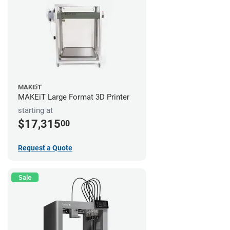
MAKEiT
MAKEiT Large Format 3D Printer
starting at
$17,315
00
Request a Quote
Sale