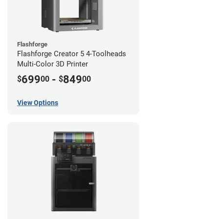
Flashforge
Flashforge Creator 5 4-Toolheads
Multi-Color 3D Printer
699
-
849
$
00
$
00
View Options