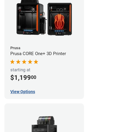
Prusa
Prusa CORE One+ 3D Printer
starting at
$1,199
00
View Options