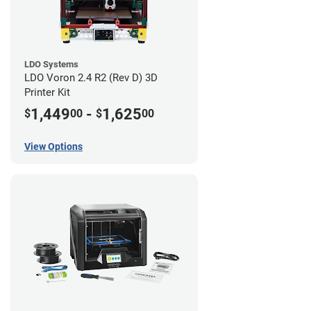
LDO Systems
LDO Voron 2.4 R2 (Rev D) 3D
Printer Kit
1,449
-
1,625
$
00
$
00
View Options