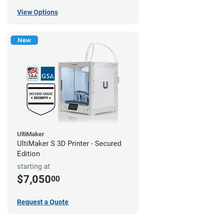
View Options
New
UltiMaker
UltiMaker S 3D Printer - Secured
Edition
starting at
$7,050
00
Request a Quote