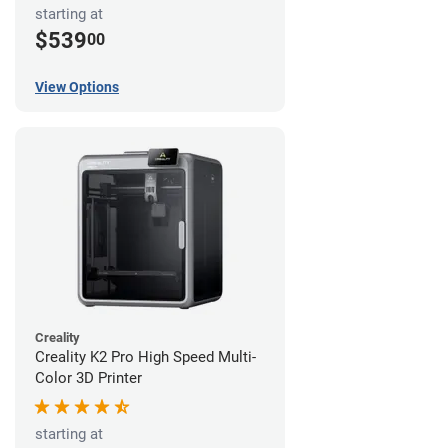
starting at
$539
00
View Options
Creality
Creality K2 Pro High Speed Multi-
Color 3D Printer
starting at