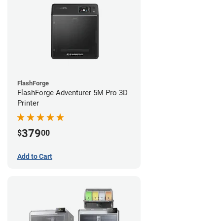
FlashForge
FlashForge Adventurer 5M Pro 3D
Printer
379
$
00
Add to Cart