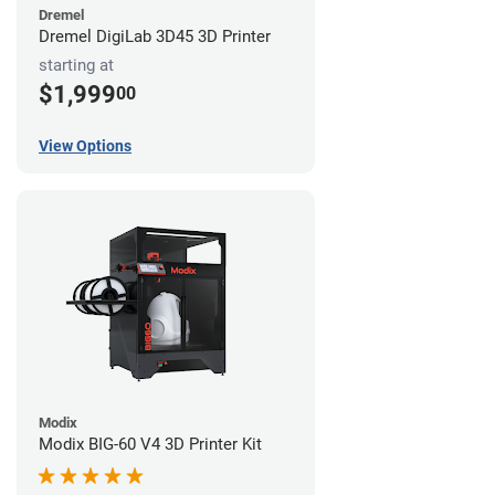
Dremel
Dremel DigiLab 3D45 3D Printer
starting at
$1,999
00
View Options
Modix
Modix BIG-60 V4 3D Printer Kit