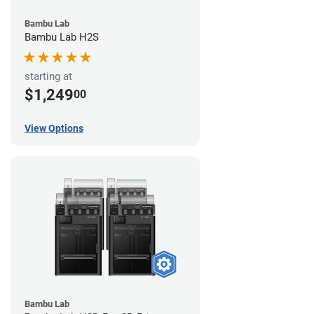
Bambu Lab
Bambu Lab H2S
starting at
$1,249
00
View Options
Bambu Lab