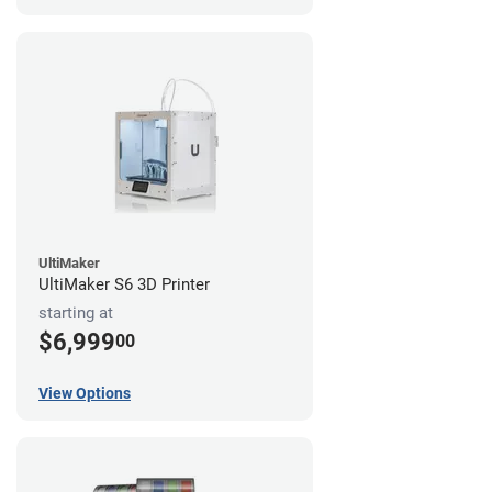
UltiMaker
UltiMaker S6 3D Printer
starting at
$6,999
00
View Options