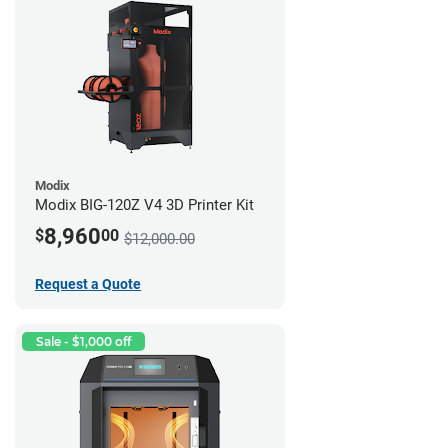
Modix
Modix BIG-120Z V4 3D Printer Kit
8,960
$
00
$12,000.00
Request a Quote
Sale - $1,000 off