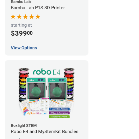
Bambu Lab
Bambu Lab P1S 3D Printer
starting at
$399
00
View Options
Boxlight STEM
Robo E4 and MyStemKit Bundles