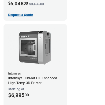
6,048
$
00
$8,100.00
Request a Quote
Intamsys
Intamsys FunMat HT Enhanced
High Temp 3D Printer
starting at
$6,995
00