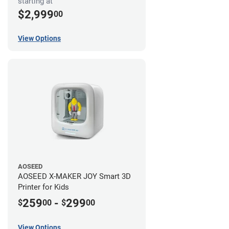
starting at
$2,999
00
View Options
AOSEED
AOSEED X-MAKER JOY Smart 3D
Printer for Kids
259
-
299
$
00
$
00
View Options