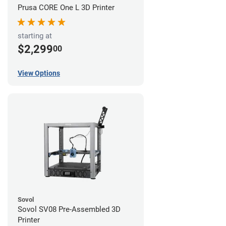
Prusa CORE One L 3D Printer
starting at
$2,299
00
View Options
Sovol
Sovol SV08 Pre-Assembled 3D
Printer