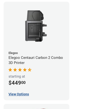
Elegoo
Elegoo Centauri Carbon 2 Combo
3D Printer
starting at
$449
00
View Options