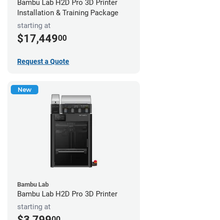
Bambu Lab H2D Pro 3D Printer
Installation & Training Package
starting at
$17,449
00
Request a Quote
New
Bambu Lab
Bambu Lab H2D Pro 3D Printer
starting at
$3,799
00