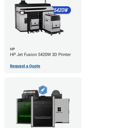
HP
HP Jet Fusion 5420W 3D Printer
Request a Quote