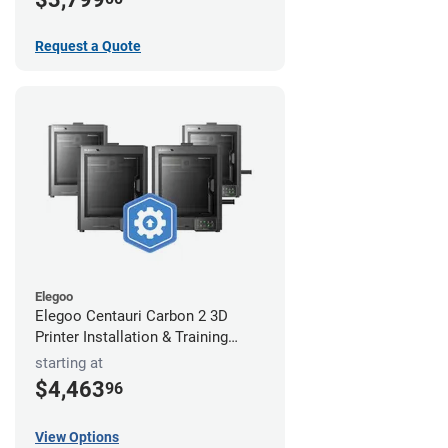
Request a Quote
Elegoo
Elegoo Centauri Carbon 2 3D
Printer Installation & Training
Package
starting at
$4,463
96
View Options