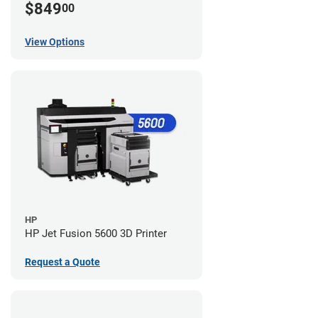
$849
00
View Options
HP
HP Jet Fusion 5600 3D Printer
Request a Quote