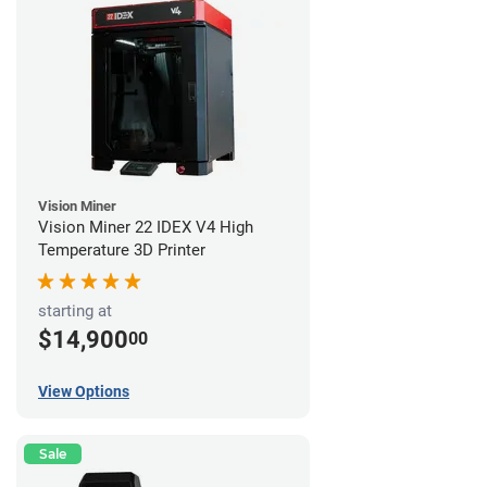
Vision Miner
Vision Miner 22 IDEX V4 High
Temperature 3D Printer
starting at
$14,900
00
View Options
Sale