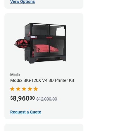
View Options
Modix
Modix BIG-120X V4 3D Printer Kit
8,960
$
00
$12,000.00
Request a Quote