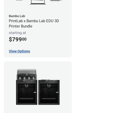
Bambu Lab
PrintLab x Bambu Lab EDU 3D
Printer Bundle
starting at
$799
00
View Options