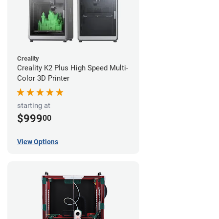
Creality
Creality K2 Plus High Speed Multi-
Color 3D Printer
starting at
$999
00
View Options