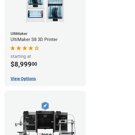
UltiMaker
UltiMaker S8 3D Printer
starting at
$8,999
00
View Options