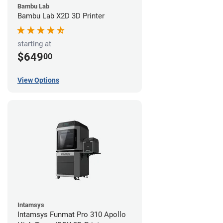
Bambu Lab
Bambu Lab X2D 3D Printer
starting at
$649
00
View Options
Intamsys
Intamsys Funmat Pro 310 Apollo