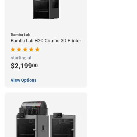
Bambu Lab
Bambu Lab H2C Combo 3D Printer
starting at
$2,199
00
View Options