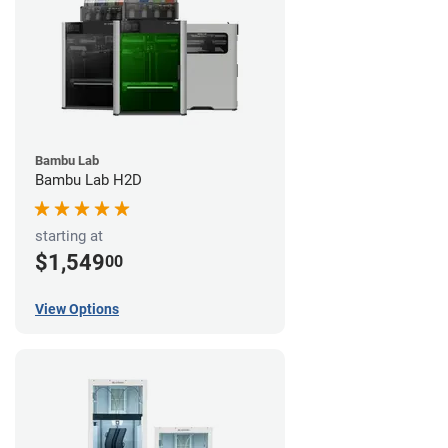
Bambu Lab
Bambu Lab H2D
starting at
$1,549
00
View Options