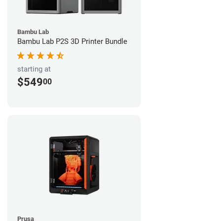
Bambu Lab
Bambu Lab P2S 3D Printer Bundle
starting at
$549
00
Prusa