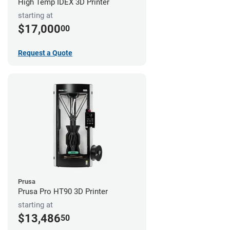
High Temp IDEX 3D Printer
starting at
$17,000
00
Request a Quote
Prusa
Prusa Pro HT90 3D Printer
starting at
$13,486
50