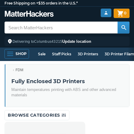
Free Shipping on +$35 orders in the U.S.*
0
Update location
Delivering to
Columbus
43215
SHOP
Sale
Staff Picks
3D Printers
3D Printer Fila
FDM
Fully Enclosed 3D Printers
Maintain temperatures printing with ABS and other advanced
materials
BROWSE CATEGORIES