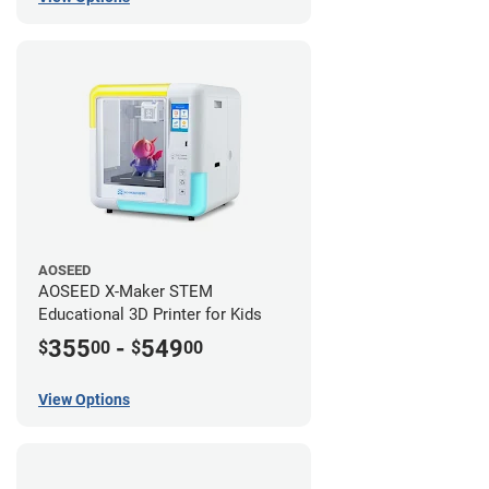
AOSEED
AOSEED X-Maker STEM
Educational 3D Printer for Kids
355
-
549
$
00
$
00
View Options