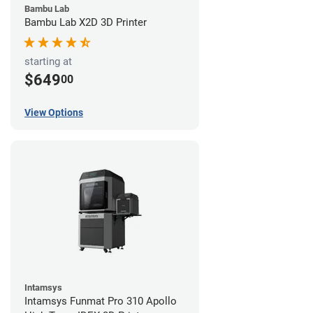
Bambu Lab
Bambu Lab X2D 3D Printer
starting at
$649
00
View Options
Intamsys
Intamsys Funmat Pro 310 Apollo