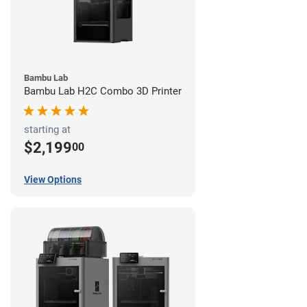
Bambu Lab
Bambu Lab H2C Combo 3D Printer
starting at
$2,199
00
View Options