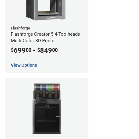
Flashforge
Flashforge Creator 5 4-Toolheads
Multi-Color 3D Printer
699
-
849
$
00
$
00
View Options