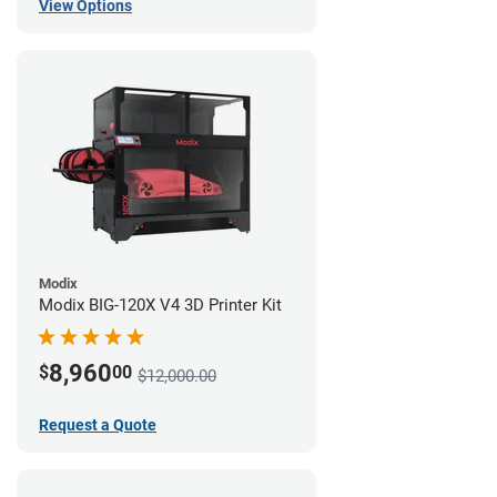
View Options
Modix
Modix BIG-120X V4 3D Printer Kit
8,960
$
00
$12,000.00
Request a Quote