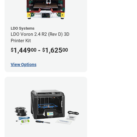
LDO Systems
LDO Voron 2.4 R2 (Rev D) 3D
Printer Kit
1,449
-
1,625
$
00
$
00
View Options