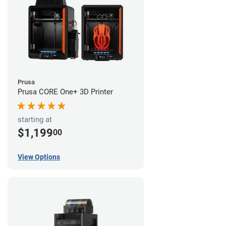
Prusa
Prusa CORE One+ 3D Printer
starting at
$1,199
00
View Options