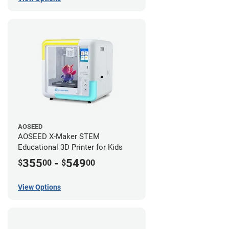
AOSEED
AOSEED X-Maker STEM
Educational 3D Printer for Kids
355
-
549
$
00
$
00
View Options