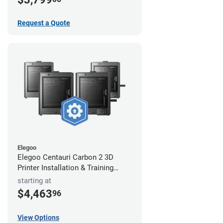
Request a Quote
Elegoo
Elegoo Centauri Carbon 2 3D
Printer Installation & Training
Package
starting at
$4,463
96
View Options