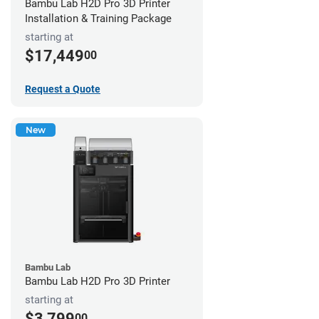
Bambu Lab H2D Pro 3D Printer
Installation & Training Package
starting at
$17,449
00
Request a Quote
New
Bambu Lab
Bambu Lab H2D Pro 3D Printer
starting at
$3,799
00