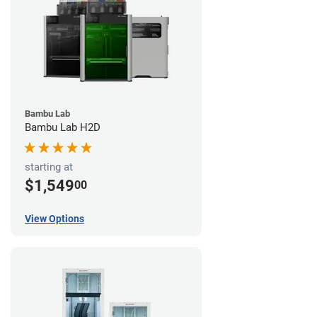
Bambu Lab
Bambu Lab H2D
starting at
$1,549
00
View Options