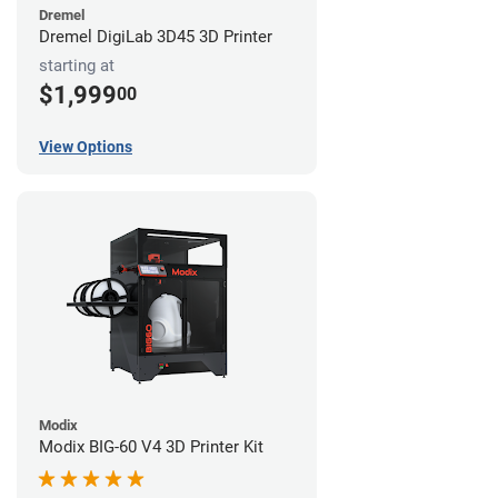
Dremel
Dremel DigiLab 3D45 3D Printer
starting at
$1,999
00
View Options
Modix
Modix BIG-60 V4 3D Printer Kit