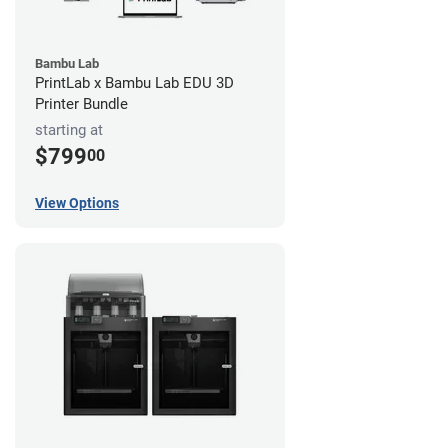
Bambu Lab
PrintLab x Bambu Lab EDU 3D
Printer Bundle
starting at
$799
00
View Options