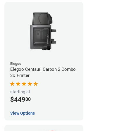
Elegoo
Elegoo Centauri Carbon 2 Combo
3D Printer
starting at
$449
00
View Options