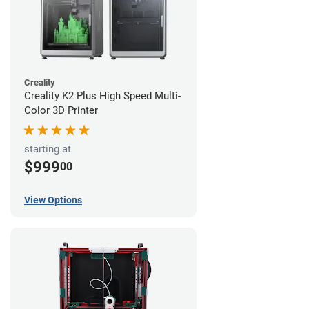
Creality
Creality K2 Plus High Speed Multi-
Color 3D Printer
starting at
$999
00
View Options