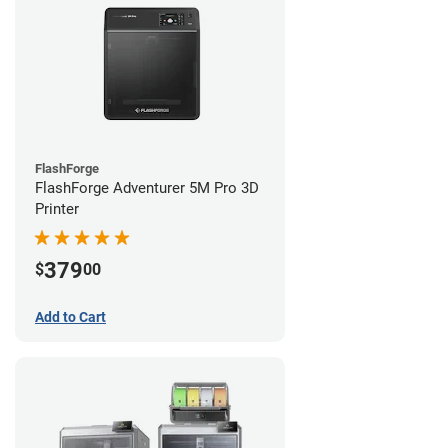
FlashForge
FlashForge Adventurer 5M Pro 3D
Printer
379
$
00
Add to Cart