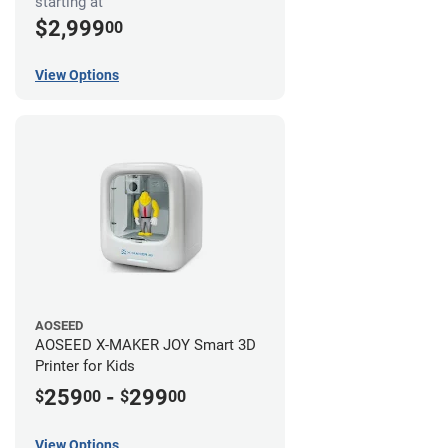
starting at
$2,999
00
View Options
AOSEED
AOSEED X-MAKER JOY Smart 3D
Printer for Kids
259
-
299
$
00
$
00
View Options