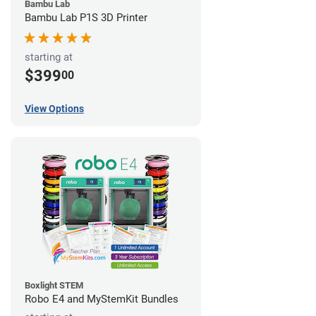
Bambu Lab
Bambu Lab P1S 3D Printer
starting at
$399
00
View Options
Boxlight STEM
Robo E4 and MyStemKit Bundles