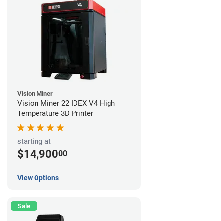
Vision Miner
Vision Miner 22 IDEX V4 High
Temperature 3D Printer
starting at
$14,900
00
View Options
Sale