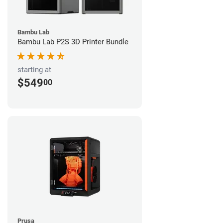
Bambu Lab
Bambu Lab P2S 3D Printer Bundle
starting at
$549
00
Prusa