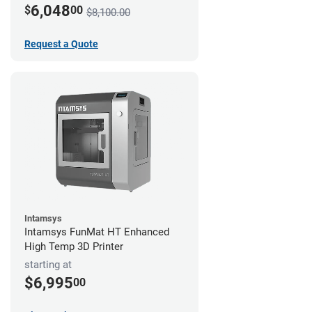
6,048
$
00
$8,100.00
Request a Quote
Intamsys
Intamsys FunMat HT Enhanced
High Temp 3D Printer
starting at
$6,995
00