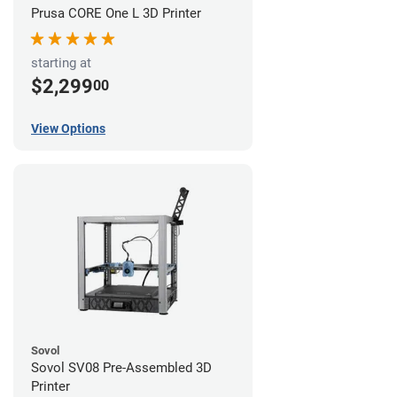
Prusa CORE One L 3D Printer
starting at
$2,299
00
View Options
Sovol
Sovol SV08 Pre-Assembled 3D
Printer