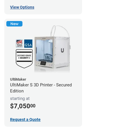
View Options
New
UltiMaker
UltiMaker S 3D Printer - Secured
Edition
starting at
$7,050
00
Request a Quote