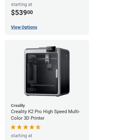
starting at
$539
00
View Options
Creality
Creality K2 Pro High Speed Multi-
Color 3D Printer
starting at