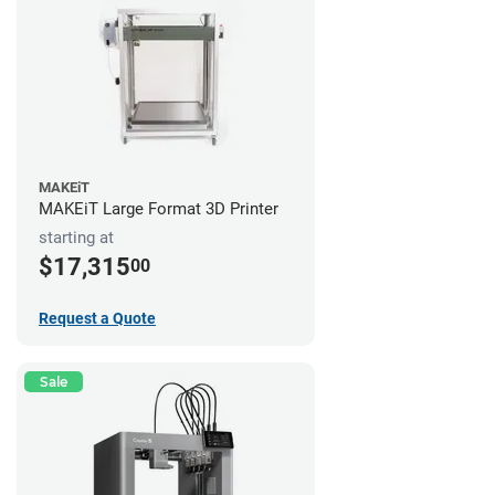
MAKEiT
MAKEiT Large Format 3D Printer
starting at
$17,315
00
Request a Quote
Sale