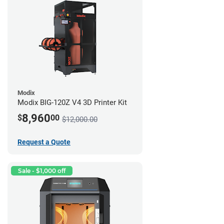
Modix
Modix BIG-120Z V4 3D Printer Kit
8,960
$
00
$12,000.00
Request a Quote
Sale - $1,000 off