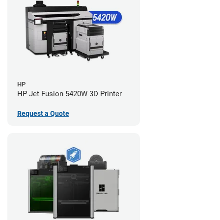
HP
HP Jet Fusion 5420W 3D Printer
Request a Quote