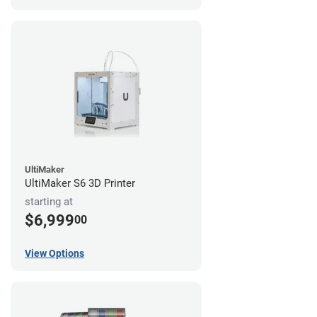
UltiMaker
UltiMaker S6 3D Printer
starting at
$6,999
00
View Options