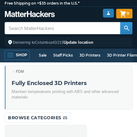
Free Shipping on +$35 orders in the U.S.*
0
Update location
Delivering to
Columbus
43215
SHOP
Sale
Staff Picks
3D Printers
3D Printer Fila
FDM
Fully Enclosed 3D Printers
Maintain temperatures printing with ABS and other advanced
materials
BROWSE CATEGORIES