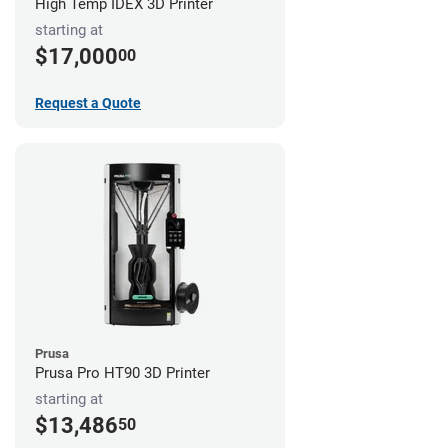
High Temp IDEX 3D Printer
starting at
$17,000
00
Request a Quote
Prusa
Prusa Pro HT90 3D Printer
starting at
$13,486
50