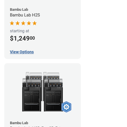
Bambu Lab
Bambu Lab H2S
starting at
$1,249
00
View Options
Bambu Lab