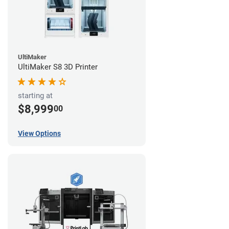
UltiMaker
UltiMaker S8 3D Printer
starting at
$8,999
00
View Options