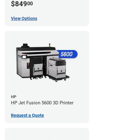
$849
00
View Options
HP
HP Jet Fusion 5600 3D Printer
Request a Quote