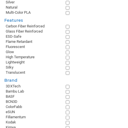
Silver
Natural
Multi-Color PLA
Features
Carbon Fiber Reinforced
Glass Fiber Reinforced
ESD-Safe
Flame Retardant
Fluorescent
Glow
High Temperature
Lightweight
Silky
Translucent
Brand
3DXTech
Bambu Lab
BASF
BCN3D
ColorFabb
eSUN
Fillamentum
Kodak
Kimya