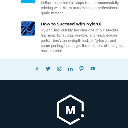
Follow these helpful steps to start successfully
printing with this extremely tough, professional
grade material.
How to Succeed with NylonX
NylonX has quickly become one of our favorite
filaments for strong, durable, and ready-to-use
parts. Here's an in-depth look at Nylon X, and
some printing tips to get the most out of this great
new material.
FACEBOOK
TWITTER
INSTAGRAM
LINKEDIN
PINTEREST
YOUTUBE