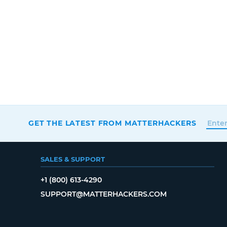
GET THE LATEST FROM MATTERHACKERS
SALES & SUPPORT
+1 (800) 613-4290
SUPPORT@MATTERHACKERS.COM