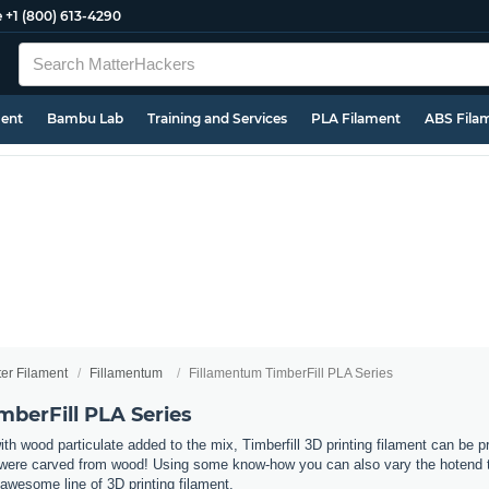
e
+1 (800) 613-4290
ment
Bambu Lab
Training and Services
PLA Filament
ABS Fila
ter Filament
Fillamentum
Fillamentum TimberFill PLA Series
mberFill PLA Series
 wood particulate added to the mix, Timberfill 3D printing filament can be pr
ey were carved from wood! Using some know-how you can also vary the hotend te
awesome line of 3D printing filament.