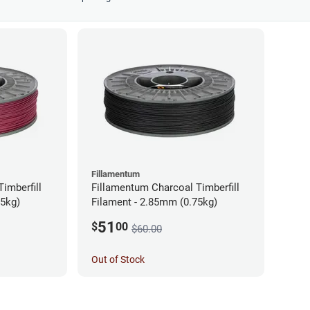
Fillamentum
imberfill
Fillamentum Charcoal Timberfill
75kg)
Filament - 2.85mm (0.75kg)
51
$
00
$60.00
Out of Stock