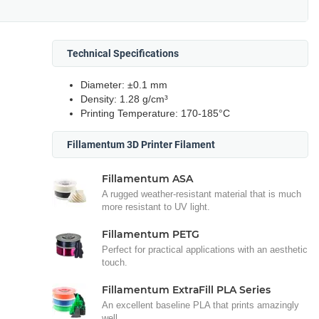
Technical Specifications
Diameter: ±0.1 mm
Density: 1.28 g/cm³
Printing Temperature: 170-185°C
Fillamentum 3D Printer Filament
Fillamentum ASA
A rugged weather-resistant material that is much
more resistant to UV light.
Fillamentum PETG
Perfect for practical applications with an aesthetic
touch.
Fillamentum ExtraFill PLA Series
An excellent baseline PLA that prints amazingly
well.