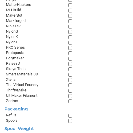
MatterHackers
MH Build
MakerBot
Markforged
NinjaTek
NylonG
NylonK
NylonX
PRO Series
Protopasta
Polymaker
Raise3D
Siraya Tech
Smart Materials 3D
Xtellar
The Virtual Foundry
ThriftyMake
UltiMaker Filament
Zortrax
Packaging
Refills
Spools
Spool Weight