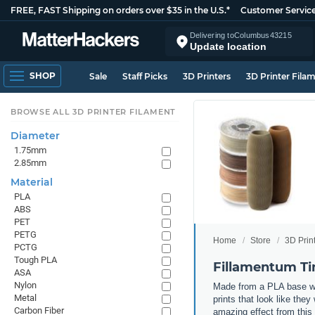
FREE, FAST Shipping on orders over $35 in the U.S.*
Customer Servic
Delivering to
Columbus
43215
Update location
SHOP
Sale
Staff Picks
3D Printers
3D Printer Fila
BROWSE ALL 3D PRINTER FILAMENT
Diameter
1.75mm
2.85mm
Material
PLA
ABS
PET
PETG
Home
Store
3D Prin
PCTG
Tough PLA
Fillamentum Ti
ASA
Nylon
Made from a PLA base with
Metal
prints that look like th
Carbon Fiber
amazing effect from this 