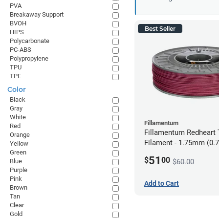
PVA
Breakaway Support
BVOH
Best Seller
HIPS
Polycarbonate
PC-ABS
Polypropylene
TPU
TPE
Color
Black
Gray
White
Fillamentum
Red
Fillamentum Redheart T
Orange
Filament - 1.75mm (0.
Yellow
Green
51
$
00
$60.00
Blue
Purple
Pink
Add to Cart
Brown
Tan
Clear
Gold