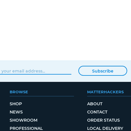
Subscribe
BROWSE
MATTERHACKERS
SHOP
ABOUT
NEWS
CONTACT
SHOWROOM
ORDER STATUS
PROFESSIONAL
LOCAL DELIVERY