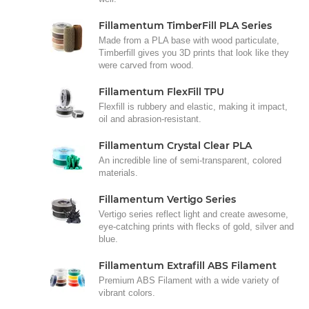
Fillamentum TimberFill PLA Series
Made from a PLA base with wood particulate,
Timberfill gives you 3D prints that look like they
were carved from wood.
Fillamentum FlexFill TPU
Flexfill is rubbery and elastic, making it impact,
oil and abrasion-resistant.
Fillamentum Crystal Clear PLA
An incredible line of semi-transparent, colored
materials.
Fillamentum Vertigo Series
Vertigo series reflect light and create awesome,
eye-catching prints with flecks of gold, silver and
blue.
Fillamentum Extrafill ABS Filament
Premium ABS Filament with a wide variety of
vibrant colors.