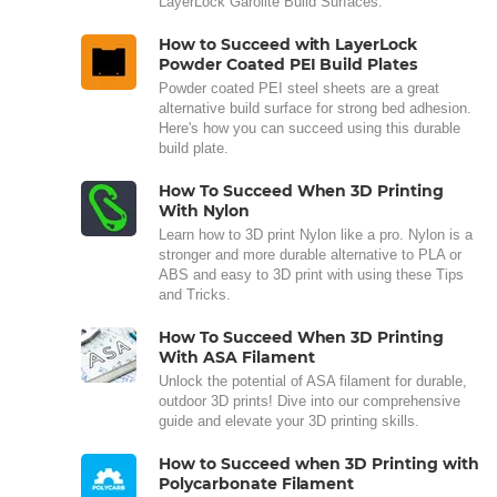
LayerLock Garolite Build Surfaces.
How to Succeed with LayerLock
Powder Coated PEI Build Plates
Powder coated PEI steel sheets are a great
alternative build surface for strong bed adhesion.
Here's how you can succeed using this durable
build plate.
How To Succeed When 3D Printing
With Nylon
Learn how to 3D print Nylon like a pro. Nylon is a
stronger and more durable alternative to PLA or
ABS and easy to 3D print with using these Tips
and Tricks.
How To Succeed When 3D Printing
With ASA Filament
Unlock the potential of ASA filament for durable,
outdoor 3D prints! Dive into our comprehensive
guide and elevate your 3D printing skills.
How to Succeed when 3D Printing with
Polycarbonate Filament