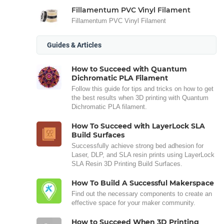
Fillamentum PVC Vinyl Filament
Fillamentum PVC Vinyl Filament
Guides & Articles
How to Succeed with Quantum
Dichromatic PLA Filament
Follow this guide for tips and tricks on how to get
the best results when 3D printing with Quantum
Dichromatic PLA filament.
How To Succeed with LayerLock SLA
Build Surfaces
Successfully achieve strong bed adhesion for
Laser, DLP, and SLA resin prints using LayerLock
SLA Resin 3D Printing Build Surfaces.
How To Build A Successful Makerspace
Find out the necessary components to create an
effective space for your maker community.
How to Succeed When 3D Printing