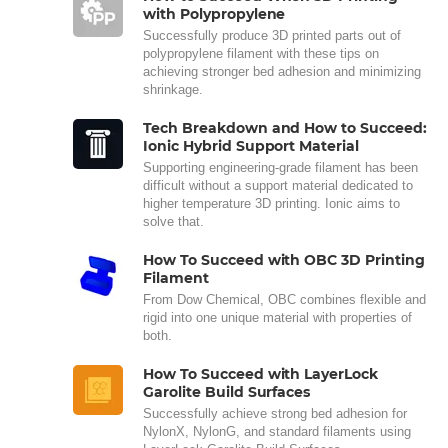
with Polypropylene
Successfully produce 3D printed parts out of
polypropylene filament with these tips on
achieving stronger bed adhesion and minimizing
shrinkage.
Tech Breakdown and How to Succeed:
Ionic Hybrid Support Material
Supporting engineering-grade filament has been
difficult without a support material dedicated to
higher temperature 3D printing. Ionic aims to
solve that.
How To Succeed with OBC 3D Printing
Filament
From Dow Chemical, OBC combines flexible and
rigid into one unique material with properties of
both.
How To Succeed with LayerLock
Garolite Build Surfaces
Successfully achieve strong bed adhesion for
NylonX, NylonG, and standard filaments using