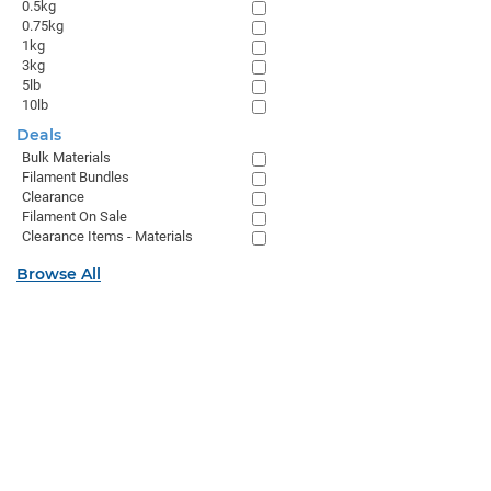
0.5kg
0.75kg
1kg
3kg
5lb
10lb
Deals
Bulk Materials
Filament Bundles
Clearance
Filament On Sale
Clearance Items - Materials
Browse All