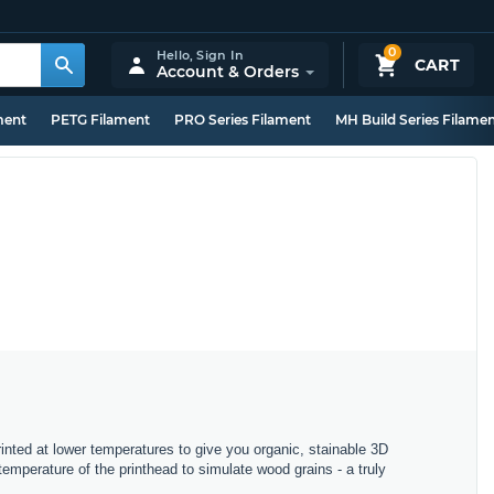
0
Hello,
Sign In
CART
Account & Orders
ment
PETG Filament
PRO Series Filament
MH Build Series Filame
inted at lower temperatures to give you organic, stainable 3D
mperature of the printhead to simulate wood grains - a truly