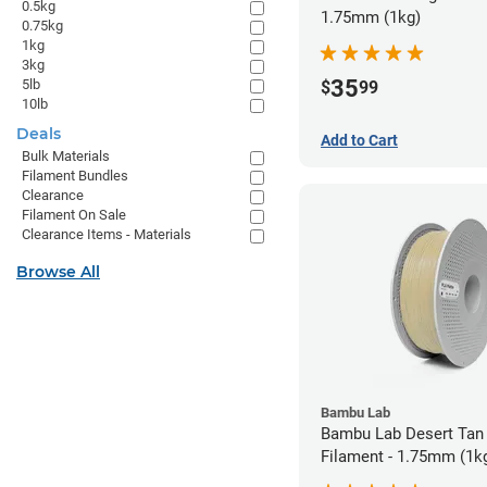
0.5kg
1.75mm (1kg)
0.75kg
1kg
3kg
35
5lb
$
99
10lb
Deals
Add to Cart
Bulk Materials
Filament Bundles
Clearance
Filament On Sale
Clearance Items - Materials
Browse All
Bambu Lab
Bambu Lab Desert Tan
Filament - 1.75mm (1k