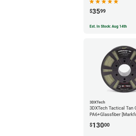
35
$
99
Est. In Stock: Aug 14th
3DXTech
3DXTech Tactical Tan 
PA6+Glassfiber [Markf
Alternative] Filament 
130
$
00
(1kg)