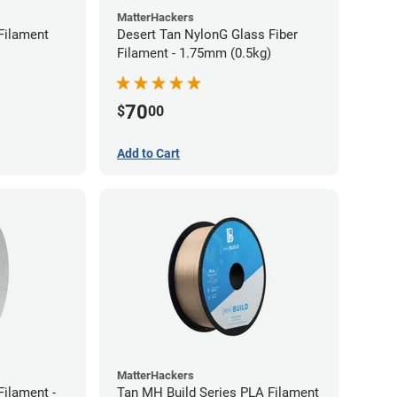
MatterHackers
Filament
Desert Tan NylonG Glass Fiber
Filament - 1.75mm (0.5kg)
70
$
00
Add to Cart
MatterHackers
ilament -
Tan MH Build Series PLA Filament