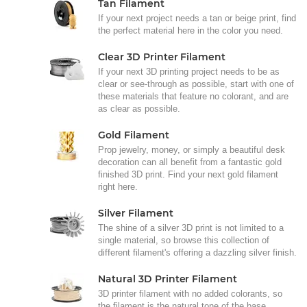
Tan Filament
If your next project needs a tan or beige print, find
the perfect material here in the color you need.
Clear 3D Printer Filament
If your next 3D printing project needs to be as
clear or see-through as possible, start with one of
these materials that feature no colorant, and are
as clear as possible.
Gold Filament
Prop jewelry, money, or simply a beautiful desk
decoration can all benefit from a fantastic gold
finished 3D print. Find your next gold filament
right here.
Silver Filament
The shine of a silver 3D print is not limited to a
single material, so browse this collection of
different filament's offering a dazzling silver finish.
Natural 3D Printer Filament
3D printer filament with no added colorants, so
the filament is the natural tone of the base