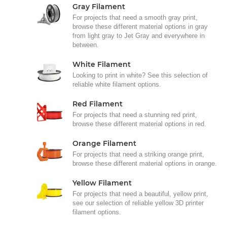
Gray Filament
For projects that need a smooth gray print,
browse these different material options in gray
from light gray to Jet Gray and everywhere in
between.
White Filament
Looking to print in white? See this selection of
reliable white filament options.
Red Filament
For projects that need a stunning red print,
browse these different material options in red.
Orange Filament
For projects that need a striking orange print,
browse these different material options in orange.
Yellow Filament
For projects that need a beautiful, yellow print,
see our selection of reliable yellow 3D printer
filament options.