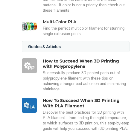
material. If color is not a priority then check out
these filaments
Multi-Color PLA
Find the perfect multicolor filament for stunning
single-extrusion prints.
Guides & Articles
How to Succeed When 3D Printing
with Polypropylene
Successfully produce 3D printed parts out of
polypropylene filament with these tips on
achieving stronger bed adhesion and minimizing
shrinkage.
How To Succeed When 3D Printing
With PLA Filament
Discover the best practices for 3D printing with
PLA filament - from finding the right temperature,
to which surfaces to 3D print on, this step-by-step
guide will help you succeed with 3D printing PLA.