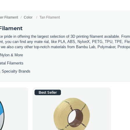
ter Filament
Color
Tan Filament
 Filament
 pride in offering the largest selection of 3D printing filament available. Fro
t, you can find any mate rial, like PLA, ABS, NylonX, PETG, TPU, TPE, Flexi
, we also carry other top-notch materials from Bambu Lab, Polymaker, Protop
Nylon & More
etal Filaments
 Specialty Brands
Best Seller