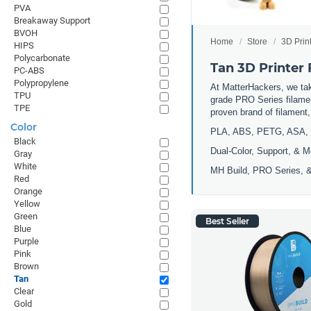
PVA
Breakaway Support
BVOH
Home
Store
3D Prin
HIPS
Polycarbonate
Tan 3D Printer
PC-ABS
Polypropylene
At MatterHackers, we take
TPU
grade PRO Series filamen
TPE
proven brand of filament
Color
PLA, ABS, PETG, ASA, 
Black
Dual-Color, Support, & M
Gray
White
MH Build, PRO Series, &
Red
Orange
Yellow
Green
Best Seller
Blue
Purple
Pink
Brown
Tan
Clear
Gold