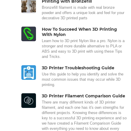
Printing with Bronzefill
Bronzefill filament is made with real bronze
powder and offers a unique look and feel for your
decorative 3D printed parts
How To Succeed When 3D Printing
With Nylon
Learn how to 3D print Nylon like a pro. Nylon is a
stronger and more durable alternative to PLA or
ABS and easy to 3D print with using these Tips
and Tricks.
3D Printer Troubleshooting Guide
Use this guide to help you identify and solve the
most common issues that may occur while 3D
printing.
3D Printer Filament Comparison Guide
There are many different kinds of 3D printer
filament, and each one has it's own strengths for
different projects. Knowing these differences is
key to a successful 3D printing experience and so
we have created a Filament Comparison Guide
with everything you need to know about every