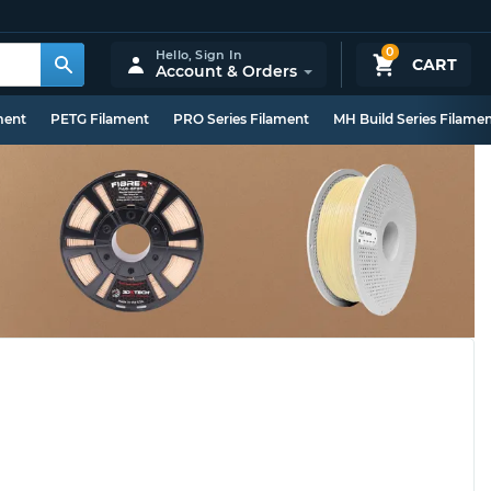
0
Hello,
Sign In
CART
Account & Orders
ment
PETG Filament
PRO Series Filament
MH Build Series Filame