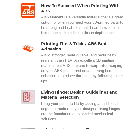
How To Succeed When Printing With
ABS
ABS filament is a versatile material that's a great
option for when you need your 3D-printed parts to
be strong and heat-resistant. Learn how to print
this material like a Pro in this in-depth guide.
Printing Tips & Tricks: ABS Bed
Adhesion
ABS: stronger, more durable, and more heat-
resistant than PLA. An excellent 3D printing
material, but ABS is prone to warp. Stop warping
on your ABS prints, and create strong bed
adhesion to produce flat prints by following these
tips.
Living Hinge: Design Guidelines and
Material Selection
Bring your prints to life by adding an additional
degree of motion to your designs - living hinges
are the foundation of expanded mechanical
solutions.