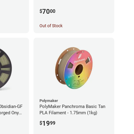
70
$
00
Out of Stock
Polymaker
Obsidian-GF
PolyMaker Panchroma Basic Tan
orged Onyx
PLA Filament - 1.75mm (1kg)
- 1.75mm
19
$
99