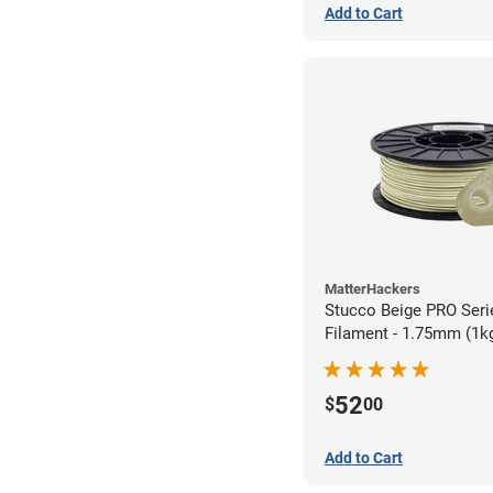
Add to Cart
MatterHackers
Stucco Beige PRO Ser
Filament - 1.75mm (1k
52
$
00
Add to Cart