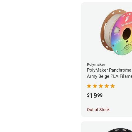
Polymaker
PolyMaker Panchroma
Army Beige PLA Filame
1.75mm (1kg)
19
$
99
Out of Stock