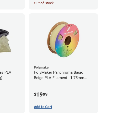
Out of Stock
Polymaker
ies PLA
PolyMaker Panchroma Basic
g)
Beige PLA Filament - 1.75mm
(1kg)
19
$
99
Add to Cart