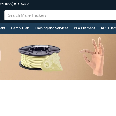
e
+1 (800) 613-4290
ment
Bambu Lab
Training and Services
PLA Filament
ABS Fila