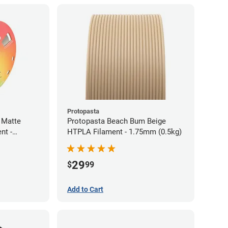
Protopasta
 Matte
Protopasta Beach Bum Beige
nt -
HTPLA Filament - 1.75mm (0.5kg)
29
$
99
Add to Cart