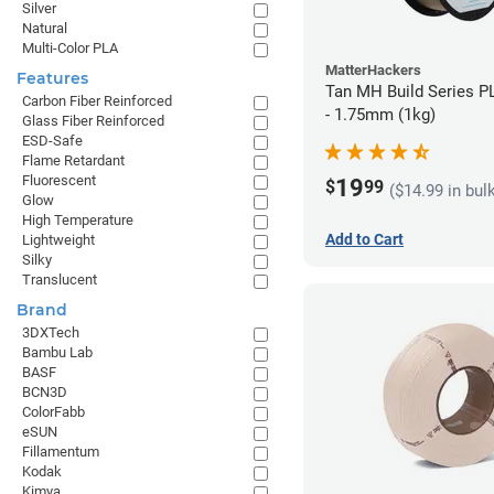
Silver
Natural
Multi-Color PLA
MatterHackers
Features
Tan MH Build Series P
Carbon Fiber Reinforced
- 1.75mm (1kg)
Glass Fiber Reinforced
ESD-Safe
Flame Retardant
Fluorescent
19
$
99
($14.99 in bul
Glow
High Temperature
Add to Cart
Lightweight
Silky
Translucent
Brand
3DXTech
Bambu Lab
BASF
BCN3D
ColorFabb
eSUN
Fillamentum
Kodak
Kimya