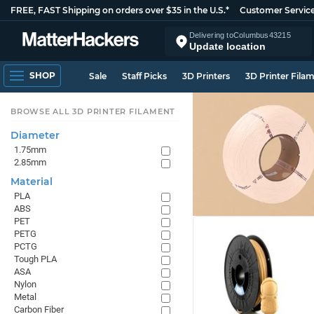
FREE, FAST Shipping on orders over $35 in the U.S.*
Customer Servic
Delivering to
Columbus
43215
Update location
SHOP
Sale
Staff Picks
3D Printers
3D Printer Fila
BROWSE ALL 3D PRINTER FILAMENT
Diameter
1.75mm
2.85mm
Material
PLA
ABS
PET
PETG
PCTG
Tough PLA
ASA
Nylon
Metal
Carbon Fiber