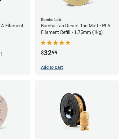
Bambu Lab
LA Filament
Bambu Lab Desert Tan Matte PLA
Filament Refill - 1.75mm (1kg)
32
$
99
k)
Add to Cart