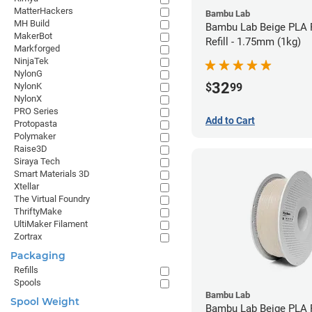
MatterHackers
Bambu Lab
MH Build
Bambu Lab Beige PLA 
MakerBot
Refill - 1.75mm (1kg)
Markforged
NinjaTek
NylonG
32
$
99
NylonK
NylonX
PRO Series
Add to Cart
Protopasta
Polymaker
Raise3D
Siraya Tech
Smart Materials 3D
Xtellar
The Virtual Foundry
ThriftyMake
UltiMaker Filament
Zortrax
Packaging
Refills
Spools
Bambu Lab
Spool Weight
Bambu Lab Beige PLA F