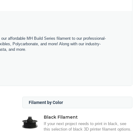
m our affordable MH Build Series filament to our professional-
bles, Polycarbonate, and more! Along with our industry-
asta, and more.
Filament by Color
Black Filament
If your next project needs to print in black, see
this selection of black 3D printer filament options.