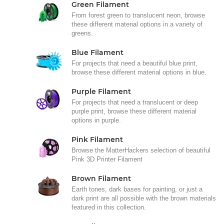
Green Filament
From forest green to translucent neon, browse
these different material options in a variety of
greens.
Blue Filament
For projects that need a beautiful blue print,
browse these different material options in blue.
Purple Filament
For projects that need a translucent or deep
purple print, browse these different material
options in purple.
Pink Filament
Browse the MatterHackers selection of beautiful
Pink 3D Printer Filament
Brown Filament
Earth tones, dark bases for painting, or just a
dark print are all possible with the brown materials
featured in this collection.