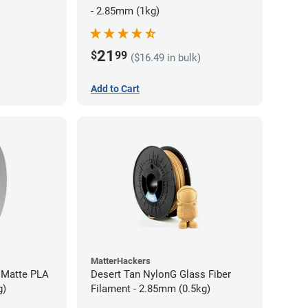
- 2.85mm (1kg)
21
$
99
($16.49 in bulk)
Add to Cart
MatterHackers
 Matte PLA
Desert Tan NylonG Glass Fiber
g)
Filament - 2.85mm (0.5kg)