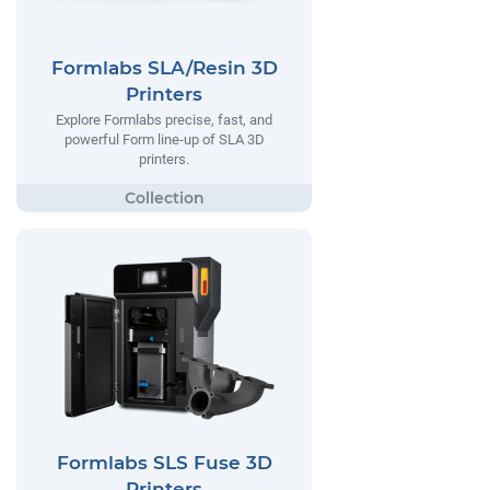
Formlabs SLA/Resin 3D
Printers
Explore Formlabs precise, fast, and
powerful Form line-up of SLA 3D
printers.
Formlabs SLS Fuse 3D
Printers