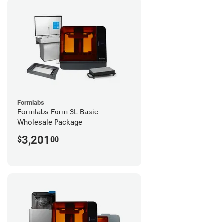
Formlabs
Formlabs Form 3L Basic
Wholesale Package
3,201
$
00