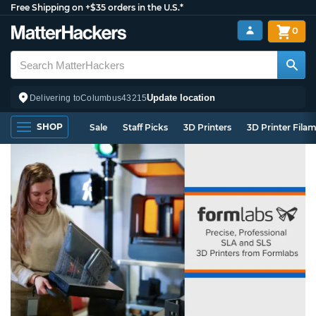
Free Shipping on +$35 orders in the U.S.*
0
Update location
Delivering to
Columbus
43215
SHOP
Sale
Staff Picks
3D Printers
3D Printer Fila