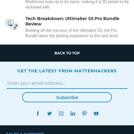
Workhorse lives up to its name, making it a 3D printer to be
reckoned with.
Tech Breakdown: Ultimaker S5 Pro Bundle
Review
Building off the success of the Ultimaker S5, the Pro
Bundle takes the printing experience to the next level.
BACK TO TOP
GET THE LATEST FROM MATTERHACKERS
Subscribe
FACEBOOK
TWITTER
INSTAGRAM
LINKEDIN
PINTEREST
YOUTUBE
SALES & SUPPORT