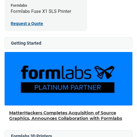
Formlabs
Formlabs Fuse X1 SLS Printer
Request a Quote
Getting Started
MatterHackers Completes Acquisition of Source
Graphics, Announces Collaboration with Formlabs
Formlabs 3D Printers