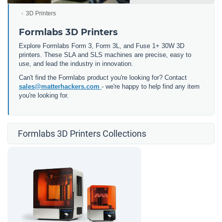
3D Printers
Formlabs 3D Printers
Explore Formlabs Form 3, Form 3L, and Fuse 1+ 30W 3D
printers. These SLA and SLS machines are precise, easy to
use, and lead the industry in innovation.
Can't find the Formlabs product you're looking for? Contact
sales@matterhackers.com
- we're happy to help find any item
you're looking for.
Formlabs 3D Printers Collections