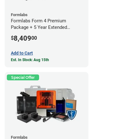
Formlabs
Formlabs Form 4 Premium
Package + 5 Year Extended
Warranty
8,409
$
00
Add to Cart
Est. In Stock: Aug 15th
Special Offer
Formlabs