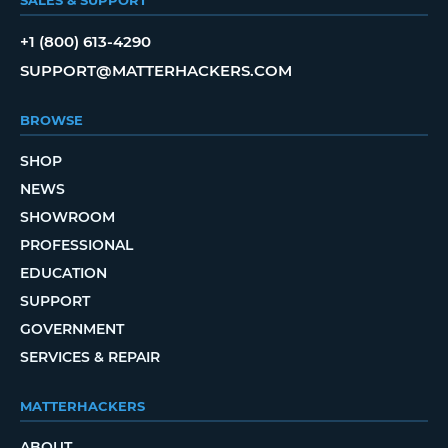
+1 (800) 613-4290
SUPPORT@MATTERHACKERS.COM
BROWSE
SHOP
NEWS
SHOWROOM
PROFESSIONAL
EDUCATION
SUPPORT
GOVERNMENT
SERVICES & REPAIR
MATTERHACKERS
ABOUT