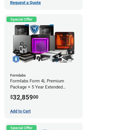
Request a Quote
Special Offer
Formlabs
Formlabs Form 4L Premium
Package + 5 Year Extended
Warranty
32,859
$
00
Add to Cart
Special Offer