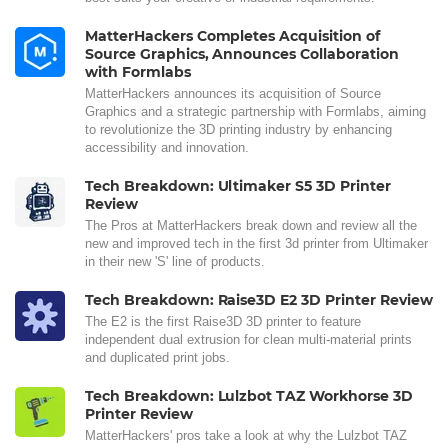
MatterHackers Completes Acquisition of
Source Graphics, Announces Collaboration
with Formlabs
MatterHackers announces its acquisition of Source
Graphics and a strategic partnership with Formlabs, aiming
to revolutionize the 3D printing industry by enhancing
accessibility and innovation.
Tech Breakdown: Ultimaker S5 3D Printer
Review
The Pros at MatterHackers break down and review all the
new and improved tech in the first 3d printer from Ultimaker
in their new 'S' line of products.
Tech Breakdown: Raise3D E2 3D Printer Review
The E2 is the first Raise3D 3D printer to feature
independent dual extrusion for clean multi-material prints
and duplicated print jobs.
Tech Breakdown: Lulzbot TAZ Workhorse 3D
Printer Review
MatterHackers' pros take a look at why the Lulzbot TAZ