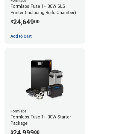
Formlabs
Formlabs Fuse 1+ 30W SLS
Printer (including Build Chamber)
24,649
$
00
Add to Cart
Formlabs
Formlabs Fuse 1+ 30W Starter
Package
24,999
$
00