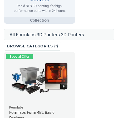
Rapid SLS 3D printing, for high-
performance parts within 24 hours.
All Formlabs 3D Printers 3D Printers
BROWSE CATEGORIES
Special Offer
Formlabs
Formlabs Form 4BL Basic
Package