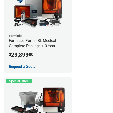
Formlabs
Formlabs Form 4BL Medical
Complete Package + 3 Year
Service Plan (1 Year Free)
29,899
$
00
Request a Quote
Special Offer