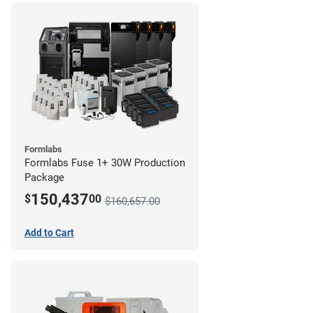
Formlabs
Formlabs Fuse 1+ 30W Production
Package
150,437
$
00
$160,657.00
Add to Cart