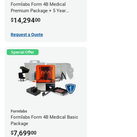
Formlabs Form 4B Medical
Premium Package + 5 Year
Service Plan (2 Year Free)
14,294
$
00
Request a Quote
Special Offer
Formlabs
Formlabs Form 4B Medical Basic
Package
7,699
$
00