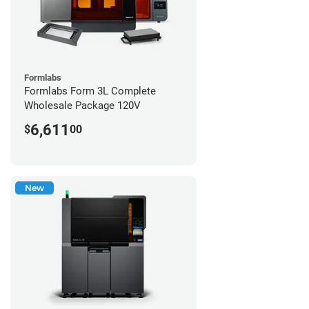
Formlabs
Formlabs Form 3L Complete
Wholesale Package 120V
6,611
$
00
New