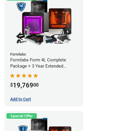
Formlabs
Formlabs Form 4L Complete
Package + 3 Year Extended
Warranty
19,769
$
00
Add to Cart
Special Offer