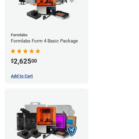
Formlabs
Formlabs Form 4 Basic Package
2,625
$
00
Add to Cart