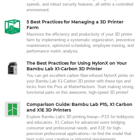
speeds, and robust security features, all within a controlled
environment.
5 Best Practices for Managing a 3D Printer
Farm
Maximize the efficiency and productivity of your 3D printer
farm by implementing a systematic organization, preventive
maintenance, optimized scheduling, employee training, and
performance metric analysis.
The Best Practices for Using NylonX on Your
Bambu Lab X1-Carbon 3D Printer
You can get excellent carbon fiber-infused NylonX prints on
your Bambu Lab X1-Carbon 3D printer with these tips and
tricks from the Pros at MatterHackers. Start making strong,
functional parts on this awesome, high-speed 3D printer!
Comparison Guide: Bambu Lab P1S, X1 Carbon
and X1E 3D Printers
Explore Bambu Lab's 3D printing lineup—P1S for hobbyists
and educators, X1 Carbon for advanced users bridging
consumer and professional needs, and X1E for high-
precision professional applications—to find the model that
best suits your creative or industrial requirements.