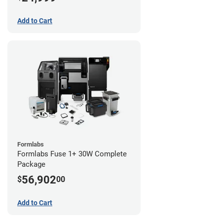
Add to Cart
Formlabs
Formlabs Fuse 1+ 30W Complete
Package
56,902
$
00
Add to Cart