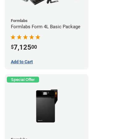
Formlabs
Formlabs Form 4L Basic Package
7,125
$
00
Add to Cart
Special Offer