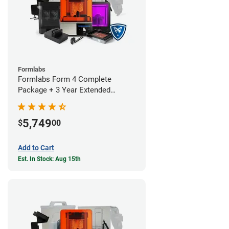
Formlabs
Formlabs Form 4 Complete
Package + 3 Year Extended
Warranty
5,749
$
00
Add to Cart
Est. In Stock: Aug 15th