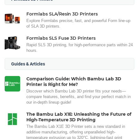
Formlabs SLA/Resin 3D Printers
Explore Formlabs precise, fast, and powerful Form line-up
of SLA 3D printers.
Formlabs SLS Fuse 3D Printers
Rapid SLS 3D printing, for high-performance parts within 24
hours.
Guides & Articles
Comparison Guide: Which Bambu Lab 3D
Printer is Right for Me?
Discover which Bambu Lab 3D printer fits your needs—
compare features, benefits, and find your perfect match in
our in-depth lineup guide!
The Bambu Lab X1E: Unleashing the Future of
High-Temperature 3D Printing
The Bambu Lab X1E 3D Printer sets a new standard in
additive manufacturing, offering unparalleled high-
temperature extrusion up to 320°C, lightning-fast print