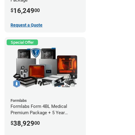
16,249
$
00
Request a Quote
Special Offer
Formlabs
Formlabs Form 4BL Medical
Premium Package + 5 Year
Service Plan (2 Year Free)
38,929
$
00