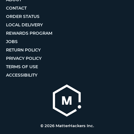
CONTACT
ORDER STATUS
LOCAL DELIVERY
REWARDS PROGRAM
JOBS
RETURN POLICY
PRIVACY POLICY
TERMS OF USE
ACCESSIBILITY
© 2026 MatterHackers Inc.