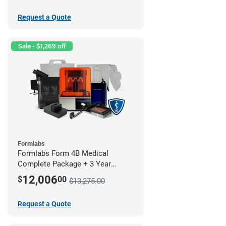
Request a Quote
Sale - $1,269 off
Formlabs
Formlabs Form 4B Medical
Complete Package + 3 Year
Service Plan (1 Year Free)
12,006
$
00
$13,275.00
Request a Quote