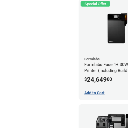
Special Offer
Formlabs
Formlabs Fuse 1+ 30W
Printer (including Buil
24,649
$
00
Add to Cart