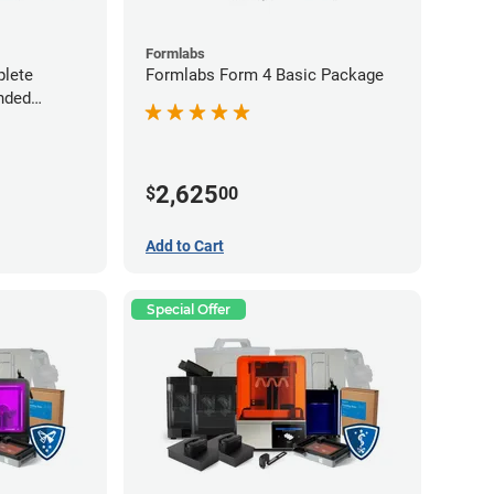
Formlabs
lete
Formlabs Form 4 Basic Package
nded
2,625
$
00
Add to Cart
Special Offer