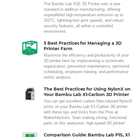
The Bambu Lab X1E 3D Printer sets a new
standard in additive manufacturing, offering
unparalleled high-temperature extrusion up to
320°C, lightning-fast print speeds, and robust
security features, all within a controlled
environment.
5 Best Practices for Managing a 3D
Printer Farm
Maximize the efficiency and productivity of your
3D printer farm by implementing a systematic
organization, preventive maintenance, optimized
scheduling, employee training, and performance
metric analysis.
The Best Practices for Using NylonX on
Your Bambu Lab X1-Carbon 3D Printer
You can get excellent carbon fiber-infused NylonX
prints on your Bambu Lab X1-Carbon 3D printer
with these tips and tricks from the Pros at
MatterHackers. Start making strong, functional
parts on this awesome, high-speed 3D printer!
Comparison Guide: Bambu Lab P1S, X1