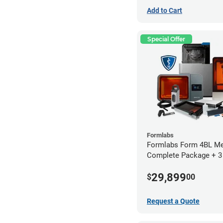
Add to Cart
Special Offer
Formlabs
Formlabs Form 4BL Me
Complete Package + 3
Service Plan (1 Year Fr
29,899
$
00
Request a Quote