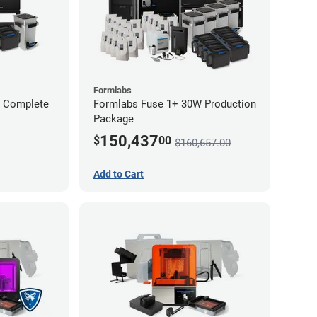
Formlabs
W Complete
Formlabs Fuse 1+ 30W Production
Package
150,437
$
00
$160,657.00
Add to Cart