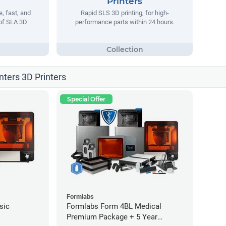
Printers
, fast, and
Rapid SLS 3D printing, for high-
 of SLA 3D
performance parts within 24 hours.
nters 3D Printers
Special Offer
Formlabs
sic
Formlabs Form 4BL Medical
Premium Package + 5 Year