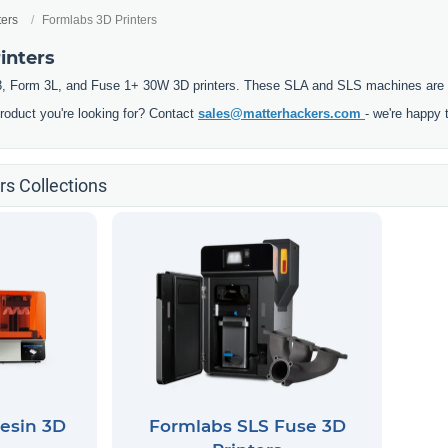
ters
Formlabs 3D Printers
inters
, Form 3L, and Fuse 1+ 30W 3D printers. These SLA and SLS machines are pre
product you're looking for? Contact
sales@matterhackers.com
- we're happy 
rs Collections
esin 3D
Formlabs SLS Fuse 3D