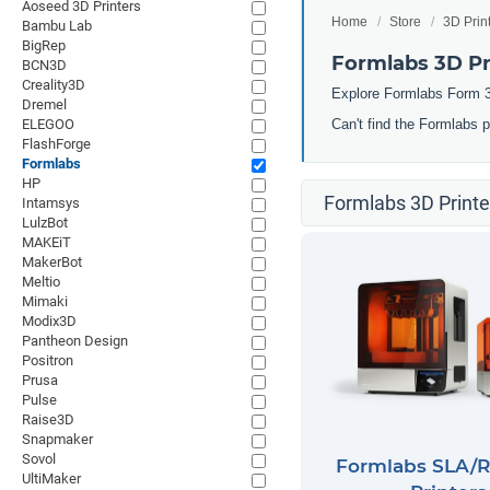
Aoseed 3D Printers
Home
Store
3D Prin
Bambu Lab
BigRep
Formlabs 3D Pr
BCN3D
Creality3D
Explore Formlabs Form 3
Dremel
ELEGOO
Can't find the Formlabs 
FlashForge
Formlabs
HP
Formlabs 3D Printe
Intamsys
LulzBot
MAKEiT
MakerBot
Meltio
Mimaki
Modix3D
Pantheon Design
Positron
Prusa
Pulse
Raise3D
Snapmaker
Sovol
Formlabs SLA/R
UltiMaker