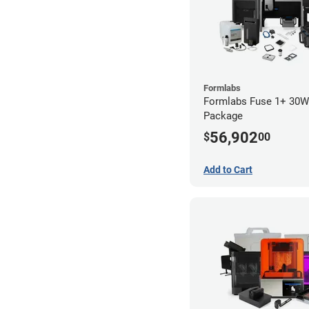
Formlabs
Formlabs Fuse 1+ 30
Package
56,902
$
00
Add to Cart