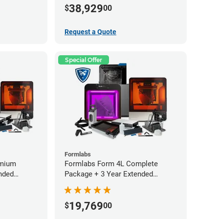
Service Plan (2 Year Free)
38,929
$
00
Request a Quote
Special Offer
Formlabs
emium
Formlabs Form 4L Complete
nded
Package + 3 Year Extended
Warranty
19,769
$
00