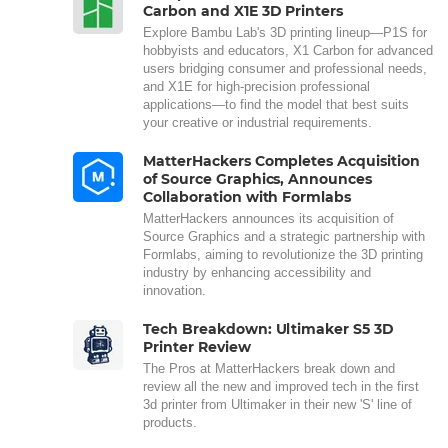
Carbon and X1E 3D Printers
Explore Bambu Lab's 3D printing lineup—P1S for
hobbyists and educators, X1 Carbon for advanced
users bridging consumer and professional needs,
and X1E for high-precision professional
applications—to find the model that best suits
your creative or industrial requirements.
MatterHackers Completes Acquisition
of Source Graphics, Announces
Collaboration with Formlabs
MatterHackers announces its acquisition of
Source Graphics and a strategic partnership with
Formlabs, aiming to revolutionize the 3D printing
industry by enhancing accessibility and
innovation.
Tech Breakdown: Ultimaker S5 3D
Printer Review
The Pros at MatterHackers break down and
review all the new and improved tech in the first
3d printer from Ultimaker in their new 'S' line of
products.