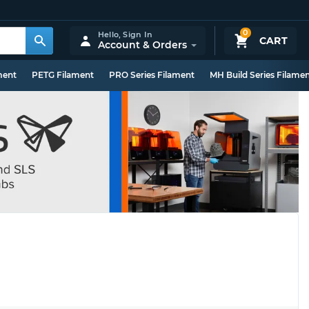
0
Hello,
Sign In
CART
Account & Orders
ment
PETG Filament
PRO Series Filament
MH Build Series Filame