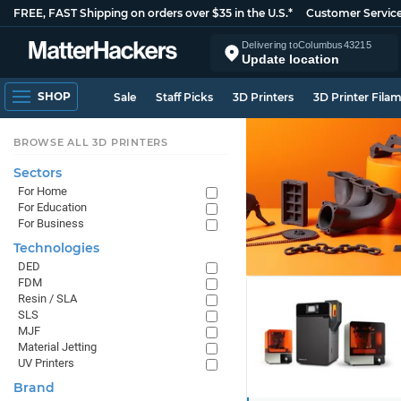
FREE, FAST Shipping on orders over $35 in the U.S.*
Customer Servic
Delivering to
Columbus
43215
Update location
SHOP
Sale
Staff Picks
3D Printers
3D Printer Fila
BROWSE ALL 3D PRINTERS
Sectors
For Home
For Education
For Business
Technologies
DED
FDM
Resin / SLA
SLS
MJF
Material Jetting
UV Printers
Brand