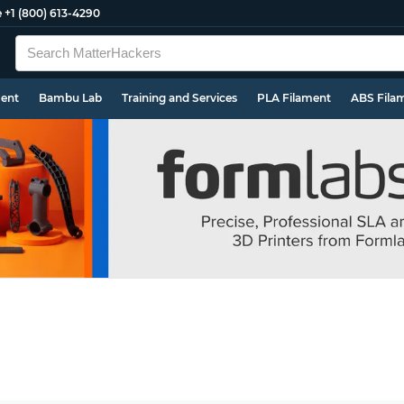
e
+1 (800) 613-4290
ment
Bambu Lab
Training and Services
PLA Filament
ABS Fila