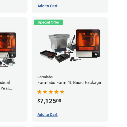
Add to Cart
Special Offer
Formlabs
dical
Formlabs Form 4L Basic Package
 Year
ee)
7,125
$
00
Add to Cart