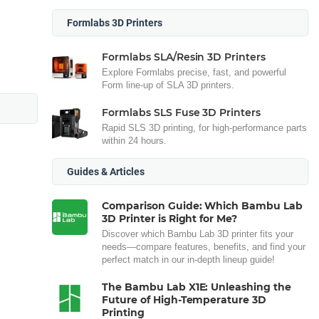
Formlabs 3D Printers
Formlabs SLA/Resin 3D Printers
Explore Formlabs precise, fast, and powerful
Form line-up of SLA 3D printers.
Formlabs SLS Fuse 3D Printers
Rapid SLS 3D printing, for high-performance parts
within 24 hours.
Guides & Articles
Comparison Guide: Which Bambu Lab
3D Printer is Right for Me?
Discover which Bambu Lab 3D printer fits your
needs—compare features, benefits, and find your
perfect match in our in-depth lineup guide!
The Bambu Lab X1E: Unleashing the
Future of High-Temperature 3D
Printing