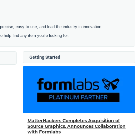
cise, easy to use, and lead the industry in innovation.
to help find any item you're looking for.
Getting Started
MatterHackers Completes Acquisition of
Source Graphics, Announces Collaboration
with Formlabs