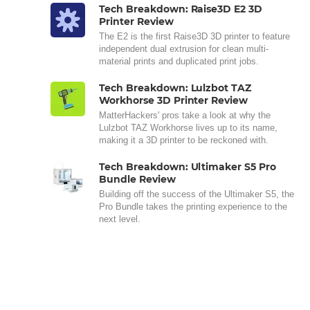
Tech Breakdown: Raise3D E2 3D
Printer Review
The E2 is the first Raise3D 3D printer to feature
independent dual extrusion for clean multi-
material prints and duplicated print jobs.
Tech Breakdown: Lulzbot TAZ
Workhorse 3D Printer Review
MatterHackers' pros take a look at why the
Lulzbot TAZ Workhorse lives up to its name,
making it a 3D printer to be reckoned with.
Tech Breakdown: Ultimaker S5 Pro
Bundle Review
Building off the success of the Ultimaker S5, the
Pro Bundle takes the printing experience to the
next level.