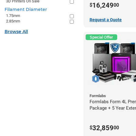
3D Printers On Sale
16,249
$
00
Filament Diameter
1.75mm
Request a Quote
2.85mm
Browse All
Special Offer
Formlabs
Formlabs Form 4L Pr
Package + 5 Year Exte
Warranty
32,859
$
00