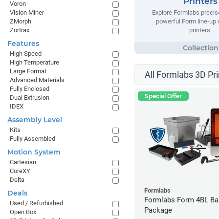
Printers
Voron
Vision Miner
Explore Formlabs precise
ZMorph
powerful Form line-up
Zortrax
printers.
Features
High Speed
High Temperature
Large Format
All Formlabs 3D Pri
Advanced Materials
Fully Enclosed
Special Offer
Dual Extrusion
IDEX
Assembly Level
Kits
Fully Assembled
Motion System
Cartesian
CoreXY
Delta
Formlabs
Deals
Formlabs Form 4BL Ba
Used / Refurbished
Package
Open Box