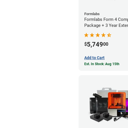
Formlabs
Formlabs Form 4 Comp
Package + 3 Year Exte
Warranty
5,749
$
00
Add to Cart
Est. In Stock: Aug 15th