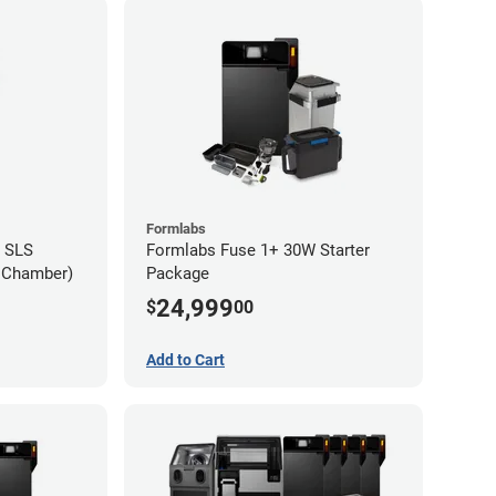
Formlabs
 SLS
Formlabs Fuse 1+ 30W Starter
d Chamber)
Package
24,999
$
00
Add to Cart