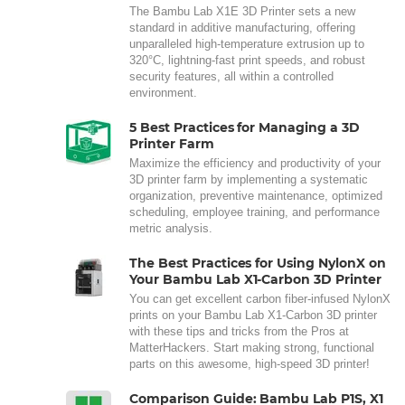
The Bambu Lab X1E 3D Printer sets a new
standard in additive manufacturing, offering
unparalleled high-temperature extrusion up to
320°C, lightning-fast print speeds, and robust
security features, all within a controlled
environment.
5 Best Practices for Managing a 3D
Printer Farm
Maximize the efficiency and productivity of your
3D printer farm by implementing a systematic
organization, preventive maintenance, optimized
scheduling, employee training, and performance
metric analysis.
The Best Practices for Using NylonX on
Your Bambu Lab X1-Carbon 3D Printer
You can get excellent carbon fiber-infused NylonX
prints on your Bambu Lab X1-Carbon 3D printer
with these tips and tricks from the Pros at
MatterHackers. Start making strong, functional
parts on this awesome, high-speed 3D printer!
Comparison Guide: Bambu Lab P1S, X1