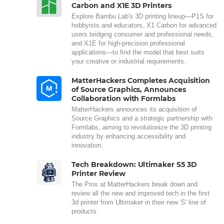
Carbon and X1E 3D Printers
Explore Bambu Lab's 3D printing lineup—P1S for
hobbyists and educators, X1 Carbon for advanced
users bridging consumer and professional needs,
and X1E for high-precision professional
applications—to find the model that best suits
your creative or industrial requirements.
MatterHackers Completes Acquisition
of Source Graphics, Announces
Collaboration with Formlabs
MatterHackers announces its acquisition of
Source Graphics and a strategic partnership with
Formlabs, aiming to revolutionize the 3D printing
industry by enhancing accessibility and
innovation.
Tech Breakdown: Ultimaker S5 3D
Printer Review
The Pros at MatterHackers break down and
review all the new and improved tech in the first
3d printer from Ultimaker in their new 'S' line of
products.