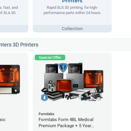
Printers
, fast, and
Rapid SLS 3D printing, for high-
 of SLA 3D
performance parts within 24 hours.
nters 3D Printers
Special Offer
Formlabs
sic
Formlabs Form 4BL Medical
Premium Package + 5 Year