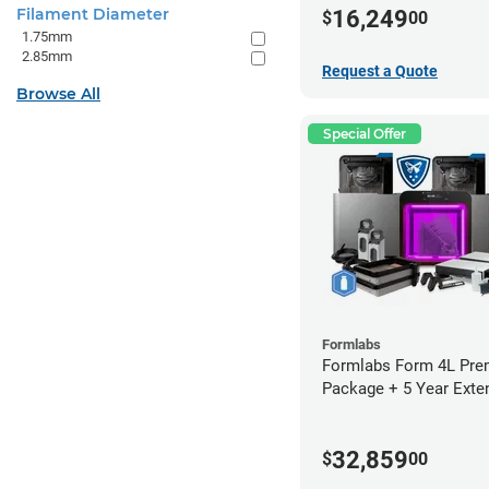
Filament Diameter
16,249
$
00
1.75mm
2.85mm
Request a Quote
Browse All
Special Offer
Formlabs
Formlabs Form 4L Pr
Package + 5 Year Exte
Warranty
32,859
$
00