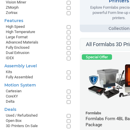
Printers
Vision Miner
ZMorph
Explore Formlabs precise
Zortrax
powerful Form line-up
printers.
Features
High Speed
High Temperature
Large Format
Advanced Materials
All Formlabs 3D Pri
Fully Enclosed
Dual Extrusion
Special Offer
IDEX
Assembly Level
Kits
Fully Assembled
Motion System
Cartesian
CoreXY
Delta
Deals
Formlabs
Used / Refurbished
Formlabs Form 4BL Ba
Open Box
Package
3D Printers On Sale