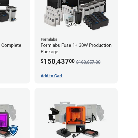
Formlabs
W Complete
Formlabs Fuse 1+ 30W Production
Package
150,437
$
00
$160,657.00
Add to Cart