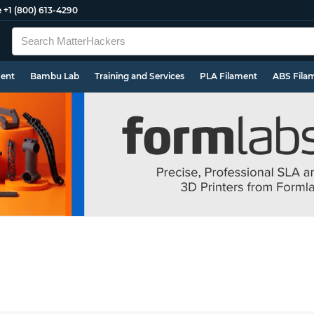
e
+1 (800) 613-4290
ment
Bambu Lab
Training and Services
PLA Filament
ABS Fila