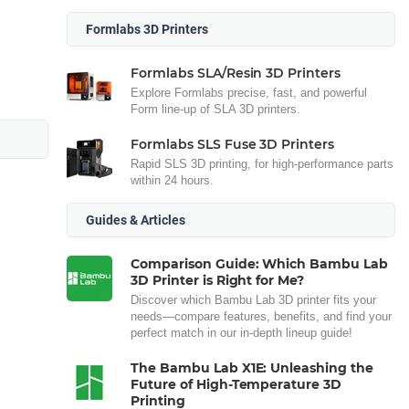
Formlabs 3D Printers
Formlabs SLA/Resin 3D Printers
Explore Formlabs precise, fast, and powerful
Form line-up of SLA 3D printers.
Formlabs SLS Fuse 3D Printers
Rapid SLS 3D printing, for high-performance parts
within 24 hours.
Guides & Articles
Comparison Guide: Which Bambu Lab
3D Printer is Right for Me?
Discover which Bambu Lab 3D printer fits your
needs—compare features, benefits, and find your
perfect match in our in-depth lineup guide!
The Bambu Lab X1E: Unleashing the
Future of High-Temperature 3D
Printing