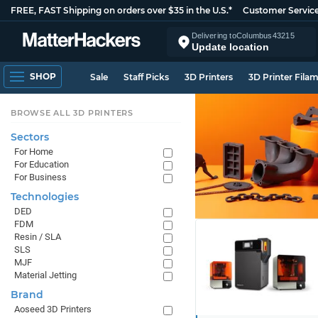
FREE, FAST Shipping on orders over $35 in the U.S.*
Customer Servic
Delivering to
Columbus
43215
Update location
SHOP
Sale
Staff Picks
3D Printers
3D Printer Fila
BROWSE ALL 3D PRINTERS
Sectors
For Home
For Education
For Business
Technologies
DED
FDM
Resin / SLA
SLS
MJF
Material Jetting
Brand
Aoseed 3D Printers