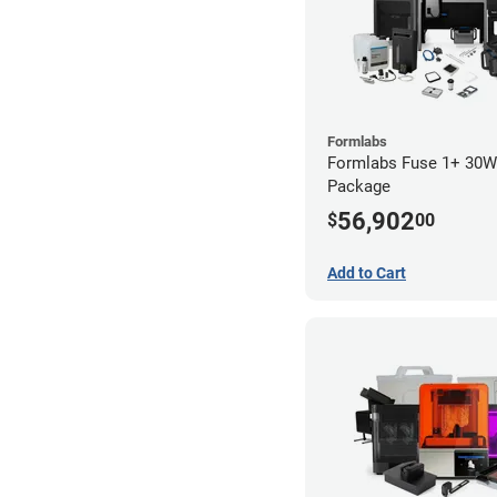
Formlabs
Formlabs Fuse 1+ 30
Package
56,902
$
00
Add to Cart