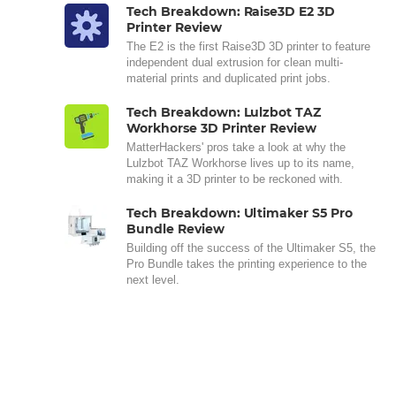
Tech Breakdown: Raise3D E2 3D
Printer Review
The E2 is the first Raise3D 3D printer to feature
independent dual extrusion for clean multi-
material prints and duplicated print jobs.
Tech Breakdown: Lulzbot TAZ
Workhorse 3D Printer Review
MatterHackers' pros take a look at why the
Lulzbot TAZ Workhorse lives up to its name,
making it a 3D printer to be reckoned with.
Tech Breakdown: Ultimaker S5 Pro
Bundle Review
Building off the success of the Ultimaker S5, the
Pro Bundle takes the printing experience to the
next level.