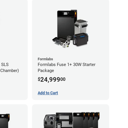
Formlabs
 SLS
Formlabs Fuse 1+ 30W Starter
d Chamber)
Package
24,999
$
00
Add to Cart