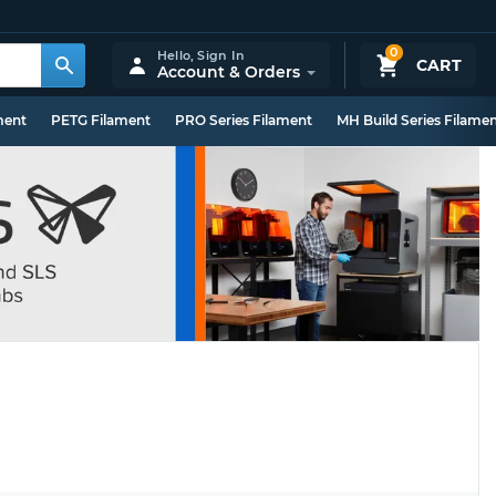
0
Hello,
Sign In
CART
Account & Orders
ment
PETG Filament
PRO Series Filament
MH Build Series Filame