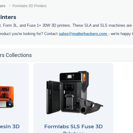
ters
Formlabs 3D Printers
inters
, Form 3L, and Fuse 1+ 30W 3D printers. These SLA and SLS machines are pre
product you're looking for? Contact
sales@matterhackers.com
- we're happy 
rs Collections
esin 3D
Formlabs SLS Fuse 3D