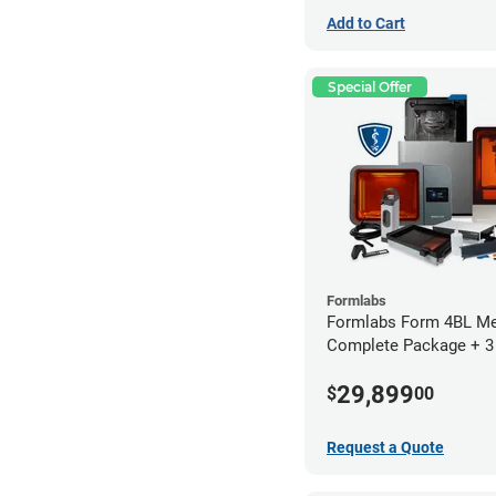
Add to Cart
Special Offer
Formlabs
Formlabs Form 4BL Me
Complete Package + 3
Service Plan (1 Year Fr
29,899
$
00
Request a Quote