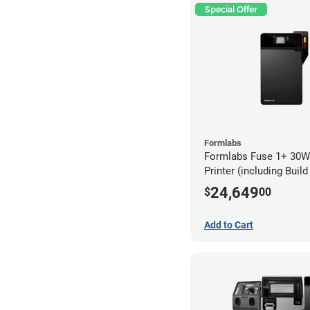
Special Offer
Formlabs
Formlabs Fuse 1+ 30W
Printer (including Buil
24,649
$
00
Add to Cart