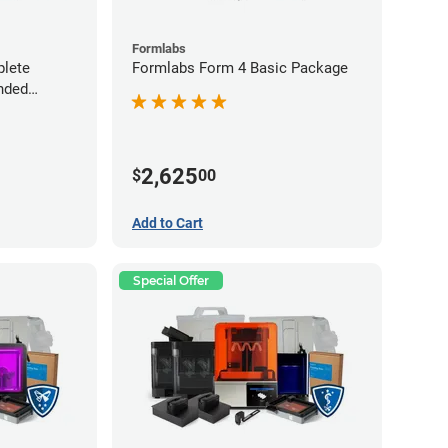
Formlabs
lete
Formlabs Form 4 Basic Package
nded
2,625
$
00
Add to Cart
Special Offer