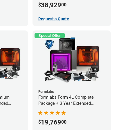
Service Plan (2 Year Free)
38,929
$
00
Request a Quote
Special Offer
Formlabs
emium
Formlabs Form 4L Complete
nded
Package + 3 Year Extended
Warranty
19,769
$
00