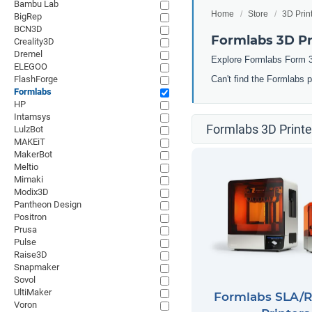
Bambu Lab
Home
Store
3D Prin
BigRep
BCN3D
Formlabs 3D Pr
Creality3D
Dremel
Explore Formlabs Form 3
ELEGOO
FlashForge
Can't find the Formlabs 
Formlabs
HP
Intamsys
Formlabs 3D Printe
LulzBot
MAKEiT
MakerBot
Meltio
Mimaki
Modix3D
Pantheon Design
Positron
Prusa
Pulse
Raise3D
Snapmaker
Sovol
UltiMaker
Formlabs SLA/R
Voron