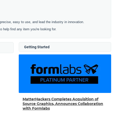
cise, easy to use, and lead the industry in innovation.
to help find any item you're looking for.
Getting Started
MatterHackers Completes Acquisition of
Source Graphics, Announces Collaboration
with Formlabs