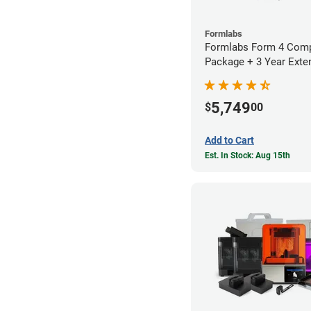
Formlabs
Formlabs Form 4 Comp
Package + 3 Year Exte
Warranty
5,749
$
00
Add to Cart
Est. In Stock: Aug 15th