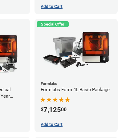
Add to Cart
Special Offer
Formlabs
dical
Formlabs Form 4L Basic Package
 Year
ee)
7,125
$
00
Add to Cart