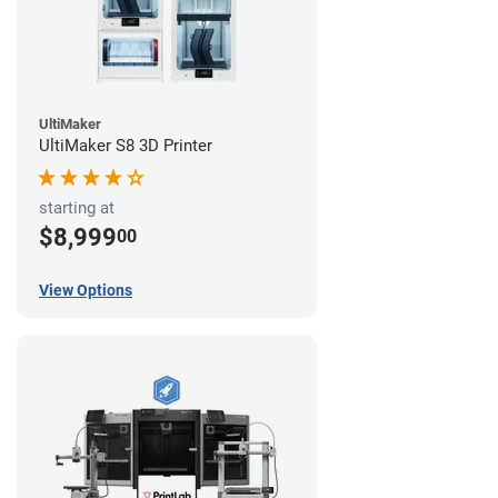
UltiMaker
UltiMaker S8 3D Printer
starting at
$8,999
00
View Options