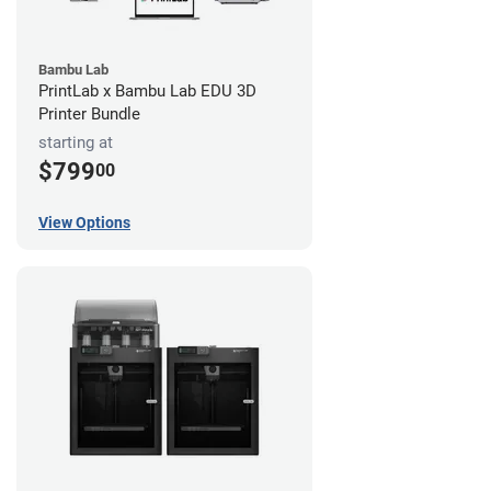
Bambu Lab
PrintLab x Bambu Lab EDU 3D
Printer Bundle
starting at
$799
00
View Options