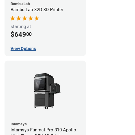
Bambu Lab
Bambu Lab X2D 3D Printer
starting at
$649
00
View Options
Intamsys
Intamsys Funmat Pro 310 Apollo