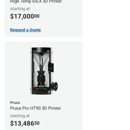
High Temp IDEX 3D Printer
starting at
$17,000
00
Request a Quote
Prusa
Prusa Pro HT90 3D Printer
starting at
$13,486
50