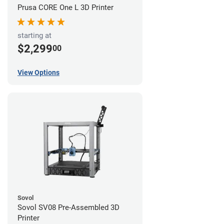
Prusa CORE One L 3D Printer
starting at
$2,299
00
View Options
Sovol
Sovol SV08 Pre-Assembled 3D
Printer