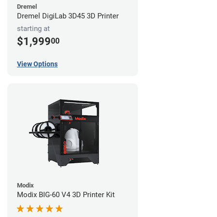
Dremel
Dremel DigiLab 3D45 3D Printer
starting at
$1,999
00
View Options
Modix
Modix BIG-60 V4 3D Printer Kit