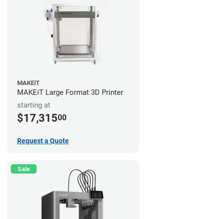
MAKEiT
MAKEiT Large Format 3D Printer
starting at
$17,315
00
Request a Quote
Sale