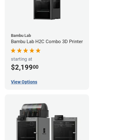
Bambu Lab
Bambu Lab H2C Combo 3D Printer
starting at
$2,199
00
View Options