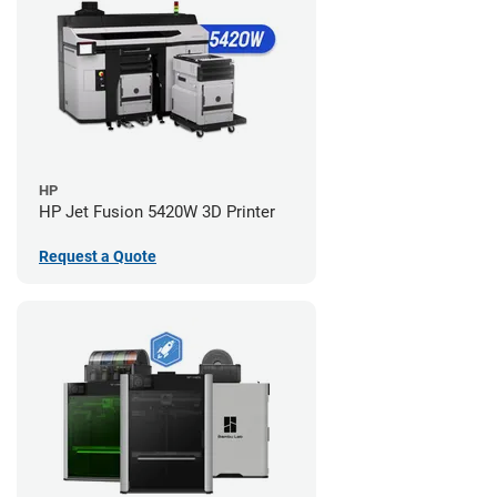
HP
HP Jet Fusion 5420W 3D Printer
Request a Quote