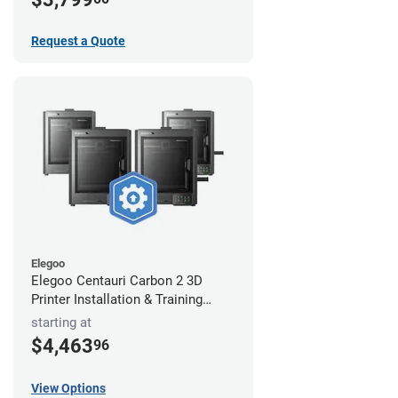
Request a Quote
Elegoo
Elegoo Centauri Carbon 2 3D
Printer Installation & Training
Package
starting at
$4,463
96
View Options