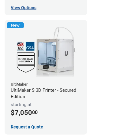
View Options
New
UltiMaker
UltiMaker S 3D Printer - Secured
Edition
starting at
$7,050
00
Request a Quote