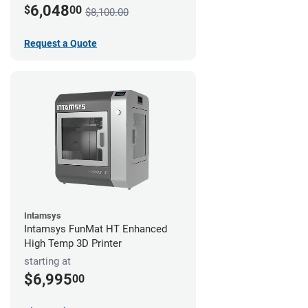
6,048
$
00
$8,100.00
Request a Quote
Intamsys
Intamsys FunMat HT Enhanced
High Temp 3D Printer
starting at
$6,995
00