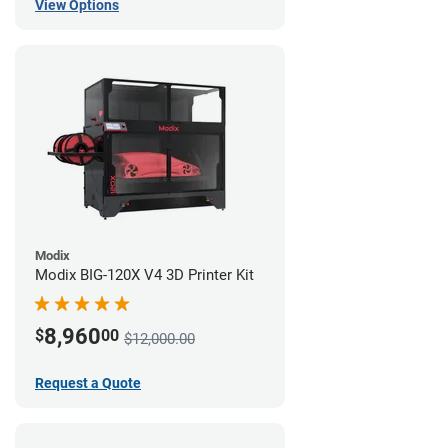
View Options
Modix
Modix BIG-120X V4 3D Printer Kit
8,960
$
00
$12,000.00
Request a Quote