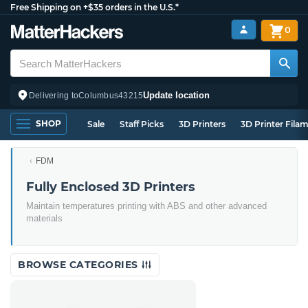
Free Shipping on +$35 orders in the U.S.*
0
Update location
Delivering to
Columbus
43215
SHOP
Sale
Staff Picks
3D Printers
3D Printer Fila
FDM
Fully Enclosed 3D Printers
Maintain temperatures printing with ABS and other advanced
materials
BROWSE CATEGORIES