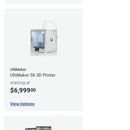
UltiMaker
UltiMaker S6 3D Printer
starting at
$6,999
00
View Options