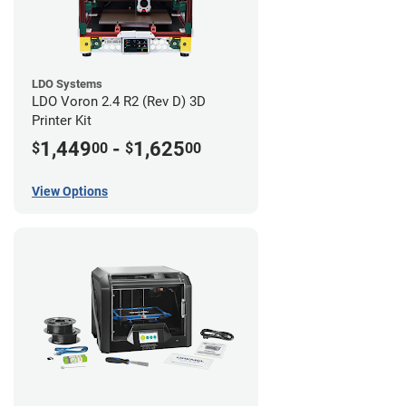
LDO Systems
LDO Voron 2.4 R2 (Rev D) 3D
Printer Kit
1,449
-
1,625
$
00
$
00
View Options