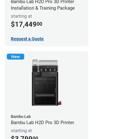
Bambu Lab H2D Pro 3D Printer
Installation & Training Package
starting at
$17,449
00
Request a Quote
New
Bambu Lab
Bambu Lab H2D Pro 3D Printer
starting at
$3,799
00