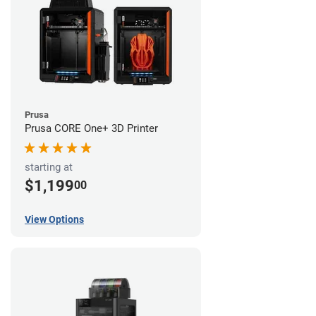
Prusa
Prusa CORE One+ 3D Printer
starting at
$1,199
00
View Options