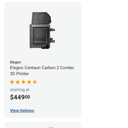
Elegoo
Elegoo Centauri Carbon 2 Combo
3D Printer
starting at
$449
00
View Options