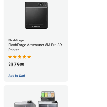
FlashForge
FlashForge Adventurer 5M Pro 3D
Printer
379
$
00
Add to Cart