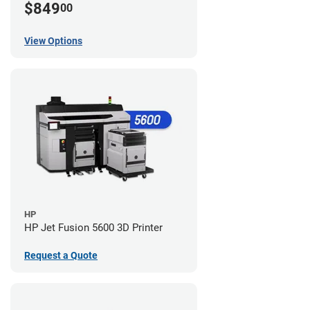
$849
00
View Options
HP
HP Jet Fusion 5600 3D Printer
Request a Quote