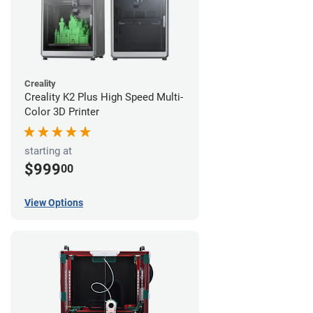
Creality
Creality K2 Plus High Speed Multi-
Color 3D Printer
starting at
$999
00
View Options