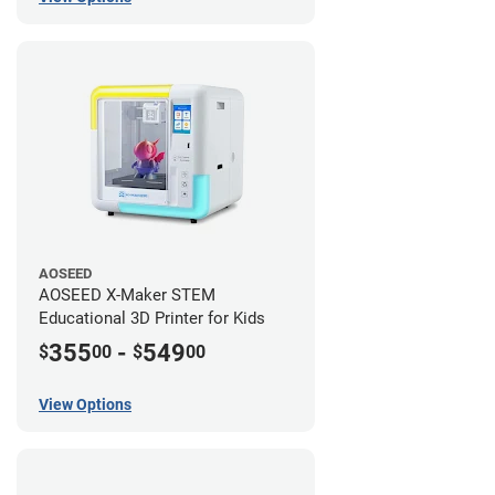
AOSEED
AOSEED X-Maker STEM
Educational 3D Printer for Kids
355
-
549
$
00
$
00
View Options