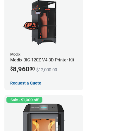
Modix
Modix BIG-120Z V4 3D Printer Kit
8,960
$
00
$12,000.00
Request a Quote
Sale - $1,000 off