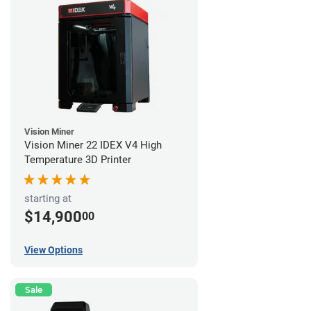
Vision Miner
Vision Miner 22 IDEX V4 High
Temperature 3D Printer
starting at
$14,900
00
View Options
Sale