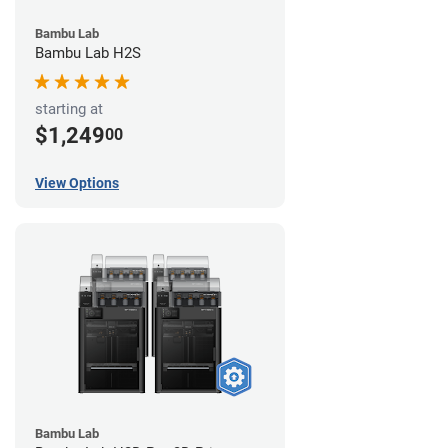
Bambu Lab
Bambu Lab H2S
starting at
$1,249
00
View Options
Bambu Lab