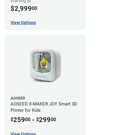
starting at
$2,999
00
View Options
AOSEED
AOSEED X-MAKER JOY Smart 3D
Printer for Kids
259
-
299
$
00
$
00
View Options