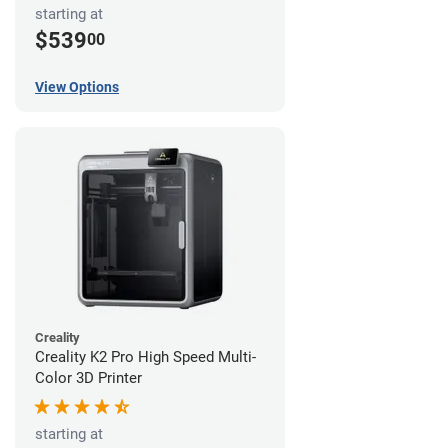
starting at
$539
00
View Options
Creality
Creality K2 Pro High Speed Multi-
Color 3D Printer
starting at