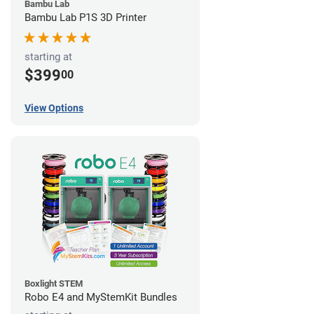
Bambu Lab
Bambu Lab P1S 3D Printer
starting at
$399
00
View Options
Boxlight STEM
Robo E4 and MyStemKit Bundles