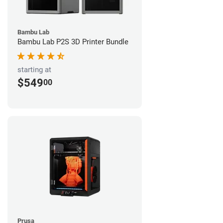
Bambu Lab
Bambu Lab P2S 3D Printer Bundle
starting at
$549
00
Prusa