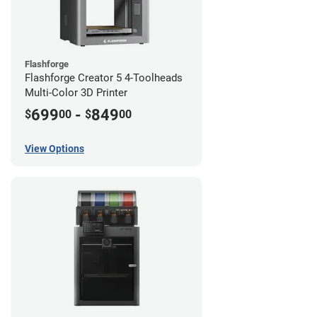
Flashforge
Flashforge Creator 5 4-Toolheads
Multi-Color 3D Printer
699
-
849
$
00
$
00
View Options