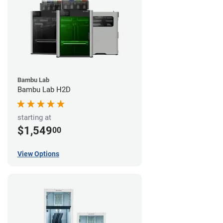
Bambu Lab
Bambu Lab H2D
starting at
$1,549
00
View Options