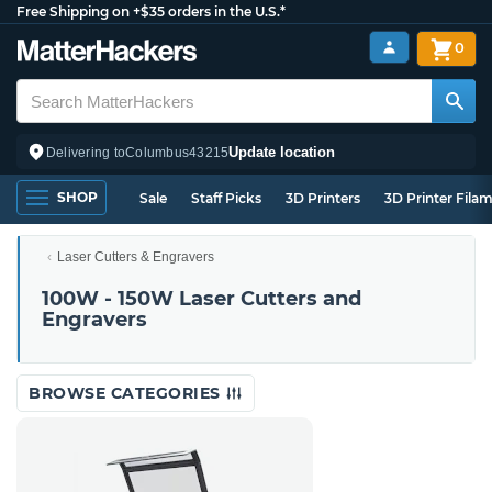
Free Shipping on +$35 orders in the U.S.*
0
Update location
Delivering to
Columbus
43215
SHOP
Sale
Staff Picks
3D Printers
3D Printer Fila
Laser Cutters & Engravers
100W - 150W Laser Cutters and
Engravers
BROWSE CATEGORIES