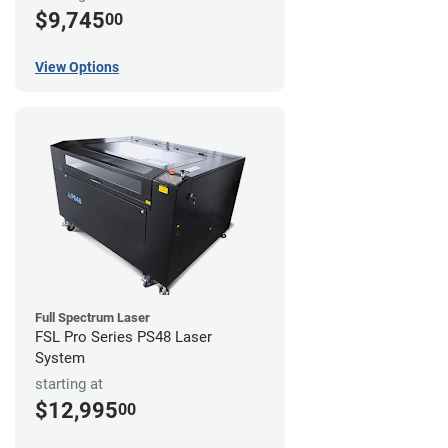
$9,745
00
View Options
Full Spectrum Laser
FSL Pro Series PS48 Laser
System
starting at
$12,995
00