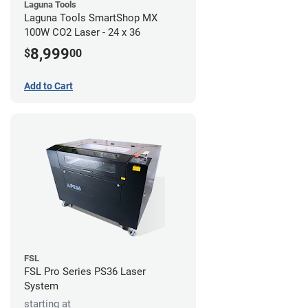
Laguna Tools
Laguna Tools SmartShop MX
100W CO2 Laser - 24 x 36
8,999
$
00
Add to Cart
FSL
FSL Pro Series PS36 Laser
System
starting at