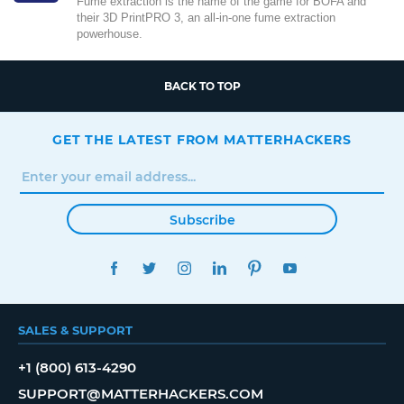
Fume extraction is the name of the game for BOFA and
their 3D PrintPRO 3, an all-in-one fume extraction
powerhouse.
BACK TO TOP
GET THE LATEST FROM MATTERHACKERS
Subscribe
FACEBOOK
TWITTER
INSTAGRAM
LINKEDIN
PINTEREST
YOUTUBE
SALES & SUPPORT
+1 (800) 613-4290
SUPPORT@MATTERHACKERS.COM