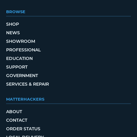
BROWSE
SHOP
NEWS
SHOWROOM
PROFESSIONAL
EDUCATION
SUPPORT
GOVERNMENT
SERVICES & REPAIR
MATTERHACKERS
ABOUT
CONTACT
ORDER STATUS