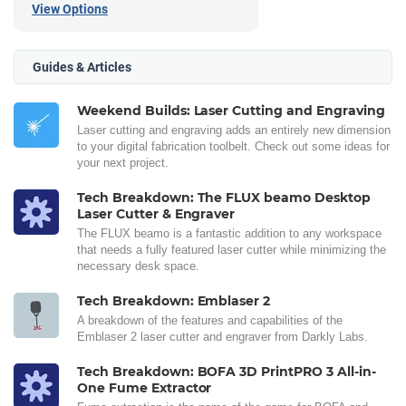
View Options
Guides & Articles
Weekend Builds: Laser Cutting and Engraving
Laser cutting and engraving adds an entirely new dimension
to your digital fabrication toolbelt. Check out some ideas for
your next project.
Tech Breakdown: The FLUX beamo Desktop
Laser Cutter & Engraver
The FLUX beamo is a fantastic addition to any workspace
that needs a fully featured laser cutter while minimizing the
necessary desk space.
Tech Breakdown: Emblaser 2
A breakdown of the features and capabilities of the
Emblaser 2 laser cutter and engraver from Darkly Labs.
Tech Breakdown: BOFA 3D PrintPRO 3 All-in-
One Fume Extractor