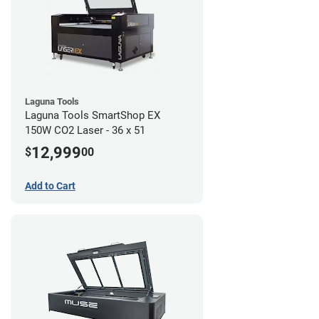
Laguna Tools
Laguna Tools SmartShop EX
150W CO2 Laser - 36 x 51
12,999
$
00
Add to Cart