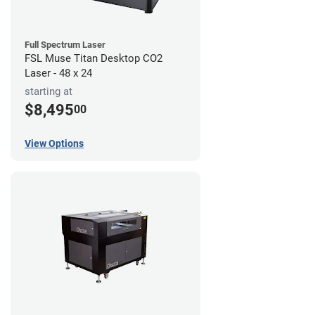
Full Spectrum Laser
FSL Muse Titan Desktop CO2
Laser - 48 x 24
starting at
$8,495
00
View Options