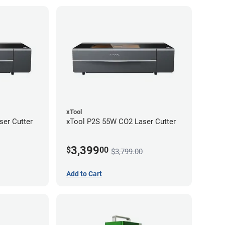
xTool
er Cutter
xTool P2S 55W CO2 Laser Cutter
3,399
$
00
$3,799.00
Add to Cart