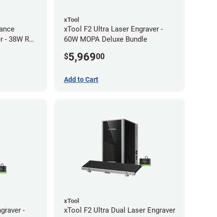
xTool
ance
xTool F2 Ultra Laser Engraver -
r - 38W RF
60W MOPA Deluxe Bundle
5,969
$
00
Add to Cart
xTool
graver -
xTool F2 Ultra Dual Laser Engraver