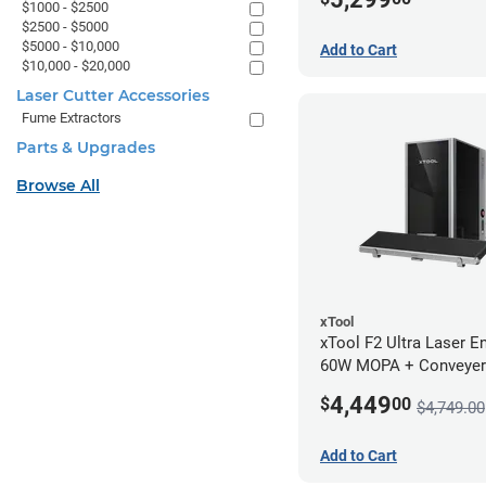
$1000 - $2500
$2500 - $5000
$5000 - $10,000
Add to Cart
$10,000 - $20,000
Laser Cutter Accessories
Fume Extractors
Parts & Upgrades
Browse All
xTool
xTool F2 Ultra Laser En
60W MOPA + Conveyer
4,449
$
00
$4,749.00
Add to Cart