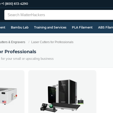
e
+1 (800) 613-4290
ment
Bambu Lab
Training and Services
PLA Filament
ABS Fila
utters & Engravers
Laser Cutters for Professionals
or Professionals
er for your small or upscaling business