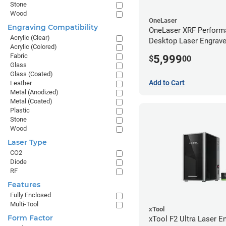
Stone
Wood
OneLaser
Engraving Compatibility
OneLaser XRF Perform
Acrylic (Clear)
Desktop Laser Engrave
Acrylic (Colored)
Metal Tube
Fabric
5,999
$
00
Glass
Glass (Coated)
Add to Cart
Leather
Metal (Anodized)
Metal (Coated)
Plastic
Stone
Wood
Laser Type
CO2
Diode
RF
Features
Fully Enclosed
Multi-Tool
xTool
Form Factor
xTool F2 Ultra Laser En