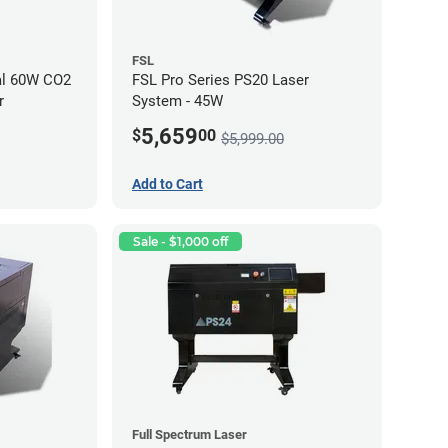
FSL
al 60W CO2
FSL Pro Series PS20 Laser
r
System - 45W
5,659
$
00
$5,999.00
Add to Cart
Sale - $1,000 off
Full Spectrum Laser