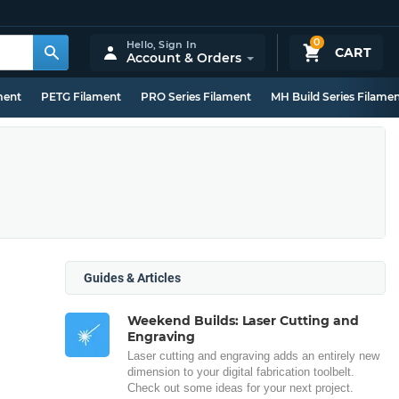
0
Hello,
Sign In
CART
Account & Orders
ment
PETG Filament
PRO Series Filament
MH Build Series Filame
Guides & Articles
Weekend Builds: Laser Cutting and
Engraving
Laser cutting and engraving adds an entirely new
dimension to your digital fabrication toolbelt.
Check out some ideas for your next project.