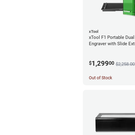
xTool
xTool F1 Portable Dual
Engraver with Slide Ex
1,299
$
00
$2,258.00
Out of Stock