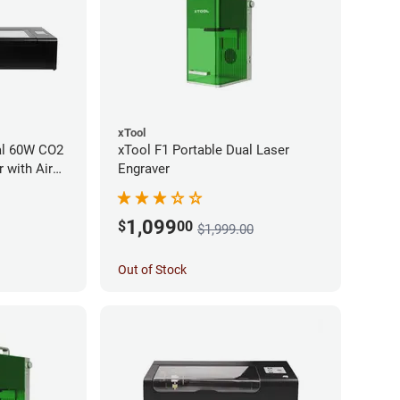
xTool
al 60W CO2
xTool F1 Portable Dual Laser
 with Air
Engraver
1,099
$
00
$1,999.00
Out of Stock