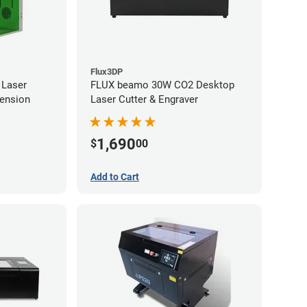
Flux3DP
 Laser
FLUX beamo 30W CO2 Desktop
tension
Laser Cutter & Engraver
1,690
$
00
Add to Cart