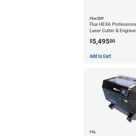
Flux3DP
Flux HEXA Profession
Laser Cutter & Engrave
5,495
$
00
Add to Cart
FSL