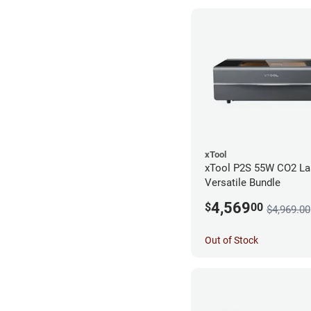
xTool
xTool P2S 55W CO2 Las
Versatile Bundle
4,569
$
00
$4,969.00
Out of Stock