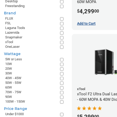
Desktop
60W MOPA
Freestanding
4,299
$
00
Brand
FLUX
FSL
Add to Cart
Laguna Tools
Lazervida
Snapmaker
xTool
OneLaser
Wattage
5W or Less
10W
20W
30W
40W - 45W
50W - 55W
60W
xTool
70W - 75W
xTool F2 Ultra Dual La
90W
- 60W MOPA & 40W Di
100W - 150W
Price Range
Under $1000
5,299
$
00