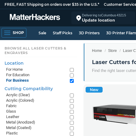
FREE, FAST Shipping on orders over $35 in the U.S.*
Customer Servic
Delivering to
Columbus
43215
Update location
SHOP
Sale
Staff Picks
3D Printers
3D Printer Fila
BROWSE ALL LASER CUTTERS &
Home
Store
Laser C
ENGRAVERS
Laser Cutters f
Location
For Home
Find the right laser cutt
For Education
For Business
Cutting Compatibility
New
Acrylic (Clear)
Acrylic (Colored)
Fabric
Glass
Leather
Metal (Anodized)
Metal (Coated)
Plastic