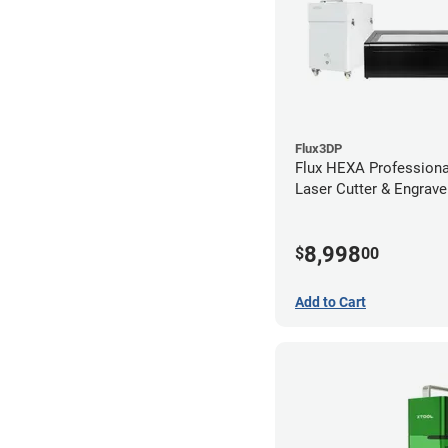
Flux3DP
Flux HEXA Profession
Laser Cutter & Engraver
Filter
8,998
$
00
Add to Cart