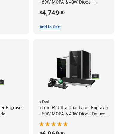
- 60W MOPA & 40W Diode +
Conveyor
4,749
$
00
Add to Cart
xTool
ser Engraver
xTool F2 Ultra Dual Laser Engraver
ode
- 60W MOPA & 40W Diode Deluxe
Bundle
6,969
$
00