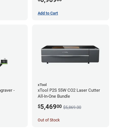
Add to Cart
xTool
graver -
xTool P2S 55W CO2 Laser Cutter
All-In-One Bundle
5,469
$
00
$5,869.00
Out of Stock