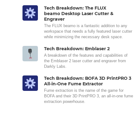
Tech Breakdown: The FLUX
beamo Desktop Laser Cutter &
Engraver
The FLUX beamo is a fantastic addition to any
workspace that needs a fully featured laser cutter
while minimizing the necessary desk space.
Tech Breakdown: Emblaser 2
A breakdown of the features and capabilities of
the Emblaser 2 laser cutter and engraver from
Darkly Labs.
Tech Breakdown: BOFA 3D PrintPRO 3
All-in-One Fume Extractor
Fume extraction is the name of the game for
BOFA and their 3D PrintPRO 3, an all-in-one fume
extraction powerhouse.