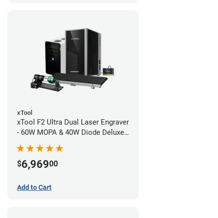
xTool
xTool F2 Ultra Dual Laser Engraver
- 60W MOPA & 40W Diode Deluxe
Bundle
6,969
$
00
Add to Cart