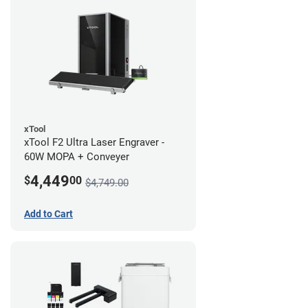
xTool
xTool F2 Ultra Laser Engraver -
60W MOPA + Conveyer
4,449
$
00
$4,749.00
Add to Cart