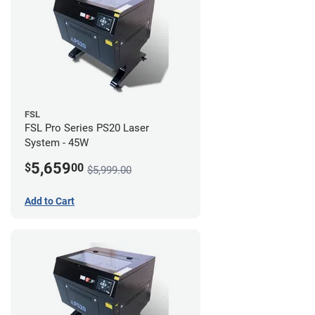
FSL
FSL Pro Series PS20 Laser
System - 45W
5,659
$
00
$5,999.00
Add to Cart