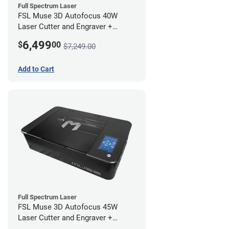
Full Spectrum Laser
FSL Muse 3D Autofocus 40W
Laser Cutter and Engraver +
Coolbox
6,499
$
00
$7,249.00
Add to Cart
Full Spectrum Laser
FSL Muse 3D Autofocus 45W
Laser Cutter and Engraver +
Coolbox