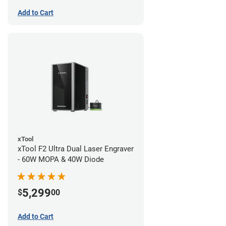
Add to Cart
xTool
xTool F2 Ultra Dual Laser Engraver
- 60W MOPA & 40W Diode
5,299
$
00
Add to Cart