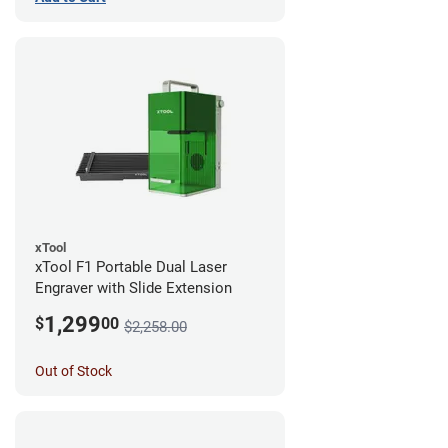
xTool
xTool F1 Portable Dual Laser
Engraver with Slide Extension
1,299
$
00
$2,258.00
Out of Stock