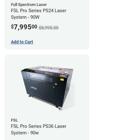
Full Spectrum Laser
FSL Pro Series PS24 Laser
System - 90W
7,995
$
00
$8,995.00
Add to Cart
FSL
FSL Pro Series PS36 Laser
System - 90w