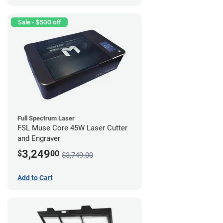
Sale - $500 off
Full Spectrum Laser
FSL Muse Core 45W Laser Cutter
and Engraver
3,249
$
00
$3,749.00
Add to Cart