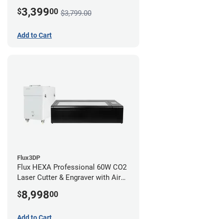
3,399
$
00
$3,799.00
Add to Cart
Flux3DP
Flux HEXA Professional 60W CO2
Laser Cutter & Engraver with Air
Filter
8,998
$
00
Add to Cart