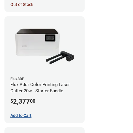
Out of Stock
Flux3DP
Flux Ador Color Printing Laser
Cutter 20w - Starter Bundle
2,377
$
00
Add to Cart