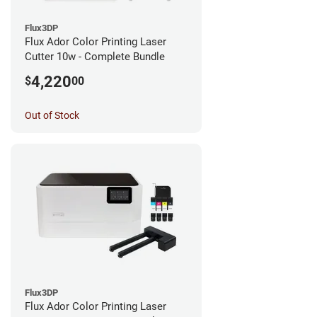
Flux3DP
Flux Ador Color Printing Laser
Cutter 10w - Complete Bundle
4,220
$
00
Out of Stock
Flux3DP
Flux Ador Color Printing Laser