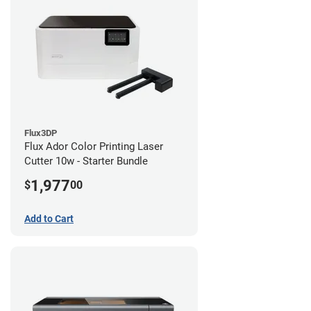
Flux3DP
Flux Ador Color Printing Laser
Cutter 10w - Starter Bundle
1,977
$
00
Add to Cart