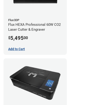
Flux3DP
Flux HEXA Professional 60W CO2
Laser Cutter & Engraver
5,495
$
00
Add to Cart