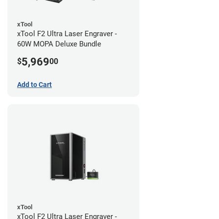
xTool
xTool F2 Ultra Laser Engraver -
60W MOPA Deluxe Bundle
5,969
$
00
Add to Cart
xTool
xTool F2 Ultra Laser Engraver -