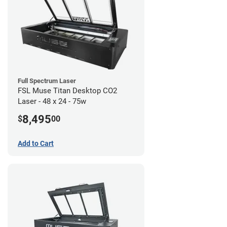
Full Spectrum Laser
FSL Muse Titan Desktop CO2
Laser - 48 x 24 - 75w
8,495
$
00
Add to Cart