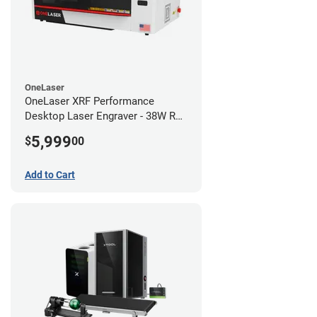
OneLaser
OneLaser XRF Performance
Desktop Laser Engraver - 38W RF
Metal Tube
5,999
$
00
Add to Cart