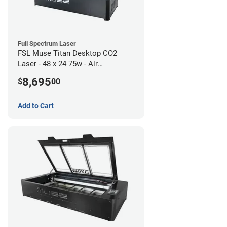
Full Spectrum Laser
FSL Muse Titan Desktop CO2
Laser - 48 x 24 75w - Air
Compressor Bundle
8,695
$
00
Add to Cart