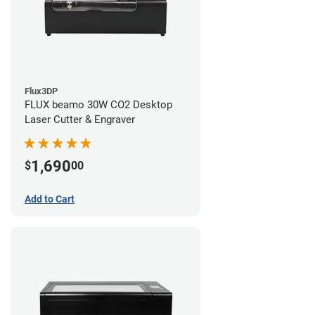
Flux3DP
FLUX beamo 30W CO2 Desktop
Laser Cutter & Engraver
1,690
$
00
Add to Cart