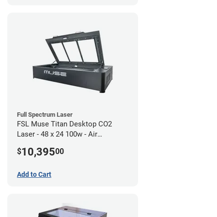
Full Spectrum Laser
FSL Muse Titan Desktop CO2
Laser - 48 x 24 100w - Air
Compressor Bundle
10,395
$
00
Add to Cart