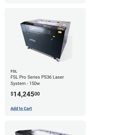
FSL
FSL Pro Series PS36 Laser
System - 150w
14,245
$
00
Add to Cart