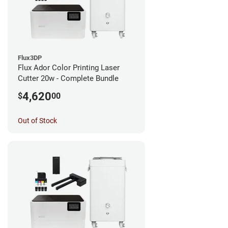
Flux3DP
Flux Ador Color Printing Laser
Cutter 20w - Complete Bundle
4,620
$
00
Out of Stock