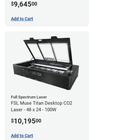
9,645
$
00
Add to Cart
Full Spectrum Laser
FSL Muse Titan Desktop CO2
Laser - 48 x 24 - 100W
10,195
$
00
Add to Cart