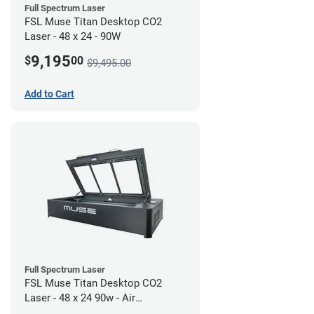
Full Spectrum Laser
FSL Muse Titan Desktop CO2
Laser - 48 x 24 - 90W
9,195
$
00
$9,495.00
Add to Cart
Full Spectrum Laser
FSL Muse Titan Desktop CO2
Laser - 48 x 24 90w - Air
Compressor Bundle