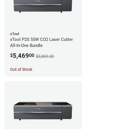
xTool
xTool P2S 55W CO2 Laser Cutter
All-In-One Bundle
5,469
$
00
$5,869.00
Out of Stock