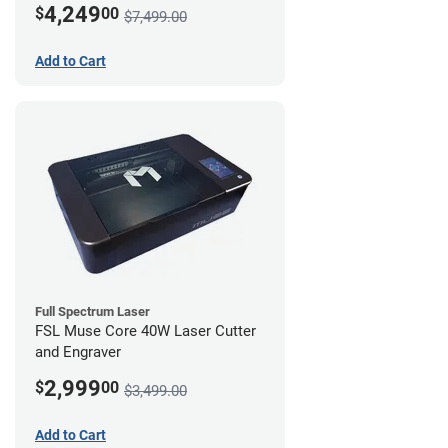
4,249
$
00
$7,499.00
Add to Cart
Full Spectrum Laser
FSL Muse Core 40W Laser Cutter
and Engraver
2,999
$
00
$3,499.00
Add to Cart