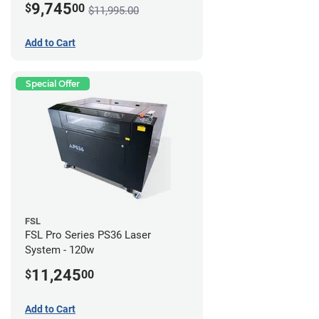
9,745
$
00
$11,995.00
Add to Cart
Special Offer
FSL
FSL Pro Series PS36 Laser
System - 120w
11,245
$
00
Add to Cart