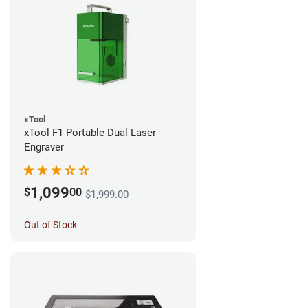
xTool
xTool F1 Portable Dual Laser
Engraver
1,099
$
00
$1,999.00
Out of Stock