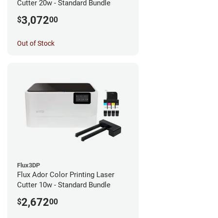
Cutter 20w - Standard Bundle
3,072
$
00
Out of Stock
Flux3DP
Flux Ador Color Printing Laser
Cutter 10w - Standard Bundle
2,672
$
00