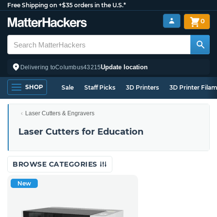
Free Shipping on +$35 orders in the U.S.*
0
Update location
Delivering to
Columbus
43215
SHOP
Sale
Staff Picks
3D Printers
3D Printer Fila
Laser Cutters & Engravers
Laser Cutters for Education
BROWSE CATEGORIES
New