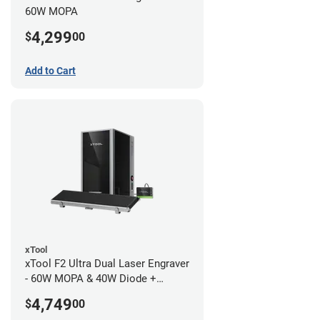
60W MOPA
4,299
$
00
Add to Cart
xTool
xTool F2 Ultra Dual Laser Engraver
- 60W MOPA & 40W Diode +
Conveyor
4,749
$
00