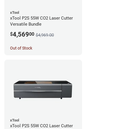
xTool
xTool P2S 55W CO2 Laser Cutter
Versatile Bundle
4,569
$
00
$4,969.00
Out of Stock
xTool
xTool P2S 55W CO2 Laser Cutter