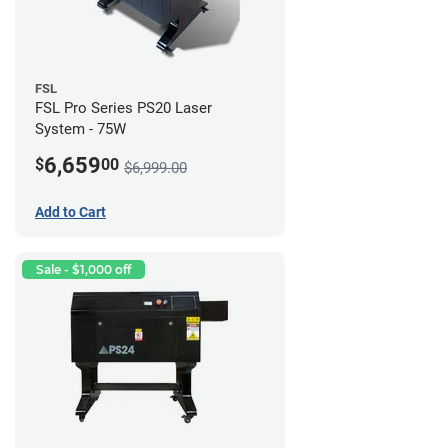
FSL
FSL Pro Series PS20 Laser
System - 75W
6,659
$
00
$6,999.00
Add to Cart
Sale - $1,000 off