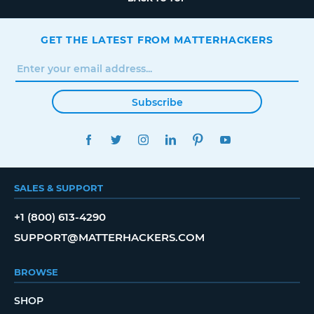
GET THE LATEST FROM MATTERHACKERS
Subscribe
FACEBOOK
TWITTER
INSTAGRAM
LINKEDIN
PINTEREST
YOUTUBE
SALES & SUPPORT
+1 (800) 613-4290
SUPPORT@MATTERHACKERS.COM
BROWSE
SHOP