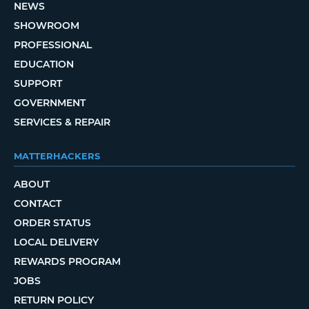
NEWS
SHOWROOM
PROFESSIONAL
EDUCATION
SUPPORT
GOVERNMENT
SERVICES & REPAIR
MATTERHACKERS
ABOUT
CONTACT
ORDER STATUS
LOCAL DELIVERY
REWARDS PROGRAM
JOBS
RETURN POLICY