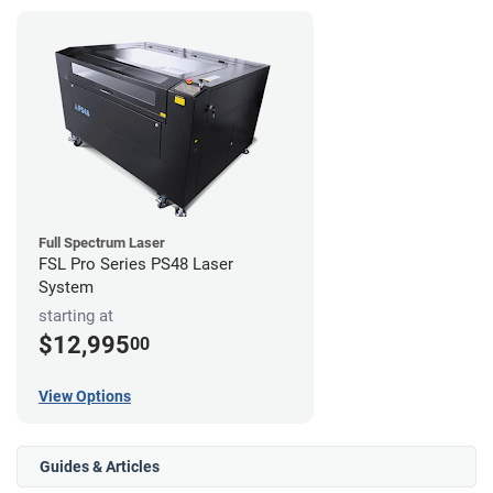
Full Spectrum Laser
FSL Pro Series PS48 Laser
System
starting at
$12,995
00
View Options
Guides & Articles