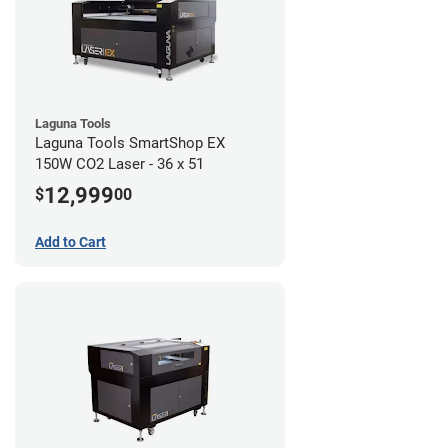
Laguna Tools
Laguna Tools SmartShop EX
150W CO2 Laser - 36 x 51
12,999
$
00
Add to Cart