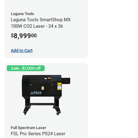
Laguna Tools
Laguna Tools SmartShop MX
100W CO2 Laser - 24 x 36
8,999
$
00
Add to Cart
Sale - $1,000 off
Full Spectrum Laser
FSL Pro Series PS24 Laser