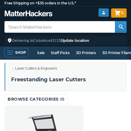
Free Shipping on +$35 orders in the U.S.*
0
Update location
Delivering to
Columbus
43215
SHOP
Sale
Staff Picks
3D Printers
3D Printer Fila
Laser Cutters & Engravers
Freestanding Laser Cutters
BROWSE CATEGORIES