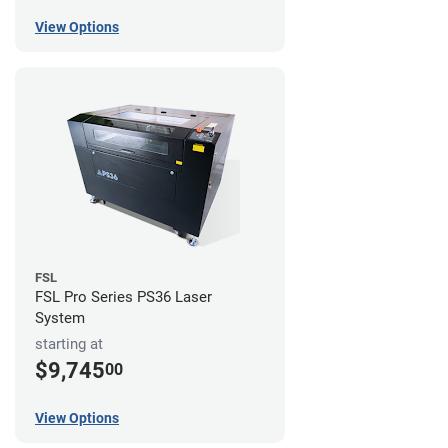
View Options
FSL
FSL Pro Series PS36 Laser
System
starting at
$9,745
00
View Options