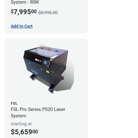
System - 90W
7,995
$
00
$8,995.00
Add to Cart
FSL
FSL Pro Series PS20 Laser
System
starting at
$5,659
00