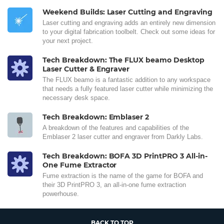
Weekend Builds: Laser Cutting and Engraving
Laser cutting and engraving adds an entirely new dimension
to your digital fabrication toolbelt. Check out some ideas for
your next project.
Tech Breakdown: The FLUX beamo Desktop
Laser Cutter & Engraver
The FLUX beamo is a fantastic addition to any workspace
that needs a fully featured laser cutter while minimizing the
necessary desk space.
Tech Breakdown: Emblaser 2
A breakdown of the features and capabilities of the
Emblaser 2 laser cutter and engraver from Darkly Labs.
Tech Breakdown: BOFA 3D PrintPRO 3 All-in-
One Fume Extractor
Fume extraction is the name of the game for BOFA and
their 3D PrintPRO 3, an all-in-one fume extraction
powerhouse.
BACK TO TOP