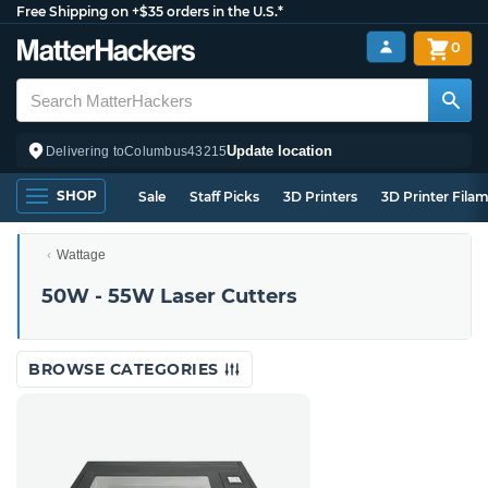
Free Shipping on +$35 orders in the U.S.*
0
Update location
Delivering to
Columbus
43215
SHOP
Sale
Staff Picks
3D Printers
3D Printer Fila
Wattage
50W - 55W Laser Cutters
BROWSE CATEGORIES