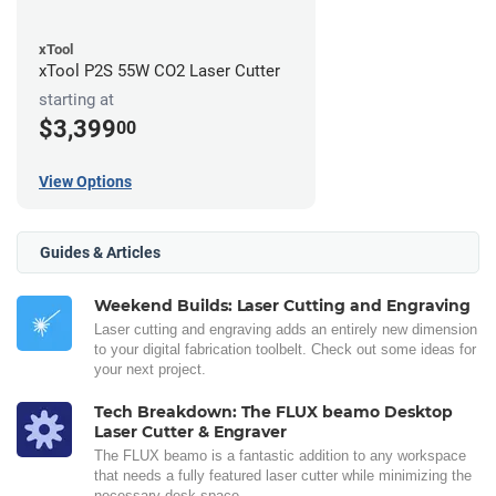
xTool
xTool P2S 55W CO2 Laser Cutter
starting at
$3,399
00
View Options
Guides & Articles
Weekend Builds: Laser Cutting and Engraving
Laser cutting and engraving adds an entirely new dimension
to your digital fabrication toolbelt. Check out some ideas for
your next project.
Tech Breakdown: The FLUX beamo Desktop
Laser Cutter & Engraver
The FLUX beamo is a fantastic addition to any workspace
that needs a fully featured laser cutter while minimizing the
necessary desk space.