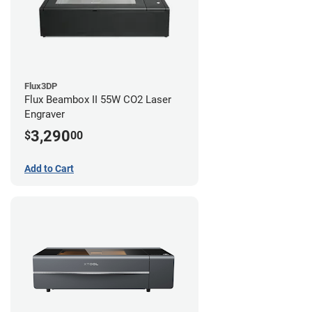
Flux3DP
Flux Beambox II 55W CO2 Laser
Engraver
3,290
$
00
Add to Cart