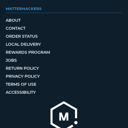
MATTERHACKERS
ABOUT
CONTACT
ORDER STATUS
LOCAL DELIVERY
REWARDS PROGRAM
JOBS
RETURN POLICY
PRIVACY POLICY
TERMS OF USE
ACCESSIBILITY