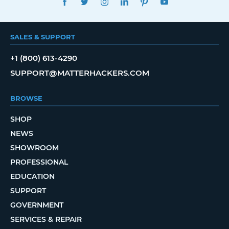
SALES & SUPPORT
+1 (800) 613-4290
SUPPORT@MATTERHACKERS.COM
BROWSE
SHOP
NEWS
SHOWROOM
PROFESSIONAL
EDUCATION
SUPPORT
GOVERNMENT
SERVICES & REPAIR