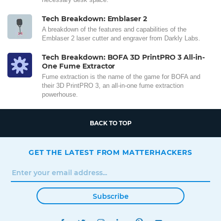
Tech Breakdown: Emblaser 2
A breakdown of the features and capabilities of the
Emblaser 2 laser cutter and engraver from Darkly Labs.
Tech Breakdown: BOFA 3D PrintPRO 3 All-in-
One Fume Extractor
Fume extraction is the name of the game for BOFA and
their 3D PrintPRO 3, an all-in-one fume extraction
powerhouse.
BACK TO TOP
GET THE LATEST FROM MATTERHACKERS
Subscribe
FACEBOOK
TWITTER
INSTAGRAM
LINKEDIN
PINTEREST
YOUTUBE