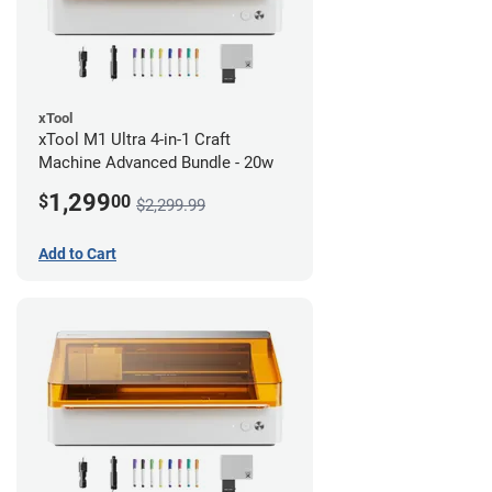
xTool
xTool M1 Ultra 4-in-1 Craft
Machine Advanced Bundle - 20w
1,299
$
00
$2,299.99
Add to Cart