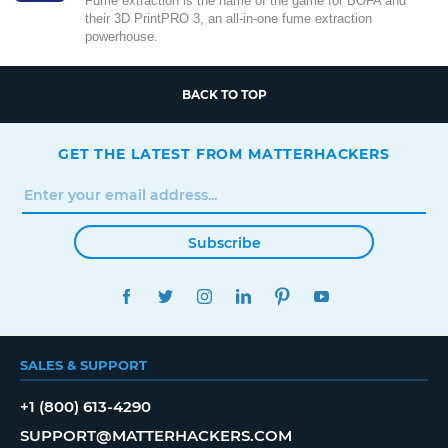
Fume extraction is the name of the game for BOFA and
their 3D PrintPRO 3, an all-in-one fume extraction
powerhouse.
BACK TO TOP
GET THE LATEST FROM MATTERHACKERS
Subscribe
FACEBOOK
TWITTER
INSTAGRAM
LINKEDIN
PINTEREST
YOUTUBE
SALES & SUPPORT
+1 (800) 613-4290
SUPPORT@MATTERHACKERS.COM