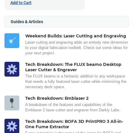
Add to Cart
Guides & Articles
Weekend Builds: Laser Cutting and Engraving
Laser cutting and engraving adds an entirely new dimension
to your digital fabrication toolbelt. Check out some ideas for
your next project.
Tech Breakdown: The FLUX beamo Desktop
Laser Cutter & Engraver
The FLUX beamo is a fantastic addition to any workspace
that needs a fully featured laser cutter while minimizing the
necessary desk space.
Tech Breakdown: Emblaser 2
A breakdown of the features and capabilities of the
Emblaser 2 laser cutter and engraver from Darkly Labs.
Tech Breakdown: BOFA 3D PrintPRO 3 All-in-
One Fume Extractor