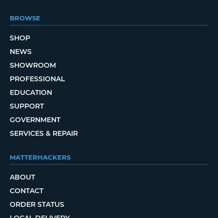
BROWSE
SHOP
NEWS
SHOWROOM
PROFESSIONAL
EDUCATION
SUPPORT
GOVERNMENT
SERVICES & REPAIR
MATTERHACKERS
ABOUT
CONTACT
ORDER STATUS
LOCAL DELIVERY