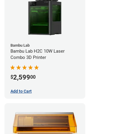
Bambu Lab
Bambu Lab H2C 10W Laser
Combo 3D Printer
2,599
$
00
Add to Cart