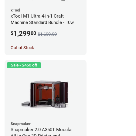
xTool
xTool M1 Ultra 4-in-1 Craft
Machine Standard Bundle - 10w
1,299
$
00
$1,699.99
Out of Stock
Sale - $450 off
Snapmaker
Snapmaker 2.0 A350T Modular
All-in-One 3D Printer and