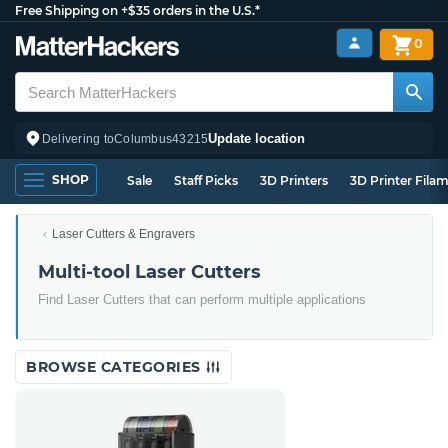
Free Shipping on +$35 orders in the U.S.*
0
Update location
Delivering to
Columbus
43215
SHOP
Sale
Staff Picks
3D Printers
3D Printer Fila
Laser Cutters & Engravers
Multi-tool Laser Cutters
Find Laser Cutters that can perform multiple applications
BROWSE CATEGORIES