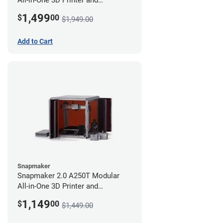
Enclosure
1,499
$
00
$1,949.00
Add to Cart
Snapmaker
Snapmaker 2.0 A250T Modular
All-in-One 3D Printer and
Enclosure
1,149
$
00
$1,449.00