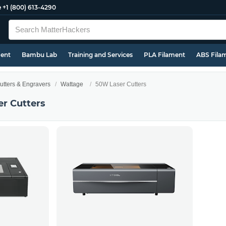
e
+1 (800) 613-4290
ment
Bambu Lab
Training and Services
PLA Filament
ABS Fila
utters & Engravers
Wattage
50W Laser Cutters
r Cutters