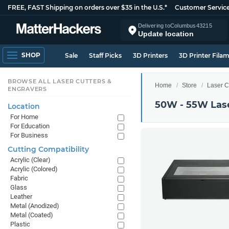
FREE, FAST Shipping on orders over $35 in the U.S.*
Customer Servic
Delivering to
Columbus
43215
Update location
SHOP
Sale
Staff Picks
3D Printers
3D Printer Fila
BROWSE ALL LASER CUTTERS &
Home
Store
Laser C
ENGRAVERS
50W - 55W Lase
Location
For Home
For Education
For Business
Cutting Compatibility
Acrylic (Clear)
Acrylic (Colored)
Fabric
Glass
Leather
Metal (Anodized)
Metal (Coated)
Plastic