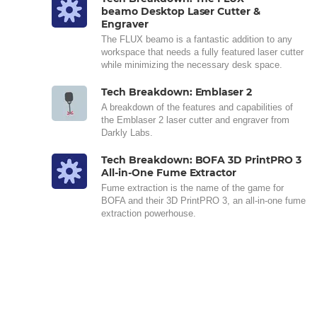
beamo Desktop Laser Cutter &
Engraver
The FLUX beamo is a fantastic addition to any
workspace that needs a fully featured laser cutter
while minimizing the necessary desk space.
Tech Breakdown: Emblaser 2
A breakdown of the features and capabilities of
the Emblaser 2 laser cutter and engraver from
Darkly Labs.
Tech Breakdown: BOFA 3D PrintPRO 3
All-in-One Fume Extractor
Fume extraction is the name of the game for
BOFA and their 3D PrintPRO 3, an all-in-one fume
extraction powerhouse.