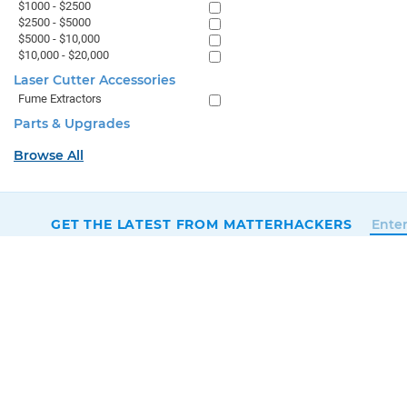
$1000 - $2500
$2500 - $5000
$5000 - $10,000
$10,000 - $20,000
Laser Cutter Accessories
Fume Extractors
Parts & Upgrades
Browse All
GET THE LATEST FROM MATTERHACKERS
SALES & SUPPORT
+1 (800) 613-4290
SUPPORT@MATTERHACKERS.COM