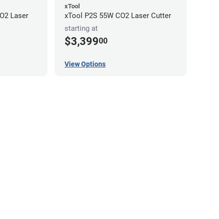
xTool
O2 Laser
xTool P2S 55W CO2 Laser Cutter
starting at
$3,399
00
View Options