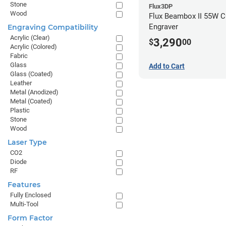
Stone
Flux3DP
Wood
Flux Beambox II 55W C
Engraver
Engraving Compatibility
Acrylic (Clear)
3,290
$
00
Acrylic (Colored)
Fabric
Glass
Add to Cart
Glass (Coated)
Leather
Metal (Anodized)
Metal (Coated)
Plastic
Stone
Wood
Laser Type
CO2
Diode
RF
Features
Fully Enclosed
Multi-Tool
Form Factor