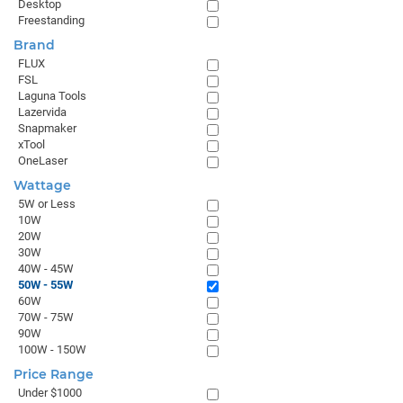
Desktop
Freestanding
Brand
FLUX
FSL
Laguna Tools
Lazervida
Snapmaker
xTool
OneLaser
Wattage
5W or Less
10W
20W
30W
40W - 45W
50W - 55W
60W
70W - 75W
90W
100W - 150W
Price Range
Under $1000