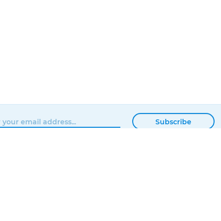
Subscribe
BROWSE
MATTERHACKERS
SHOP
ABOUT
NEWS
CONTACT
SHOWROOM
ORDER STATUS
PROFESSIONAL
LOCAL DELIVERY