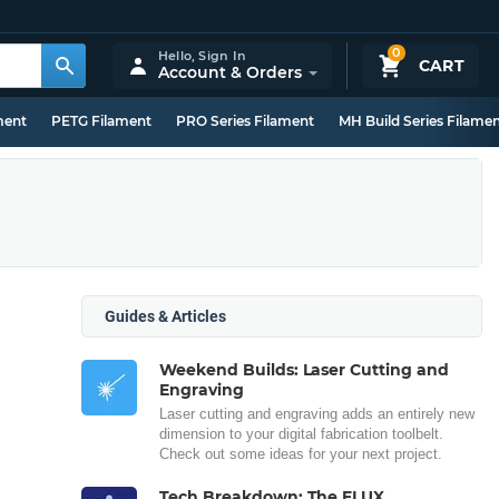
0
Hello,
Sign In
CART
Account & Orders
ment
PETG Filament
PRO Series Filament
MH Build Series Filame
Guides & Articles
Weekend Builds: Laser Cutting and
Engraving
Laser cutting and engraving adds an entirely new
dimension to your digital fabrication toolbelt.
Check out some ideas for your next project.
Tech Breakdown: The FLUX