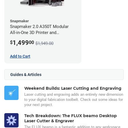
Snapmaker
Snapmaker 2.0 A350T Modular
All-in-One 3D Printer and
Enclosure
1,499
$
00
$1,949.00
Add to Cart
Guides & Articles
Weekend Builds: Laser Cutting and Engraving
Laser cutting and engraving adds an entirely new dimension
to your digital fabrication toolbelt. Check out some ideas for
your next project.
Tech Breakdown: The FLUX beamo Desktop
Laser Cutter & Engraver
The FLUX beamo is a fantastic addition to any workspace