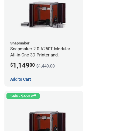
Snapmaker
Snapmaker 2.0 A250T Modular
All-in-One 3D Printer and
Enclosure
1,149
$
00
$1,449.00
Add to Cart
Sale - $450 off