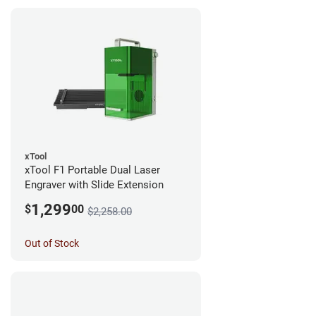
xTool
xTool F1 Portable Dual Laser
Engraver with Slide Extension
1,299
$
00
$2,258.00
Out of Stock