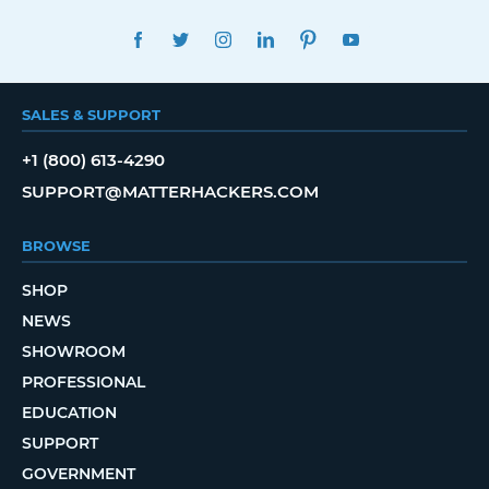
FACEBOOK
TWITTER
INSTAGRAM
LINKEDIN
PINTEREST
YOUTUBE
SALES & SUPPORT
+1 (800) 613-4290
SUPPORT@MATTERHACKERS.COM
BROWSE
SHOP
NEWS
SHOWROOM
PROFESSIONAL
EDUCATION
SUPPORT
GOVERNMENT