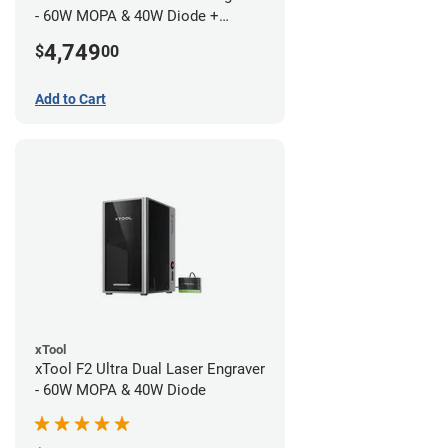
- 60W MOPA & 40W Diode +
Conveyor
4,749
$
00
Add to Cart
xTool
xTool F2 Ultra Dual Laser Engraver
- 60W MOPA & 40W Diode