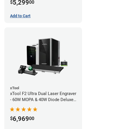
5,299
$
00
Add to Cart
xTool
xTool F2 Ultra Dual Laser Engraver
- 60W MOPA & 40W Diode Deluxe
Bundle
6,969
$
00