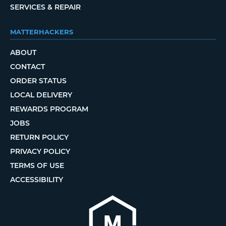
SERVICES & REPAIR
MATTERHACKERS
ABOUT
CONTACT
ORDER STATUS
LOCAL DELIVERY
REWARDS PROGRAM
JOBS
RETURN POLICY
PRIVACY POLICY
TERMS OF USE
ACCESSIBILITY