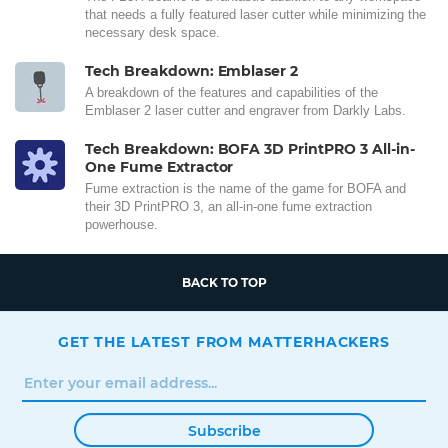
that needs a fully featured laser cutter while minimizing the
necessary desk space.
Tech Breakdown: Emblaser 2
A breakdown of the features and capabilities of the
Emblaser 2 laser cutter and engraver from Darkly Labs.
Tech Breakdown: BOFA 3D PrintPRO 3 All-in-
One Fume Extractor
Fume extraction is the name of the game for BOFA and
their 3D PrintPRO 3, an all-in-one fume extraction
powerhouse.
BACK TO TOP
GET THE LATEST FROM MATTERHACKERS
Subscribe