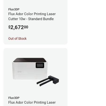
Flux3DP
Flux Ador Color Printing Laser
Cutter 10w - Standard Bundle
2,672
$
00
Out of Stock
Flux3DP
Flux Ador Color Printing Laser