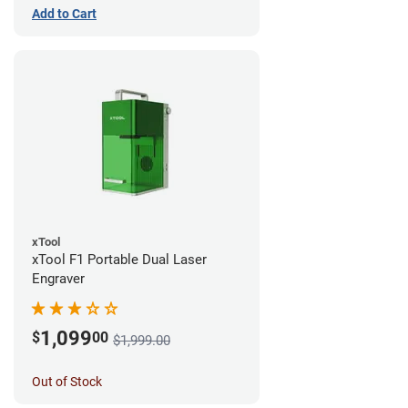
Add to Cart
xTool
xTool F1 Portable Dual Laser
Engraver
1,099
$
00
$1,999.00
Out of Stock