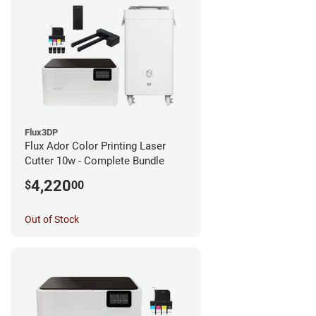
Flux3DP
Flux Ador Color Printing Laser
Cutter 10w - Complete Bundle
4,220
$
00
Out of Stock