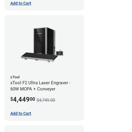
Add to Cart
xTool
xTool F2 Ultra Laser Engraver -
60W MOPA + Conveyer
4,449
$
00
$4,749.00
Add to Cart