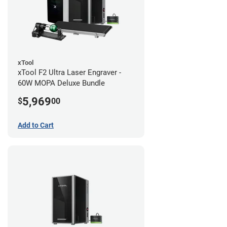
xTool
xTool F2 Ultra Laser Engraver -
60W MOPA Deluxe Bundle
5,969
$
00
Add to Cart