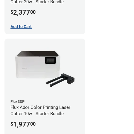
Cutter 20w - Starter Bundle
2,377
$
00
Add to Cart
Flux3DP
Flux Ador Color Printing Laser
Cutter 10w - Starter Bundle
1,977
$
00