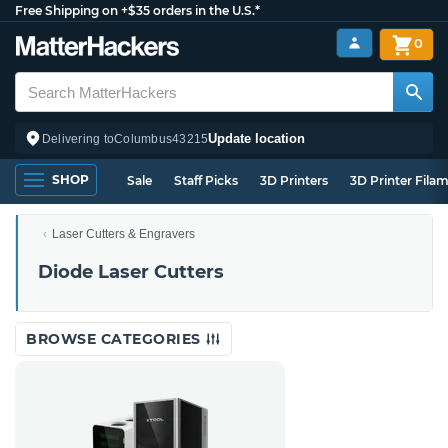
Free Shipping on +$35 orders in the U.S.*
0
Update location
Delivering to
Columbus
43215
SHOP
Sale
Staff Picks
3D Printers
3D Printer Fila
Laser Cutters & Engravers
Diode Laser Cutters
BROWSE CATEGORIES