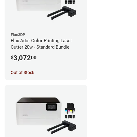
Flux3DP
Flux Ador Color Printing Laser
Cutter 20w - Standard Bundle
3,072
$
00
Out of Stock