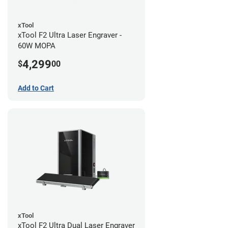
xTool
xTool F2 Ultra Laser Engraver -
60W MOPA
4,299
$
00
Add to Cart
xTool
xTool F2 Ultra Dual Laser Engraver