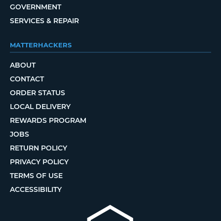
GOVERNMENT
SERVICES & REPAIR
MATTERHACKERS
ABOUT
CONTACT
ORDER STATUS
LOCAL DELIVERY
REWARDS PROGRAM
JOBS
RETURN POLICY
PRIVACY POLICY
TERMS OF USE
ACCESSIBILITY