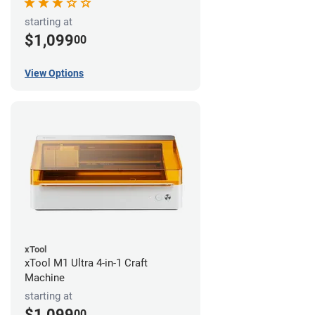
starting at
$1,099
00
View Options
xTool
xTool M1 Ultra 4-in-1 Craft
Machine
starting at
$1,099
00