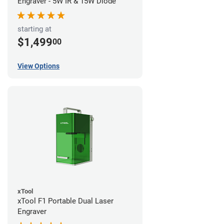
Engraver - 5W IR & 15W Diode
starting at
$1,499
00
View Options
xTool
xTool F1 Portable Dual Laser
Engraver