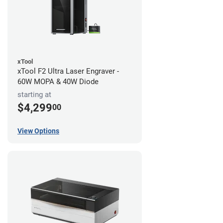
xTool
xTool F2 Ultra Laser Engraver -
60W MOPA & 40W Diode
starting at
$4,299
00
View Options