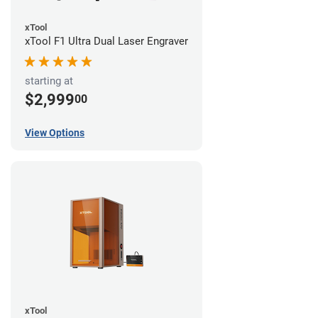
xTool
xTool F1 Ultra Dual Laser Engraver
starting at
$2,999
00
View Options
xTool