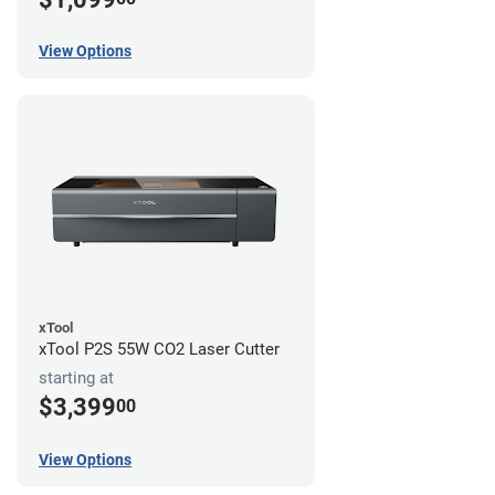
View Options
xTool
xTool P2S 55W CO2 Laser Cutter
starting at
$3,399
00
View Options