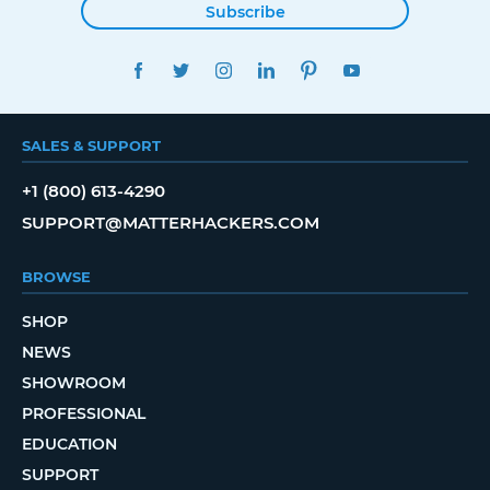
Subscribe
FACEBOOK
TWITTER
INSTAGRAM
LINKEDIN
PINTEREST
YOUTUBE
SALES & SUPPORT
+1 (800) 613-4290
SUPPORT@MATTERHACKERS.COM
BROWSE
SHOP
NEWS
SHOWROOM
PROFESSIONAL
EDUCATION
SUPPORT