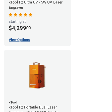
xTool F2 Ultra UV - 5W UV Laser
Engraver
starting at
$4,299
00
View Options
xTool
xTool F2 Portable Dual Laser