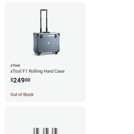
xTool
xTool F1 Rolling Hard Case
249
$
00
Out of Stock