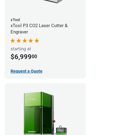
xTool
xTool P3 CO2 Laser Cutter &
Engraver
starting at
$6,999
00
Request a Quote