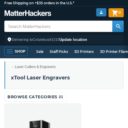
Free Shipping on +$35 orders in the U.S.*
0
Update location
Delivering to
Columbus
43215
SHOP
Sale
Staff Picks
3D Printers
3D Printer Fila
Laser Cutters & Engravers
xTool Laser Engravers
BROWSE CATEGORIES