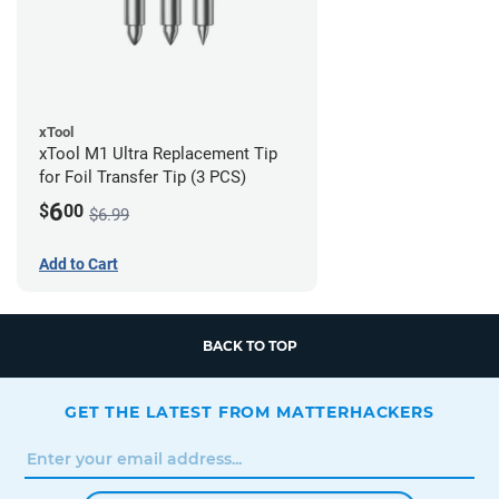
xTool
xTool M1 Ultra Replacement Tip
for Foil Transfer Tip (3 PCS)
6
$
00
$6.99
Add to Cart
BACK TO TOP
GET THE LATEST FROM MATTERHACKERS