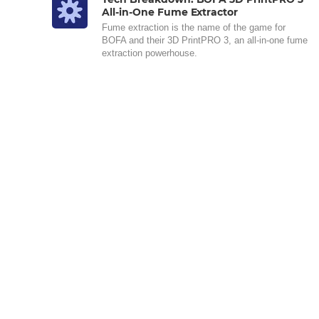
All-in-One Fume Extractor
Fume extraction is the name of the game for
BOFA and their 3D PrintPRO 3, an all-in-one fume
extraction powerhouse.