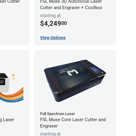
er Cutter
FSL Muse 3D Autofocus Laser
Cutter and Engraver + Coolbox
starting at
$4,249
00
View Options
Full Spectrum Laser
ng Laser
FSL Muse Core Laser Cutter and
Engraver
starting at