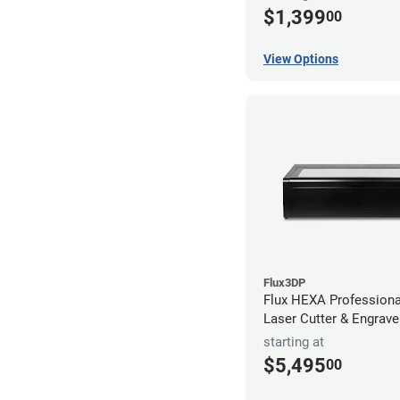
$1,399
00
View Options
Flux3DP
Flux HEXA Profession
Laser Cutter & Engrave
starting at
$5,495
00