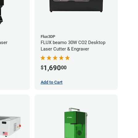
Flux3DP
aser
FLUX beamo 30W CO2 Desktop
Laser Cutter & Engraver
1,690
$
00
Add to Cart