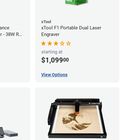
xTool
ance
xTool F1 Portable Dual Laser
r - 38W RF
Engraver
starting at
$1,099
00
View Options