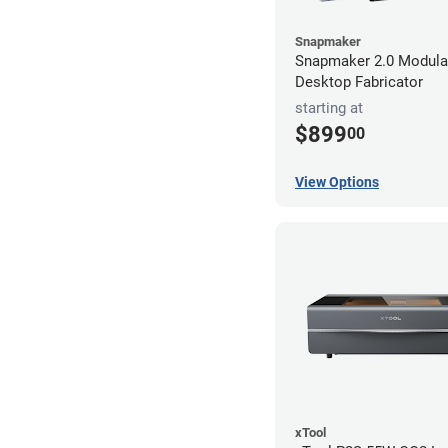
Snapmaker
Snapmaker 2.0 Modular
Desktop Fabricator
starting at
$899
00
View Options
xTool