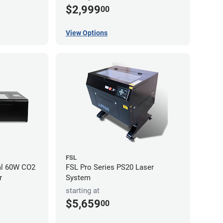
$2,999
00
View Options
FSL
al 60W CO2
FSL Pro Series PS20 Laser
r
System
starting at
$5,659
00