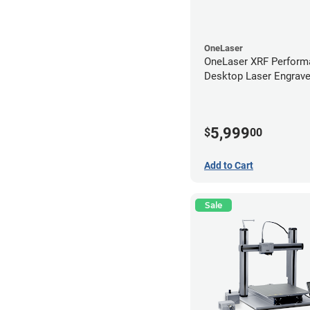
OneLaser
OneLaser XRF Perform
Desktop Laser Engrave
Metal Tube
5,999
$
00
Add to Cart
Sale