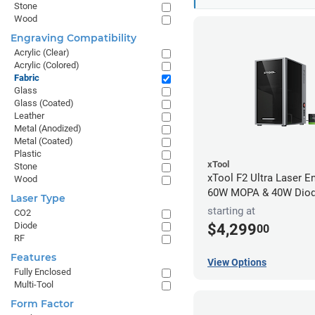
Stone
Wood
Engraving Compatibility
Acrylic (Clear)
Acrylic (Colored)
Fabric
Glass
Glass (Coated)
Leather
Metal (Anodized)
Metal (Coated)
Plastic
xTool
Stone
xTool F2 Ultra Laser En
Wood
60W MOPA & 40W Dio
Laser Type
starting at
CO2
Diode
$4,299
00
RF
Features
View Options
Fully Enclosed
Multi-Tool
Form Factor