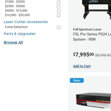
$1000 - $2500
$2500 - $5000
$5000 - $10,000
$10,000 - $20,000
Laser Cutter Accessories
Fume Extractors
Full Spectrum Laser
Parts & Upgrades
FSL Pro Series PS24 L
System - 90W
Browse All
7,995
$
00
$8,995.00
Add to Cart
New