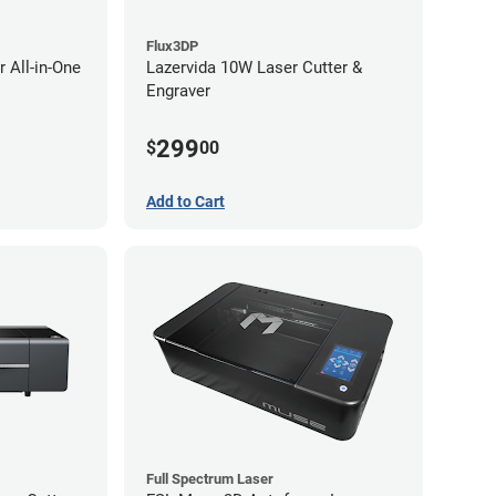
Flux3DP
 All-in-One
Lazervida 10W Laser Cutter &
Engraver
299
$
00
Add to Cart
Full Spectrum Laser