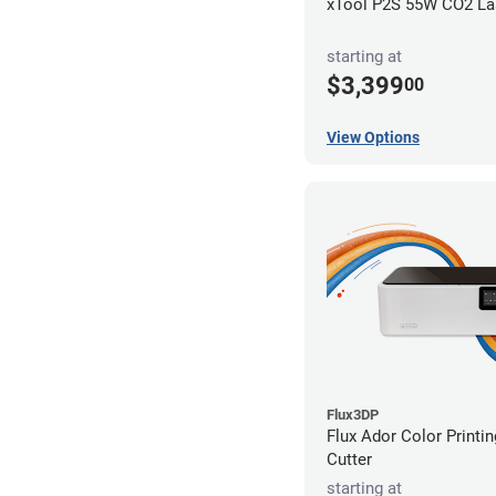
xTool P2S 55W CO2 Las
starting at
$3,399
00
View Options
Flux3DP
Flux Ador Color Printi
Cutter
starting at