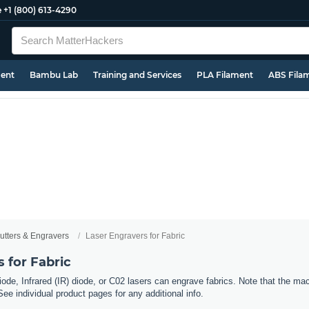
e
+1 (800) 613-4290
ment
Bambu Lab
Training and Services
PLA Filament
ABS Fila
utters & Engravers
Laser Engravers for Fabric
 for Fabric
ode, Infrared (IR) diode, or C02 lasers can engrave fabrics. Note that the mac
See individual product pages for any additional info.