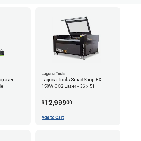
Laguna Tools
graver -
Laguna Tools SmartShop EX
de
150W CO2 Laser - 36 x 51
12,999
$
00
Add to Cart