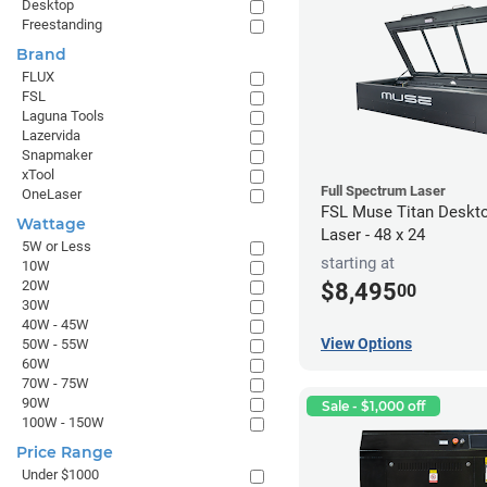
Desktop
Freestanding
Brand
FLUX
FSL
Laguna Tools
Lazervida
Snapmaker
xTool
Full Spectrum Laser
OneLaser
FSL Muse Titan Deskt
Wattage
Laser - 48 x 24
5W or Less
starting at
10W
20W
$8,495
00
30W
40W - 45W
View Options
50W - 55W
60W
70W - 75W
90W
Sale - $1,000 off
100W - 150W
Price Range
Under $1000