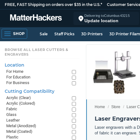
FREE, FAST Shipping on orders over $35 in the U.S.*
Customer Servic
Delivering to
Columbus
43215
Update location
SHOP
Sale
Staff Picks
3D Printers
3D Printer Fila
BROWSE ALL LASER CUTTERS &
ENGRAVERS
Location
For Home
For Education
For Business
Cutting Compatibility
Acrylic (Clear)
Acrylic (Colored)
Home
Store
Laser C
Fabric
Glass
Laser Engravers
Leather
Metal (Anodized)
Laser engravers with a Di
Metal (Coated)
of fabric it can engrave. 
Plastic