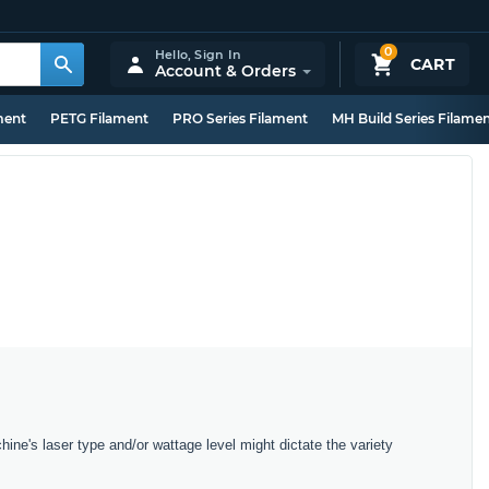
0
Hello,
Sign In
CART
Account & Orders
ment
PETG Filament
PRO Series Filament
MH Build Series Filame
hine's laser type and/or wattage level might dictate the variety