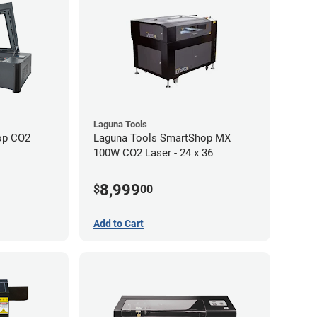
Laguna Tools
op CO2
Laguna Tools SmartShop MX
100W CO2 Laser - 24 x 36
8,999
$
00
Add to Cart