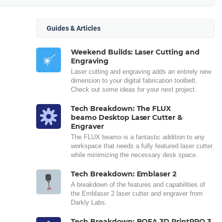
Guides & Articles
Weekend Builds: Laser Cutting and
Engraving
Laser cutting and engraving adds an entirely new
dimension to your digital fabrication toolbelt.
Check out some ideas for your next project.
Tech Breakdown: The FLUX
beamo Desktop Laser Cutter &
Engraver
The FLUX beamo is a fantastic addition to any
workspace that needs a fully featured laser cutter
while minimizing the necessary desk space.
Tech Breakdown: Emblaser 2
A breakdown of the features and capabilities of
the Emblaser 2 laser cutter and engraver from
Darkly Labs.
Tech Breakdown: BOFA 3D PrintPRO 3