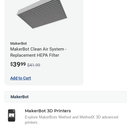
MakerBot
MakerBot Clean Air System -
Replacement HEPA Filter
39
$
99
$41.99
Add to Cart
MakerBot
MakerBot 3D Printers
Explore MakerBots Method and MethodX 3D advanced
printers.