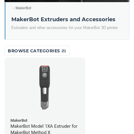
MakerBot
MakerBot Extruders and Accessories
Extruders and other accessories for your MakerBot 3D printer
BROWSE CATEGORIES
MakerBot
MakerBot Model 1XA Extruder for
MakerBot Method X