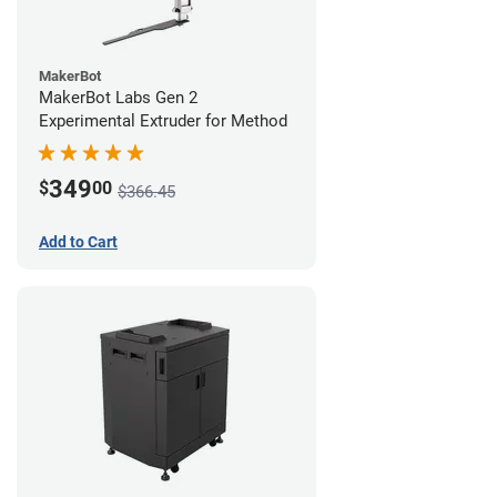
MakerBot
MakerBot Labs Gen 2
Experimental Extruder for Method
349
$
00
$366.45
Add to Cart