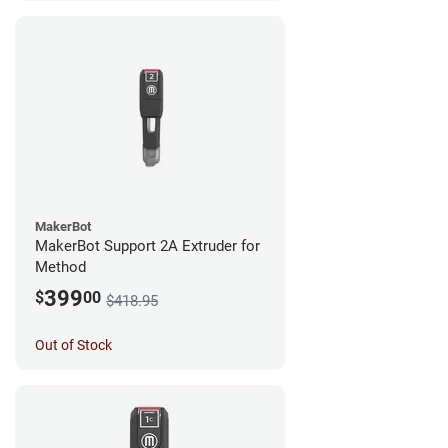
MakerBot
MakerBot Support 2A Extruder for
Method
399
$
00
$418.95
Out of Stock