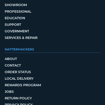
SHOWROOM
PROFESSIONAL
EDUCATION
SUPPORT
GOVERNMENT
SERVICES & REPAIR
MATTERHACKERS
ABOUT
CONTACT
ORDER STATUS
LOCAL DELIVERY
REWARDS PROGRAM
JOBS
RETURN POLICY
PRIVACY POLICY