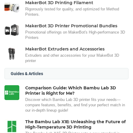
MakerBot 3D Printing Filament
Rigorously tested for quality, and optimized for Method
Printers.
MakerBot 3D Printer Promotional Bundles
Promotional offerings on MakerBot's High-performance 3D
Printers
MakerBot Extruders and Accessories
Extruders and other accessories for your MakerBot 3D
printer
Guides & Articles
Comparison Guide: Which Bambu Lab 3D
Printer is Right for Me?
Discover which Bambu Lab 3D printer fits your needs—
compare features, benefits, and find your perfect match in
our in-depth lineup guide!
The Bambu Lab X1E: Unleashing the Future of
High-Temperature 3D Printing