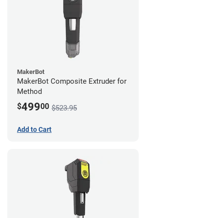
MakerBot
MakerBot Composite Extruder for
Method
499
$
00
$523.95
Add to Cart