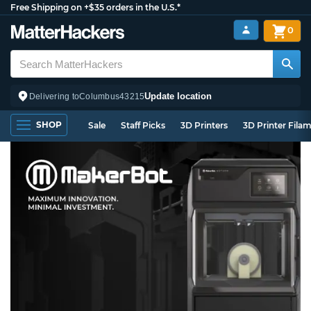
Free Shipping on +$35 orders in the U.S.*
0
Update location
Delivering to
Columbus
43215
SHOP
Sale
Staff Picks
3D Printers
3D Printer Fila