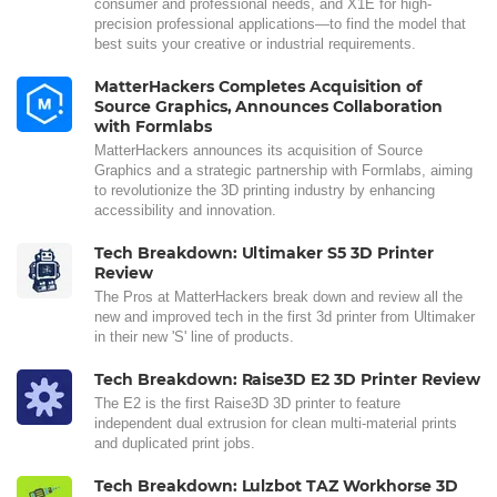
consumer and professional needs, and X1E for high-
precision professional applications—to find the model that
best suits your creative or industrial requirements.
MatterHackers Completes Acquisition of
Source Graphics, Announces Collaboration
with Formlabs
MatterHackers announces its acquisition of Source
Graphics and a strategic partnership with Formlabs, aiming
to revolutionize the 3D printing industry by enhancing
accessibility and innovation.
Tech Breakdown: Ultimaker S5 3D Printer
Review
The Pros at MatterHackers break down and review all the
new and improved tech in the first 3d printer from Ultimaker
in their new 'S' line of products.
Tech Breakdown: Raise3D E2 3D Printer Review
The E2 is the first Raise3D 3D printer to feature
independent dual extrusion for clean multi-material prints
and duplicated print jobs.
Tech Breakdown: Lulzbot TAZ Workhorse 3D