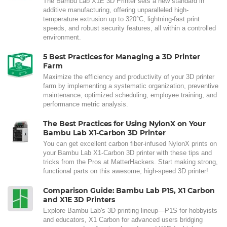
The Bambu Lab X1E 3D Printer sets a new standard in
additive manufacturing, offering unparalleled high-
temperature extrusion up to 320°C, lightning-fast print
speeds, and robust security features, all within a controlled
environment.
5 Best Practices for Managing a 3D Printer
Farm
Maximize the efficiency and productivity of your 3D printer
farm by implementing a systematic organization, preventive
maintenance, optimized scheduling, employee training, and
performance metric analysis.
The Best Practices for Using NylonX on Your
Bambu Lab X1-Carbon 3D Printer
You can get excellent carbon fiber-infused NylonX prints on
your Bambu Lab X1-Carbon 3D printer with these tips and
tricks from the Pros at MatterHackers. Start making strong,
functional parts on this awesome, high-speed 3D printer!
Comparison Guide: Bambu Lab P1S, X1 Carbon
and X1E 3D Printers
Explore Bambu Lab's 3D printing lineup—P1S for hobbyists
and educators, X1 Carbon for advanced users bridging