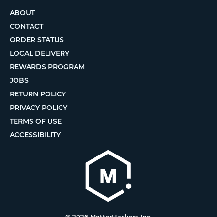
ABOUT
CONTACT
ORDER STATUS
LOCAL DELIVERY
REWARDS PROGRAM
JOBS
RETURN POLICY
PRIVACY POLICY
TERMS OF USE
ACCESSIBILITY
© 2026 MatterHackers Inc.