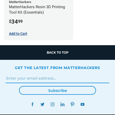
MatterHackers
MatterHackers Resin 3D Printing
Tool Kit (Essentials)
34
$
99
Add to Cart
BACK TO TOP
GET THE LATEST FROM MATTERHACKERS
Subscribe
FACEBOOK
TWITTER
INSTAGRAM
LINKEDIN
PINTEREST
YOUTUBE