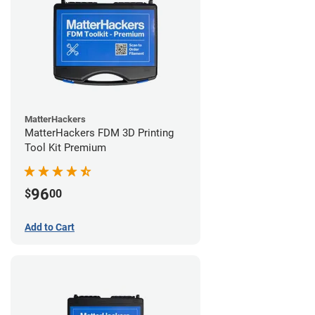
MatterHackers
MatterHackers FDM 3D Printing
Tool Kit Premium
96
$
00
Add to Cart