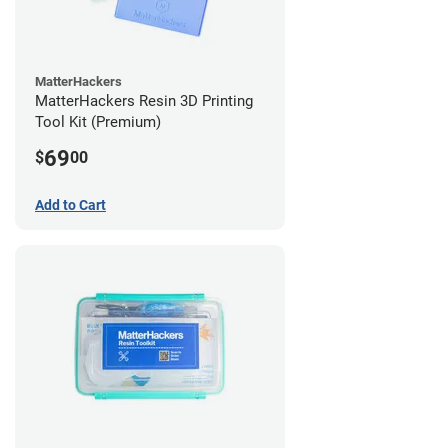
MatterHackers
MatterHackers Resin 3D Printing
Tool Kit (Premium)
69
$
00
Add to Cart