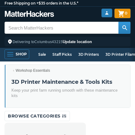
Free Shipping on +$35 orders in the U.S.*
0
Update location
Delivering to
Columbus
43215
SHOP
Sale
Staff Picks
3D Printers
3D Printer Fila
Workshop Essentials
3D Printer Maintenance & Tools Kits
Keep your print farm running smooth with these maintenance
kits
BROWSE CATEGORIES