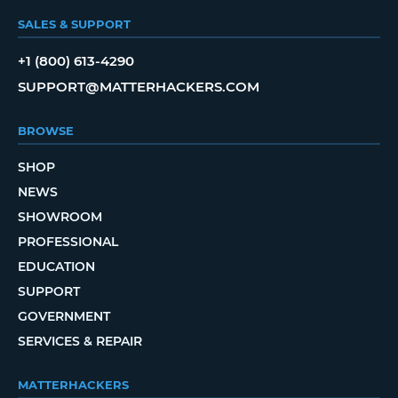
SALES & SUPPORT
+1 (800) 613-4290
SUPPORT@MATTERHACKERS.COM
BROWSE
SHOP
NEWS
SHOWROOM
PROFESSIONAL
EDUCATION
SUPPORT
GOVERNMENT
SERVICES & REPAIR
MATTERHACKERS