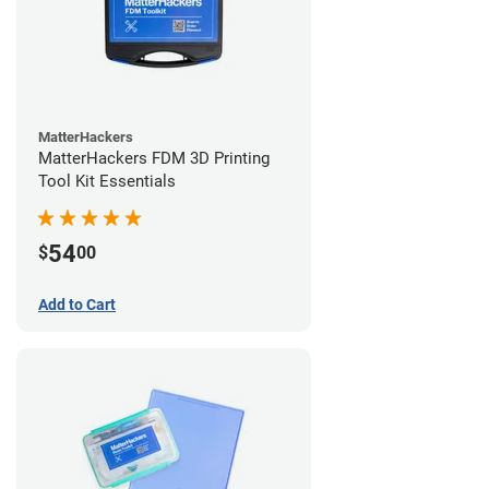
MatterHackers
MatterHackers FDM 3D Printing
Tool Kit Essentials
54
$
00
Add to Cart