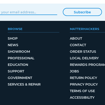
Subscribe
BROWSE
MATTERHACKERS
SHOP
ABOUT
NEWS
CONTACT
SHOWROOM
ORDER STATUS
PROFESSIONAL
LOCAL DELIVERY
EDUCATION
REWARDS PROGRA
SUPPORT
JOBS
GOVERNMENT
RETURN POLICY
SERVICES & REPAIR
PRIVACY POLICY
TERMS OF USE
ACCESSIBILITY