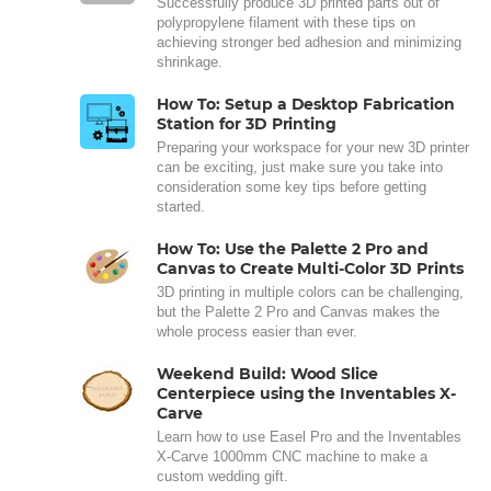
Successfully produce 3D printed parts out of
polypropylene filament with these tips on
achieving stronger bed adhesion and minimizing
shrinkage.
How To: Setup a Desktop Fabrication
Station for 3D Printing
Preparing your workspace for your new 3D printer
can be exciting, just make sure you take into
consideration some key tips before getting
started.
How To: Use the Palette 2 Pro and
Canvas to Create Multi-Color 3D Prints
3D printing in multiple colors can be challenging,
but the Palette 2 Pro and Canvas makes the
whole process easier than ever.
Weekend Build: Wood Slice
Centerpiece using the Inventables X-
Carve
Learn how to use Easel Pro and the Inventables
X-Carve 1000mm CNC machine to make a
custom wedding gift.