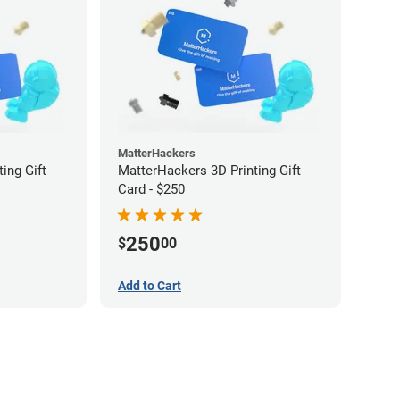
MatterHackers
ing Gift
MatterHackers 3D Printing Gift
Card - $250
250
$
00
Add to Cart