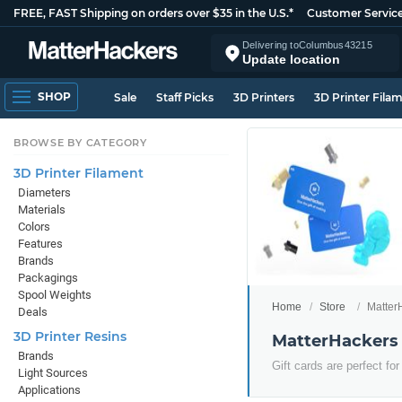
FREE, FAST Shipping on orders over $35 in the U.S.*
Customer Servic
Delivering to
Columbus
43215
Update location
SHOP
Sale
Staff Picks
3D Printers
3D Printer Fila
BROWSE BY CATEGORY
3D Printer Filament
Diameters
Materials
Colors
Features
Brands
Packagings
Spool Weights
Home
Store
MatterH
Deals
3D Printer Resins
MatterHackers 
Brands
Gift cards are perfect for
Light Sources
Applications