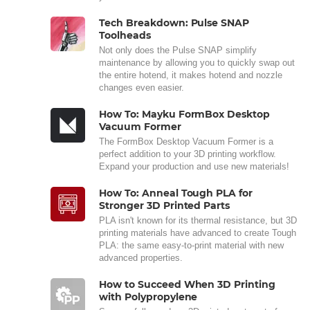
Tech Breakdown: Pulse SNAP
Toolheads
Not only does the Pulse SNAP simplify
maintenance by allowing you to quickly swap out
the entire hotend, it makes hotend and nozzle
changes even easier.
How To: Mayku FormBox Desktop
Vacuum Former
The FormBox Desktop Vacuum Former is a
perfect addition to your 3D printing workflow.
Expand your production and use new materials!
How To: Anneal Tough PLA for
Stronger 3D Printed Parts
PLA isn't known for its thermal resistance, but 3D
printing materials have advanced to create Tough
PLA: the same easy-to-print material with new
advanced properties.
How to Succeed When 3D Printing
with Polypropylene