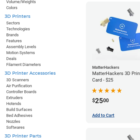
Volume/Weights
Colors
3D Printers
Sectors
Technologies
Brands
Features
Assembly Levels
Motion Systems
Deals
Filament Diameters
MatterHackers
3D Printer Accessories
MatterHackers 3D Print
Card - $25
3D Scanners
Air Purification
Controller Boards
Extruders
25
$
00
Hotends
Build Surfaces
Add to Cart
Bed Adhesives
Nozzles
Softwares
3D Printer Parts