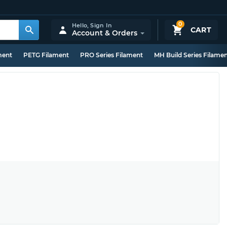
0
Hello,
Sign In
CART
Account & Orders
ment
PETG Filament
PRO Series Filament
MH Build Series Filame