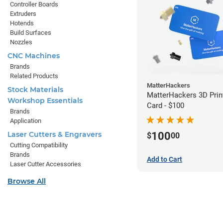
Controller Boards
Extruders
Hotends
Build Surfaces
Nozzles
CNC Machines
Brands
Related Products
MatterHackers
Stock Materials
MatterHackers 3D Print
Workshop Essentials
Card - $100
Brands
Application
100
Laser Cutters & Engravers
$
00
Cutting Compatibility
Brands
Add to Cart
Laser Cutter Accessories
Browse All