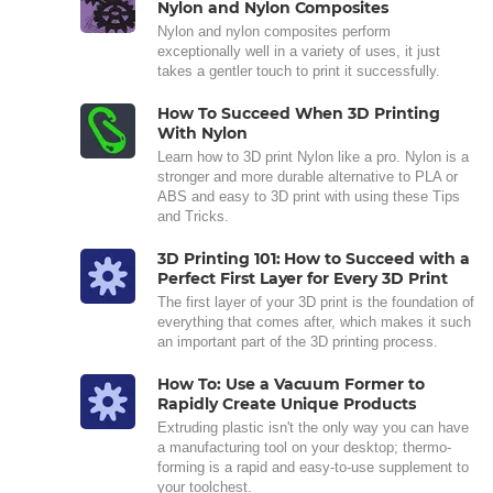
Nylon and Nylon Composites
Nylon and nylon composites perform
exceptionally well in a variety of uses, it just
takes a gentler touch to print it successfully.
How To Succeed When 3D Printing
With Nylon
Learn how to 3D print Nylon like a pro. Nylon is a
stronger and more durable alternative to PLA or
ABS and easy to 3D print with using these Tips
and Tricks.
3D Printing 101: How to Succeed with a
Perfect First Layer for Every 3D Print
The first layer of your 3D print is the foundation of
everything that comes after, which makes it such
an important part of the 3D printing process.
How To: Use a Vacuum Former to
Rapidly Create Unique Products
Extruding plastic isn't the only way you can have
a manufacturing tool on your desktop; thermo-
forming is a rapid and easy-to-use supplement to
your toolchest.