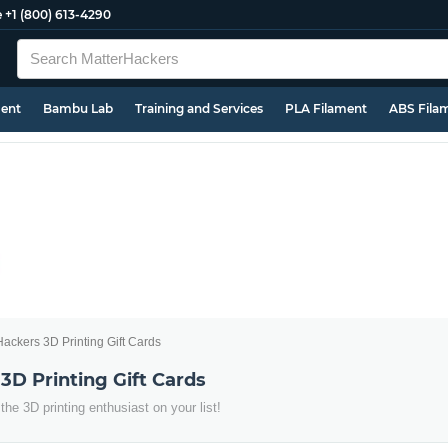
e
+1 (800) 613-4290
ment
Bambu Lab
Training and Services
PLA Filament
ABS Fila
ackers 3D Printing Gift Cards
3D Printing Gift Cards
 the 3D printing enthusiast on your list!