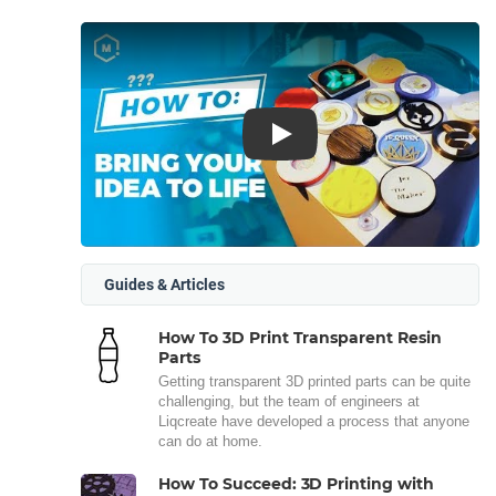
Play
Guides & Articles
How To 3D Print Transparent Resin
Parts
Getting transparent 3D printed parts can be quite
challenging, but the team of engineers at
Liqcreate have developed a process that anyone
can do at home.
How To Succeed: 3D Printing with