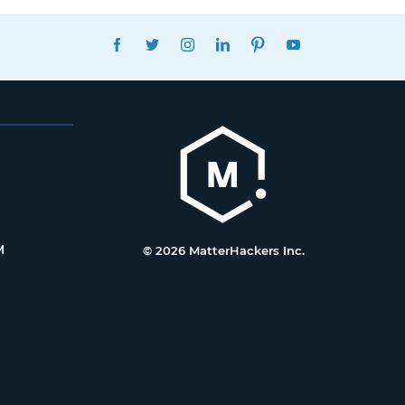
FACEBOOK
TWITTER
INSTAGRAM
LINKEDIN
PINTEREST
YOUTUBE
M
© 2026 MatterHackers Inc.