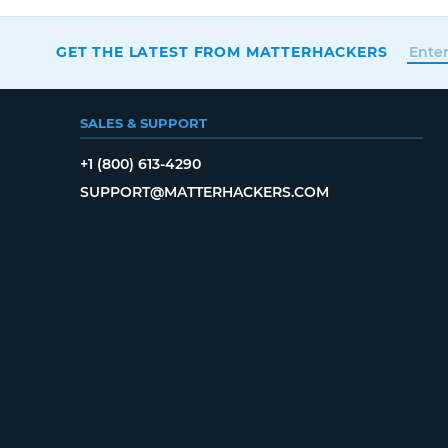
GET THE LATEST FROM MATTERHACKERS
SALES & SUPPORT
+1 (800) 613-4290
SUPPORT@MATTERHACKERS.COM