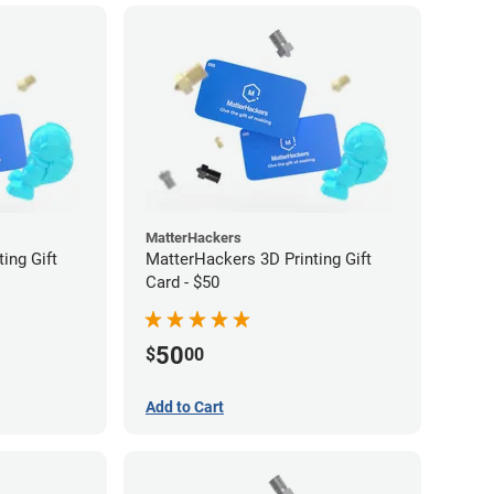
MatterHackers
ing Gift
MatterHackers 3D Printing Gift
Card - $50
50
$
00
Add to Cart