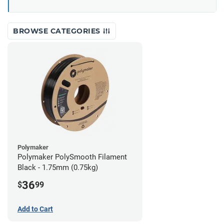
BROWSE CATEGORIES
Polymaker
Polymaker PolySmooth Filament
Black - 1.75mm (0.75kg)
36
$
99
Add to Cart