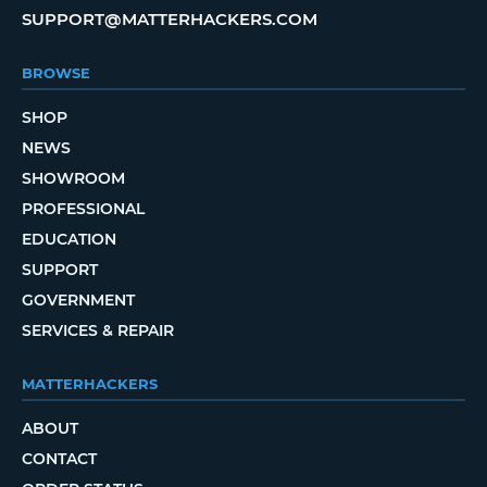
SUPPORT@MATTERHACKERS.COM
BROWSE
SHOP
NEWS
SHOWROOM
PROFESSIONAL
EDUCATION
SUPPORT
GOVERNMENT
SERVICES & REPAIR
MATTERHACKERS
ABOUT
CONTACT