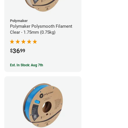
Polymaker
Polymaker Polysmooth Filament
Clear - 1.75mm (0.75kg)
36
$
99
Est. In Stock: Aug 7th