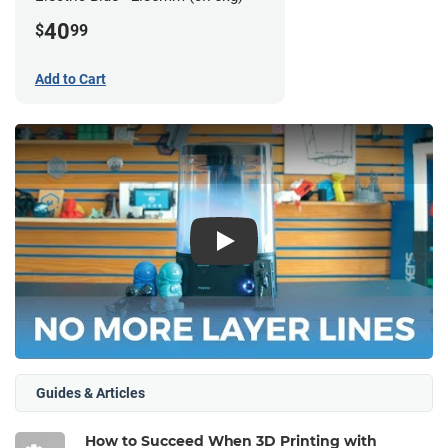
40
$
99
Add to Cart
Play
Guides & Articles
How to Succeed When 3D Printing with