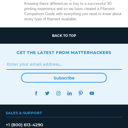
Knowing these differences is key to a successful 3D
printing experience and so we have created a Filament
Comparison Guide with everything you need to know about
every type of filament available.
BACK TO TOP
GET THE LATEST FROM MATTERHACKERS
Subscribe
FACEBOOK
TWITTER
INSTAGRAM
LINKEDIN
PINTEREST
YOUTUBE
SALES & SUPPORT
+1 (800) 613-4290