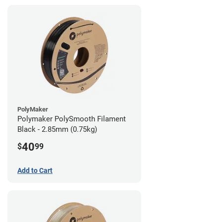
PolyMaker
Polymaker PolySmooth Filament
Black - 2.85mm (0.75kg)
40
$
99
Add to Cart