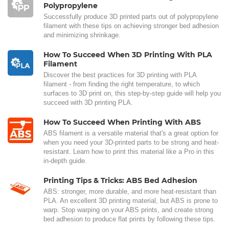
Polypropylene
Successfully produce 3D printed parts out of polypropylene
filament with these tips on achieving stronger bed adhesion
and minimizing shrinkage.
How To Succeed When 3D Printing With PLA
Filament
Discover the best practices for 3D printing with PLA
filament - from finding the right temperature, to which
surfaces to 3D print on, this step-by-step guide will help you
succeed with 3D printing PLA.
How To Succeed When Printing With ABS
ABS filament is a versatile material that's a great option for
when you need your 3D-printed parts to be strong and heat-
resistant. Learn how to print this material like a Pro in this
in-depth guide.
Printing Tips & Tricks: ABS Bed Adhesion
ABS: stronger, more durable, and more heat-resistant than
PLA. An excellent 3D printing material, but ABS is prone to
warp. Stop warping on your ABS prints, and create strong
bed adhesion to produce flat prints by following these tips.