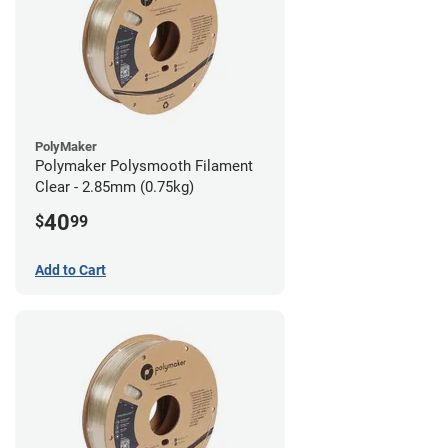
PolyMaker
Polymaker Polysmooth Filament
Clear - 2.85mm (0.75kg)
40
$
99
Add to Cart