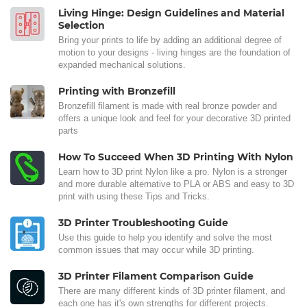
Living Hinge: Design Guidelines and Material
Selection
Bring your prints to life by adding an additional degree of
motion to your designs - living hinges are the foundation of
expanded mechanical solutions.
Printing with Bronzefill
Bronzefill filament is made with real bronze powder and
offers a unique look and feel for your decorative 3D printed
parts
How To Succeed When 3D Printing With Nylon
Learn how to 3D print Nylon like a pro. Nylon is a stronger
and more durable alternative to PLA or ABS and easy to 3D
print with using these Tips and Tricks.
3D Printer Troubleshooting Guide
Use this guide to help you identify and solve the most
common issues that may occur while 3D printing.
3D Printer Filament Comparison Guide
There are many different kinds of 3D printer filament, and
each one has it's own strengths for different projects.