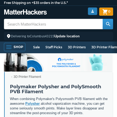
Free Shipping on +$35 orders in the U.S.*
0
Update location
Delivering to
Columbus
43215
SHOP
Sale
Staff Picks
3D Printers
3D Printer Fila
3D Printer Filament
Polymaker Polysher and PolySmooth
PVB Filament
When combining Polymaker's Polysmooth PVB filament with the
awesome
Polysher
alcohol vaporization machine, you can get
some seriously smooth prints. Make layer lines disappear and
streamline the post-processing of your 3D prints.