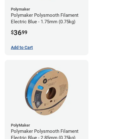
Polymaker
Polymaker Polysmooth Filament
Electric Blue - 1.75mm (0.75kg)
36
$
99
Add to Cart
PolyMaker
Polymaker Polysmooth Filament
Electric Blue - 2.85mm (0.75kg)