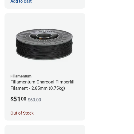
Add to Cart
Fillamentum
Fillamentum Charcoal Timberfill
Filament - 2.85mm (0.75kg)
51
$
00
$60.00
Out of Stock