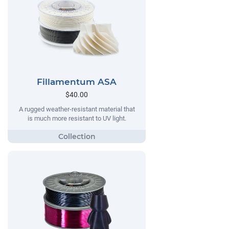
Fillamentum ASA
$40.00
A rugged weather-resistant material that
is much more resistant to UV light.