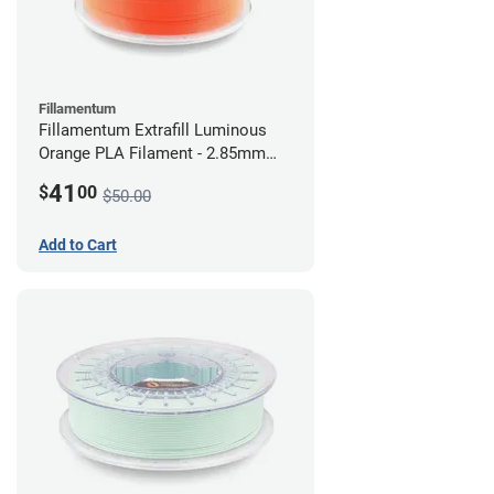
Fillamentum
Fillamentum Extrafill Luminous
Orange PLA Filament - 2.85mm
(0.75kg)
41
$
00
$50.00
Add to Cart