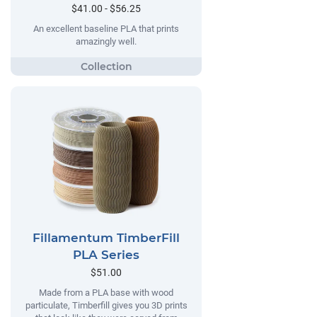
$41.00 - $56.25
An excellent baseline PLA that prints
amazingly well.
Fillamentum TimberFill
PLA Series
$51.00
Made from a PLA base with wood
particulate, Timberfill gives you 3D prints