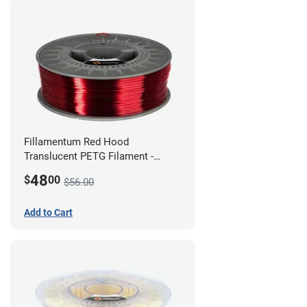
Fillamentum Red Hood
Translucent PETG Filament -
1.75mm (1kg)
48
$
00
$56.00
Add to Cart