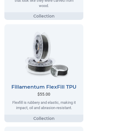
that look like they were carved from
wood.
Fillamentum FlexFill TPU
$55.00
Flexfill is rubbery and elastic, making it
impact, oil and abrasion-resistant.