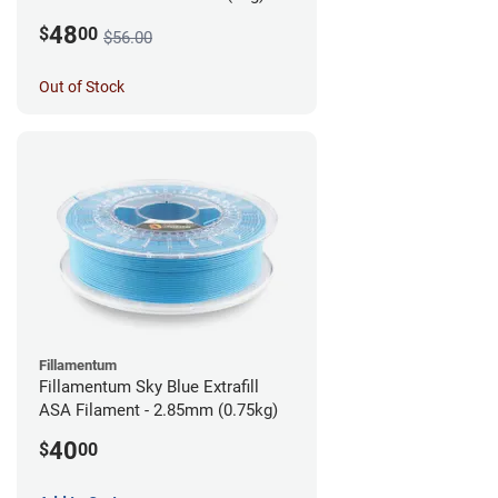
48
$
00
$56.00
Out of Stock
Fillamentum
Fillamentum Sky Blue Extrafill
ASA Filament - 2.85mm (0.75kg)
40
$
00