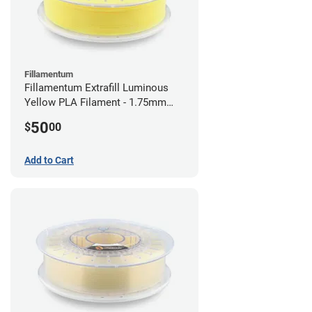
Fillamentum
Fillamentum Extrafill Luminous
Yellow PLA Filament - 1.75mm
(0.75kg)
50
$
00
Add to Cart