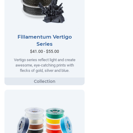
Fillamentum Vertigo
Series
$41.00 - $55.00
Vertigo series reflect light and create
awesome, eye-catching prints with
flecks of gold, silver and blue.