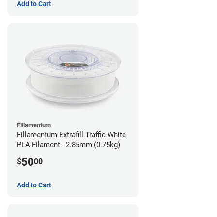
Add to Cart
Fillamentum
Fillamentum Extrafill Traffic White
PLA Filament - 2.85mm (0.75kg)
50
$
00
Add to Cart