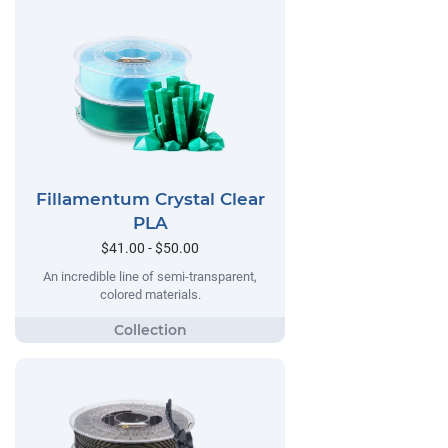
Fillamentum Crystal Clear
PLA
$41.00 - $50.00
An incredible line of semi-transparent,
colored materials.