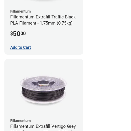
Fillamentum
Fillamentum Extrafill Traffic Black
PLA Filament - 1.75mm (0.75kg)
50
$
00
Add to Cart
Fillamentum
Fillamentum Extrafill Vertigo Grey