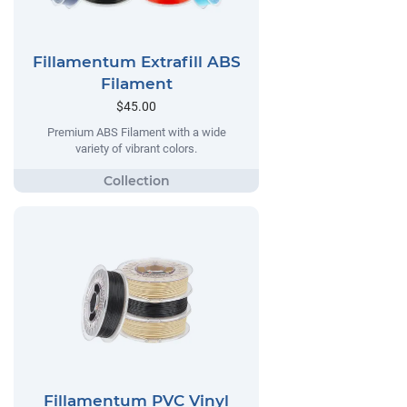
Fillamentum Extrafill ABS
Filament
$45.00
Premium ABS Filament with a wide
variety of vibrant colors.
Fillamentum PVC Vinyl