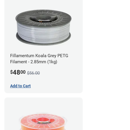
Fillamentum Koala Grey PETG
Filament - 2.85mm (1kg)
48
$
00
$56.00
Add to Cart