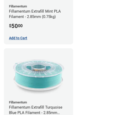
Fillamentum
Fillamentum Extrafill Mint PLA
Filament - 2.85mm (0.75kg)
50
$
00
Add to Cart
Fillamentum
Fillamentum Extrafill Turquoise
Blue PLA Filament - 2.85mm