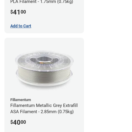
PLA Filament - 1.75mm (0.75kg)
41
$
00
Add to Cart
Fillamentum
Fillamentum Metallic Grey Extrafill
ASA Filament - 2.85mm (0.75kg)
40
$
00