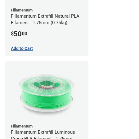
Fillamentum
Fillamentum Extrafill Natural PLA
Filament - 1.75mm (0.75kg)
50
$
00
Add to Cart
Fillamentum
Fillamentum Extrafill Luminous
Green PLA Filament - 1.75mm