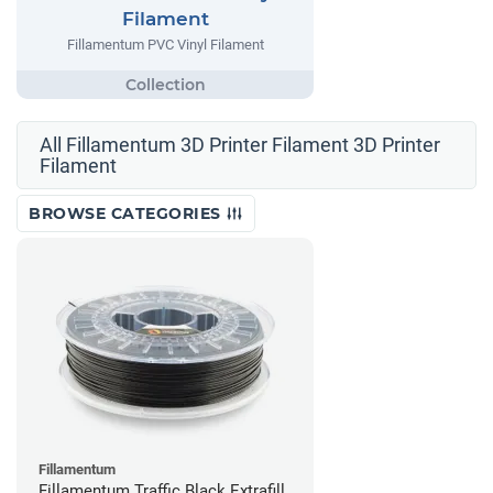
Filament
Fillamentum PVC Vinyl Filament
All Fillamentum 3D Printer Filament 3D Printer
Filament
BROWSE CATEGORIES
Fillamentum
Fillamentum Traffic Black Extrafill