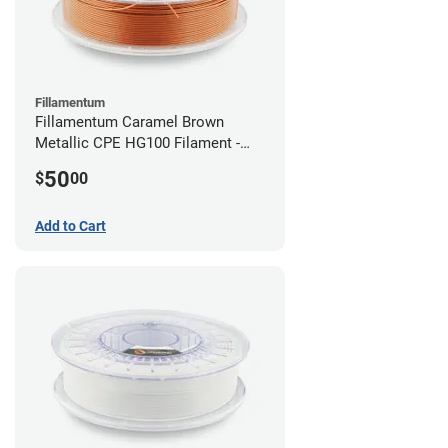
Fillamentum
Fillamentum Caramel Brown
Metallic CPE HG100 Filament -
2.85mm (0.75kg)
50
$
00
Add to Cart