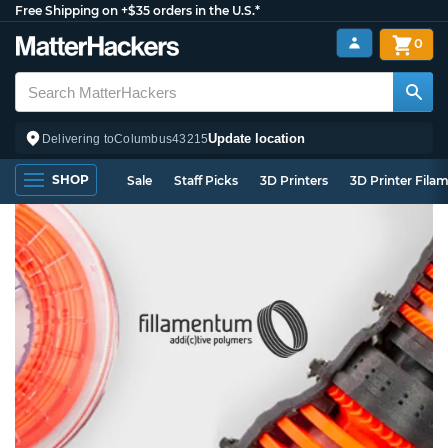
Free Shipping on +$35 orders in the U.S.*
0
Update location
Delivering to
Columbus
43215
SHOP
Sale
Staff Picks
3D Printers
3D Printer Fila