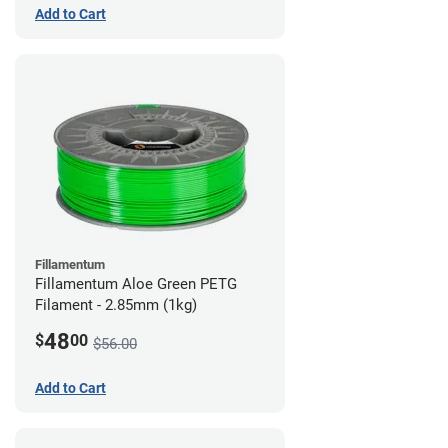
Add to Cart
Fillamentum
Fillamentum Aloe Green PETG
Filament - 2.85mm (1kg)
48
$
00
$56.00
Add to Cart