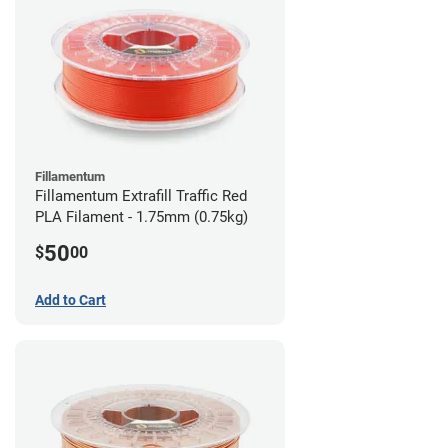
Fillamentum
Fillamentum Extrafill Traffic Red
PLA Filament - 1.75mm (0.75kg)
50
$
00
Add to Cart