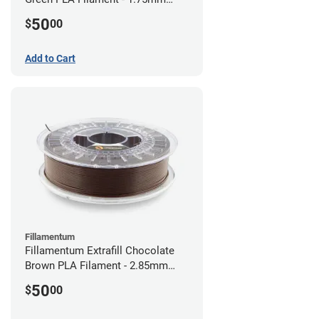
(0.75kg)
50
$
00
Add to Cart
Fillamentum
Fillamentum Extrafill Chocolate
Brown PLA Filament - 2.85mm
(0.75kg)
50
$
00