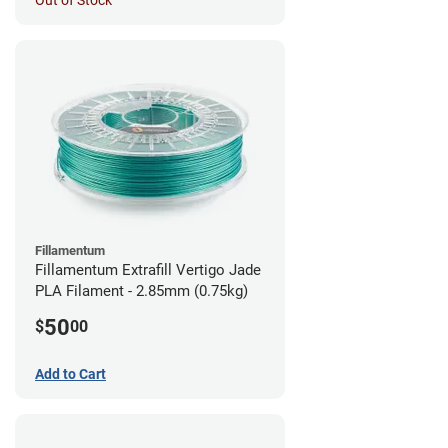
Out of Stock
Fillamentum
Fillamentum Extrafill Vertigo Jade
PLA Filament - 2.85mm (0.75kg)
50
$
00
Add to Cart