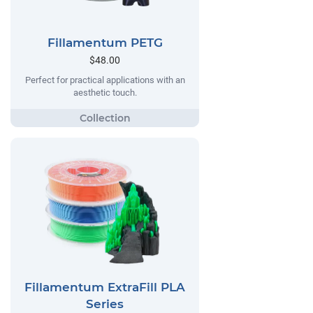
Fillamentum PETG
$48.00
Perfect for practical applications with an
aesthetic touch.
Fillamentum ExtraFill PLA
Series