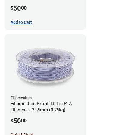
(0.75kg)
50
$
00
Add to Cart
Fillamentum
Fillamentum Extrafill Lilac PLA
Filament - 2.85mm (0.75kg)
50
$
00