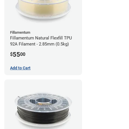
Fillamentum
Fillamentum Natural Flexfill TPU
92A Filament - 2.85mm (0.5kg)
55
$
00
Add to Cart