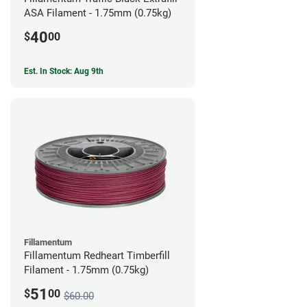
ASA Filament - 1.75mm (0.75kg)
40
$
00
Est. In Stock: Aug 9th
Fillamentum
Fillamentum Redheart Timberfill
Filament - 1.75mm (0.75kg)
51
$
00
$60.00