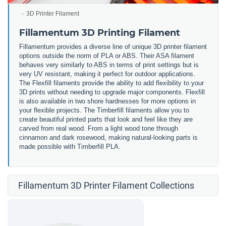
3D Printer Filament
Fillamentum 3D Printing Filament
Fillamentum provides a diverse line of unique 3D printer filament
options outside the norm of PLA or ABS. Their ASA filament
behaves very similarly to ABS in terms of print settings but is
very UV resistant, making it perfect for outdoor applications.
The Flexfill filaments provide the ability to add flexibility to your
3D prints without needing to upgrade major components. Flexfill
is also available in two shore hardnesses for more options in
your flexible projects. The Timberfill filaments allow you to
create beautiful printed parts that look and feel like they are
carved from real wood. From a light wood tone through
cinnamon and dark rosewood, making natural-looking parts is
made possible with Timberfill PLA.
Fillamentum 3D Printer Filament Collections