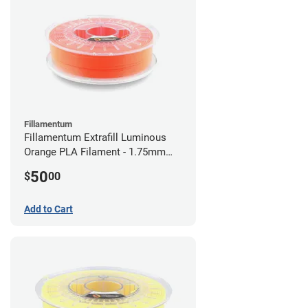
Fillamentum
Fillamentum Extrafill Luminous
Orange PLA Filament - 1.75mm
(0.75kg)
50
$
00
Add to Cart