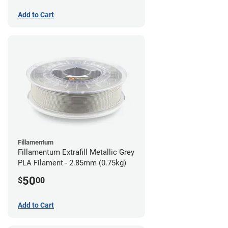
Add to Cart
Fillamentum
Fillamentum Extrafill Metallic Grey
PLA Filament - 2.85mm (0.75kg)
50
$
00
Add to Cart