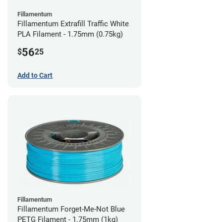
Fillamentum
Fillamentum Extrafill Traffic White
PLA Filament - 1.75mm (0.75kg)
56
$
25
Add to Cart
Fillamentum
Fillamentum Forget-Me-Not Blue
PETG Filament - 1.75mm (1kg)