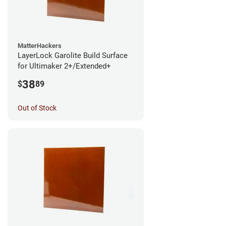
MatterHackers
LayerLock Garolite Build Surface
for Ultimaker 2+/Extended+
38
$
89
Out of Stock