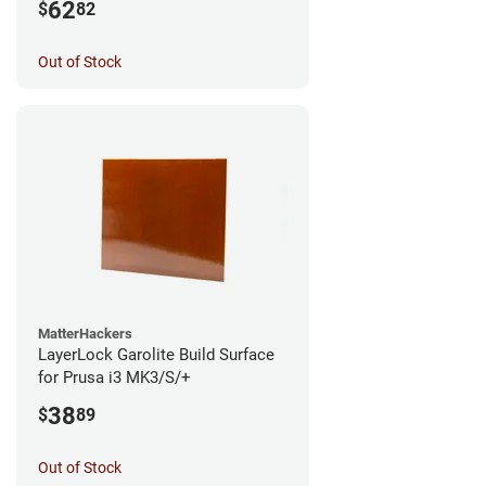
62
$
82
Out of Stock
MatterHackers
LayerLock Garolite Build Surface
for Prusa i3 MK3/S/+
38
$
89
Out of Stock