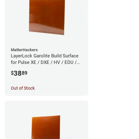
MatterHackers
LayerLock Garolite Build Surface
for Pulse XE / DXE / HV / EDU /
Custom
38
$
89
Out of Stock