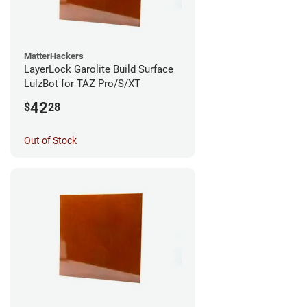
MatterHackers
LayerLock Garolite Build Surface
LulzBot for TAZ Pro/S/XT
42
$
28
Out of Stock