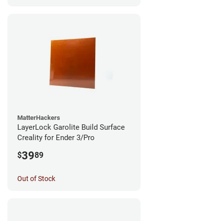
MatterHackers
LayerLock Garolite Build Surface
Creality for Ender 3/Pro
39
$
89
Out of Stock