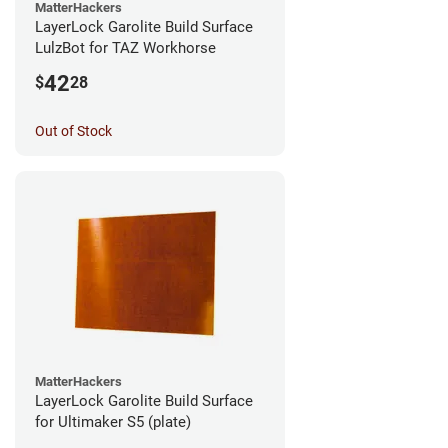
MatterHackers
LayerLock Garolite Build Surface
LulzBot for TAZ Workhorse
42
$
28
Out of Stock
MatterHackers
LayerLock Garolite Build Surface
for Ultimaker S5 (plate)