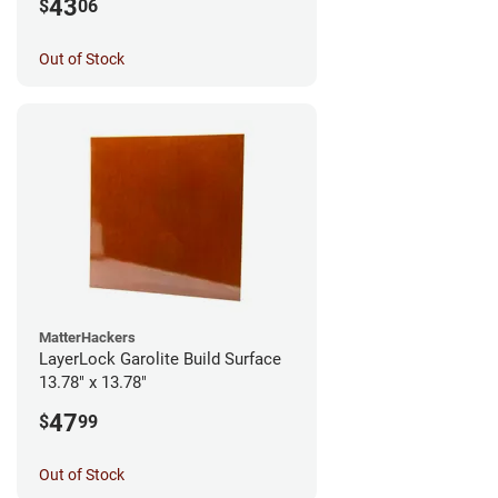
43
$
06
Out of Stock
MatterHackers
LayerLock Garolite Build Surface
13.78" x 13.78"
47
$
99
Out of Stock