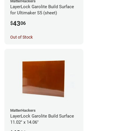
MatterHackers
LayerLock Garolite Build Surface
for Ultimaker S5 (sheet)
43
$
06
Out of Stock
MatterHackers
LayerLock Garolite Build Surface
11.02" x 14.06"