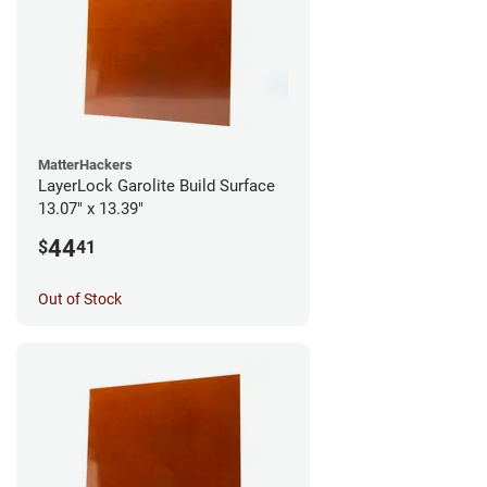
MatterHackers
LayerLock Garolite Build Surface
13.07" x 13.39"
44
$
41
Out of Stock