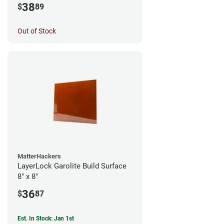
38
$
89
Out of Stock
MatterHackers
LayerLock Garolite Build Surface
8" x 8"
36
$
87
Est. In Stock: Jan 1st