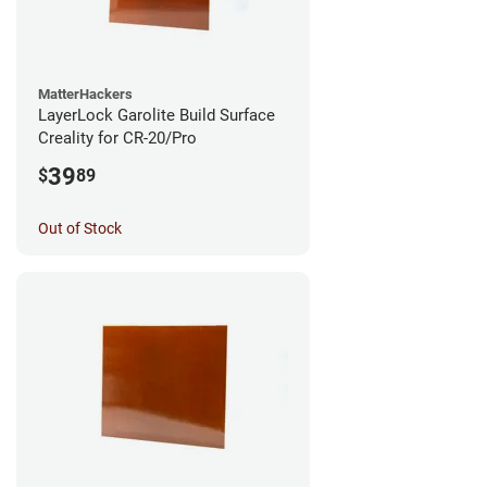
MatterHackers
LayerLock Garolite Build Surface
Creality for CR-20/Pro
39
$
89
Out of Stock