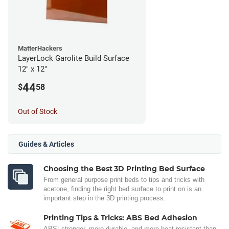
MatterHackers
LayerLock Garolite Build Surface
12" x 12"
44
$
58
Out of Stock
Guides & Articles
Choosing the Best 3D Printing Bed Surface
From general purpose print beds to tips and tricks with
acetone, finding the right bed surface to print on is an
important step in the 3D printing process.
Printing Tips & Tricks: ABS Bed Adhesion
ABS: stronger, more durable, and more heat-resistant than