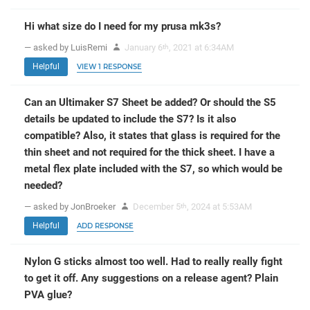
Hi what size do I need for my prusa mk3s?
— asked by LuisRemi
January 6
, 2021 at 6:34AM
th
Helpful
VIEW 1 RESPONSE
Can an Ultimaker S7 Sheet be added? Or should the S5
details be updated to include the S7? Is it also
compatible? Also, it states that glass is required for the
thin sheet and not required for the thick sheet. I have a
metal flex plate included with the S7, so which would be
needed?
— asked by JonBroeker
December 5
, 2024 at 5:53AM
th
Helpful
ADD RESPONSE
Nylon G sticks almost too well. Had to really really fight
to get it off. Any suggestions on a release agent? Plain
PVA glue?