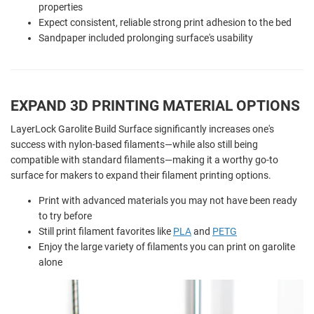
properties
Expect consistent, reliable strong print adhesion to the bed
Sandpaper included prolonging surface's usability
EXPAND 3D PRINTING MATERIAL OPTIONS
LayerLock Garolite Build Surface significantly increases one's
success with nylon-based filaments—while also still being
compatible with standard filaments—making it a worthy go-to
surface for makers to expand their filament printing options.
Print with advanced materials you may not have been ready
to try before
Still print filament favorites like
PLA
and
PETG
Enjoy the large variety of filaments you can print on garolite
alone