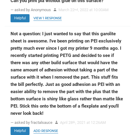
Can you print pla without glue on this surface?
— asked by Anonymous
March 22
, 2022 at 10:00AM
nd
Helpful
VIEW 1 RESPONSE
Not a question: I just wanted to say that this garolite
sheet is awesome. I've been printing on PEI exclusively
pretty much ever since I got my printer 9 months ago. I
recently started printing PETG and decided to see if
there was any other build surface that would have the
same amount of adhesion without taking a part of the
surface with it when I removed the part. This stuff fits
the bill perfectly. Just as good adhesion as PEI with an
easier ability to remove the part with the plus that the
bottom surface is shiny like glass rather than matte like
PEI. Stick this onto the bottom of a flexplate and you'll
never look back!
— asked by fractalsauce
April 28
, 2021 at 12:26AM
th
Helpful
ADD RESPONSE