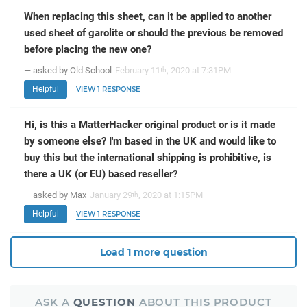
When replacing this sheet, can it be applied to another
used sheet of garolite or should the previous be removed
before placing the new one?
— asked by Old School
February 11
, 2020 at 7:31PM
th
Helpful
VIEW 1 RESPONSE
Hi, is this a MatterHacker original product or is it made
by someone else? I'm based in the UK and would like to
buy this but the international shipping is prohibitive, is
there a UK (or EU) based reseller?
— asked by Max
January 29
, 2020 at 1:15PM
th
Helpful
VIEW 1 RESPONSE
Load 1 more question
ASK A
QUESTION
ABOUT THIS PRODUCT