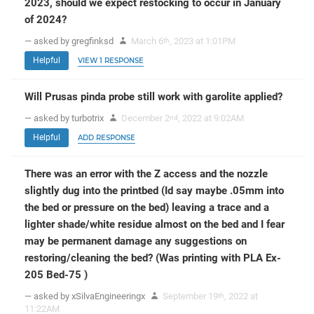
2023, should we expect restocking to occur in January
of 2024?
— asked by gregfinksd
March 6
, 2023 at 1:01PM
th
Helpful
VIEW 1 RESPONSE
Will Prusas pinda probe still work with garolite applied?
— asked by turbotrix
December 2
, 2022 at 9:02AM
nd
Helpful
ADD RESPONSE
There was an error with the Z access and the nozzle
slightly dug into the printbed (Id say maybe .05mm into
the bed or pressure on the bed) leaving a trace and a
lighter shade/white residue almost on the bed and I fear
may be permanent damage any suggestions on
restoring/cleaning the bed? (Was printing with PLA Ex-
205 Bed-75 )
— asked by xSilvaEngineeringx
September 19
, 2022 at
th
11:22AM