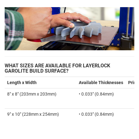
WHAT SIZES ARE AVAILABLE FOR LAYERLOCK
GAROLITE BUILD SURFACE?
Length x Width
Available Thicknesses
Print
8" x 8" (203mm x 203mm)
• 0.033" (0.84mm)
9" x 10" (228mm x 254mm)
• 0.033" (0.84mm)