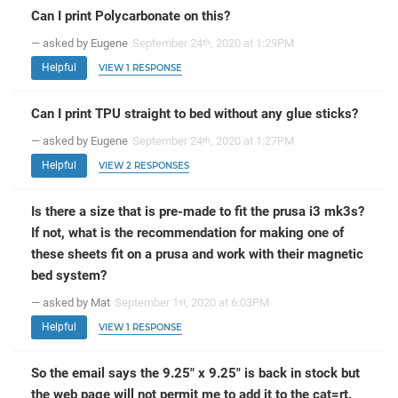
Can I print Polycarbonate on this?
— asked by Eugene
September 24
, 2020 at 1:29PM
th
Helpful
VIEW 1 RESPONSE
Can I print TPU straight to bed without any glue sticks?
— asked by Eugene
September 24
, 2020 at 1:27PM
th
Helpful
VIEW 2 RESPONSES
Is there a size that is pre-made to fit the prusa i3 mk3s?
If not, what is the recommendation for making one of
these sheets fit on a prusa and work with their magnetic
bed system?
— asked by Mat
September 1
, 2020 at 6:03PM
st
Helpful
VIEW 1 RESPONSE
So the email says the 9.25" x 9.25" is back in stock but
the web page will not permit me to add it to the cat=rt.