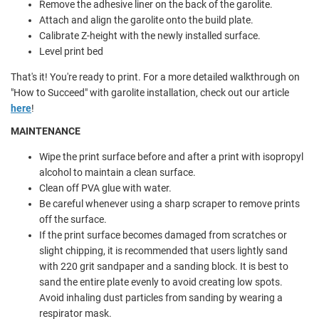
Remove the adhesive liner on the back of the garolite.
Attach and align the garolite onto the build plate.
Calibrate Z-height with the newly installed surface.
Level print bed
That's it! You're ready to print. For a more detailed walkthrough on
"How to Succeed" with garolite installation, check out our article
here
!
MAINTENANCE
Wipe the print surface before and after a print with isopropyl
alcohol to maintain a clean surface.
Clean off PVA glue with water.
Be careful whenever using a sharp scraper to remove prints
off the surface.
If the print surface becomes damaged from scratches or
slight chipping, it is recommended that users lightly sand
with 220 grit sandpaper and a sanding block. It is best to
sand the entire plate evenly to avoid creating low spots.
Avoid inhaling dust particles from sanding by wearing a
respirator mask.