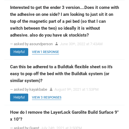
Interested to get the ender 3 version....Does it come with
the adhesive on one side? I am looking to just sit it on
top of the magnetic part of a pei bed (so that I can
switch between the two) so ideally it is without
adhesive. also do you have uk stockists?
— asked by asoundperson
June 30
, 2022 at 7:43AM
th
Helpful
VIEW 1 RESPONSE
Can this be adhered to a Buildtak flexible sheet so it's
easy to pop off the bed with the Buildtak system (or
similar system)?
— asked by kayakbabe
August 9
, 2021 at 1:53PM
th
Helpful
VIEW 3 RESPONSES
How do I remove the LayerLock Garolite Build Surface 9"
x 10"?
— asked by Guest
July 24
, 2021 at 3:50PM
th