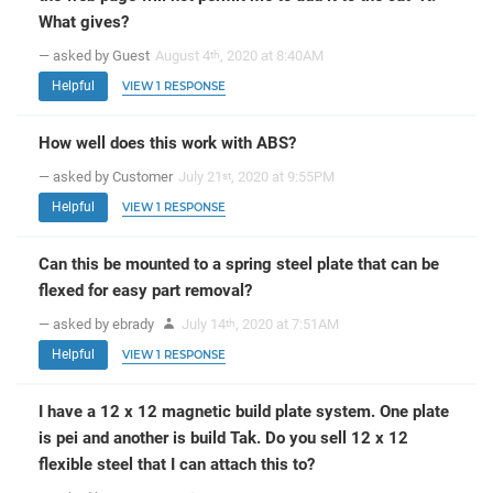
What gives?
— asked by Guest
August 4
, 2020 at 8:40AM
th
Helpful
VIEW 1 RESPONSE
How well does this work with ABS?
— asked by Customer
July 21
, 2020 at 9:55PM
st
Helpful
VIEW 1 RESPONSE
Can this be mounted to a spring steel plate that can be
flexed for easy part removal?
— asked by ebrady
July 14
, 2020 at 7:51AM
th
Helpful
VIEW 1 RESPONSE
I have a 12 x 12 magnetic build plate system. One plate
is pei and another is build Tak. Do you sell 12 x 12
flexible steel that I can attach this to?