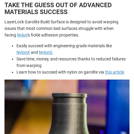
TAKE THE GUESS OUT OF ADVANCED
MATERIALS SUCCESS
LayerLock Garolite Build Surface is designed to avoid warping
issues that most common bed surfaces struggle with when
facing
Nylon
's fickle adhesion properties.
Easily succeed with engineering-grade materials like
NylonX
and
NylonG
Save time, money, and resources thanks to reduced failures
from warping
Learn how to succeed with nylon on garolite via
this article