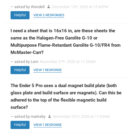
— asked by Wendell
December 12
, 2020 at 12:43PM
th
Helpful
VIEW 2 RESPONSES
I need a sheet that is 16x16 in, are these sheets the
same as the Halogen-Free Garolite G-10 or
Multipurpose Flame-Retardant Garolite G-10/FR4 from
McMaster-Carr?
— asked by Lem
November 27
, 2020 at 11:25AM
th
Helpful
VIEW 1 RESPONSE
The Ender 5 Pro uses a dual magnet build plate (both
glass plate and build surface are magnets). Can this be
adhered to the top of the flexible magnetic build
surface?
— asked by markeby
November 22
, 2020 at 11:53AM
nd
Helpful
VIEW 1 RESPONSE