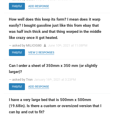
Helpful
ADD RESPONSE
How well does this keep its form? I mean does it warp
easily? I bought gasoline just like this from ebay that
was half inch thick and that thing worped in the middle
like crazy once it got heated.
— asked by MILICIG80
June 10
, 2021 at 11:08PM
th
Helpful
VIEW 2 RESPONSES
Can I order a sheet of 350mm x 350 mm (or slightly
larger)?
— asked by Tron
January 16
, 2021 at 3:23PM
th
Helpful
ADD RESPONSE
I have a very large bed that is 500mm x 500mm
(19.68in). Is there a custom or oversized version that I
can by and cut to fit?