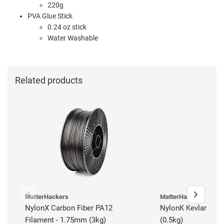
220g
PVA Glue Stick
0.24 oz stick
Water Washable
Related products
MatterHackers
MatterHackers
NylonX Carbon Fiber PA12
NylonK Kevlar Fibe
Filament - 1.75mm (3kg)
(0.5kg)