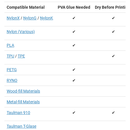
Compatible Material
PVA Glue Needed
Dry Before Printing
NylonX
/
NylonG
/
NylonK
✔
✔
Nylon (Various)
✔
✔
PLA
✔
TPU
/
TPE
✔
PETG
✔
RYNO
✔
Wood-fill Materials
Metal-fill Materials
Taulman 910
✔
✔
Taulman T-Glase