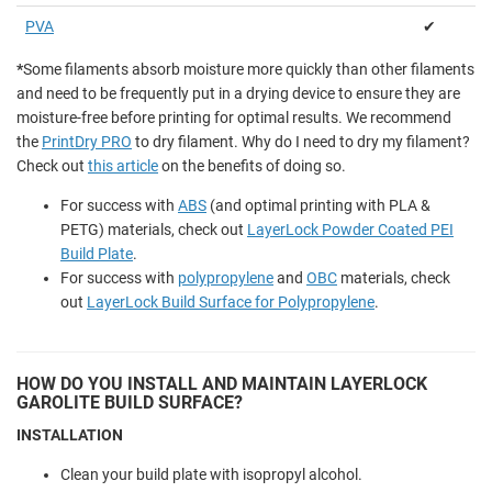
PVA
✔
*
Some filaments absorb moisture more quickly than other filaments
and need to be frequently put in a drying device to ensure they are
moisture-free before printing for optimal results. We recommend
the
PrintDry PRO
to dry filament. Why do I need to dry my filament?
Check out
this article
on the benefits of doing so.
For success with
ABS
(and optimal printing with PLA &
PETG) materials, check out
LayerLock Powder Coated PEI
Build Plate
.
For success with
polypropylene
and
OBC
materials, check
out
LayerLock Build Surface for Polypropylene
.
HOW DO YOU INSTALL AND MAINTAIN LAYERLOCK
GAROLITE BUILD SURFACE?
INSTALLATION
Clean your build plate with isopropyl alcohol.