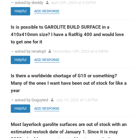
— asked by dreddy
April 20
, 2024 at 5:32PM
th
Helpful
ADD RESPONSE
Is is possible to GAROLITE BUILD SURFACE in a
410x410mm size? I have a RatRig 400 and would love
to get one for it
— asked by renatojd
November 14
, 2023 at 4:54PM
th
Helpful
ADD RESPONSE
Is there a worldwide shortage of G10 or something?
Many of the ones I want have been out of stock for like a
year
— asked by Goguyted
July 1
, 2023 at 1:41PM
st
Helpful
ADD RESPONSE
Most layerlock garolite surfaces are out of stock with an
estimated restock date of January 1. Since it is may