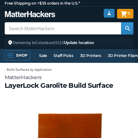
Free Shipping on +$35 orders in the U.S.*
0
Update location
Delivering to
Columbus
43215
SHOP
Sale
Staff Picks
3D Printers
3D Printer Fila
Build Surfaces by Application
MatterHackers
LayerLock Garolite Build Surface