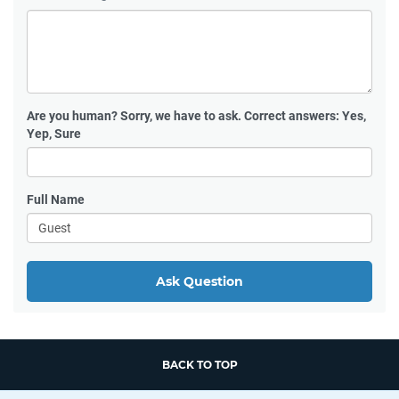
Are you human?
Sorry, we have to ask. Correct answers: Yes,
Yep, Sure
Full Name
Ask Question
BACK TO TOP