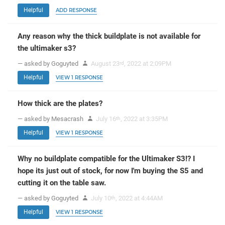
Helpful
ADD RESPONSE
Any reason why the thick buildplate is not available for
the ultimaker s3?
— asked by Goguyted
August 23
, 2022 at 2:09PM
rd
Helpful
VIEW 1 RESPONSE
How thick are the plates?
— asked by Mesacrash
July 16
, 2022 at 3:35PM
th
Helpful
VIEW 1 RESPONSE
Why no buildplate compatible for the Ultimaker S3!? I
hope its just out of stock, for now I'm buying the S5 and
cutting it on the table saw.
— asked by Goguyted
July 10
, 2022 at 4:44AM
th
Helpful
VIEW 1 RESPONSE