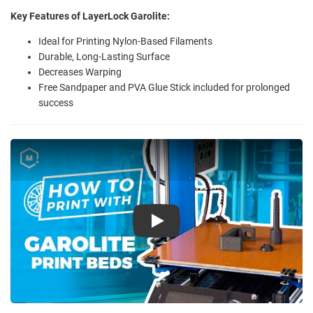
Key Features of LayerLock Garolite:
Ideal for Printing Nylon-Based Filaments
Durable, Long-Lasting Surface
Decreases Warping
Free Sandpaper and PVA Glue Stick included for prolonged
success
Play