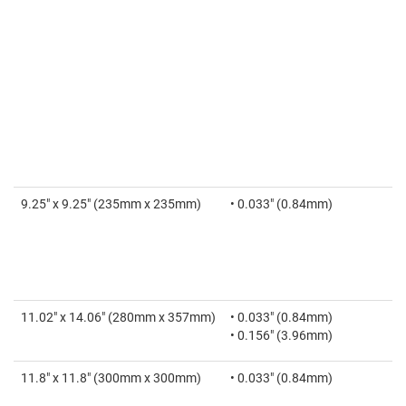
9.25" x 9.25" (235mm x 235mm)
• 0.033" (0.84mm)
11.02" x 14.06" (280mm x 357mm)
• 0.033" (0.84mm)
• 0.156" (3.96mm)
11.8" x 11.8" (300mm x 300mm)
• 0.033" (0.84mm)