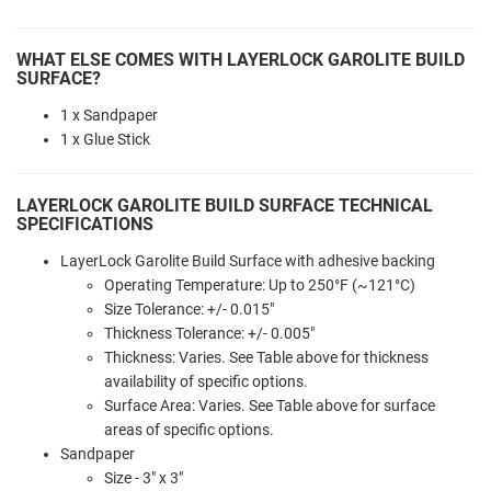
WHAT ELSE COMES WITH LAYERLOCK GAROLITE BUILD
SURFACE?
1 x Sandpaper
1 x Glue Stick
LAYERLOCK GAROLITE BUILD SURFACE TECHNICAL
SPECIFICATIONS
LayerLock Garolite Build Surface with adhesive backing
Operating Temperature: Up to 250°F (~121°C)
Size Tolerance: +/- 0.015"
Thickness Tolerance: +/- 0.005"
Thickness: Varies. See Table above for thickness
availability of specific options.
Surface Area: Varies. See Table above for surface
areas of specific options.
Sandpaper
Size - 3" x 3"