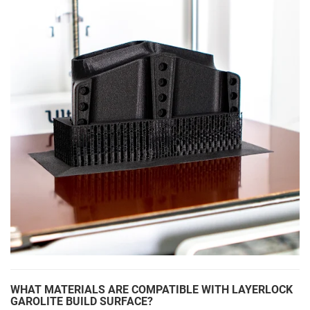
WHAT MATERIALS ARE COMPATIBLE WITH LAYERLOCK
GAROLITE BUILD SURFACE?