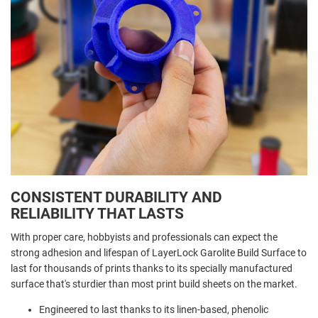
CONSISTENT DURABILITY AND
RELIABILITY THAT LASTS
With proper care, hobbyists and professionals can expect the
strong adhesion and lifespan of LayerLock Garolite Build Surface to
last for thousands of prints thanks to its specially manufactured
surface that's sturdier than most print build sheets on the market.
Engineered to last thanks to its linen-based, phenolic