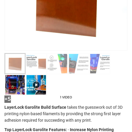
1 VIDEO
+5
LayerLock Garolite Build Surface
takes the guesswork out of 3D
printing nylon-based filaments by providing the strong first layer
adhesion required for succeeding with any print.
Top LayerLock Garolite Features:
-
Increase Nylon Printing