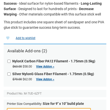
Success
- Ideal surface for nylon-based filaments -
Long-Lasting
Surface
- Designed to last for hundreds of prints -
Decrease
Warping
- Other materials compatible with this surface stick well
This product includes one square sheet of sandpaper and one PVA
glue stick to guarantee success long-term success.
Add to wishlist
Available Add-ons (2)
NylonX Carbon Fiber PA12 Filament - 1.75mm (0.5kg)
$63.00
$58.00
View Addon »
Silver NylonG Glass Fiber Filament - 1.75mm (0.5kg)
$70.00
$62.00
View Addon »
Product No.
M-7UD-6ZFT
Size for 9" x 10" build plate
Printer Size Compatibility: