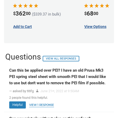
362
68
$
00
$
00
($339.37 in bulk)
Add to Cart
View Options
Questions
VIEW ALL RESPONSES
Can this be applied over PEI? I have an old Prusa Mk3
PEI spring steel sheet with smooth PEI that I would like
to use but don't want to remove the PEI film if possible.
— asked by titifg
June 21
, 2022 at 9:50AM
st
2
people
found this helpful.
Helpful
VIEW 1 RESPONSE