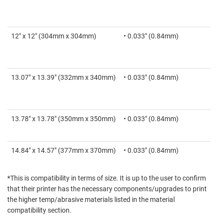
12" x 12" (304mm x 304mm)
• 0.033" (0.84mm)
13.07" x 13.39" (332mm x 340mm)
• 0.033" (0.84mm)
13.78" x 13.78" (350mm x 350mm)
• 0.033" (0.84mm)
14.84" x 14.57" (377mm x 370mm)
• 0.033" (0.84mm)
*This is compatibility in terms of size. It is up to the user to confirm
that their printer has the necessary components/upgrades to print
the higher temp/abrasive materials listed in the material
compatibility section.