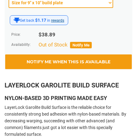
$1.17
Get back
in
rewards
$
38.89
Price:
Out of Stock
Availability:
Notify Me
NOTIFY ME WHEN THIS IS AVAILABLE
LAYERLOCK GAROLITE BUILD SURFACE
NYLON-BASED 3D PRINTING MADE EASY
LayerLock Garolite Build Surface is the reliable choice for
consistently strong bed adhesion with nylon-based materials. By
decreasing warping, succeeding with other advanced (and
common) filaments just got a lot easier with this specially
formulated surface.