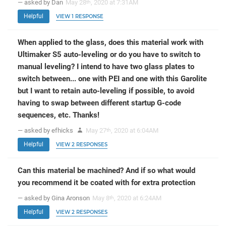
— asked by Dan
May 28
, 2020 at 7:31AM
th
Helpful
VIEW 1 RESPONSE
When applied to the glass, does this material work with
Ultimaker S5 auto-leveling or do you have to switch to
manual leveling? I intend to have two glass plates to
switch between... one with PEI and one with this Garolite
but I want to retain auto-leveling if possible, to avoid
having to swap between different startup G-code
sequences, etc. Thanks!
— asked by efhicks
May 27
, 2020 at 6:04AM
th
Helpful
VIEW 2 RESPONSES
Can this material be machined? And if so what would
you recommend it be coated with for extra protection
— asked by Gina Aronson
May 8
, 2020 at 6:24AM
th
Helpful
VIEW 2 RESPONSES