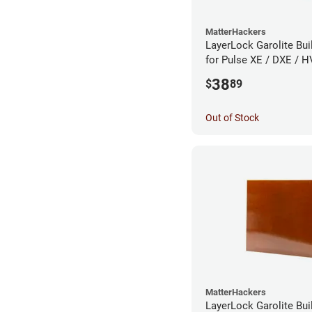
MatterHackers
LayerLock Garolite Bui
for Pulse XE / DXE / H
Custom
38
$
89
Out of Stock
MatterHackers
LayerLock Garolite Bui