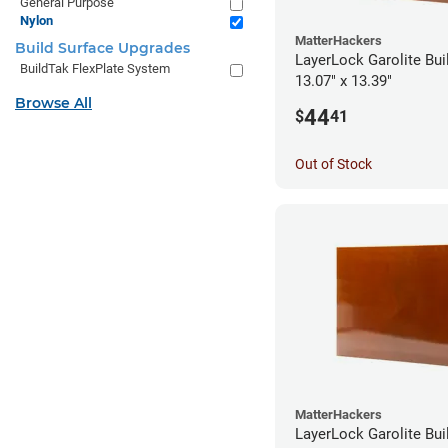
General Purpose
Nylon
MatterHackers
Build Surface Upgrades
LayerLock Garolite Bui
BuildTak FlexPlate System
13.07" x 13.39"
Browse All
44
$
41
Out of Stock
MatterHackers
LayerLock Garolite Bui