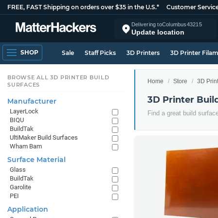
FREE, FAST Shipping on orders over $35 in the U.S.*
Customer Servic
Delivering to
Columbus
43215
Update location
SHOP
Sale
Staff Picks
3D Printers
3D Printer Fila
BROWSE ALL 3D PRINTER BUILD
Home
Store
3D Prin
SURFACES
3D Printer Buil
Manufacturer
LayerLock
Find a great build surfac
BIQU
BuildTak
UltiMaker Build Surfaces
Wham Bam
Surface Material
Glass
BuildTak
Garolite
PEI
Application