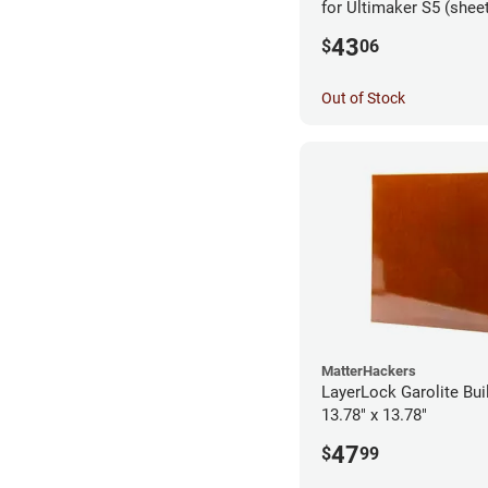
for Ultimaker S5 (shee
43
$
06
Out of Stock
MatterHackers
LayerLock Garolite Bui
13.78" x 13.78"
47
$
99