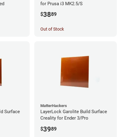
ded
for Prusa i3 MK2.5/S
38
$
89
Out of Stock
MatterHackers
ld Surface
LayerLock Garolite Build Surface
Creality for Ender 3/Pro
39
$
89