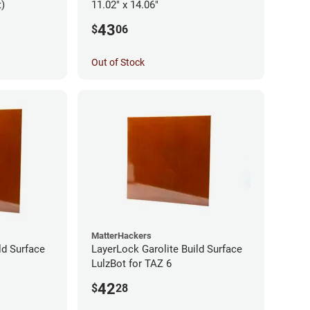
t)
11.02" x 14.06"
43
$
06
Out of Stock
MatterHackers
ld Surface
LayerLock Garolite Build Surface
LulzBot for TAZ 6
42
$
28