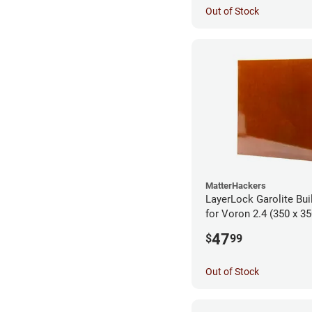
Out of Stock
MatterHackers
LayerLock Garolite Bui
for Voron 2.4 (350 x 35
47
$
99
Out of Stock