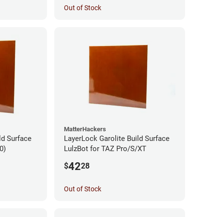
Out of Stock
MatterHackers
ld Surface
LayerLock Garolite Build Surface
0)
LulzBot for TAZ Pro/S/XT
42
$
28
Out of Stock