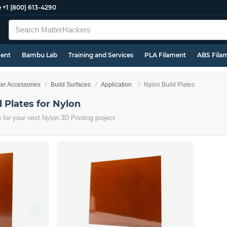
e
+1 (800) 613-4290
ment
Bambu Lab
Training and Services
PLA Filament
ABS Fila
ter Accessories
Build Surfaces
Application
Nylon Build Plates
d Plates for Nylon
e for your next Nylon 3D Printing project