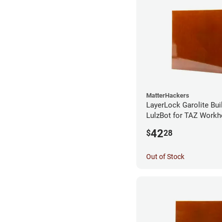
MatterHackers
LayerLock Garolite Bui
LulzBot for TAZ Workh
42
$
28
Out of Stock