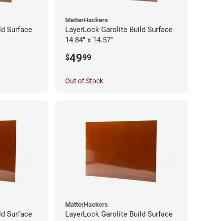
MatterHackers
ld Surface
LayerLock Garolite Build Surface
14.84" x 14.57"
49
$
99
Out of Stock
MatterHackers
ld Surface
LayerLock Garolite Build Surface