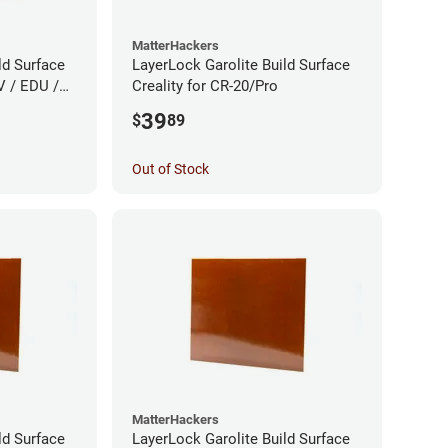
MatterHackers
ld Surface
LayerLock Garolite Build Surface
V / EDU /
Creality for CR-20/Pro
39
$
89
Out of Stock
MatterHackers
ld Surface
LayerLock Garolite Build Surface