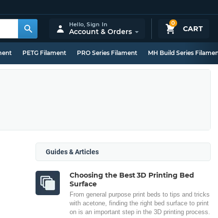
0
Hello,
Sign In
CART
Account & Orders
ment
PETG Filament
PRO Series Filament
MH Build Series Filame
Guides & Articles
Choosing the Best 3D Printing Bed
Surface
From general purpose print beds to tips and tricks
with acetone, finding the right bed surface to print
on is an important step in the 3D printing process.