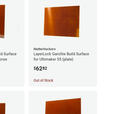
MatterHackers
ld Surface
LayerLock Garolite Build Surface
orse
for Ultimaker S5 (plate)
62
$
82
Out of Stock