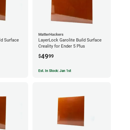
MatterHackers
ld Surface
LayerLock Garolite Build Surface
Creality for Ender 5 Plus
49
$
99
Est. In Stock: Jan 1st