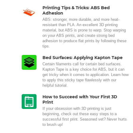
Printing Tips & Tricks: ABS Bed
Adhesion
ABS: stronger, more durable, and more heat-
resistant than PLA. An excellent 3D printing
material, but ABS is prone to warp. Stop warping
on your ABS prints, and create strong bed
adhesion to produce flat prints by following these
tips.
Bed Surfaces: Applying Kapton Tape
Certain filaments call for certain bed surfaces.
Kapton Tape is a key choice for ABS, but it can
get tricky when it comes to application. Learn how
to apply this sticky tape flawlessly with our
helpful tutorial.
How to Succeed with Your First 3D
Print
If your obsession with 3D printing is just
beginning, check out these easy steps to a
successful first print. Seasoned vet? Never hurts
to brush up!