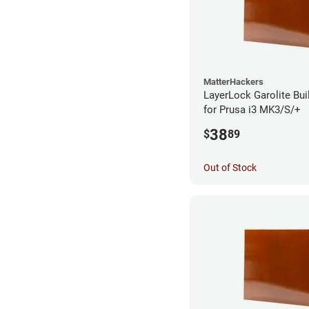
MatterHackers
LayerLock Garolite Bui
for Prusa i3 MK3/S/+
38
$
89
Out of Stock