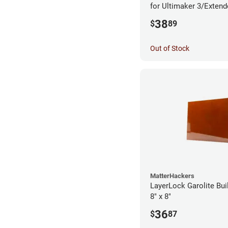
for Ultimaker 3/Exten
38
$
89
Out of Stock
MatterHackers
LayerLock Garolite Bui
8" x 8"
36
$
87