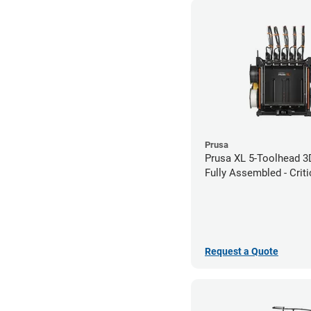
Prusa
Prusa XL 5-Toolhead 3D
Fully Assembled - Criti
Infrastructure Edition
Request a Quote