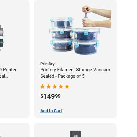
PrintDry
 Printer
Printdry Filament Storage Vacuum
cal
Sealed - Package of 5
149
$
99
Add to Cart