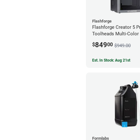
Flashforge
Flashforge Creator 5 P
Toolheads Multi-Color 
849
$
00
$949.00
Est. In Stock: Aug 21st
Formlabs