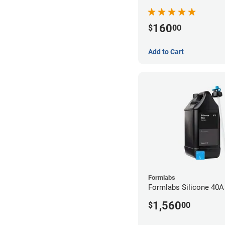
160
$
00
Add to Cart
Formlabs
Formlabs Silicone 40A
1,560
$
00