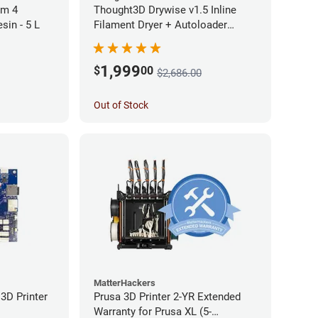
rm 4
Thought3D Drywise v1.5 Inline
sin - 5 L
Filament Dryer + Autoloader
Bundle - 1.75mm
1,999
$
00
$2,686.00
Out of Stock
MatterHackers
3D Printer
Prusa 3D Printer 2-YR Extended
Warranty for Prusa XL (5-