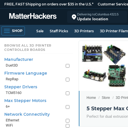
FREE, FAST Shipping on orders over $35 in the U.S.*
Customer Servic
Delivering to
Columbus
43215
Update location
SHOP
Sale
Staff Picks
3D Printers
3D Printer Fila
BROWSE ALL 3D PRINTER
CONTROLLER BOARDS
Manufacturer
Duet3D
Firmware Language
RepRap
Stepper Drivers
TCM5160
Home
Store
3D Prin
Max Stepper Motors
6+
5 Stepper Max 
Network Connectivity
Perfect for dual extrusio
Ethernet
WiFi