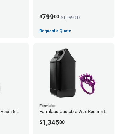
Toolhead)
799
$
00
$1,199.00
Request a Quote
Formlabs
 Resin 5 L
Formlabs Castable Wax Resin 5 L
1,345
$
00