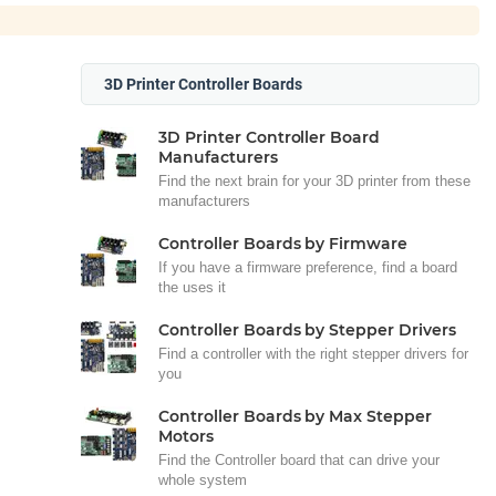
3D Printer Controller Boards
3D Printer Controller Board
Manufacturers
Find the next brain for your 3D printer from these
manufacturers
Controller Boards by Firmware
If you have a firmware preference, find a board
the uses it
Controller Boards by Stepper Drivers
Find a controller with the right stepper drivers for
you
Controller Boards by Max Stepper
Motors
Find the Controller board that can drive your
whole system