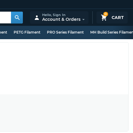
0
Hello,
Sign In
CART
Account & Orders
ment
PETG Filament
PRO Series Filament
MH Build Series Filame