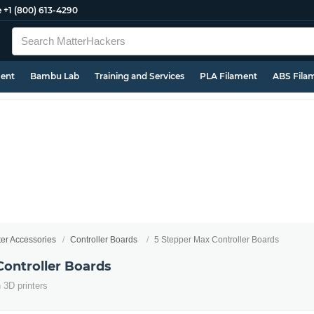
e
+1 (800) 613-4290
ment
Bambu Lab
Training and Services
PLA Filament
ABS Fila
ter Accessories
Controller Boards
5 Stepper Max Controller Boards
Controller Boards
n 3D printers