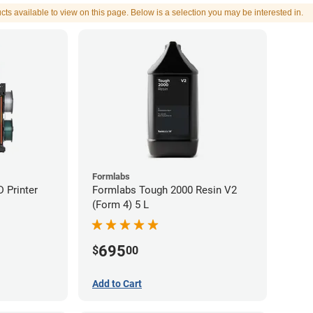
cts available to view on this page. Below is a selection you may be interested in.
Formlabs
 Printer
Formlabs Tough 2000 Resin V2
(Form 4) 5 L
695
$
00
Add to Cart