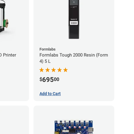
Formlabs
D Printer
Formlabs Tough 2000 Resin (Form
4) 5 L
695
$
00
Add to Cart