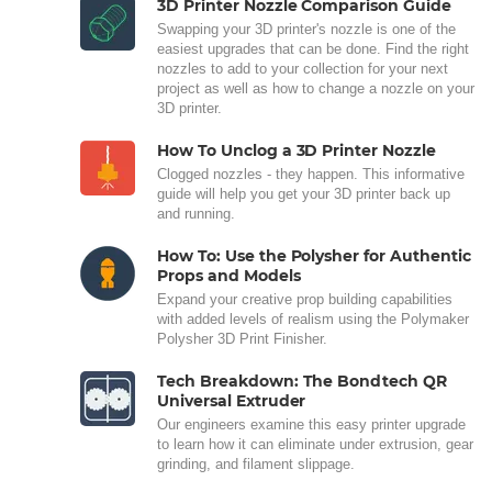
3D Printer Nozzle Comparison Guide
Swapping your 3D printer's nozzle is one of the
easiest upgrades that can be done. Find the right
nozzles to add to your collection for your next
project as well as how to change a nozzle on your
3D printer.
How To Unclog a 3D Printer Nozzle
Clogged nozzles - they happen. This informative
guide will help you get your 3D printer back up
and running.
How To: Use the Polysher for Authentic
Props and Models
Expand your creative prop building capabilities
with added levels of realism using the Polymaker
Polysher 3D Print Finisher.
Tech Breakdown: The Bondtech QR
Universal Extruder
Our engineers examine this easy printer upgrade
to learn how it can eliminate under extrusion, gear
grinding, and filament slippage.