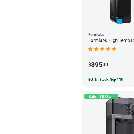
Formlabs
Formlabs High Temp Re
895
$
00
Est. In Stock: Sep 11th
Sale - $100 off