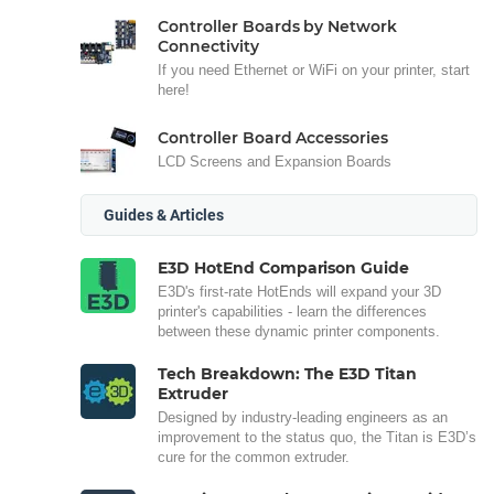
Controller Boards by Network
Connectivity
If you need Ethernet or WiFi on your printer, start
here!
Controller Board Accessories
LCD Screens and Expansion Boards
Guides & Articles
E3D HotEnd Comparison Guide
E3D's first-rate HotEnds will expand your 3D
printer's capabilities - learn the differences
between these dynamic printer components.
Tech Breakdown: The E3D Titan
Extruder
Designed by industry-leading engineers as an
improvement to the status quo, the Titan is E3D’s
cure for the common extruder.