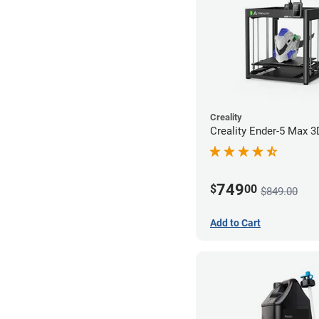
Creality
Creality Ender-5 Max 3
749
$
00
$849.00
Add to Cart