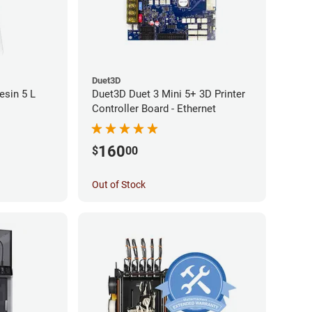
Duet3D
sin 5 L
Duet3D Duet 3 Mini 5+ 3D Printer
Controller Board - Ethernet
160
$
00
Out of Stock