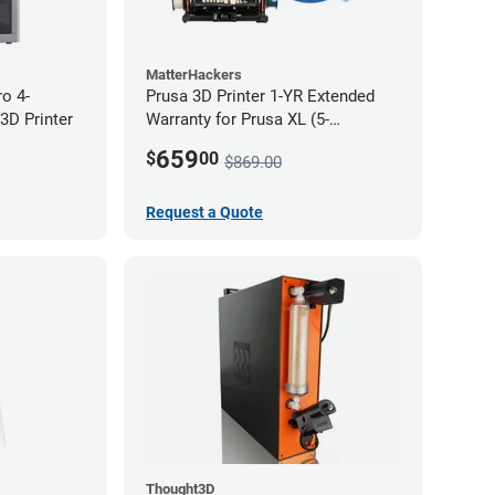
MatterHackers
ro 4-
Prusa 3D Printer 1-YR Extended
3D Printer
Warranty for Prusa XL (5-
Toolhead)
659
$
00
$869.00
Request a Quote
Thought3D