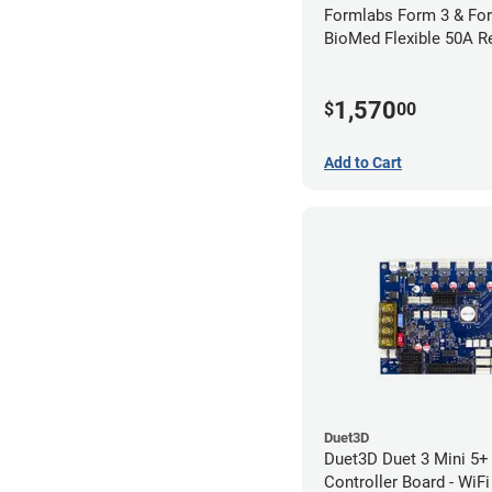
Formlabs Form 3 & Fo
BioMed Flexible 50A Re
1,570
$
00
Add to Cart
Duet3D
Duet3D Duet 3 Mini 5+ 
Controller Board - WiFi