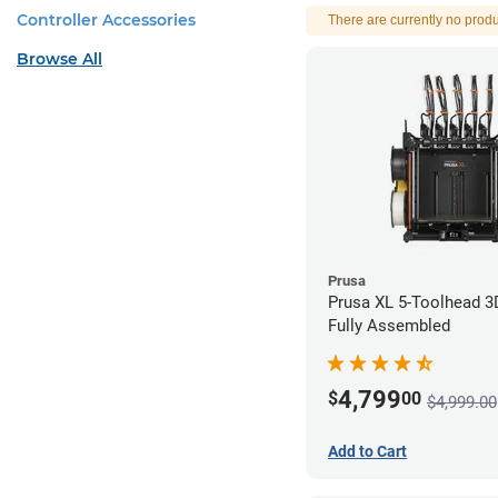
Controller Accessories
There are currently no produ
Browse All
Prusa
Prusa XL 5-Toolhead 3D
Fully Assembled
4,799
$
00
$4,999.00
Add to Cart