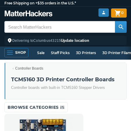
Free Shipping on +$35 orders in the U.S.*
0
Update location
Delivering to
Columbus
43215
SHOP
Sale
Staff Picks
3D Printers
3D Printer Fila
Controller Boards
TCM5160 3D Printer Controller Boards
Controller boards with built-in TCM5160 Stepper Drivers
BROWSE CATEGORIES