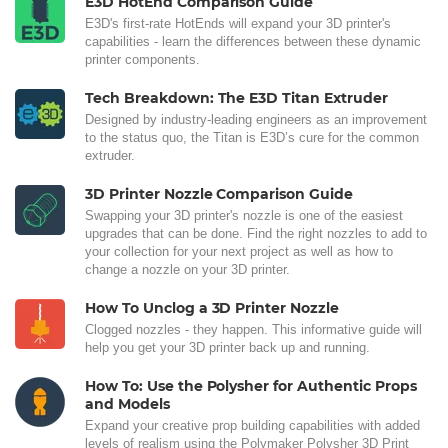
E3D HotEnd Comparison Guide
E3D's first-rate HotEnds will expand your 3D printer's
capabilities - learn the differences between these dynamic
printer components.
Tech Breakdown: The E3D Titan Extruder
Designed by industry-leading engineers as an improvement
to the status quo, the Titan is E3D’s cure for the common
extruder.
3D Printer Nozzle Comparison Guide
Swapping your 3D printer's nozzle is one of the easiest
upgrades that can be done. Find the right nozzles to add to
your collection for your next project as well as how to
change a nozzle on your 3D printer.
How To Unclog a 3D Printer Nozzle
Clogged nozzles - they happen. This informative guide will
help you get your 3D printer back up and running.
How To: Use the Polysher for Authentic Props
and Models
Expand your creative prop building capabilities with added
levels of realism using the Polymaker Polysher 3D Print