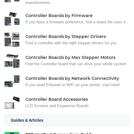
manufacturers
Controller Boards by Firmware
If you have a firmware preference, find a board the uses it
Controller Boards by Stepper Drivers
Find a controller with the right stepper drivers for you
Controller Boards by Max Stepper Motors
Find the Controller board that can drive your whole system
Controller Boards by Network Connectivity
If you need Ethernet or WiFi on your printer, start here!
Controller Board Accessories
LCD Screens and Expansion Boards
Guides & Articles