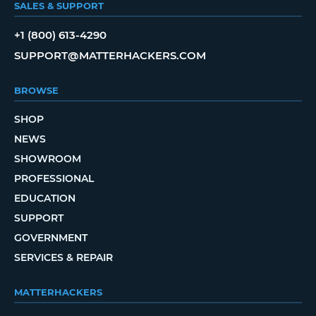
SALES & SUPPORT
+1 (800) 613-4290
SUPPORT@MATTERHACKERS.COM
BROWSE
SHOP
NEWS
SHOWROOM
PROFESSIONAL
EDUCATION
SUPPORT
GOVERNMENT
SERVICES & REPAIR
MATTERHACKERS