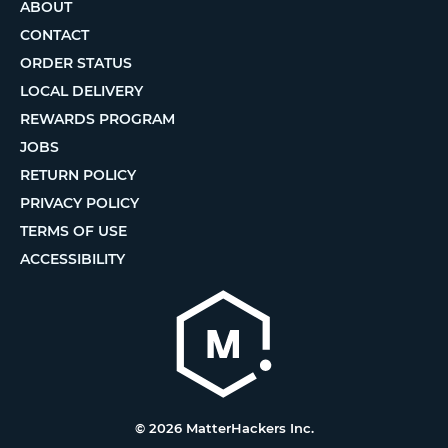
ABOUT
CONTACT
ORDER STATUS
LOCAL DELIVERY
REWARDS PROGRAM
JOBS
RETURN POLICY
PRIVACY POLICY
TERMS OF USE
ACCESSIBILITY
© 2026 MatterHackers Inc.