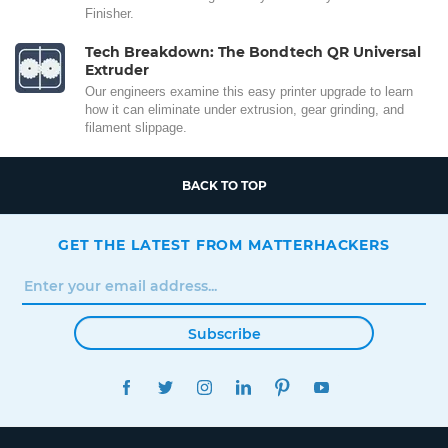
Finisher.
Tech Breakdown: The Bondtech QR Universal
Extruder
Our engineers examine this easy printer upgrade to learn
how it can eliminate under extrusion, gear grinding, and
filament slippage.
BACK TO TOP
GET THE LATEST FROM MATTERHACKERS
Subscribe
FACEBOOK
TWITTER
INSTAGRAM
LINKEDIN
PINTEREST
YOUTUBE