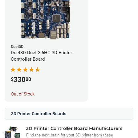
Duet3D
Duet3D Duet 3 6HC 3D Printer
Controller Board
330
$
00
Out of Stock
3D Printer Controller Boards
3D Printer Controller Board Manufacturers
Find the next brain for your 3D printer from these