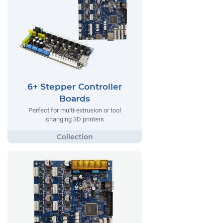
6+ Stepper Controller
Boards
Perfect for multi-extrusion or tool
changing 3D printers