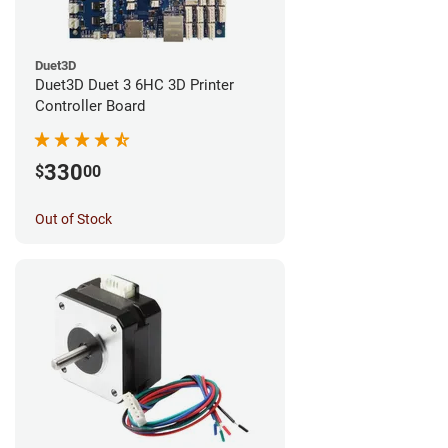
Duet3D
Duet3D Duet 3 6HC 3D Printer
Controller Board
330
$
00
Out of Stock