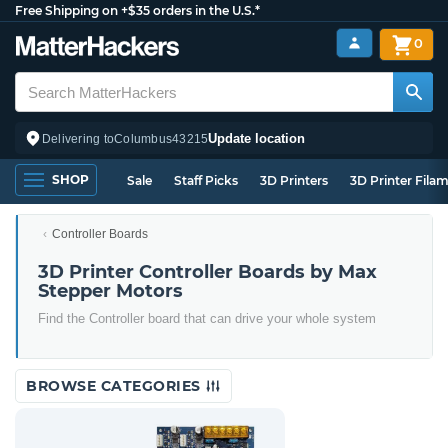
Free Shipping on +$35 orders in the U.S.*
0
Update location
Delivering to
Columbus
43215
SHOP
Sale
Staff Picks
3D Printers
3D Printer Fila
Controller Boards
3D Printer Controller Boards by Max
Stepper Motors
Find the Controller board that can drive your whole system
BROWSE CATEGORIES