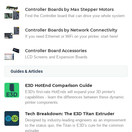
Controller Boards by Max Stepper Motors
Find the Controller board that can drive your whole system
Controller Boards by Network Connectivity
If you need Ethernet or WiFi on your printer, start here!
Controller Board Accessories
LCD Screens and Expansion Boards
Guides & Articles
E3D HotEnd Comparison Guide
E3D's first-rate HotEnds will expand your 3D printer's
capabilities - learn the differences between these dynamic
printer components.
Tech Breakdown: The E3D Titan Extruder
Designed by industry-leading engineers as an improvement
to the status quo, the Titan is E3D’s cure for the common
extruder.