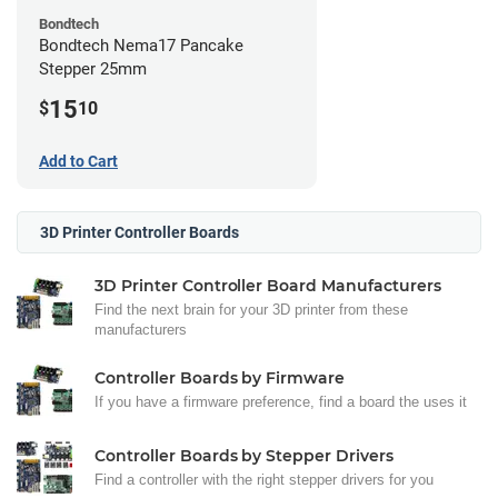
Bondtech
Bondtech Nema17 Pancake
Stepper 25mm
15
$
10
Add to Cart
3D Printer Controller Boards
3D Printer Controller Board Manufacturers
Find the next brain for your 3D printer from these
manufacturers
Controller Boards by Firmware
If you have a firmware preference, find a board the uses it
Controller Boards by Stepper Drivers
Find a controller with the right stepper drivers for you