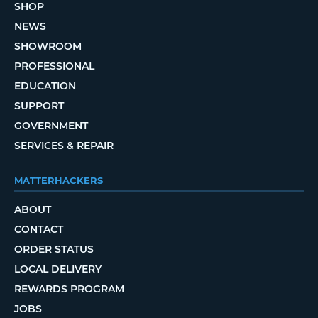
SHOP
NEWS
SHOWROOM
PROFESSIONAL
EDUCATION
SUPPORT
GOVERNMENT
SERVICES & REPAIR
MATTERHACKERS
ABOUT
CONTACT
ORDER STATUS
LOCAL DELIVERY
REWARDS PROGRAM
JOBS