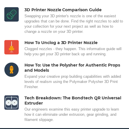
3D Printer Nozzle Comparison Guide
Swapping your 3D printer's nozzle is one of the easiest
upgrades that can be done. Find the right nozzles to add to
your collection for your next project as well as how to
change a nozzle on your 3D printer.
How To Unclog a 3D Printer Nozzle
Clogged nozzles - they happen. This informative guide will
help you get your 3D printer back up and running.
How To: Use the Polysher for Authentic Props
and Models
Expand your creative prop building capabilities with added
levels of realism using the Polymaker Polysher 3D Print
Finisher.
Tech Breakdown: The Bondtech QR Universal
Extruder
Our engineers examine this easy printer upgrade to learn
how it can eliminate under extrusion, gear grinding, and
filament slippage.