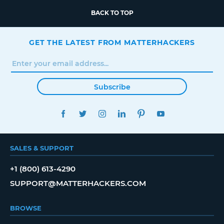
BACK TO TOP
GET THE LATEST FROM MATTERHACKERS
Subscribe
FACEBOOK
TWITTER
INSTAGRAM
LINKEDIN
PINTEREST
YOUTUBE
SALES & SUPPORT
+1 (800) 613-4290
SUPPORT@MATTERHACKERS.COM
BROWSE