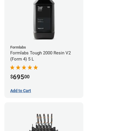
Formlabs
Formlabs Tough 2000 Resin V2
(Form 4) 5 L
695
$
00
Add to Cart