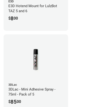
E3D
E3D Hotend Mount for LulzBot
TAZ 5 and 6
8
$
00
3DLac
3DLac - Mini Adhesive Spray -
75ml - Pack of 5
85
$
00