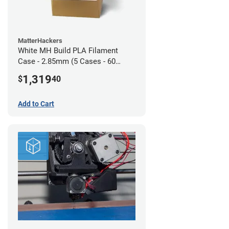
MatterHackers
White MH Build PLA Filament
Case - 2.85mm (5 Cases - 60
units)
1,319
$
40
Add to Cart