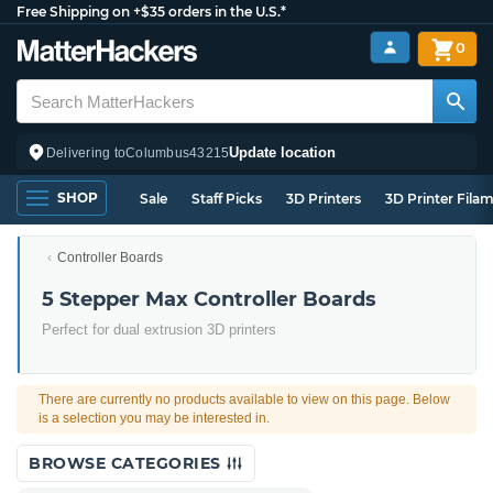
Free Shipping on +$35 orders in the U.S.*
0
Update location
Delivering to
Columbus
43215
SHOP
Sale
Staff Picks
3D Printers
3D Printer Fila
Controller Boards
5 Stepper Max Controller Boards
Perfect for dual extrusion 3D printers
There are currently no products available to view on this page. Below
is a selection you may be interested in.
BROWSE CATEGORIES