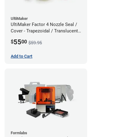
UltiMaker
UltiMaker Factor 4 Nozzle Seal /
Cover - Trapezoidal / Translucent -
5 Pack
55
$
00
$59.95
Add to Cart
Formlabs