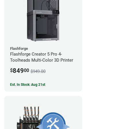
Flashforge
Flashforge Creator 5 Pro 4-
Toolheads Multi-Color 3D Printer
849
$
00
$949.00
Est. In Stock: Aug 21st