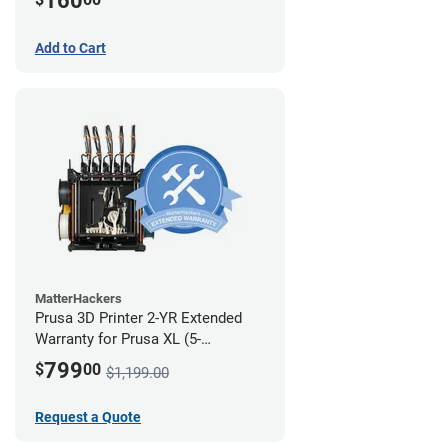
160
Add to Cart
MatterHackers
Prusa 3D Printer 2-YR Extended
Warranty for Prusa XL (5-
Toolhead)
799
$
00
$1,199.00
Request a Quote