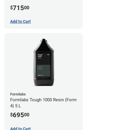
715
$
00
Add to Cart
Formlabs
Formlabs Tough 1000 Resin (Form
4) 5 L
695
$
00
Add to Cart