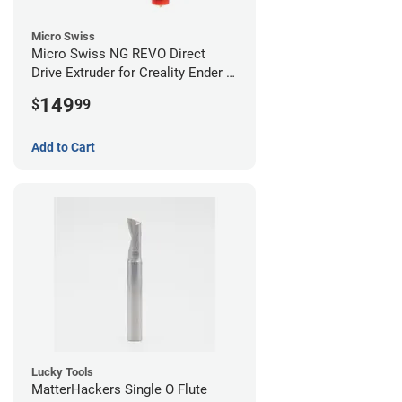
Micro Swiss
Micro Swiss NG REVO Direct
Drive Extruder for Creality Ender 5
/ 5 Pro / 5 Plus
149
$
99
Add to Cart
Lucky Tools
MatterHackers Single O Flute