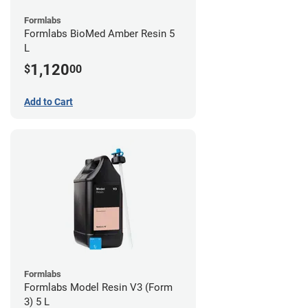
Formlabs
Formlabs BioMed Amber Resin 5
L
1,120
$
00
Add to Cart
Formlabs
Formlabs Model Resin V3 (Form
3) 5 L