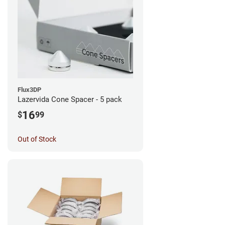
Flux3DP
Lazervida Cone Spacer - 5 pack
16
$
99
Out of Stock