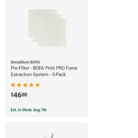
Donaldson BOFA
Pre-Filter - BOFA Print PRO Fume
Extraction System - 5-Pack
46
$
00
Est. In Stock: Aug 7th