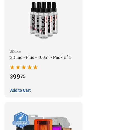
3DLac
3DLac - Plus - 100ml - Pack of 5
99
$
75
Add to Cart