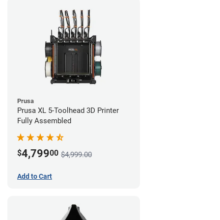
Prusa
Prusa XL 5-Toolhead 3D Printer
Fully Assembled
4,799
$
00
$4,999.00
Add to Cart