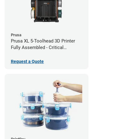
Prusa
Prusa XL 5-Toolhead 3D Printer
Fully Assembled - Critical
Infrastructure Edition
Request a Quote