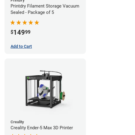
PrintDry
Printdry Filament Storage Vacuum
Sealed - Package of 5
149
$
99
Add to Cart
Creality
Creality Ender-5 Max 3D Printer