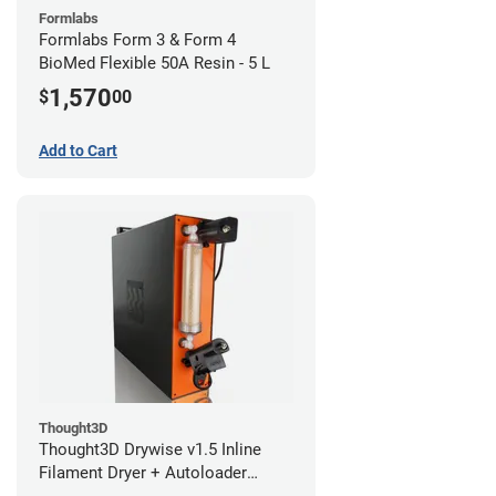
Formlabs
Formlabs Form 3 & Form 4
BioMed Flexible 50A Resin - 5 L
1,570
$
00
Add to Cart
Thought3D
Thought3D Drywise v1.5 Inline
Filament Dryer + Autoloader
Bundle - 1.75mm