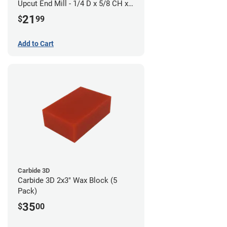
Upcut End Mill - 1/4 D x 5/8 CH x
1/4 SHK - Aluminum Cutting
21
$
99
Add to Cart
Carbide 3D
Carbide 3D 2x3" Wax Block (5
Pack)
35
$
00