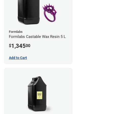
Formlabs
Formlabs Castable Wax Resin 5 L
1,345
$
00
Add to Cart