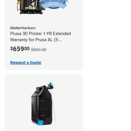
MatterHackers
Prusa 3D Printer 1-YR Extended
Warranty for Prusa XL (5-
Toolhead)
659
$
00
$869.00
Request a Quote