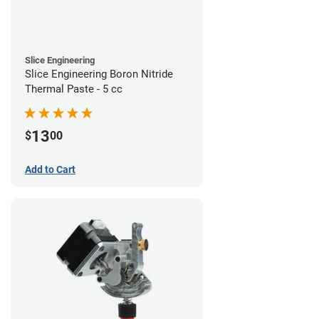
Slice Engineering
Slice Engineering Boron Nitride
Thermal Paste - 5 cc
13
$
00
Add to Cart