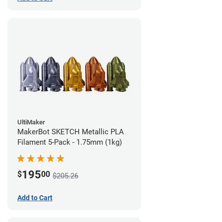
UltiMaker
MakerBot SKETCH Metallic PLA
Filament 5-Pack - 1.75mm (1kg)
195
$
00
$205.26
Add to Cart