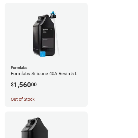
Formlabs
Formlabs Silicone 40A Resin 5 L
1,560
$
00
Out of Stock