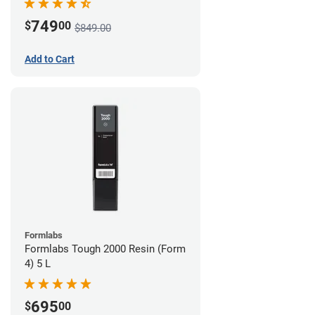
749
$
00
$849.00
Add to Cart
Formlabs
Formlabs Tough 2000 Resin (Form
4) 5 L
695
$
00