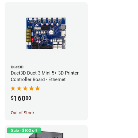
Duet3D
Duet3D Duet 3 Mini 5+ 3D Printer
Controller Board - Ethernet
160
$
00
Out of Stock
Sale - $100 off