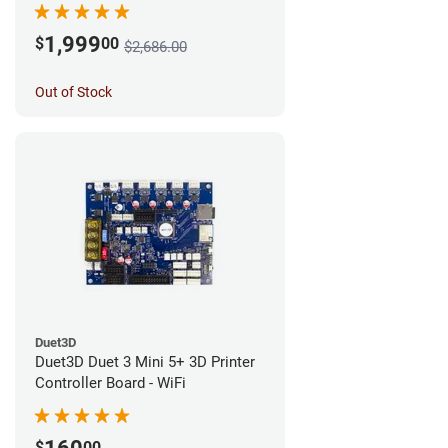
1,999
$
00
$2,686.00
Out of Stock
Duet3D
Duet3D Duet 3 Mini 5+ 3D Printer
Controller Board - WiFi
$
00