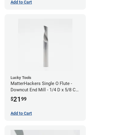
Add to Cart
Lucky Tools
MatterHackers Single O Flute -
Downcut End Mill - 1/4 D x 5/8 CH
x 1/4 SHK - Aluminum Cutting
21
$
99
Add to Cart