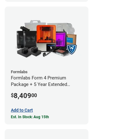
Formlabs
Formlabs Form 4 Premium
Package + 5 Year Extended
Warranty
8,409
$
00
Add to Cart
Est. In Stock: Aug 15th