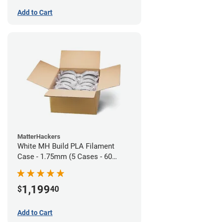
Add to Cart
MatterHackers
White MH Build PLA Filament
Case - 1.75mm (5 Cases - 60
units)
1,199
$
40
Add to Cart