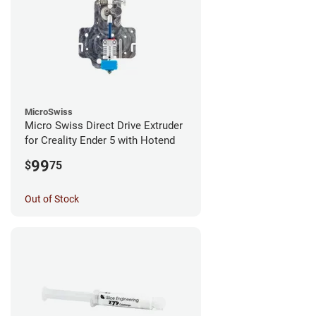
MicroSwiss
Micro Swiss Direct Drive Extruder
for Creality Ender 5 with Hotend
99
$
75
Out of Stock