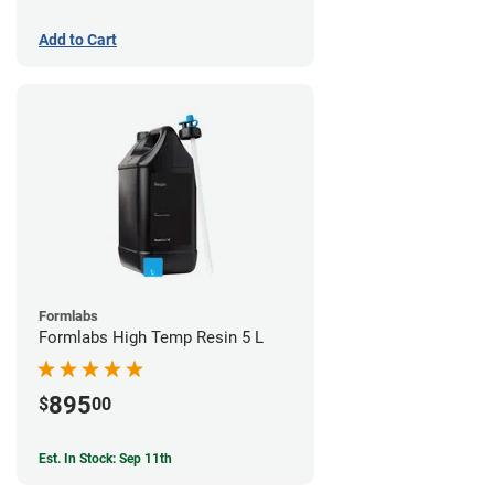
Add to Cart
Formlabs
Formlabs High Temp Resin 5 L
895
$
00
Est. In Stock: Sep 11th