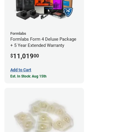
Formlabs
Formlabs Form 4 Deluxe Package
+ 5 Year Extended Warranty
11,019
$
00
Add to Cart
Est. In Stock: Aug 15th