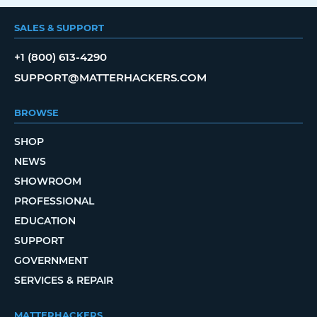
SALES & SUPPORT
+1 (800) 613-4290
SUPPORT@MATTERHACKERS.COM
BROWSE
SHOP
NEWS
SHOWROOM
PROFESSIONAL
EDUCATION
SUPPORT
GOVERNMENT
SERVICES & REPAIR
MATTERHACKERS