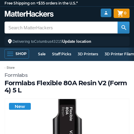
Free Shipping on +$35 orders in the U.S.*
0
Update location
Delivering to
Columbus
43215
SHOP
Sale
Staff Picks
3D Printers
3D Printer Fila
Store
Formlabs
Formlabs Flexible 80A Resin V2 (Form
4) 5 L
New