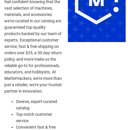
feel confident knowing that the
vast selection of machines,
materials, and accessories
we've curated in our catalog are
guaranteed top-quality
products backed by our team of
experts. Exceptional customer
service, fast & free shipping on
orders over $35, a 30-day return
policy, and more make us the
reliable go-to for professionals,
educators, and hobbyists. At
MatterHackers, we're more than
just a retailer; we're your trusted
partner in innovation.
Diverse, expert-curated
catalog
Top-notch customer
service
Convenient fast & free