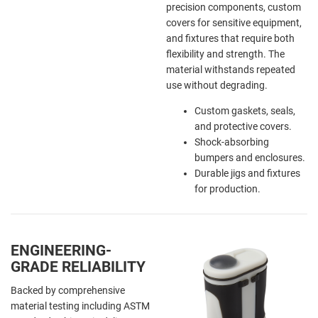
precision components, custom
covers for sensitive equipment,
and fixtures that require both
flexibility and strength. The
material withstands repeated
use without degrading.
Custom gaskets, seals,
and protective covers.
Shock-absorbing
bumpers and enclosures.
Durable jigs and fixtures
for production.
ENGINEERING-
GRADE RELIABILITY
Backed by comprehensive
material testing including ASTM