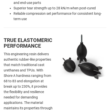
and end-use parts
Superior tear strength up to 28 kN/m when post-cured
Reliable compression set performance for consistent long-
term use
TRUE ELASTOMERIC
PERFORMANCE
This engineering resin delivers
authentic rubber-like properties
that match traditional cast
urethanes and TPUs. With
Shore A hardness ranging from
68 to 83 and elongation at
break up to 230%, it provides
the flexibility and resilience
needed for demanding
applications. The material
maintains its properties through