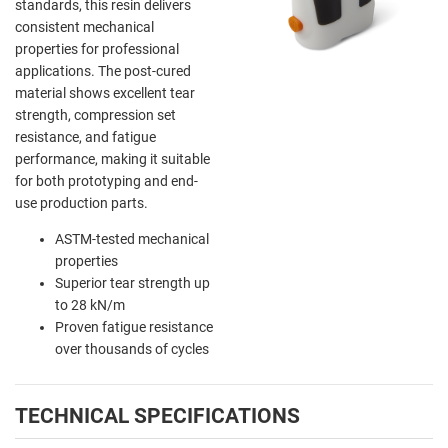
standards, this resin delivers
consistent mechanical
properties for professional
applications. The post-cured
material shows excellent tear
strength, compression set
resistance, and fatigue
performance, making it suitable
for both prototyping and end-
use production parts.
ASTM-tested mechanical
properties
Superior tear strength up
to 28 kN/m
Proven fatigue resistance
over thousands of cycles
TECHNICAL SPECIFICATIONS