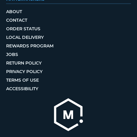
ABOUT
CONTACT
ORDER STATUS
LOCAL DELIVERY
REWARDS PROGRAM
JOBS
RETURN POLICY
PRIVACY POLICY
TERMS OF USE
ACCESSIBILITY