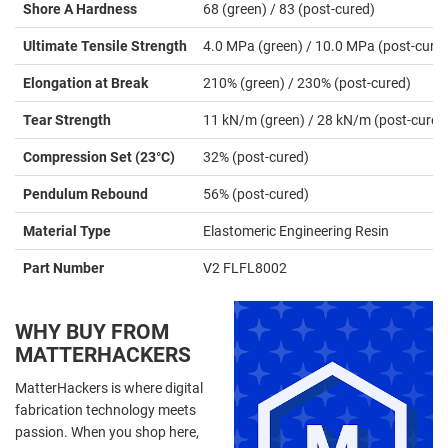
Shore A Hardness
68 (green) / 83 (post-cured)
Ultimate Tensile Strength
4.0 MPa (green) / 10.0 MPa (post-cure
Elongation at Break
210% (green) / 230% (post-cured)
Tear Strength
11 kN/m (green) / 28 kN/m (post-cured
Compression Set (23°C)
32% (post-cured)
Pendulum Rebound
56% (post-cured)
Material Type
Elastomeric Engineering Resin
Part Number
V2 FLFL8002
WHY BUY FROM
MATTERHACKERS
MatterHackers is where digital
fabrication technology meets
passion. When you shop here,