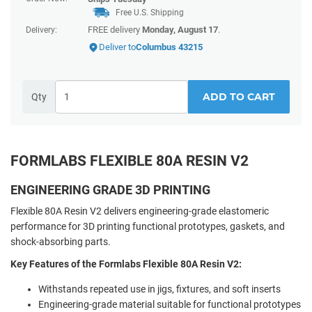
Free U.S. Shipping
FREE delivery
Monday, August 17
.
Delivery:
Deliver to
Columbus 43215
ADD TO CART
Qty
FORMLABS FLEXIBLE 80A RESIN V2
ENGINEERING GRADE 3D PRINTING
Flexible 80A Resin V2 delivers engineering-grade elastomeric
performance for 3D printing functional prototypes, gaskets, and
shock-absorbing parts.
Key Features of the Formlabs Flexible 80A Resin V2:
Withstands repeated use in jigs, fixtures, and soft inserts
Engineering-grade material suitable for functional prototypes