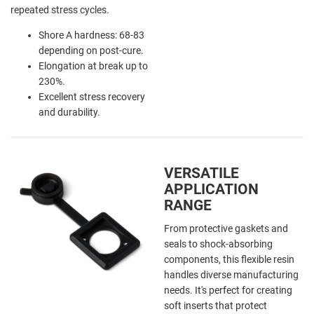
repeated stress cycles.
Shore A hardness: 68-83
depending on post-cure.
Elongation at break up to
230%.
Excellent stress recovery
and durability.
VERSATILE
APPLICATION
RANGE
From protective gaskets and
seals to shock-absorbing
components, this flexible resin
handles diverse manufacturing
needs. It's perfect for creating
soft inserts that protect