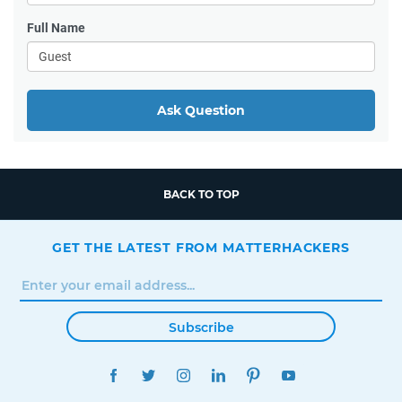
Full Name
Ask Question
BACK TO TOP
GET THE LATEST FROM MATTERHACKERS
Subscribe
FACEBOOK
TWITTER
INSTAGRAM
LINKEDIN
PINTEREST
YOUTUBE