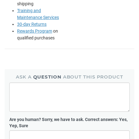
shipping
Training and
Maintenance Services
30-day Returns
Rewards Program
on
qualified purchases
ASK A
QUESTION
ABOUT THIS PRODUCT
Are you human?
Sorry, we have to ask. Correct answers: Yes,
Yep, Sure