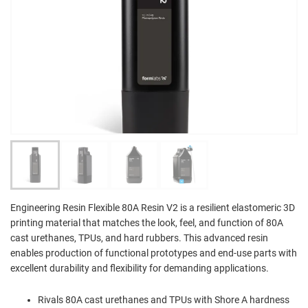
Engineering Resin Flexible 80A Resin V2 is a resilient elastomeric 3D
printing material that matches the look, feel, and function of 80A
cast urethanes, TPUs, and hard rubbers. This advanced resin
enables production of functional prototypes and end-use parts with
excellent durability and flexibility for demanding applications.
Rivals 80A cast urethanes and TPUs with Shore A hardness