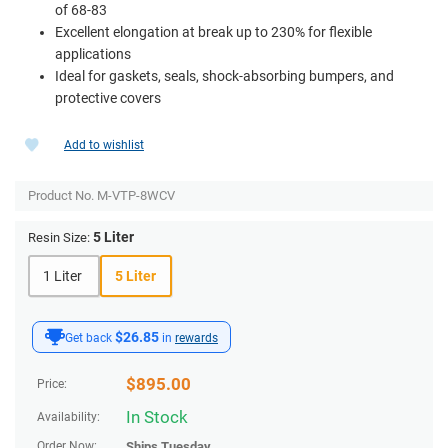
of 68-83
Excellent elongation at break up to 230% for flexible
applications
Ideal for gaskets, seals, shock-absorbing bumpers, and
protective covers
Add to wishlist
Product No.
M-VTP-8WCV
5 Liter
Resin Size:
1 Liter
5 Liter
$26.85
Get back
in
rewards
$
895.00
Price:
In Stock
Availability:
Order Now:
Ships
Tuesday