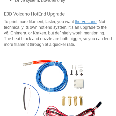
Drive system: Bowden only
E3D Volcano HotEnd Upgrade
To print more filament, faster, you want
the Volcano
. Not
technically its own hot end system, it’s an upgrade to the
v6, Chimera, or Kraken, but definitely worth mentioning.
The heat block and nozzle are both bigger, so you can feed
more filament through at a quicker rate.