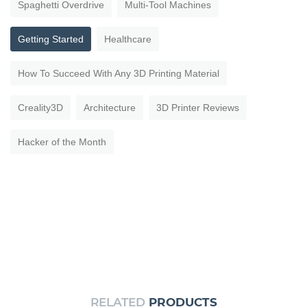
Spaghetti Overdrive
Multi-Tool Machines
Getting Started
Healthcare
How To Succeed With Any 3D Printing Material
Creality3D
Architecture
3D Printer Reviews
Hacker of the Month
RELATED
PRODUCTS