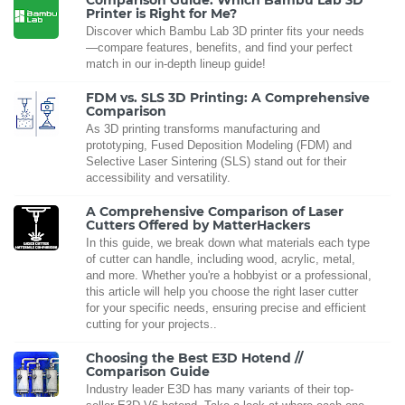
Comparison Guide: Which Bambu Lab 3D
Printer is Right for Me?
Discover which Bambu Lab 3D printer fits your needs
—compare features, benefits, and find your perfect
match in our in-depth lineup guide!
FDM vs. SLS 3D Printing: A Comprehensive
Comparison
As 3D printing transforms manufacturing and
prototyping, Fused Deposition Modeling (FDM) and
Selective Laser Sintering (SLS) stand out for their
accessibility and versatility.
A Comprehensive Comparison of Laser
Cutters Offered by MatterHackers
In this guide, we break down what materials each type
of cutter can handle, including wood, acrylic, metal,
and more. Whether you're a hobbyist or a professional,
this article will help you choose the right laser cutter
for your specific needs, ensuring precise and efficient
cutting for your projects..
Choosing the Best E3D Hotend //
Comparison Guide
Industry leader E3D has many variants of their top-