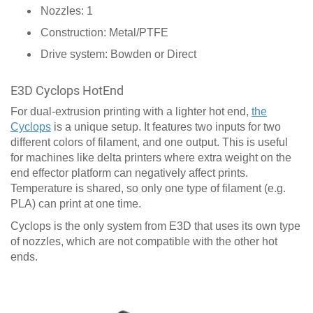
Nozzles: 1
Construction: Metal/PTFE
Drive system: Bowden or Direct
E3D Cyclops HotEnd
For dual-extrusion printing with a lighter hot end,
the
Cyclops
is a unique setup. It features two inputs for two
different colors of filament, and one output. This is useful
for machines like delta printers where extra weight on the
end effector platform can negatively affect prints.
Temperature is shared, so only one type of filament (e.g.
PLA) can print at one time.
Cyclops is the only system from E3D that uses its own type
of nozzles, which are not compatible with the other hot
ends.