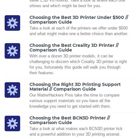
seller E3D V6 hotend. Take a look at where each one
shines and which might be best for you.
Choosing the Best 3D Printer Under $500 //
Comparison Guide
Take a look at each of the printers we offer under $500
and what might make one a better choice than another.
Choosing the Best Creality 3D Printer //
Comparison Guide
With over a dozen 3D printer models, it can be
challenging to discern which Creality 3D printer is right
for you, fortunately this guide will walk you through
their features.
Choosing the Right 3D Printing Support
Material // Comparison Guide
Our MatterHackers Pros take the time to compare
various support materials so you have all the
knowledge you need to get started with them.
Choosing the Best BCN3D Printer //
Comparison Guide
Take a look at what makes each BCN3D printer tick
and a powerful addition to your 3D printing arsenal.