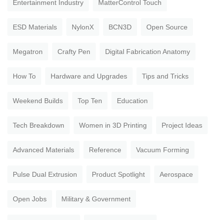
Entertainment Industry
MatterControl Touch
ESD Materials
NylonX
BCN3D
Open Source
Megatron
Crafty Pen
Digital Fabrication Anatomy
How To
Hardware and Upgrades
Tips and Tricks
Weekend Builds
Top Ten
Education
Tech Breakdown
Women in 3D Printing
Project Ideas
Advanced Materials
Reference
Vacuum Forming
Pulse Dual Extrusion
Product Spotlight
Aerospace
Open Jobs
Military & Government