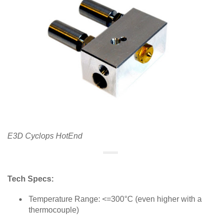
E3D Cyclops HotEnd
Tech Specs:
Temperature Range: <=300°C (even higher with a
thermocouple)