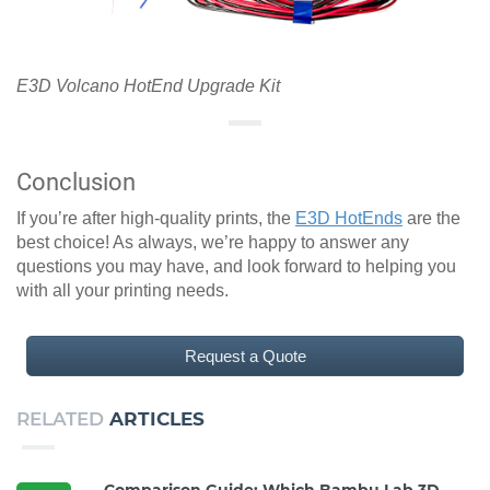
E3D Volcano HotEnd Upgrade Kit
Conclusion
If you’re after high-quality prints, the
E3D HotEnds
are the
best choice! As always, we’re happy to answer any
questions you may have, and look forward to helping you
with all your printing needs.
Request a Quote
RELATED
ARTICLES