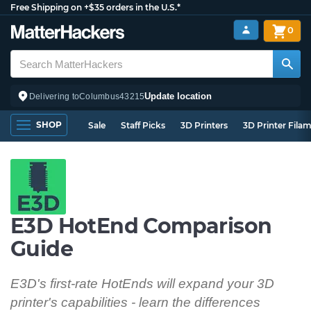
Free Shipping on +$35 orders in the U.S.*
0
Update location
Delivering to
Columbus
43215
SHOP
Sale
Staff Picks
3D Printers
3D Printer Fila
E3D HotEnd Comparison
Guide
E3D's first-rate HotEnds will expand your 3D
printer's capabilities - learn the differences