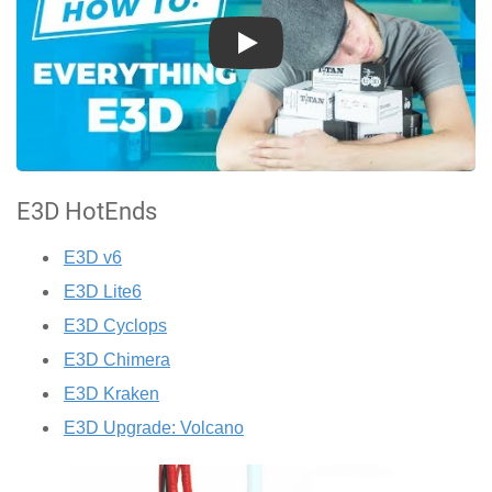
Play
E3D HotEnds
E3D v6
E3D Lite6
E3D Cyclops
E3D Chimera
E3D Kraken
E3D Upgrade: Volcano