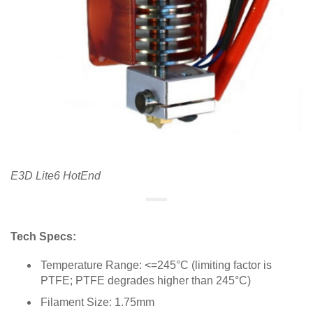
E3D Lite6 HotEnd
Tech Specs:
Temperature Range: <=245°C (limiting factor is
PTFE; PTFE degrades higher than 245°C)
Filament Size: 1.75mm