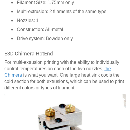
Filament Size: 1.75mm only
Multi-extrusion: 2 filaments of the same type
Nozzles: 1
Construction: All-metal
Drive system: Bowden only
E3D Chimera HotEnd
For multi-extrusion printing with the ability to individually
control temperatures on each of the two nozzles,
the
Chimera
is what you want. One large heat sink cools the
cold section for both extrusions, which can be used to print
different colors or types of filament.