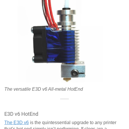
The versatile E3D v6 All-metal HotEnd
E3D v6 HotEnd
The E3D v6
is the quintessential upgrade to any printer
that’s hot end simply isn’t performing. If clogs are a