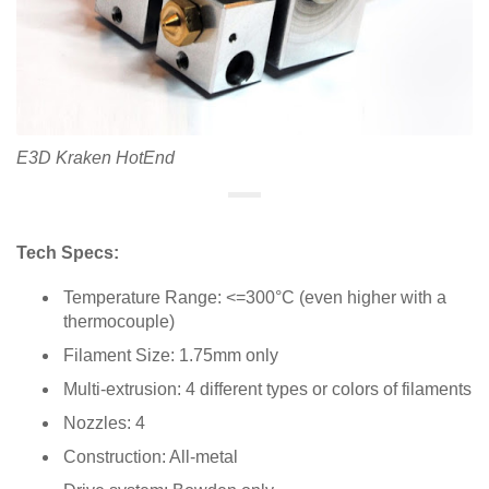
E3D Kraken HotEnd
Tech Specs:
Temperature Range: <=300°C (even higher with a
thermocouple)
Filament Size: 1.75mm only
Multi-extrusion: 4 different types or colors of filaments
Nozzles: 4
Construction: All-metal