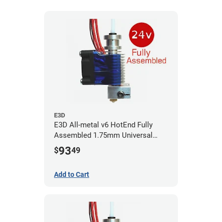
E3D
E3D All-metal v6 HotEnd Fully
Assembled 1.75mm Universal
(with Bowden add-on) (24v)
93
$
49
Add to Cart