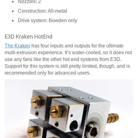
Nozzles: 2
Construction: All-metal
Drive system: Bowden only
E3D Kraken HotEnd
The Kraken
has four inputs and outputs for the ultimate
multi-extrusion experience. It’s water-cooled, so it does not
use any fans like the other hot end systems from E3D.
Support for this system is still pretty limited, though, and is
recommended only for advanced users.