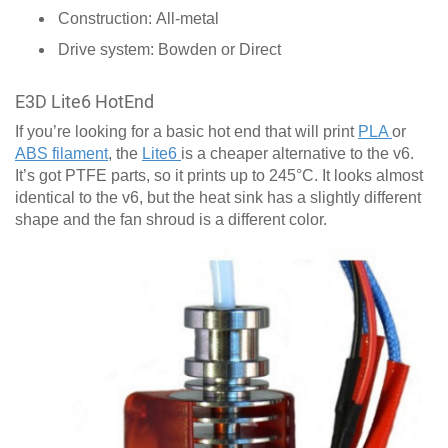
Construction: All-metal
Drive system: Bowden or Direct
E3D Lite6 HotEnd
If you’re looking for a basic hot end that will print
PLA
or
ABS filament
, the
Lite6
is a cheaper alternative to the v6.
It’s got PTFE parts, so it prints up to 245°C. It looks almost
identical to the v6, but the heat sink has a slightly different
shape and the fan shroud is a different color.