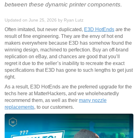
between these dynamic printer components.
Updated on June 25, 2026
by
Ryan Lutz
Often imitated, but never duplicated,
E3D HotEnds
are the
result of fine engineering. They are the envy of hot end
makers everywhere because E3D has somehow found the
winning design, machined to perfection. Buy an off-brand
replication on eBay, and chances are good that you’ll
regret it due to the seller’s inability to recreate the exact
specifications that E3D has gone to such lengths to get just
right.
As a result, E3D HotEnds are the preferred upgrade for the
techs here at MatterHackers, and we wholeheartedly
recommend them, as well as their
many nozzle
replacements
, to our customers.