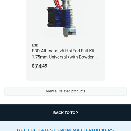
E3D
E3D All-metal v6 HotEnd Full Kit
1.75mm Universal (with Bowden
add-on) (12v)
74
$
49
View all related products
BACK TO TOP
GET THE LATEST FROM MATTERHACKERS