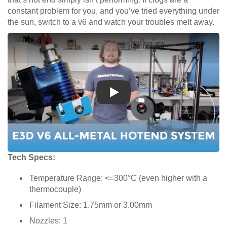
constant problem for you, and you’ve tried everything under
the sun, switch to a v6 and watch your troubles melt away.
Play
Tech Specs:
Temperature Range: <=300°C (even higher with a
thermocouple)
Filament Size: 1.75mm or 3.00mm
Nozzles: 1