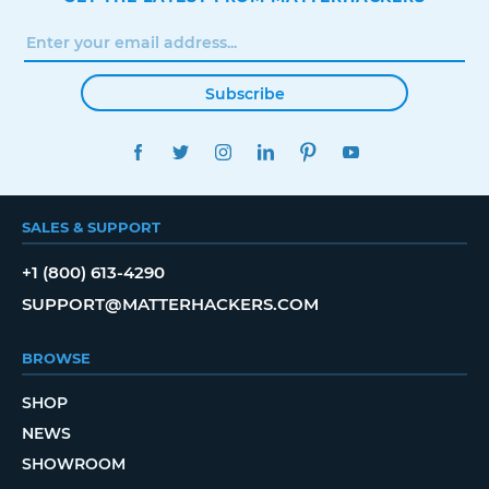
Subscribe
FACEBOOK
TWITTER
INSTAGRAM
LINKEDIN
PINTEREST
YOUTUBE
SALES & SUPPORT
+1 (800) 613-4290
SUPPORT@MATTERHACKERS.COM
BROWSE
SHOP
NEWS
SHOWROOM