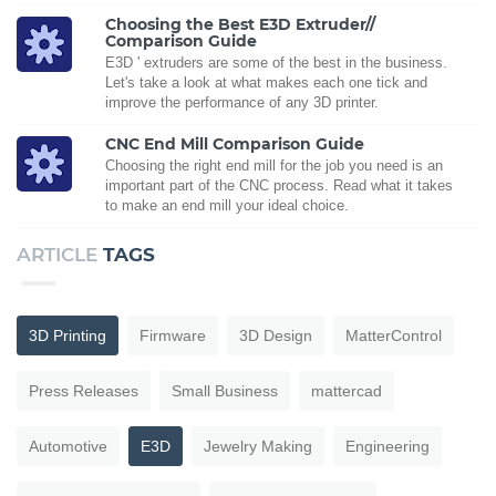
Choosing the Best E3D Extruder//
Comparison Guide
E3D ' extruders are some of the best in the business.
Let's take a look at what makes each one tick and
improve the performance of any 3D printer.
CNC End Mill Comparison Guide
Choosing the right end mill for the job you need is an
important part of the CNC process. Read what it takes
to make an end mill your ideal choice.
ARTICLE
TAGS
3D Printing
Firmware
3D Design
MatterControl
Press Releases
Small Business
mattercad
Automotive
E3D
Jewelry Making
Engineering