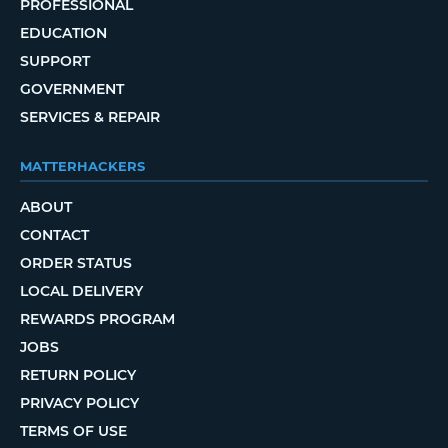
PROFESSIONAL
EDUCATION
SUPPORT
GOVERNMENT
SERVICES & REPAIR
MATTERHACKERS
ABOUT
CONTACT
ORDER STATUS
LOCAL DELIVERY
REWARDS PROGRAM
JOBS
RETURN POLICY
PRIVACY POLICY
TERMS OF USE