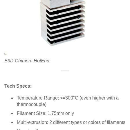
E3D Chimera HotEnd
Tech Specs:
Temperature Range: <=300°C (even higher with a
thermocouple)
Filament Size: 1.75mm only
Multi-extrusion: 2 different types or colors of filaments