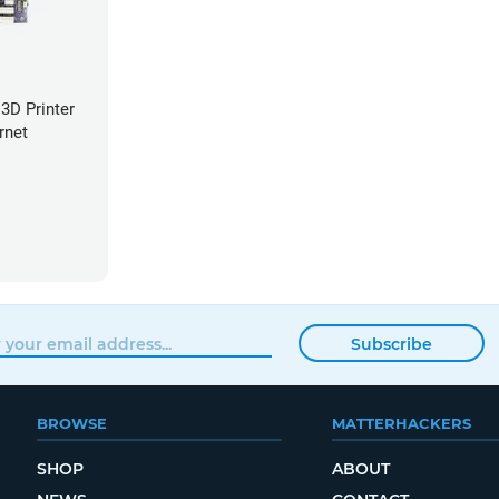
3D Printer
rnet
Subscribe
BROWSE
MATTERHACKERS
SHOP
ABOUT