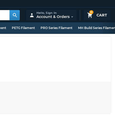
0
Hello,
Sign In
CART
Account & Orders
ment
PETG Filament
PRO Series Filament
MH Build Series Filame