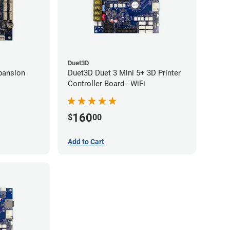
Duet3D
pansion
Duet3D Duet 3 Mini 5+ 3D Printer
Controller Board - WiFi
160
$
00
Add to Cart