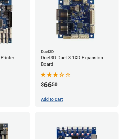
Duet3D
Printer
Duet3D Duet 3 1XD Expansion
Board
66
$
50
Add to Cart