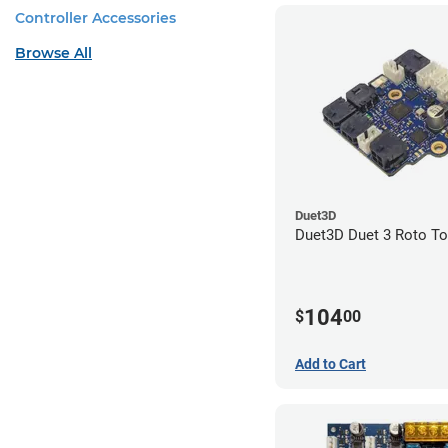
Controller Accessories
Browse All
Duet3D
Duet3D Duet 3 Roto To
104
$
00
Add to Cart