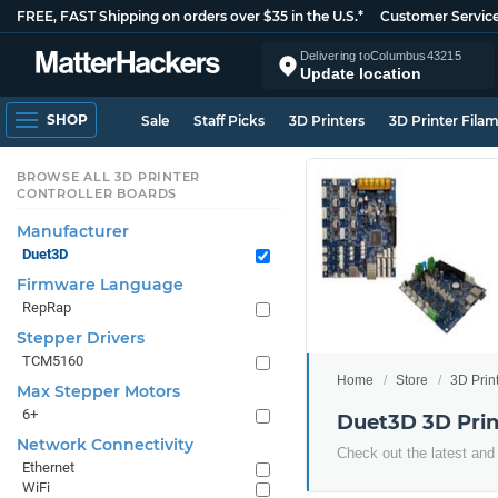
FREE, FAST Shipping on orders over $35 in the U.S.*
Customer Servic
Delivering to
Columbus
43215
Update location
SHOP
Sale
Staff Picks
3D Printers
3D Printer Fila
BROWSE ALL 3D PRINTER
CONTROLLER BOARDS
Manufacturer
Duet3D
Firmware Language
RepRap
Stepper Drivers
TCM5160
Home
Store
3D Prin
Max Stepper Motors
6+
Duet3D 3D Prin
Network Connectivity
Check out the latest and
Ethernet
WiFi