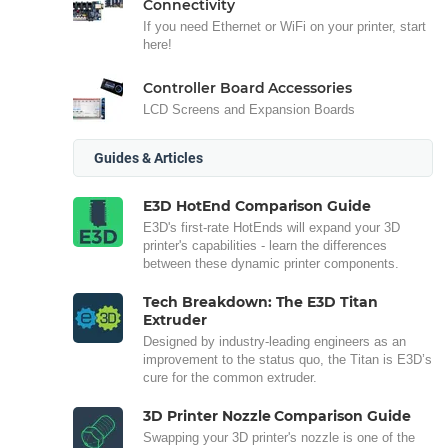
Connectivity
If you need Ethernet or WiFi on your printer, start
here!
Controller Board Accessories
LCD Screens and Expansion Boards
Guides & Articles
E3D HotEnd Comparison Guide
E3D's first-rate HotEnds will expand your 3D
printer's capabilities - learn the differences
between these dynamic printer components.
Tech Breakdown: The E3D Titan
Extruder
Designed by industry-leading engineers as an
improvement to the status quo, the Titan is E3D’s
cure for the common extruder.
3D Printer Nozzle Comparison Guide
Swapping your 3D printer's nozzle is one of the