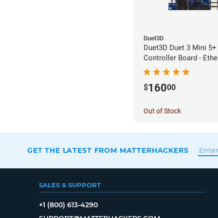
Duet3D
Duet3D Duet 3 Mini 5+ 
Controller Board - Ethe
160
$
00
Out of Stock
GET THE LATEST FROM MATTERHACKERS
SALES & SUPPORT
+1 (800) 613-4290