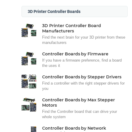
3D Printer Controller Boards
3D Printer Controller Board
Manufacturers
Find the next brain for your 3D printer from these
manufacturers
Controller Boards by Firmware
If you have a firmware preference, find a board
the uses it
Controller Boards by Stepper Drivers
Find a controller with the right stepper drivers for
you
Controller Boards by Max Stepper
Motors
Find the Controller board that can drive your
whole system
Controller Boards by Network