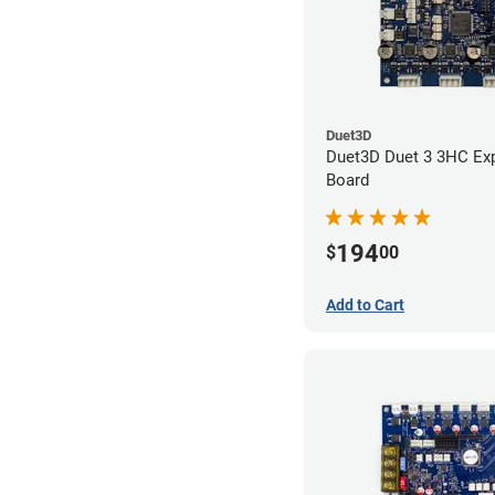
Duet3D
Duet3D Duet 3 3HC Ex
Board
194
$
00
Add to Cart