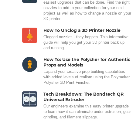
easiest upgrades that can be done. Find the right
nozzles to add to your collection for your next
project as well as how to change a nozzle on your
3D printer.
How To Unclog a 3D Printer Nozzle
Clogged nozzles - they happen. This informative
guide will help you get your 3D printer back up
and running.
How To: Use the Polysher for Authentic
Props and Models
Expand your creative prop building capabilities
with added levels of realism using the Polymaker
Polysher 3D Print Finisher.
Tech Breakdown: The Bondtech QR
Universal Extruder
Our engineers examine this easy printer upgrade
to learn how it can eliminate under extrusion, gear
grinding, and filament slippage.