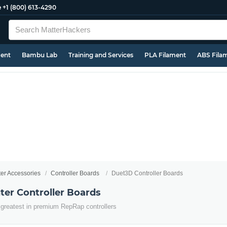
e
+1 (800) 613-4290
ment
Bambu Lab
Training and Services
PLA Filament
ABS Fila
ter Accessories
Controller Boards
Duet3D Controller Boards
ter Controller Boards
 greatest in premium RepRap controllers