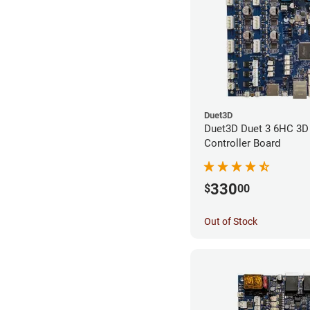
Duet3D
Duet3D Duet 3 6HC 3D 
Controller Board
330
$
00
Out of Stock