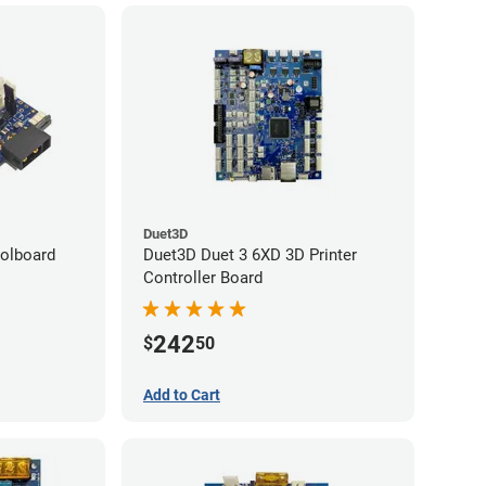
Duet3D
olboard
Duet3D Duet 3 6XD 3D Printer
Controller Board
242
$
50
Add to Cart