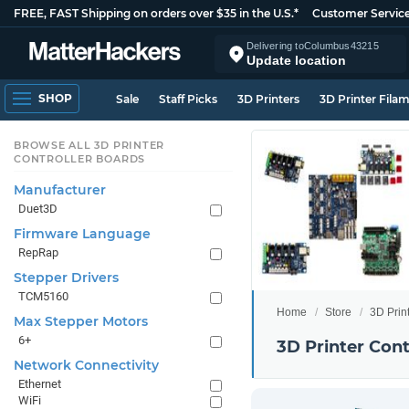
FREE, FAST Shipping on orders over $35 in the U.S.*
Customer Servic
Delivering to
Columbus
43215
Update location
SHOP
Sale
Staff Picks
3D Printers
3D Printer Fila
BROWSE ALL 3D PRINTER
CONTROLLER BOARDS
Manufacturer
Duet3D
Firmware Language
RepRap
Stepper Drivers
TCM5160
Home
Store
3D Prin
Max Stepper Motors
6+
3D Printer Cont
Network Connectivity
Ethernet
WiFi