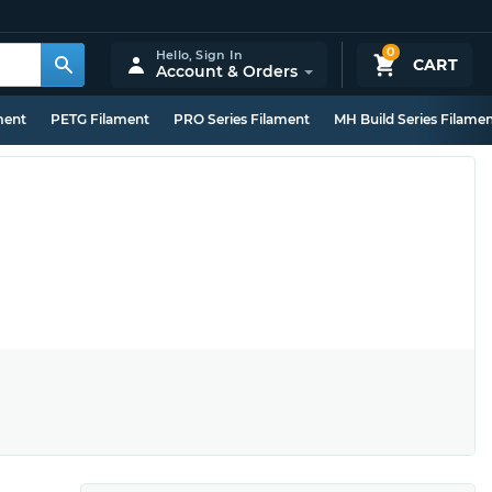
0
Hello,
Sign In
CART
Account & Orders
ment
PETG Filament
PRO Series Filament
MH Build Series Filame