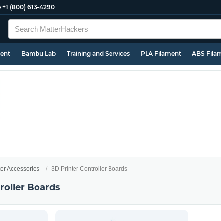
e
+1 (800) 613-4290
ment
Bambu Lab
Training and Services
PLA Filament
ABS Fila
ter Accessories
3D Printer Controller Boards
roller Boards