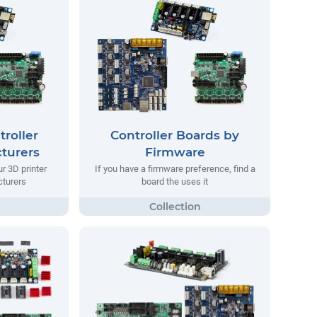
troller
Controller Boards by
turers
Firmware
ur 3D printer
If you have a firmware preference, find a
turers
board the uses it