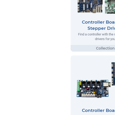
Controller Boa
Stepper Dri
Find a controller with the 
drivers for yo
Controller Boa