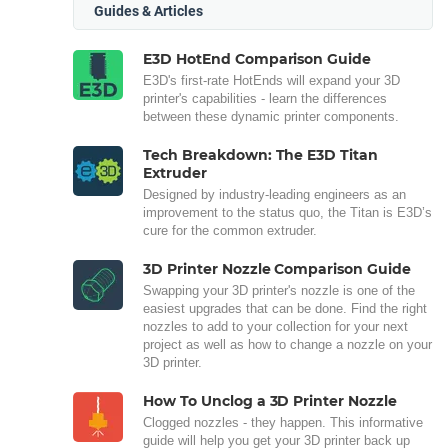
Guides & Articles
E3D HotEnd Comparison Guide
E3D's first-rate HotEnds will expand your 3D
printer's capabilities - learn the differences
between these dynamic printer components.
Tech Breakdown: The E3D Titan
Extruder
Designed by industry-leading engineers as an
improvement to the status quo, the Titan is E3D’s
cure for the common extruder.
3D Printer Nozzle Comparison Guide
Swapping your 3D printer's nozzle is one of the
easiest upgrades that can be done. Find the right
nozzles to add to your collection for your next
project as well as how to change a nozzle on your
3D printer.
How To Unclog a 3D Printer Nozzle
Clogged nozzles - they happen. This informative
guide will help you get your 3D printer back up