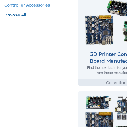
Controller Accessories
Browse All
3D Printer Con
Board Manufac
Find the next brain for yo
from these manufac