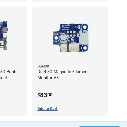
Duet3D
3D Printer
Duet 3D Magnetic Filament
rnet
Monitor V3
83
$
00
Add to Cart