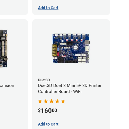
Add to Cart
Duet3D
pansion
Duet3D Duet 3 Mini 5+ 3D Printer
Controller Board - WiFi
160
$
00
Add to Cart