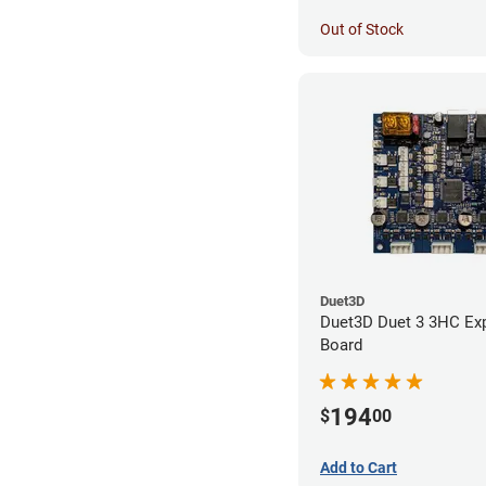
Out of Stock
Duet3D
Duet3D Duet 3 3HC Ex
Board
194
$
00
Add to Cart