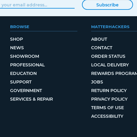
Subscribe
BROWSE
MATTERHACKERS
SHOP
ABOUT
NEWS
CONTACT
SHOWROOM
ORDER STATUS
PROFESSIONAL
LOCAL DELIVERY
EDUCATION
REWARDS PROGRA
SUPPORT
JOBS
GOVERNMENT
RETURN POLICY
SERVICES & REPAIR
PRIVACY POLICY
TERMS OF USE
ACCESSIBILITY