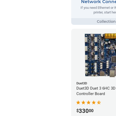
Network Conne
If you need Ethernet or 
printer, start he
Duet3D
Duet3D Duet 3 6HC 3D 
Controller Board
330
$
00