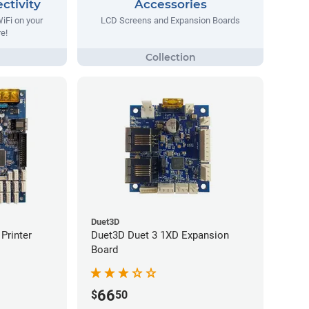
ctivity
Accessories
WiFi on your
LCD Screens and Expansion Boards
re!
Duet3D
Printer
Duet3D Duet 3 1XD Expansion
Board
66
$
50