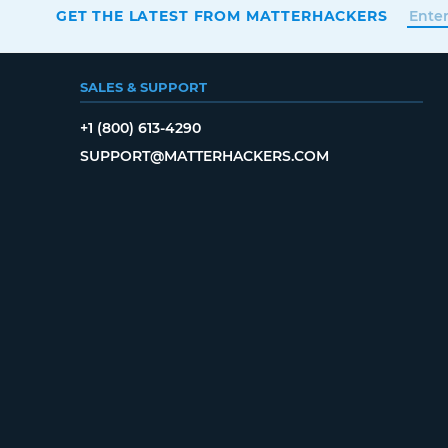
GET THE LATEST FROM MATTERHACKERS
SALES & SUPPORT
+1 (800) 613-4290
SUPPORT@MATTERHACKERS.COM