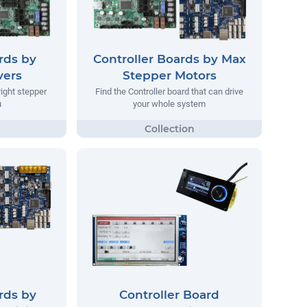
rds by
Controller Boards by Max
vers
Stepper Motors
right stepper
Find the Controller board that can drive
u
your whole system
rds by
Controller Board