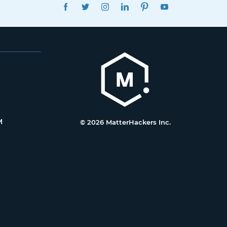
FACEBOOK
TWITTER
INSTAGRAM
LINKEDIN
PINTEREST
YOUTUBE
M
© 2026 MatterHackers Inc.