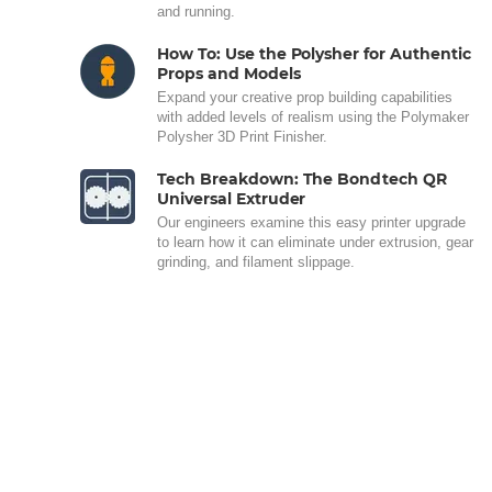
and running.
How To: Use the Polysher for Authentic
Props and Models
Expand your creative prop building capabilities
with added levels of realism using the Polymaker
Polysher 3D Print Finisher.
Tech Breakdown: The Bondtech QR
Universal Extruder
Our engineers examine this easy printer upgrade
to learn how it can eliminate under extrusion, gear
grinding, and filament slippage.