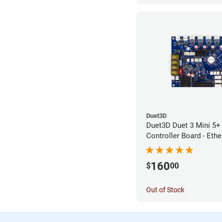
Duet3D
Duet3D Duet 3 Mini 5+ 
Controller Board - Ethe
160
$
00
Out of Stock