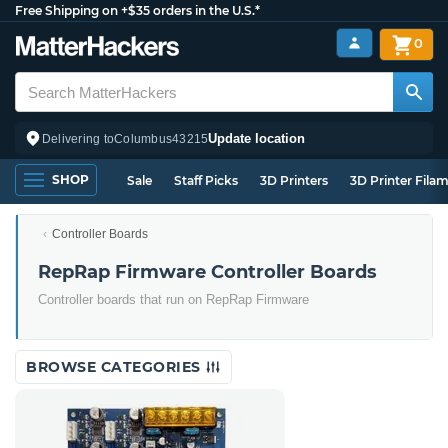
Free Shipping on +$35 orders in the U.S.*
0
Update location
Delivering to
Columbus
43215
SHOP
Sale
Staff Picks
3D Printers
3D Printer Fila
Controller Boards
RepRap Firmware Controller Boards
Controller boards that run on RepRap Firmware
BROWSE CATEGORIES