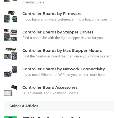
manufacturers
Controller Boards by Firmware
If you have a firmware preference, find a board the uses it
Controller Boards by Stepper Drivers
Find a controller with the right stepper drivers for you
Controller Boards by Max Stepper Motors
Find the Controller board that can drive your whole system
Controller Boards by Network Connectivity
If you need Ethernet or WiFi on your printer, start here!
Controller Board Accessories
LCD Screens and Expansion Boards
Guides & Articles