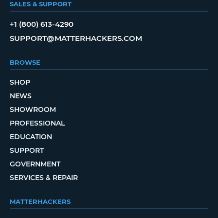
SALES & SUPPORT
+1 (800) 613-4290
SUPPORT@MATTERHACKERS.COM
BROWSE
SHOP
NEWS
SHOWROOM
PROFESSIONAL
EDUCATION
SUPPORT
GOVERNMENT
SERVICES & REPAIR
MATTERHACKERS