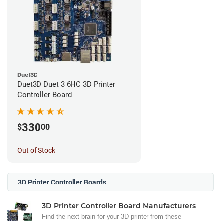
Duet3D
Duet3D Duet 3 6HC 3D Printer
Controller Board
330
$
00
Out of Stock
3D Printer Controller Boards
3D Printer Controller Board Manufacturers
Find the next brain for your 3D printer from these