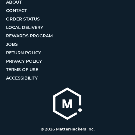
ABOUT
CONTACT
ORDER STATUS
LOCAL DELIVERY
REWARDS PROGRAM
JOBS
RETURN POLICY
PRIVACY POLICY
TERMS OF USE
ACCESSIBILITY
© 2026 MatterHackers Inc.