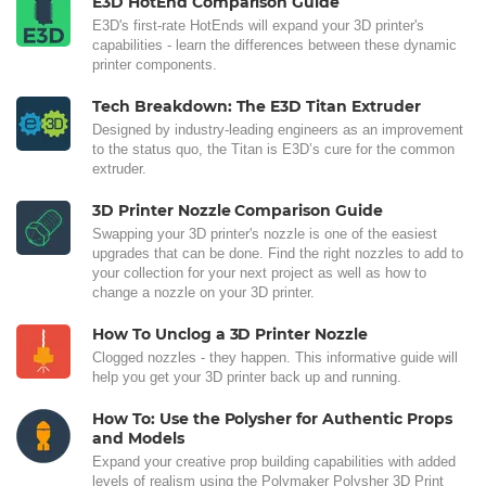
E3D HotEnd Comparison Guide
E3D's first-rate HotEnds will expand your 3D printer's
capabilities - learn the differences between these dynamic
printer components.
Tech Breakdown: The E3D Titan Extruder
Designed by industry-leading engineers as an improvement
to the status quo, the Titan is E3D’s cure for the common
extruder.
3D Printer Nozzle Comparison Guide
Swapping your 3D printer's nozzle is one of the easiest
upgrades that can be done. Find the right nozzles to add to
your collection for your next project as well as how to
change a nozzle on your 3D printer.
How To Unclog a 3D Printer Nozzle
Clogged nozzles - they happen. This informative guide will
help you get your 3D printer back up and running.
How To: Use the Polysher for Authentic Props
and Models
Expand your creative prop building capabilities with added
levels of realism using the Polymaker Polysher 3D Print