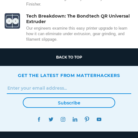
Finisher.
Tech Breakdown: The Bondtech QR Universal
Extruder
Our engineers examine this easy printer upgrade to learn
how it can eliminate under extrusion, gear grinding, and
filament slippage.
BACK TO TOP
GET THE LATEST FROM MATTERHACKERS
Subscribe
FACEBOOK
TWITTER
INSTAGRAM
LINKEDIN
PINTEREST
YOUTUBE