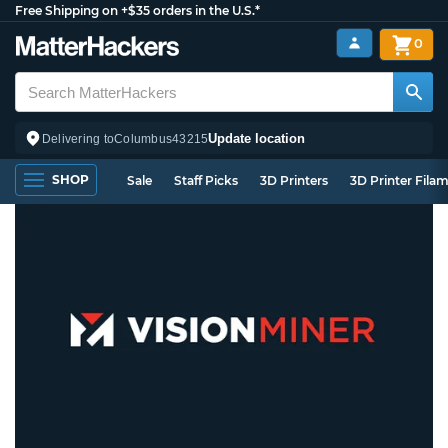
Free Shipping on +$35 orders in the U.S.*
0
Update location
Delivering to
Columbus
43215
SHOP
Sale
Staff Picks
3D Printers
3D Printer Fila