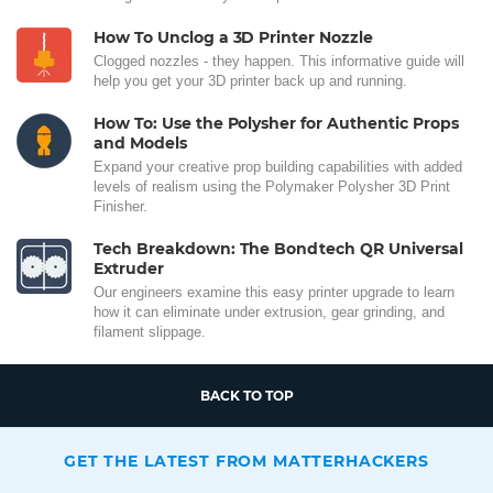
How To Unclog a 3D Printer Nozzle
Clogged nozzles - they happen. This informative guide will
help you get your 3D printer back up and running.
How To: Use the Polysher for Authentic Props
and Models
Expand your creative prop building capabilities with added
levels of realism using the Polymaker Polysher 3D Print
Finisher.
Tech Breakdown: The Bondtech QR Universal
Extruder
Our engineers examine this easy printer upgrade to learn
how it can eliminate under extrusion, gear grinding, and
filament slippage.
BACK TO TOP
GET THE LATEST FROM MATTERHACKERS