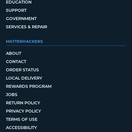
EDUCATION
SUPPORT
GOVERNMENT
SERVICES & REPAIR
MATTERHACKERS
ABOUT
CONTACT
ORDER STATUS
LOCAL DELIVERY
REWARDS PROGRAM
JOBS
RETURN POLICY
PRIVACY POLICY
TERMS OF USE
ACCESSIBILITY