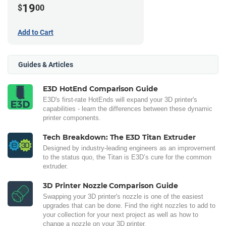
19
$
00
Add to Cart
Guides & Articles
E3D HotEnd Comparison Guide
E3D's first-rate HotEnds will expand your 3D printer's
capabilities - learn the differences between these dynamic
printer components.
Tech Breakdown: The E3D Titan Extruder
Designed by industry-leading engineers as an improvement
to the status quo, the Titan is E3D’s cure for the common
extruder.
3D Printer Nozzle Comparison Guide
Swapping your 3D printer's nozzle is one of the easiest
upgrades that can be done. Find the right nozzles to add to
your collection for your next project as well as how to
change a nozzle on your 3D printer.