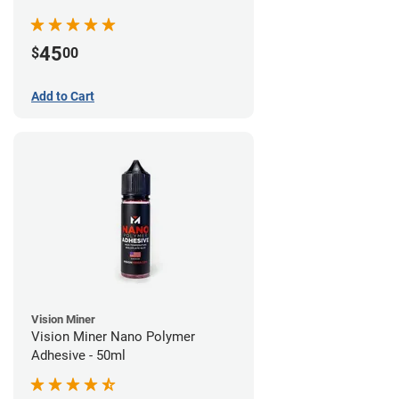
45
$
00
Add to Cart
Vision Miner
Vision Miner Nano Polymer
Adhesive - 50ml