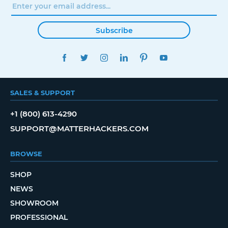
Subscribe
FACEBOOK
TWITTER
INSTAGRAM
LINKEDIN
PINTEREST
YOUTUBE
SALES & SUPPORT
+1 (800) 613-4290
SUPPORT@MATTERHACKERS.COM
BROWSE
SHOP
NEWS
SHOWROOM
PROFESSIONAL