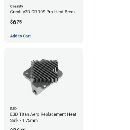
Creality
Creality3D CR-10S Pro Heat Break
6
$
75
Add to Cart
E3D
E3D Titan Aero Replacement Heat
Sink - 1.75mm