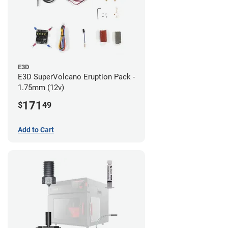
E3D
E3D SuperVolcano Eruption Pack -
1.75mm (12v)
171
$
49
Add to Cart