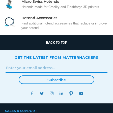
Micro Swiss Hotends
Hotends made for Creality and Flashforge 3D printers.
Hotend Accessories
Find additional hotend accessories that replace or improve
your hotend
BACK TO TOP
GET THE LATEST FROM MATTERHACKERS
Subscribe
FACEBOOK
TWITTER
INSTAGRAM
LINKEDIN
PINTEREST
YOUTUBE
SALES & SUPPORT