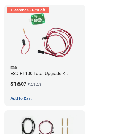
Clearance - 63% off
E3D
E3D PT100 Total Upgrade Kit
16
$
07
$43.49
Add to Cart