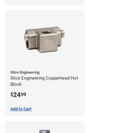
Slice Engineering
Slice Engineering Copperhead Hot
Block
24
$
99
Add to Cart