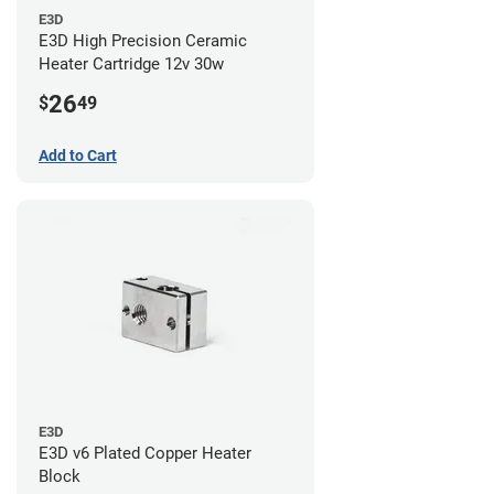
E3D
E3D High Precision Ceramic
Heater Cartridge 12v 30w
26
$
49
Add to Cart
E3D
E3D v6 Plated Copper Heater
Block