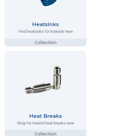
Heatsinks
Find heatsinks for hotends here
Heat Breaks
Shop for hotend heat breaks here