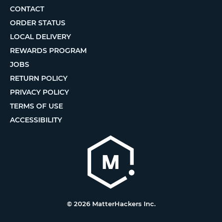
CONTACT
ORDER STATUS
LOCAL DELIVERY
REWARDS PROGRAM
JOBS
RETURN POLICY
PRIVACY POLICY
TERMS OF USE
ACCESSIBILITY
© 2026 MatterHackers Inc.