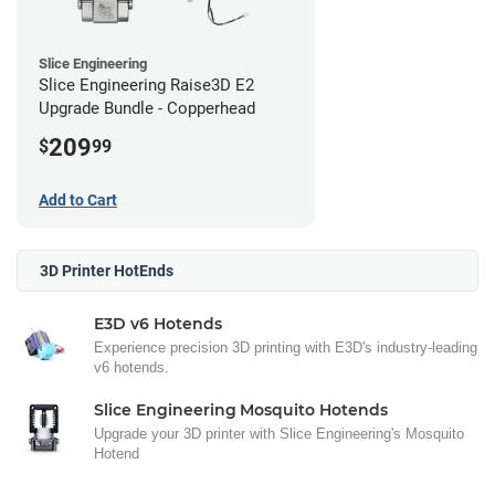
Slice Engineering
Slice Engineering Raise3D E2
Upgrade Bundle - Copperhead
209
$
99
Add to Cart
3D Printer HotEnds
E3D v6 Hotends
Experience precision 3D printing with E3D's industry-leading
v6 hotends.
Slice Engineering Mosquito Hotends
Upgrade your 3D printer with Slice Engineering's Mosquito
Hotend