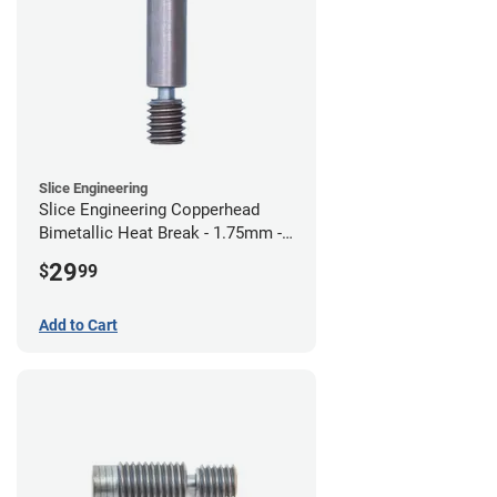
Slice Engineering
Slice Engineering Copperhead
Bimetallic Heat Break - 1.75mm -
Standard G2
29
$
99
Add to Cart