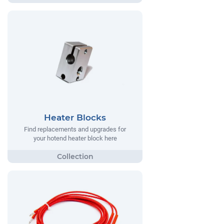
Heater Blocks
Find replacements and upgrades for
your hotend heater block here