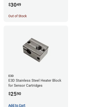
30
$
49
Out of Stock
E3D
E3D Stainless Steel Heater Block
for Sensor Cartridges
25
$
90
Add to Cart