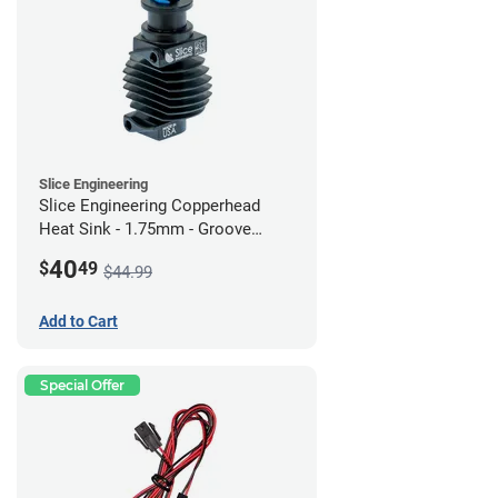
Slice Engineering
Slice Engineering Copperhead
Heat Sink - 1.75mm - Groove
Mount - G2
40
$
49
$44.99
Add to Cart
Special Offer