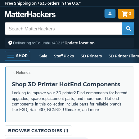
Free Shipping on +$35 orders in the U.S.*
0
Update location
Delivering to
Columbus
43215
SHOP
Sale
Staff Picks
3D Printers
3D Printer Fila
Hotends
Shop 3D Printer HotEnd Components
Looking to improve your 3D printer? Find components for hotend
upgrades, spare replacement parts, and more here. Hot end
components in this collection include parts for reliable brands
like E3D, Raise3D, BCN3D, Ultimaker, and more.
BROWSE CATEGORIES