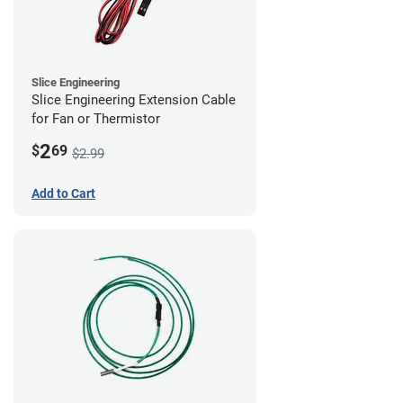
Slice Engineering
Slice Engineering Extension Cable
for Fan or Thermistor
2
$
69
$2.99
Add to Cart