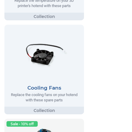
Replace the temperature on your 3D
printer's hotend with these parts
Cooling Fans
Replace the cooling fans on your hotend
with these spare parts
Sale - 10% off