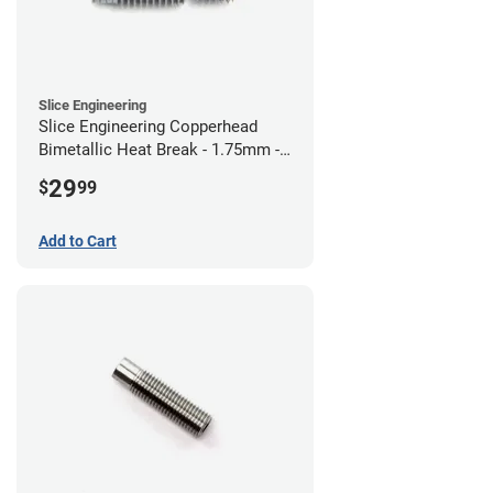
Slice Engineering
Slice Engineering Copperhead
Bimetallic Heat Break - 1.75mm -
RepRap
29
$
99
Add to Cart