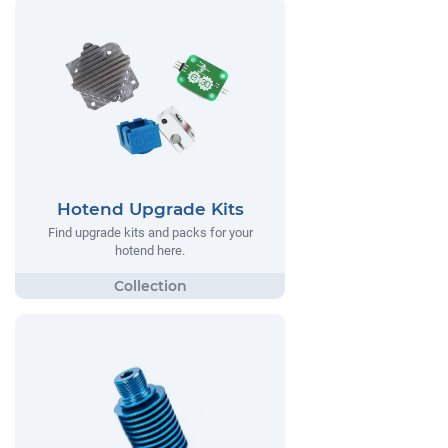
Hotend Upgrade Kits
Find upgrade kits and packs for your
hotend here.