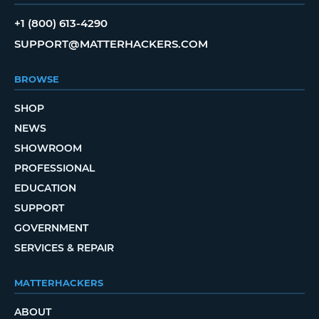
+1 (800) 613-4290
SUPPORT@MATTERHACKERS.COM
BROWSE
SHOP
NEWS
SHOWROOM
PROFESSIONAL
EDUCATION
SUPPORT
GOVERNMENT
SERVICES & REPAIR
MATTERHACKERS
ABOUT