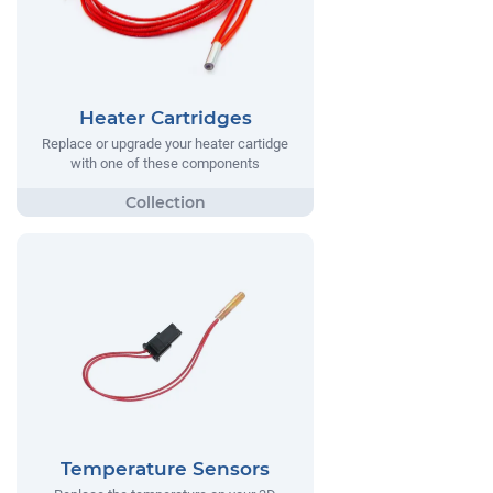
Heater Cartridges
Replace or upgrade your heater cartidge
with one of these components
Temperature Sensors