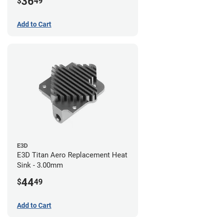
36
$
49
Add to Cart
E3D
E3D Titan Aero Replacement Heat
Sink - 3.00mm
44
$
49
Add to Cart