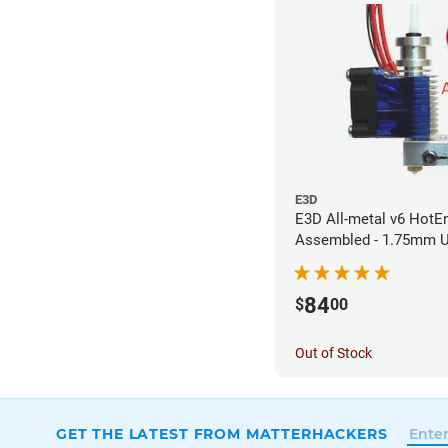
E3D
E3D All-metal v6 HotEn
Assembled - 1.75mm U
(Direct) (24v)
84
$
00
Out of Stock
GET THE LATEST FROM MATTERHACKERS