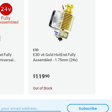
E3D
d Fully
E3D v6 Gold HotEnd Fully
niversal
Assembled - 1.75mm (24v)
119
$
90
Out of Stock
Subscribe