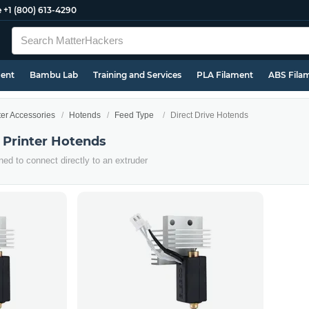
e
+1 (800) 613-4290
ment
Bambu Lab
Training and Services
PLA Filament
ABS Fila
ter Accessories
Hotends
Feed Type
Direct Drive Hotends
 Printer Hotends
ed to connect directly to an extruder