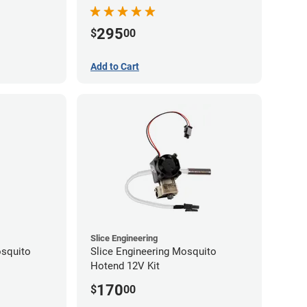
295
$
00
Add to Cart
Slice Engineering
squito
Slice Engineering Mosquito
Hotend 12V Kit
170
$
00