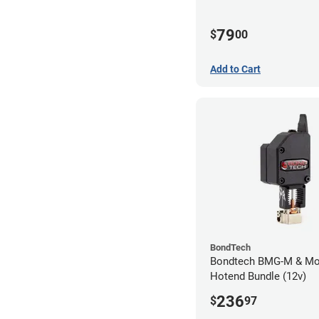
79
$
00
Add to Cart
BondTech
Bondtech BMG-M & Mo
Hotend Bundle (12v)
236
$
97