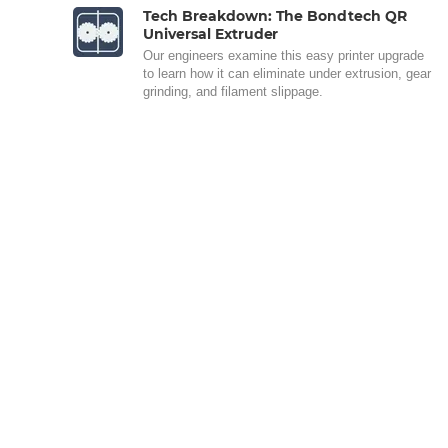
Tech Breakdown: The Bondtech QR
Universal Extruder
Our engineers examine this easy printer upgrade
to learn how it can eliminate under extrusion, gear
grinding, and filament slippage.