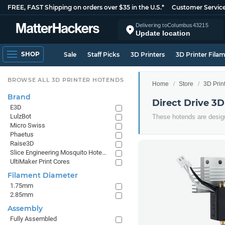
FREE, FAST Shipping on orders over $35 in the U.S.*
Customer Servic
Delivering to
Columbus
43215
Update location
SHOP
Sale
Staff Picks
3D Printers
3D Printer Fila
BROWSE ALL 3D PRINTER HOTENDS
Home
Store
3D Prin
Brand
Direct Drive 3D
E3D
LulzBot
These hotends are design
Micro Swiss
Phaetus
Raise3D
Slice Engineering Mosquito Hotends
UltiMaker Print Cores
Filament Diameter
1.75mm
2.85mm
Assembly
Fully Assembled