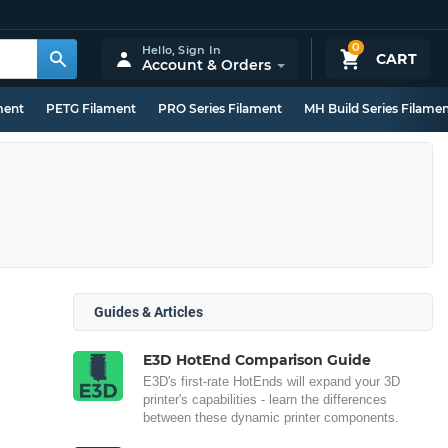
0
Hello,
Sign In
CART
Account & Orders
ment
PETG Filament
PRO Series Filament
MH Build Series Filame
Guides & Articles
E3D HotEnd Comparison Guide
E3D's first-rate HotEnds will expand your 3D
printer's capabilities - learn the differences
between these dynamic printer components.