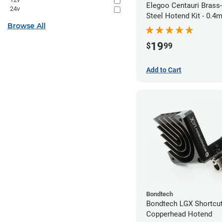
Elegoo Centauri Brass
24v
Steel Hotend Kit - 0.
Browse All
19
$
99
Add to Cart
Bondtech
Bondtech LGX Shortcu
Copperhead Hotend