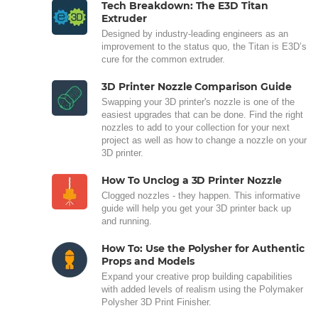
Tech Breakdown: The E3D Titan
Extruder
Designed by industry-leading engineers as an
improvement to the status quo, the Titan is E3D’s
cure for the common extruder.
3D Printer Nozzle Comparison Guide
Swapping your 3D printer's nozzle is one of the
easiest upgrades that can be done. Find the right
nozzles to add to your collection for your next
project as well as how to change a nozzle on your
3D printer.
How To Unclog a 3D Printer Nozzle
Clogged nozzles - they happen. This informative
guide will help you get your 3D printer back up
and running.
How To: Use the Polysher for Authentic
Props and Models
Expand your creative prop building capabilities
with added levels of realism using the Polymaker
Polysher 3D Print Finisher.