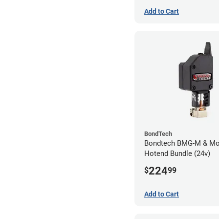
Add to Cart
BondTech
Bondtech BMG-M & Mo
Hotend Bundle (24v)
224
$
99
Add to Cart