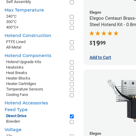
Self Assembly
Max Temperature
Elegoo
240°C
Elegoo Centauri Brass
300°C
Steel Hotend Kit - 0.
400°C+
Hotend Construction
19
PTFE Lined
$
99
All-Metal
Hotend Components
Add to Cart
Hotend Upgrade Kits
Heatsinks
Heat Breaks
Heater Blocks
Heater Cartridges
Temperature Sensors
Cooling Fans
Hotend Accessories
Feed Type
Direct Drive
Bowden
Voltage
Elegoo
12v