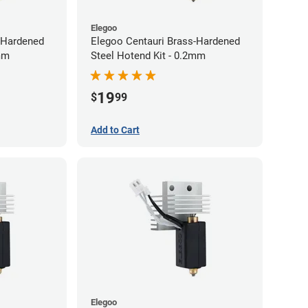
Elegoo
-Hardened
Elegoo Centauri Brass-Hardened
8mm
Steel Hotend Kit - 0.2mm
19
$
99
Add to Cart
Elegoo