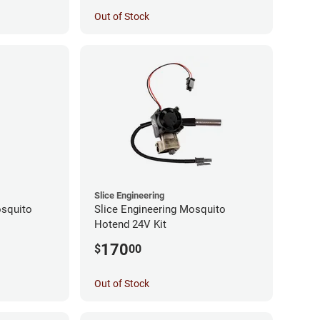
Out of Stock
Slice Engineering
squito
Slice Engineering Mosquito
Hotend 24V Kit
170
$
00
Out of Stock