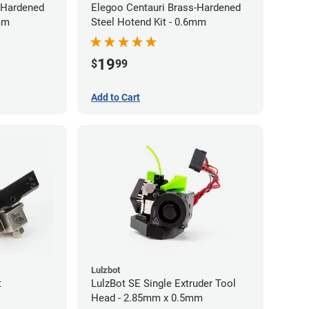
-Hardened
Elegoo Centauri Brass-Hardened
4mm
Steel Hotend Kit - 0.6mm
19
$
99
Add to Cart
Lulzbot
t
LulzBot SE Single Extruder Tool
Head - 2.85mm x 0.5mm