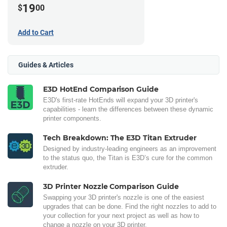
19
$
00
Add to Cart
Guides & Articles
E3D HotEnd Comparison Guide
E3D's first-rate HotEnds will expand your 3D printer's
capabilities - learn the differences between these dynamic
printer components.
Tech Breakdown: The E3D Titan Extruder
Designed by industry-leading engineers as an improvement
to the status quo, the Titan is E3D’s cure for the common
extruder.
3D Printer Nozzle Comparison Guide
Swapping your 3D printer's nozzle is one of the easiest
upgrades that can be done. Find the right nozzles to add to
your collection for your next project as well as how to
change a nozzle on your 3D printer.