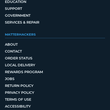
EDUCATION
SUPPORT
GOVERNMENT
SERVICES & REPAIR
MATTERHACKERS
ABOUT
CONTACT
ORDER STATUS
LOCAL DELIVERY
REWARDS PROGRAM
JOBS
RETURN POLICY
PRIVACY POLICY
TERMS OF USE
ACCESSIBILITY