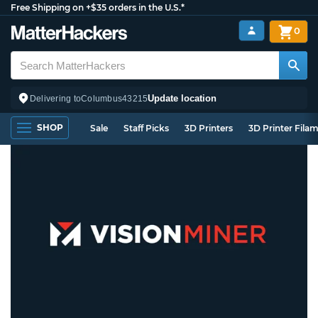
Free Shipping on +$35 orders in the U.S.*
0
Update location
Delivering to
Columbus
43215
SHOP
Sale
Staff Picks
3D Printers
3D Printer Fila