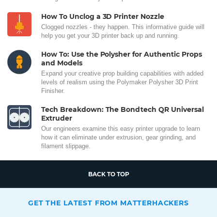
How To Unclog a 3D Printer Nozzle
Clogged nozzles - they happen. This informative guide will
help you get your 3D printer back up and running.
How To: Use the Polysher for Authentic Props
and Models
Expand your creative prop building capabilities with added
levels of realism using the Polymaker Polysher 3D Print
Finisher.
Tech Breakdown: The Bondtech QR Universal
Extruder
Our engineers examine this easy printer upgrade to learn
how it can eliminate under extrusion, gear grinding, and
filament slippage.
BACK TO TOP
GET THE LATEST FROM MATTERHACKERS