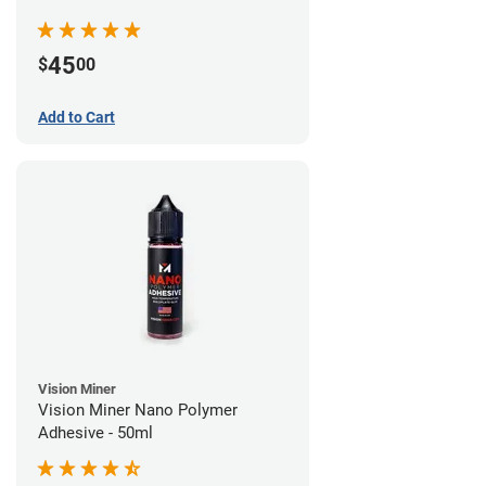
45
$
00
Add to Cart
Vision Miner
Vision Miner Nano Polymer
Adhesive - 50ml