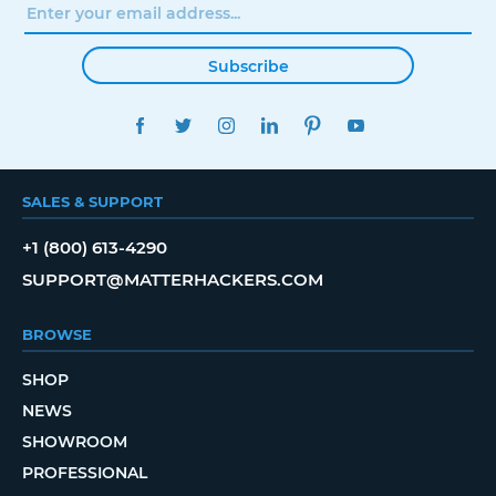
Subscribe
FACEBOOK
TWITTER
INSTAGRAM
LINKEDIN
PINTEREST
YOUTUBE
SALES & SUPPORT
+1 (800) 613-4290
SUPPORT@MATTERHACKERS.COM
BROWSE
SHOP
NEWS
SHOWROOM
PROFESSIONAL