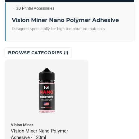
3D Printer Accessories
Vision Miner Nano Polymer Adhesive
Designed specifically for high-temperature materials
BROWSE CATEGORIES
Vision Miner
Vision Miner Nano Polymer
Adhesive - 120ml