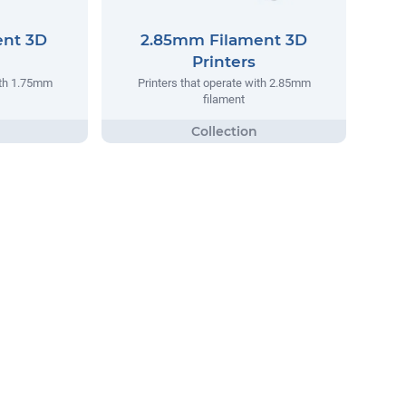
ent 3D
2.85mm Filament 3D
Printers
ith 1.75mm
Printers that operate with 2.85mm
filament