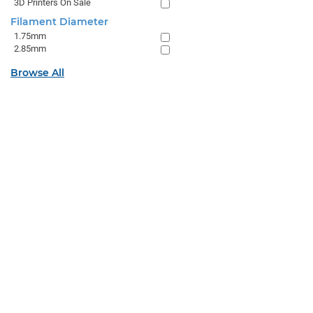
3D Printers On Sale
Filament Diameter
1.75mm
2.85mm
Browse All