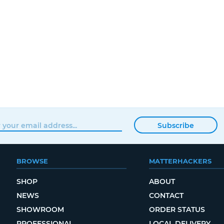
Subscribe
BROWSE
MATTERHACKERS
SHOP
ABOUT
NEWS
CONTACT
SHOWROOM
ORDER STATUS
PROFESSIONAL
LOCAL DELIVERY