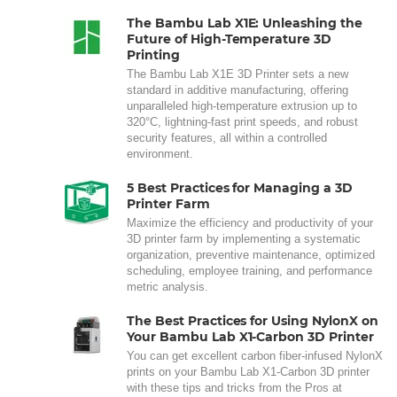
The Bambu Lab X1E: Unleashing the
Future of High-Temperature 3D
Printing
The Bambu Lab X1E 3D Printer sets a new
standard in additive manufacturing, offering
unparalleled high-temperature extrusion up to
320°C, lightning-fast print speeds, and robust
security features, all within a controlled
environment.
5 Best Practices for Managing a 3D
Printer Farm
Maximize the efficiency and productivity of your
3D printer farm by implementing a systematic
organization, preventive maintenance, optimized
scheduling, employee training, and performance
metric analysis.
The Best Practices for Using NylonX on
Your Bambu Lab X1-Carbon 3D Printer
You can get excellent carbon fiber-infused NylonX
prints on your Bambu Lab X1-Carbon 3D printer
with these tips and tricks from the Pros at