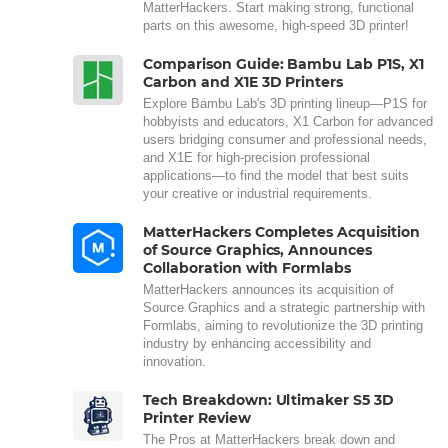
MatterHackers. Start making strong, functional
parts on this awesome, high-speed 3D printer!
Comparison Guide: Bambu Lab P1S, X1
Carbon and X1E 3D Printers
Explore Bambu Lab's 3D printing lineup—P1S for
hobbyists and educators, X1 Carbon for advanced
users bridging consumer and professional needs,
and X1E for high-precision professional
applications—to find the model that best suits
your creative or industrial requirements.
MatterHackers Completes Acquisition
of Source Graphics, Announces
Collaboration with Formlabs
MatterHackers announces its acquisition of
Source Graphics and a strategic partnership with
Formlabs, aiming to revolutionize the 3D printing
industry by enhancing accessibility and
innovation.
Tech Breakdown: Ultimaker S5 3D
Printer Review
The Pros at MatterHackers break down and