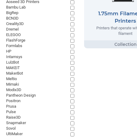
Aoseed 3D Printers
Bambu Lab
BigRep
1.75mm Filam
BCN3D
Printers
Creality3D
Printers that operate w
Dremel
filament
ELEGOO
FlashForge
Formlabs
HP
Intamsys
LulzBot
MAKEiT
MakerBot
Meltio
Mimaki
Modix3D
Pantheon Design
Positron
Prusa
Pulse
Raise3D
Snapmaker
Sovol
UltiMaker