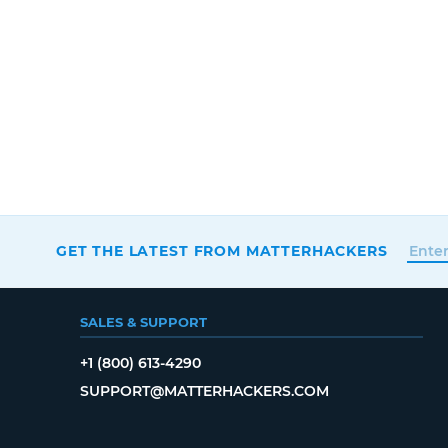
GET THE LATEST FROM MATTERHACKERS
SALES & SUPPORT
+1 (800) 613-4290
SUPPORT@MATTERHACKERS.COM