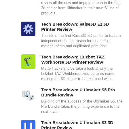
review all the new and improved tech in the first
3d printer from Ultimaker in their new 'S' line of
products.
Tech Breakdown: Raise3D E2 3D
Printer Review
The E2 is the first Raise3D 3D printer to feature
independent dual extrusion for clean multi-
material prints and duplicated print jobs.
Tech Breakdown: Lulzbot TAZ
Workhorse 3D Printer Review
MatterHackers' pros take a look at why the
Lulzbot TAZ Workhorse lives up to its name,
making it a 3D printer to be reckoned with.
Tech Breakdown: Ultimaker S5 Pro
Bundle Review
Building off the success of the Ultimaker S5, the
Pro Bundle takes the printing experience to the
next level.
Tech Breakdown: Ultimaker S3 3D
Printer Review