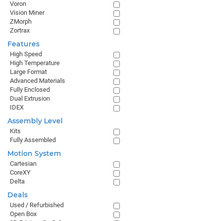
Voron
Vision Miner
ZMorph
Zortrax
Features
High Speed
High Temperature
Large Format
Advanced Materials
Fully Enclosed
Dual Extrusion
IDEX
Assembly Level
Kits
Fully Assembled
Motion System
Cartesian
CoreXY
Delta
Deals
Used / Refurbished
Open Box