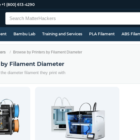
e
+1 (800) 613-4290
ment
Bambu Lab
Training and Services
PLA Filament
ABS Fila
ters
Browse by Printers by Filament Diameter
 by Filament Diameter
the diameter filament they print with