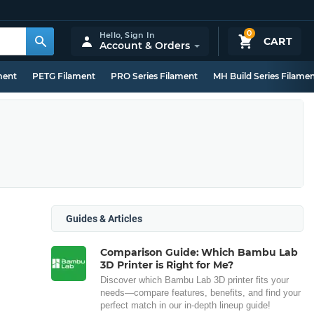
0
Hello,
Sign In
CART
Account & Orders
ment
PETG Filament
PRO Series Filament
MH Build Series Filame
Guides & Articles
Comparison Guide: Which Bambu Lab
3D Printer is Right for Me?
Discover which Bambu Lab 3D printer fits your
needs—compare features, benefits, and find your
perfect match in our in-depth lineup guide!