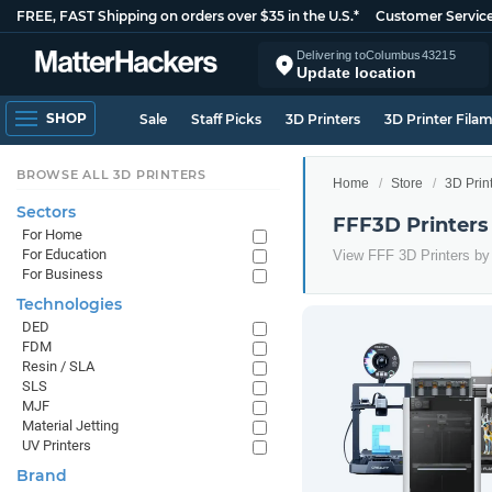
FREE, FAST Shipping on orders over $35 in the U.S.*
Customer Servic
Delivering to
Columbus
43215
Update location
SHOP
Sale
Staff Picks
3D Printers
3D Printer Fila
BROWSE ALL 3D PRINTERS
Home
Store
3D Prin
Sectors
FFF3D Printers
For Home
For Education
View FFF 3D Printers by 
For Business
Technologies
DED
FDM
Resin / SLA
SLS
MJF
Material Jetting
UV Printers
Brand