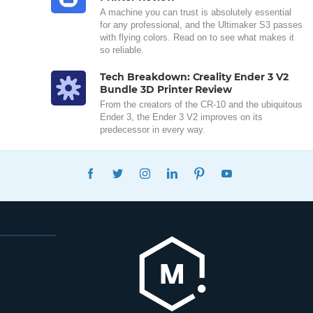
A machine you can trust is absolutely essential
for any professional, and the Ultimaker S3 passes
with flying colors. Read on to see what makes it
so reliable.
Tech Breakdown: Creality Ender 3 V2
Bundle 3D Printer Review
From the creators of the CR-10 and the ubiquitous
Ender 3, the Ender 3 V2 improves on its
predecessor in every way.
FACEBOOK
TWITTER
INSTAGRAM
LINKEDIN
PINTEREST
YOUTUBE