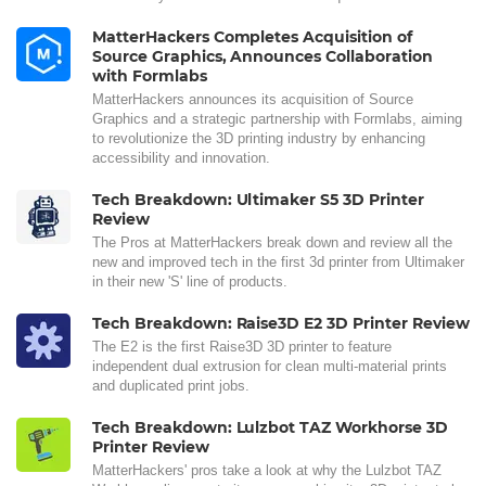
MatterHackers Completes Acquisition of
Source Graphics, Announces Collaboration
with Formlabs
MatterHackers announces its acquisition of Source
Graphics and a strategic partnership with Formlabs, aiming
to revolutionize the 3D printing industry by enhancing
accessibility and innovation.
Tech Breakdown: Ultimaker S5 3D Printer
Review
The Pros at MatterHackers break down and review all the
new and improved tech in the first 3d printer from Ultimaker
in their new 'S' line of products.
Tech Breakdown: Raise3D E2 3D Printer Review
The E2 is the first Raise3D 3D printer to feature
independent dual extrusion for clean multi-material prints
and duplicated print jobs.
Tech Breakdown: Lulzbot TAZ Workhorse 3D
Printer Review
MatterHackers' pros take a look at why the Lulzbot TAZ