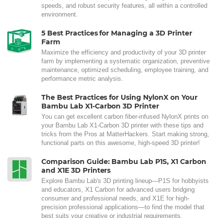
speeds, and robust security features, all within a controlled
environment.
5 Best Practices for Managing a 3D Printer
Farm
Maximize the efficiency and productivity of your 3D printer
farm by implementing a systematic organization, preventive
maintenance, optimized scheduling, employee training, and
performance metric analysis.
The Best Practices for Using NylonX on Your
Bambu Lab X1-Carbon 3D Printer
You can get excellent carbon fiber-infused NylonX prints on
your Bambu Lab X1-Carbon 3D printer with these tips and
tricks from the Pros at MatterHackers. Start making strong,
functional parts on this awesome, high-speed 3D printer!
Comparison Guide: Bambu Lab P1S, X1 Carbon
and X1E 3D Printers
Explore Bambu Lab's 3D printing lineup—P1S for hobbyists
and educators, X1 Carbon for advanced users bridging
consumer and professional needs, and X1E for high-
precision professional applications—to find the model that
best suits your creative or industrial requirements.