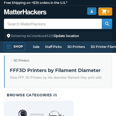
Free Shipping on +$35 orders in the U.S.*
0
Update location
Delivering to
Columbus
43215
SHOP
Sale
Staff Picks
3D Printers
3D Printer Fila
3D Printers
FFF3D Printers by Filament Diameter
View FFF 3D Printers by the diameter filament they print with
BROWSE CATEGORIES