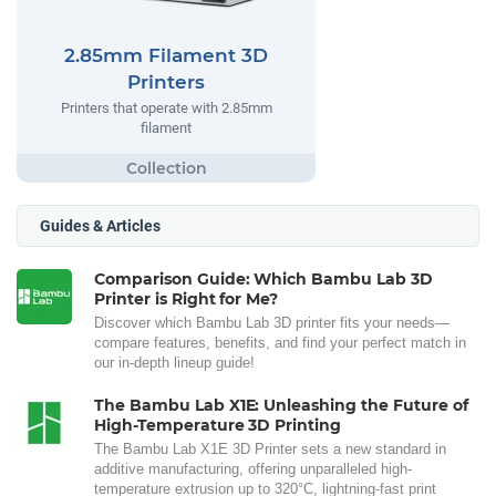
2.85mm Filament 3D
Printers
Printers that operate with 2.85mm
filament
Guides & Articles
Comparison Guide: Which Bambu Lab 3D
Printer is Right for Me?
Discover which Bambu Lab 3D printer fits your needs—
compare features, benefits, and find your perfect match in
our in-depth lineup guide!
The Bambu Lab X1E: Unleashing the Future of
High-Temperature 3D Printing
The Bambu Lab X1E 3D Printer sets a new standard in
additive manufacturing, offering unparalleled high-
temperature extrusion up to 320°C, lightning-fast print