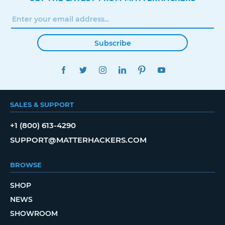
Subscribe
FACEBOOK
TWITTER
INSTAGRAM
LINKEDIN
PINTEREST
YOUTUBE
SALES & SUPPORT
+1 (800) 613-4290
SUPPORT@MATTERHACKERS.COM
BROWSE
SHOP
NEWS
SHOWROOM