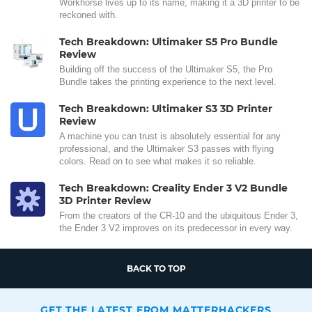
Workhorse lives up to its name, making it a 3D printer to be
reckoned with.
Tech Breakdown: Ultimaker S5 Pro Bundle
Review
Building off the success of the Ultimaker S5, the Pro
Bundle takes the printing experience to the next level.
Tech Breakdown: Ultimaker S3 3D Printer
Review
A machine you can trust is absolutely essential for any
professional, and the Ultimaker S3 passes with flying
colors. Read on to see what makes it so reliable.
Tech Breakdown: Creality Ender 3 V2 Bundle
3D Printer Review
From the creators of the CR-10 and the ubiquitous Ender 3,
the Ender 3 V2 improves on its predecessor in every way.
BACK TO TOP
GET THE LATEST FROM MATTERHACKERS