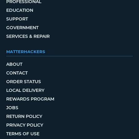
PROFESSIONAL
EDUCATION
SUPPORT
GOVERNMENT
SERVICES & REPAIR
MATTERHACKERS
ABOUT
CONTACT
ORDER STATUS
LOCAL DELIVERY
REWARDS PROGRAM
JOBS
RETURN POLICY
PRIVACY POLICY
TERMS OF USE