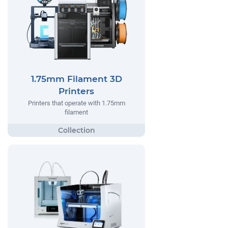
1.75mm Filament 3D
Printers
Printers that operate with 1.75mm
filament