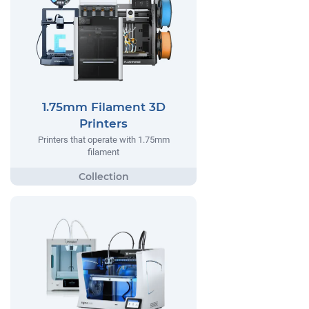
1.75mm Filament 3D
Printers
Printers that operate with 1.75mm
filament