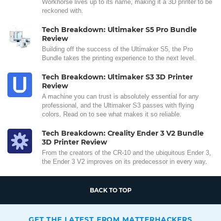
Workhorse lives up to its name, making it a 3D printer to be
reckoned with.
Tech Breakdown: Ultimaker S5 Pro Bundle
Review
Building off the success of the Ultimaker S5, the Pro
Bundle takes the printing experience to the next level.
Tech Breakdown: Ultimaker S3 3D Printer
Review
A machine you can trust is absolutely essential for any
professional, and the Ultimaker S3 passes with flying
colors. Read on to see what makes it so reliable.
Tech Breakdown: Creality Ender 3 V2 Bundle
3D Printer Review
From the creators of the CR-10 and the ubiquitous Ender 3,
the Ender 3 V2 improves on its predecessor in every way.
BACK TO TOP
GET THE LATEST FROM MATTERHACKERS