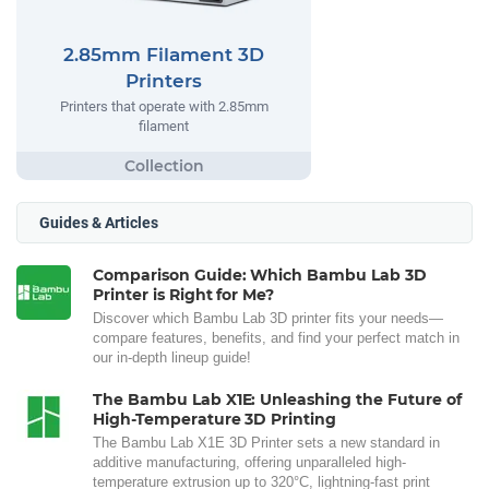
2.85mm Filament 3D
Printers
Printers that operate with 2.85mm
filament
Guides & Articles
Comparison Guide: Which Bambu Lab 3D
Printer is Right for Me?
Discover which Bambu Lab 3D printer fits your needs—
compare features, benefits, and find your perfect match in
our in-depth lineup guide!
The Bambu Lab X1E: Unleashing the Future of
High-Temperature 3D Printing
The Bambu Lab X1E 3D Printer sets a new standard in
additive manufacturing, offering unparalleled high-
temperature extrusion up to 320°C, lightning-fast print