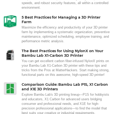
speeds, and robust security features, all within a controlled
environment.
5 Best Practices for Managing a 3D Printer
Farm
Maximize the efficiency and productivity of your 3D printer
farm by implementing a systematic organization, preventive
maintenance, optimized scheduling, employee training, and
performance metric analysis.
The Best Practices for Using NylonX on Your
Bambu Lab X1-Carbon 3D Printer
You can get excellent carbon fiber-infused NylonX prints on
your Bambu Lab X1-Carbon 3D printer with these tips and
tricks from the Pros at MatterHackers. Start making strong,
functional parts on this awesome, high-speed 3D printer!
Comparison Guide: Bambu Lab P1S, X1 Carbon
and X1E 3D Printers
Explore Bambu Lab's 3D printing lineup—P1S for hobbyists
and educators, X1 Carbon for advanced users bridging
consumer and professional needs, and X1E for high-
precision professional applications—to find the model that
best suits your creative or industrial requirements.