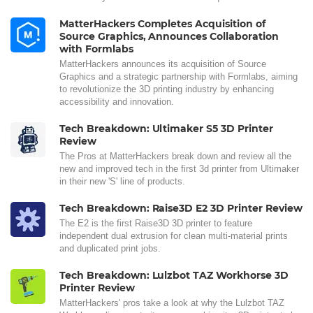
MatterHackers Completes Acquisition of
Source Graphics, Announces Collaboration
with Formlabs
MatterHackers announces its acquisition of Source
Graphics and a strategic partnership with Formlabs, aiming
to revolutionize the 3D printing industry by enhancing
accessibility and innovation.
Tech Breakdown: Ultimaker S5 3D Printer
Review
The Pros at MatterHackers break down and review all the
new and improved tech in the first 3d printer from Ultimaker
in their new 'S' line of products.
Tech Breakdown: Raise3D E2 3D Printer Review
The E2 is the first Raise3D 3D printer to feature
independent dual extrusion for clean multi-material prints
and duplicated print jobs.
Tech Breakdown: Lulzbot TAZ Workhorse 3D
Printer Review
MatterHackers' pros take a look at why the Lulzbot TAZ