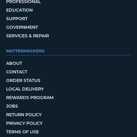
PROFESSIONAL
EDUCATION
SUPPORT
GOVERNMENT
SERVICES & REPAIR
MATTERHACKERS
ABOUT
CONTACT
ORDER STATUS
LOCAL DELIVERY
REWARDS PROGRAM
JOBS
RETURN POLICY
PRIVACY POLICY
TERMS OF USE