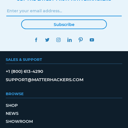
Subscribe
FACEBOOK
TWITTER
INSTAGRAM
LINKEDIN
PINTEREST
YOUTUBE
SALES & SUPPORT
+1 (800) 613-4290
SUPPORT@MATTERHACKERS.COM
BROWSE
SHOP
NEWS
SHOWROOM