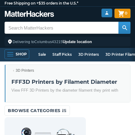
Free Shipping on +$35 orders in the U.S.*
0
Update location
Delivering to
Columbus
43215
SHOP
Sale
Staff Picks
3D Printers
3D Printer Fila
3D Printers
FFF3D Printers by Filament Diameter
View FFF 3D Printers by the diameter filament they print with
BROWSE CATEGORIES