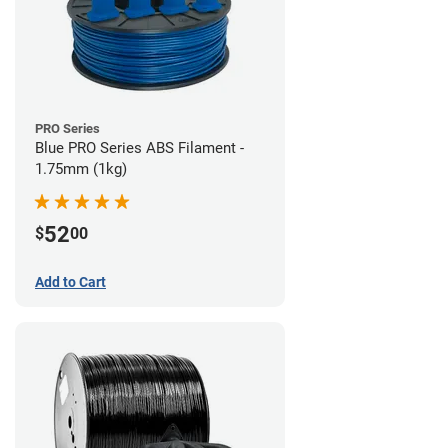
PRO Series
Blue PRO Series ABS Filament -
1.75mm (1kg)
52
$
00
Add to Cart