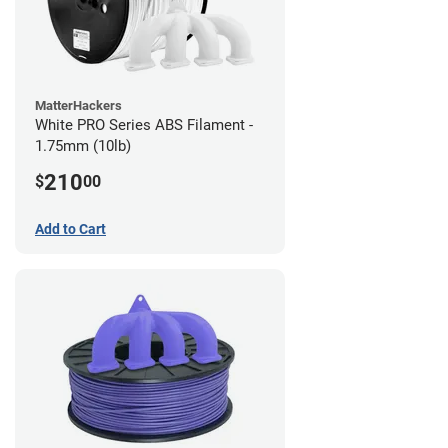
MatterHackers
White PRO Series ABS Filament -
1.75mm (10lb)
210
$
00
Add to Cart