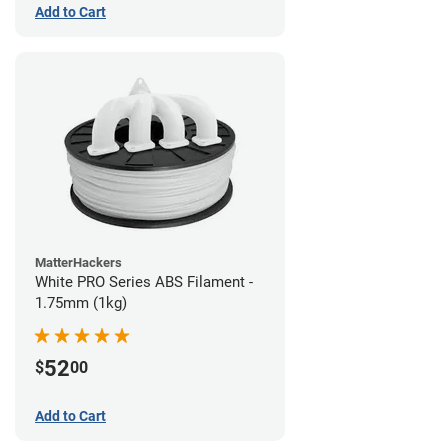
Add to Cart
MatterHackers
White PRO Series ABS Filament -
1.75mm (1kg)
52
$
00
Add to Cart