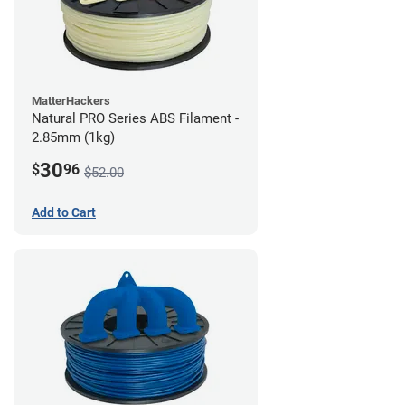
MatterHackers
Natural PRO Series ABS Filament -
2.85mm (1kg)
30
$
96
$52.00
Add to Cart