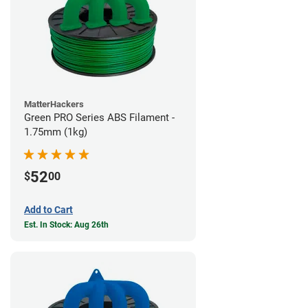
MatterHackers
Green PRO Series ABS Filament -
1.75mm (1kg)
52
$
00
Add to Cart
Est. In Stock: Aug 26th