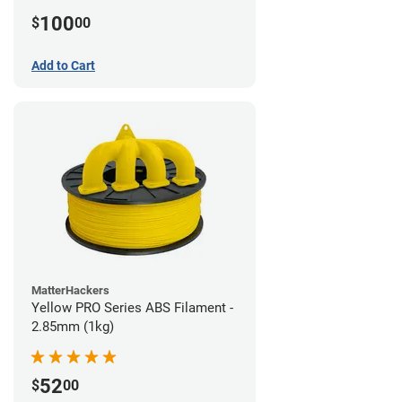
100
$
00
Add to Cart
MatterHackers
Yellow PRO Series ABS Filament -
2.85mm (1kg)
52
$
00