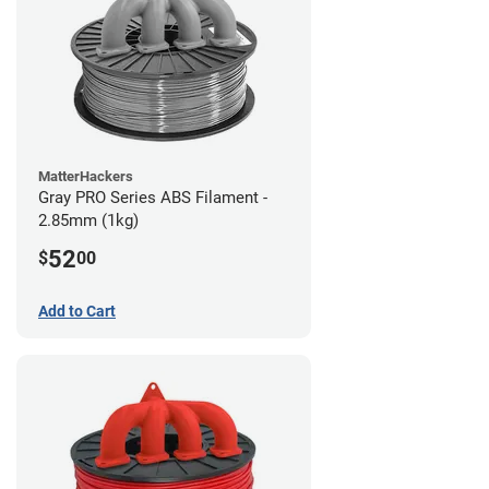
MatterHackers
Gray PRO Series ABS Filament -
2.85mm (1kg)
52
$
00
Add to Cart