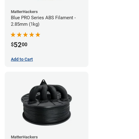
MatterHackers
Blue PRO Series ABS Filament -
2.85mm (1kg)
52
$
00
Add to Cart
MatterHackers