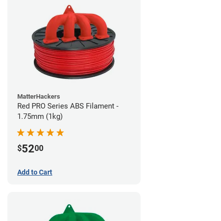
MatterHackers
Red PRO Series ABS Filament -
1.75mm (1kg)
52
$
00
Add to Cart