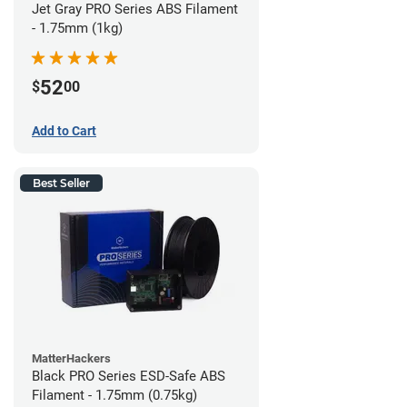
Jet Gray PRO Series ABS Filament
- 1.75mm (1kg)
52
$
00
Add to Cart
Best Seller
MatterHackers
Black PRO Series ESD-Safe ABS
Filament - 1.75mm (0.75kg)