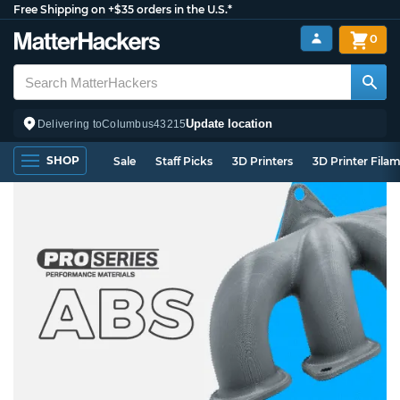
Free Shipping on +$35 orders in the U.S.*
0
Update location
Delivering to
Columbus
43215
SHOP
Sale
Staff Picks
3D Printers
3D Printer Fila