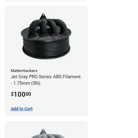
MatterHackers
Jet Gray PRO Series ABS Filament
- 1.75mm (5lb)
100
$
00
Add to Cart