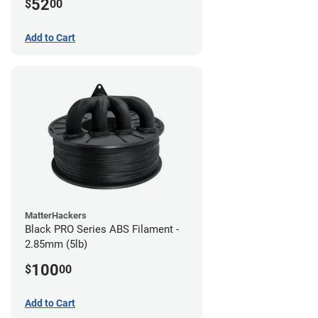
52
$
00
Add to Cart
MatterHackers
Black PRO Series ABS Filament -
2.85mm (5lb)
100
$
00
Add to Cart