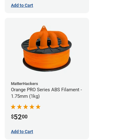
Add to Cart
MatterHackers
Orange PRO Series ABS Filament -
1.75mm (1kg)
52
$
00
Add to Cart