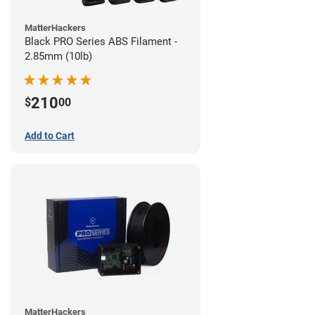
MatterHackers
Black PRO Series ABS Filament -
2.85mm (10lb)
210
$
00
Add to Cart
MatterHackers