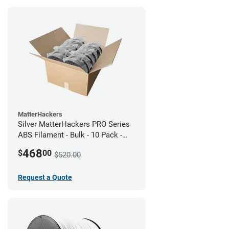
MatterHackers
Silver MatterHackers PRO Series
ABS Filament - Bulk - 10 Pack -
1.75mm
468
$
00
$520.00
Request a Quote