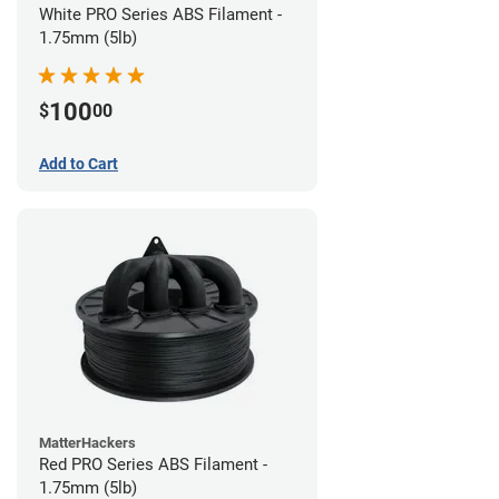
White PRO Series ABS Filament -
1.75mm (5lb)
100
$
00
Add to Cart
MatterHackers
Red PRO Series ABS Filament -
1.75mm (5lb)