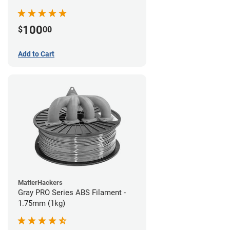
100
$
00
Add to Cart
MatterHackers
Gray PRO Series ABS Filament -
1.75mm (1kg)