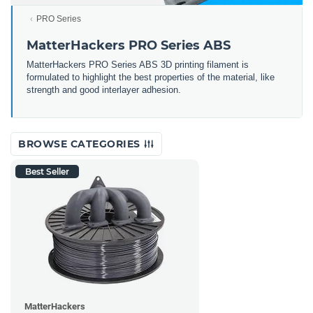
PRO Series
MatterHackers PRO Series ABS
MatterHackers PRO Series ABS 3D printing filament is
formulated to highlight the best properties of the material, like
strength and good interlayer adhesion.
BROWSE CATEGORIES
Best Seller
MatterHackers