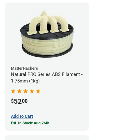
MatterHackers
Natural PRO Series ABS Filament -
1.75mm (1kg)
52
$
00
Add to Cart
Est. In Stock: Aug 26th