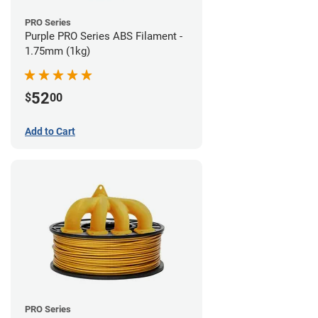
PRO Series
Purple PRO Series ABS Filament -
1.75mm (1kg)
52
$
00
Add to Cart
PRO Series