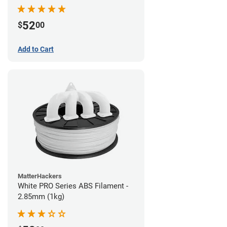
52
$
00
Add to Cart
MatterHackers
White PRO Series ABS Filament -
2.85mm (1kg)