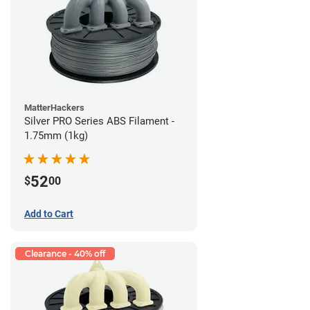
MatterHackers
Silver PRO Series ABS Filament -
1.75mm (1kg)
52
$
00
Add to Cart
Clearance - 40% off