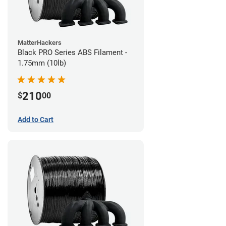
MatterHackers
Black PRO Series ABS Filament -
1.75mm (10lb)
210
$
00
Add to Cart