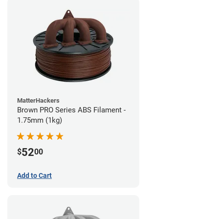
MatterHackers
Brown PRO Series ABS Filament -
1.75mm (1kg)
52
$
00
Add to Cart