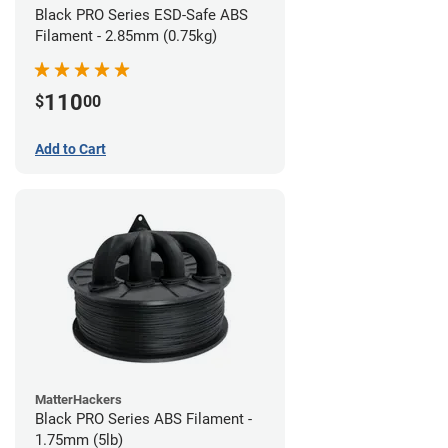
Black PRO Series ESD-Safe ABS
Filament - 2.85mm (0.75kg)
110
$
00
Add to Cart
MatterHackers
Black PRO Series ABS Filament -
1.75mm (5lb)