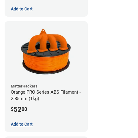
Add to Cart
MatterHackers
Orange PRO Series ABS Filament -
2.85mm (1kg)
52
$
00
Add to Cart