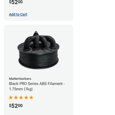
52
$
00
Add to Cart
MatterHackers
Black PRO Series ABS Filament -
1.75mm (1kg)
52
$
00