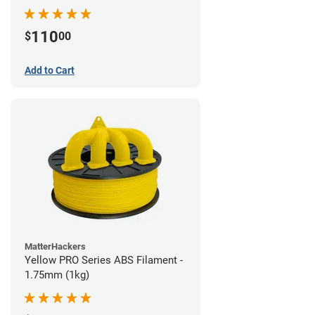
110
$
00
Add to Cart
MatterHackers
Yellow PRO Series ABS Filament -
1.75mm (1kg)