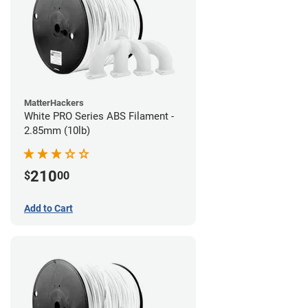
MatterHackers
White PRO Series ABS Filament -
2.85mm (10lb)
210
$
00
Add to Cart