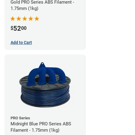
Gold PRO Series ABS Filament -
1.75mm (1kg)
52
$
00
Add to Cart
PRO Series
Midnight Blue PRO Series ABS
Filament - 1.75mm (1kg)