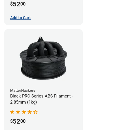
52
$
00
Add to Cart
MatterHackers
Black PRO Series ABS Filament -
2.85mm (1kg)
52
$
00