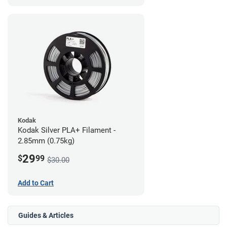
Kodak
Kodak Silver PLA+ Filament -
2.85mm (0.75kg)
29
$
99
$30.00
Add to Cart
Guides & Articles