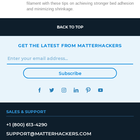
filament with these tips on achieving stronger bed adhesion
and minimizing shrinkage.
BACK TO TOP
GET THE LATEST FROM MATTERHACKERS
Subscribe
FACEBOOK
TWITTER
INSTAGRAM
LINKEDIN
PINTEREST
YOUTUBE
SALES & SUPPORT
+1 (800) 613-4290
SUPPORT@MATTERHACKERS.COM