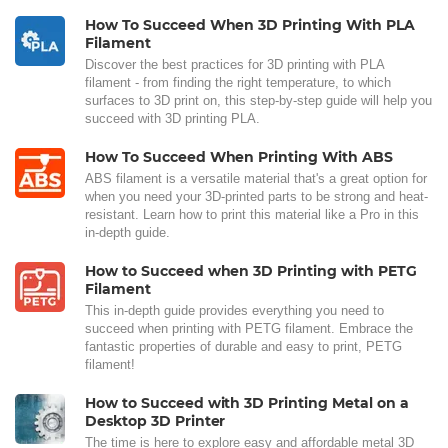
How To Succeed When 3D Printing With PLA
Filament
Discover the best practices for 3D printing with PLA
filament - from finding the right temperature, to which
surfaces to 3D print on, this step-by-step guide will help you
succeed with 3D printing PLA.
How To Succeed When Printing With ABS
ABS filament is a versatile material that's a great option for
when you need your 3D-printed parts to be strong and heat-
resistant. Learn how to print this material like a Pro in this
in-depth guide.
How to Succeed when 3D Printing with PETG
Filament
This in-depth guide provides everything you need to
succeed when printing with PETG filament. Embrace the
fantastic properties of durable and easy to print, PETG
filament!
How to Succeed with 3D Printing Metal on a
Desktop 3D Printer
The time is here to explore easy and affordable metal 3D