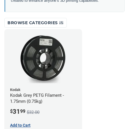
created to enhance anyone’s 3D printing capabilities.
BROWSE CATEGORIES
Kodak
Kodak Grey PETG Filament -
1.75mm (0.75kg)
31
$
99
$32.00
Add to Cart