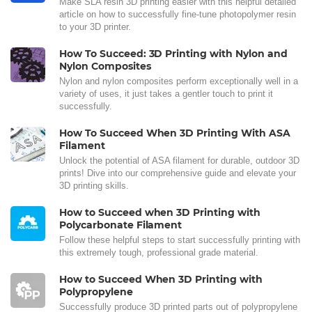
Make SLA resin 3D printing easier with this helpful detailed
article on how to successfully fine-tune photopolymer resin
to your 3D printer.
How To Succeed: 3D Printing with Nylon and
Nylon Composites
Nylon and nylon composites perform exceptionally well in a
variety of uses, it just takes a gentler touch to print it
successfully.
How To Succeed When 3D Printing With ASA
Filament
Unlock the potential of ASA filament for durable, outdoor 3D
prints! Dive into our comprehensive guide and elevate your
3D printing skills.
How to Succeed when 3D Printing with
Polycarbonate Filament
Follow these helpful steps to start successfully printing with
this extremely tough, professional grade material.
How to Succeed When 3D Printing with
Polypropylene
Successfully produce 3D printed parts out of polypropylene