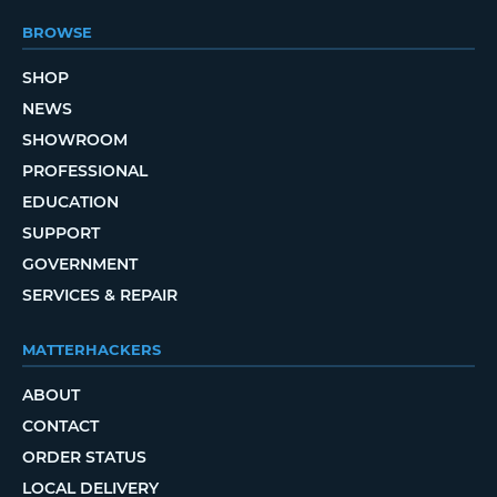
BROWSE
SHOP
NEWS
SHOWROOM
PROFESSIONAL
EDUCATION
SUPPORT
GOVERNMENT
SERVICES & REPAIR
MATTERHACKERS
ABOUT
CONTACT
ORDER STATUS
LOCAL DELIVERY