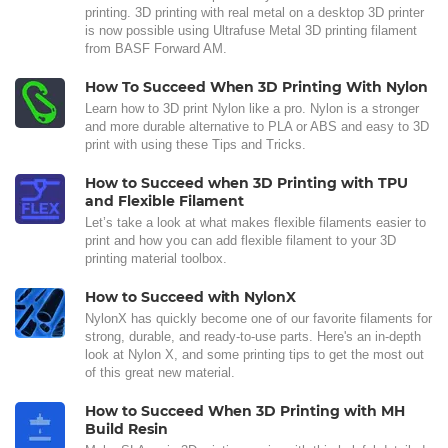
printing. 3D printing with real metal on a desktop 3D printer
is now possible using Ultrafuse Metal 3D printing filament
from BASF Forward AM.
How To Succeed When 3D Printing With Nylon
Learn how to 3D print Nylon like a pro. Nylon is a stronger
and more durable alternative to PLA or ABS and easy to 3D
print with using these Tips and Tricks.
How to Succeed when 3D Printing with TPU
and Flexible Filament
Let’s take a look at what makes flexible filaments easier to
print and how you can add flexible filament to your 3D
printing material toolbox.
How to Succeed with NylonX
NylonX has quickly become one of our favorite filaments for
strong, durable, and ready-to-use parts. Here's an in-depth
look at Nylon X, and some printing tips to get the most out
of this great new material.
How to Succeed When 3D Printing with MH
Build Resin