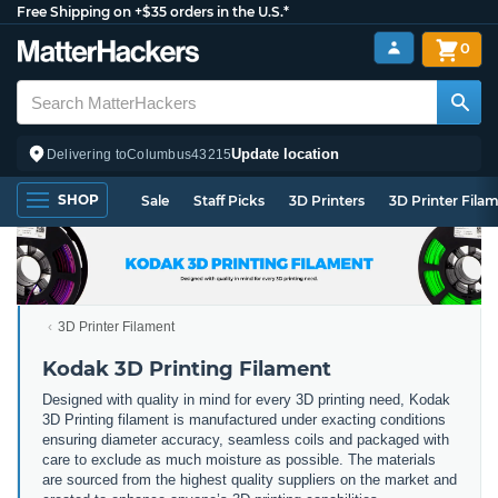
Free Shipping on +$35 orders in the U.S.*
0
Update location
Delivering to
Columbus
43215
SHOP
Sale
Staff Picks
3D Printers
3D Printer Fila
3D Printer Filament
Kodak 3D Printing Filament
Designed with quality in mind for every 3D printing need, Kodak
3D Printing filament is manufactured under exacting conditions
ensuring diameter accuracy, seamless coils and packaged with
care to exclude as much moisture as possible. The materials
are sourced from the highest quality suppliers on the market and