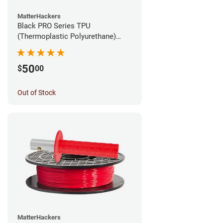
MatterHackers
Black PRO Series TPU
(Thermoplastic Polyurethane)
Filament - 1.75mm (1lb)
50
$
00
Out of Stock
MatterHackers