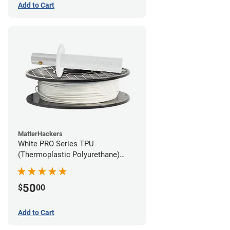
Add to Cart
MatterHackers
White PRO Series TPU
(Thermoplastic Polyurethane)
Filament - 2.85mm (1lb)
50
$
00
Add to Cart