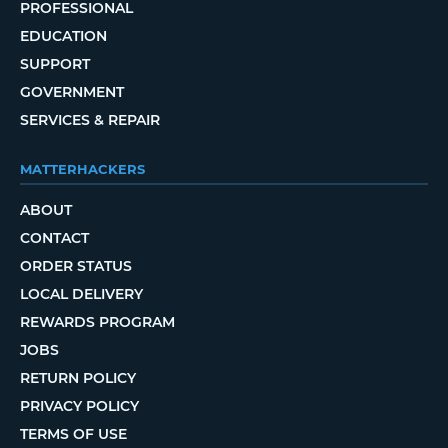
PROFESSIONAL
EDUCATION
SUPPORT
GOVERNMENT
SERVICES & REPAIR
MATTERHACKERS
ABOUT
CONTACT
ORDER STATUS
LOCAL DELIVERY
REWARDS PROGRAM
JOBS
RETURN POLICY
PRIVACY POLICY
TERMS OF USE