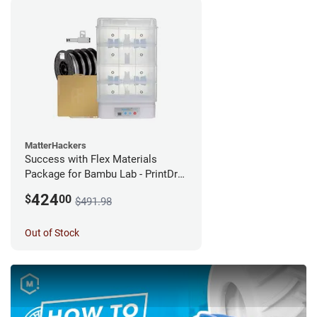
MatterHackers
Success with Flex Materials
Package for Bambu Lab - PrintDry
PRO 3 with Additional Chamber
424
$
00
$491.98
and PRO Series TPU
Out of Stock