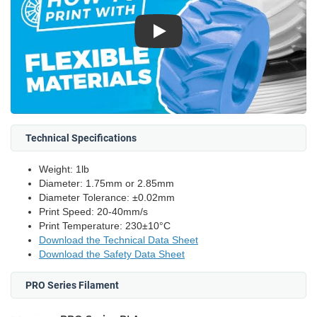
Play
Technical Specifications
Weight: 1lb
Diameter: 1.75mm or 2.85mm
Diameter Tolerance: ±0.02mm
Print Speed: 20-40mm/s
Print Temperature: 230±10°C
Download the Technical Data Sheet
Download the Safety Data Sheet
PRO Series Filament