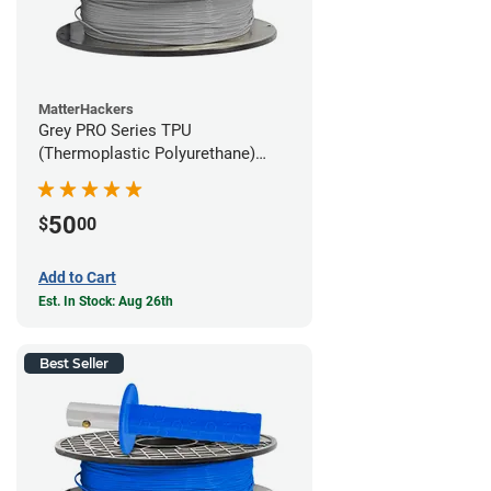
MatterHackers
Grey PRO Series TPU
(Thermoplastic Polyurethane)
Filament - 1.75mm (1lb)
50
$
00
Add to Cart
Est. In Stock: Aug 26th
Best Seller