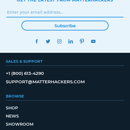
GET THE LATEST FROM MATTERHACKERS
Subscribe
FACEBOOK
TWITTER
INSTAGRAM
LINKEDIN
PINTEREST
YOUTUBE
SALES & SUPPORT
+1 (800) 613-4290
SUPPORT@MATTERHACKERS.COM
BROWSE
SHOP
NEWS
SHOWROOM