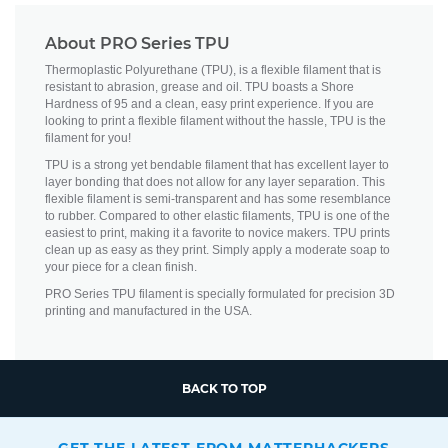
About PRO Series TPU
Thermoplastic Polyurethane (TPU), is a flexible filament that is
resistant to abrasion, grease and oil. TPU boasts a Shore
Hardness of 95 and a clean, easy print experience. If you are
looking to print a flexible filament without the hassle, TPU is the
filament for you!
TPU is a strong yet bendable filament that has excellent layer to
layer bonding that does not allow for any layer separation. This
flexible filament is semi-transparent and has some resemblance
to rubber. Compared to other elastic filaments, TPU is one of the
easiest to print, making it a favorite to novice makers. TPU prints
clean up as easy as they print. Simply apply a moderate soap to
your piece for a clean finish.
PRO Series TPU filament is specially formulated for precision 3D
printing and manufactured in the USA.
BACK TO TOP