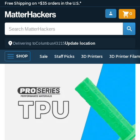
Free Shipping on +$35 orders in the U.S.*
0
Update location
Delivering to
Columbus
43215
SHOP
Sale
Staff Picks
3D Printers
3D Printer Fila