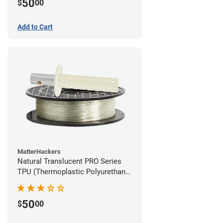
50
$
00
Add to Cart
MatterHackers
Natural Translucent PRO Series
TPU (Thermoplastic Polyurethane)
Filament - 1.75mm (1lb)
50
$
00