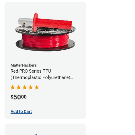
MatterHackers
Red PRO Series TPU
(Thermoplastic Polyurethane)
Filament - 2.85mm (1lb)
50
$
00
Add to Cart