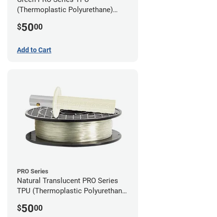
(Thermoplastic Polyurethane)
Filament - 2.85mm (1lb)
50
$
00
Add to Cart
PRO Series
Natural Translucent PRO Series
TPU (Thermoplastic Polyurethane)
Filament - 2.85mm (1lb)
50
$
00