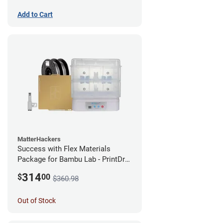
Add to Cart
MatterHackers
Success with Flex Materials
Package for Bambu Lab - PrintDry
PRO 3 and PRO Series TPU
314
$
00
$360.98
Out of Stock