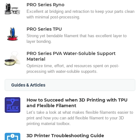
PRO Series Ryno
Excellent at bridging and retraction to keep your parts clean
with minimal post-processing.
PRO Series TPU
Strong yet bendable filament that has excellent layer to
layer bonding.
PRO Series PVA Water-Soluble Support
Material
Optimize time, effort, and resources spent on post-
processing with water-soluble supports.
Guides & Articles
How to Succeed when 3D Printing with TPU
and Flexible Filament
Let’s take a look at what makes flexible filaments easier to
print and how you can add flexible filament to your 3D
printing material toolbox.
3D Printer Troubleshooting Guide