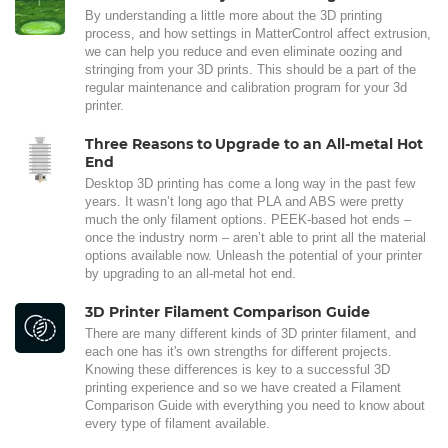
By understanding a little more about the 3D printing
process, and how settings in MatterControl affect extrusion,
we can help you reduce and even eliminate oozing and
stringing from your 3D prints. This should be a part of the
regular maintenance and calibration program for your 3d
printer.
Three Reasons to Upgrade to an All-metal Hot
End
Desktop 3D printing has come a long way in the past few
years. It wasn’t long ago that PLA and ABS were pretty
much the only filament options. PEEK-based hot ends –
once the industry norm – aren’t able to print all the material
options available now. Unleash the potential of your printer
by upgrading to an all-metal hot end.
3D Printer Filament Comparison Guide
There are many different kinds of 3D printer filament, and
each one has it's own strengths for different projects.
Knowing these differences is key to a successful 3D
printing experience and so we have created a Filament
Comparison Guide with everything you need to know about
every type of filament available.