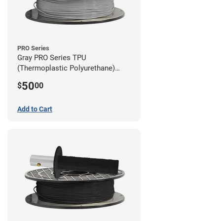
PRO Series
Gray PRO Series TPU
(Thermoplastic Polyurethane)
Filament - 2.85mm (1lb)
50
$
00
Add to Cart