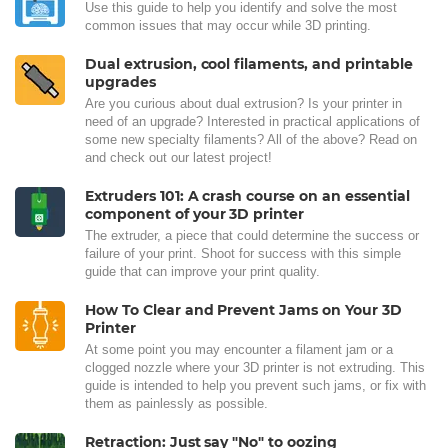
Use this guide to help you identify and solve the most
common issues that may occur while 3D printing.
Dual extrusion, cool filaments, and printable
upgrades
Are you curious about dual extrusion? Is your printer in
need of an upgrade? Interested in practical applications of
some new specialty filaments? All of the above? Read on
and check out our latest project!
Extruders 101: A crash course on an essential
component of your 3D printer
The extruder, a piece that could determine the success or
failure of your print. Shoot for success with this simple
guide that can improve your print quality.
How To Clear and Prevent Jams on Your 3D
Printer
At some point you may encounter a filament jam or a
clogged nozzle where your 3D printer is not extruding. This
guide is intended to help you prevent such jams, or fix with
them as painlessly as possible.
Retraction: Just say "No" to oozing