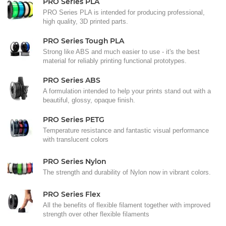
PRO Series PLA
PRO Series PLA is intended for producing professional,
high quality, 3D printed parts.
PRO Series Tough PLA
Strong like ABS and much easier to use - it's the best
material for reliably printing functional prototypes.
PRO Series ABS
A formulation intended to help your prints stand out with a
beautiful, glossy, opaque finish.
PRO Series PETG
Temperature resistance and fantastic visual performance
with translucent colors
PRO Series Nylon
The strength and durability of Nylon now in vibrant colors.
PRO Series Flex
All the benefits of flexible filament together with improved
strength over other flexible filaments