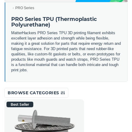
PRO Series
PRO Series TPU (Thermoplastic
Polyurethane)
MatterHackers PRO Series TPU 3D printing filament exhibits
excellent layer adhesion and strength while being flexible,
making it a great solution for parts that require energy return and
fatigue resistance. For 3D printed parts that need rubber-like
qualities, like custom-fit gaskets or belts, or even prototypes for
products like mouth guards and watch straps, PRO Series TPU
is a functional material that can handle both intricate and tough
print jobs.
BROWSE CATEGORIES
Best Seller