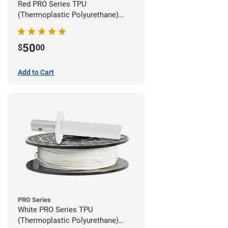
Red PRO Series TPU
(Thermoplastic Polyurethane)
Filament - 1.75mm (1lb)
50
$
00
Add to Cart
PRO Series
White PRO Series TPU
(Thermoplastic Polyurethane)