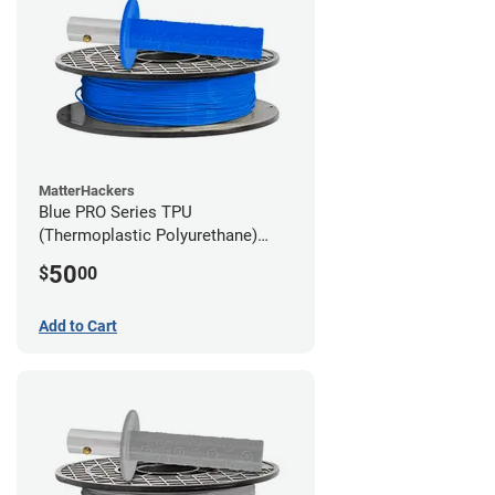
MatterHackers
Blue PRO Series TPU
(Thermoplastic Polyurethane)
Filament - 2.85mm (1lb)
50
$
00
Add to Cart