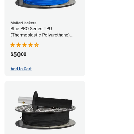
MatterHackers
Blue PRO Series TPU
(Thermoplastic Polyurethane)
Filament - 1.75mm (1lb)
50
$
00
Add to Cart