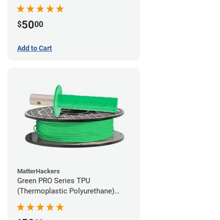
Filament - 1.75mm (1lb)
50
$
00
Add to Cart
MatterHackers
Green PRO Series TPU
(Thermoplastic Polyurethane)
Filament - 1.75mm (1lb)