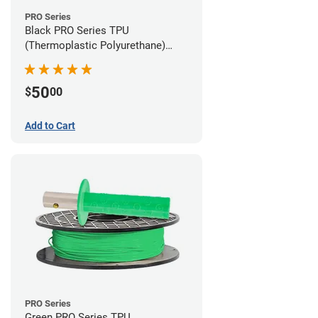
PRO Series
Black PRO Series TPU
(Thermoplastic Polyurethane)
Filament - 2.85mm (1lb)
50
$
00
Add to Cart
PRO Series
Green PRO Series TPU